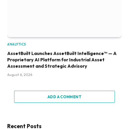
ANALYTICS
AssetBuilt Launches AssetBuilt Intelligence™ — A
Proprietary AI Platform for Industrial Asset
Assessment and Strategic Advisory
August 6, 2026
ADD A COMMENT
Recent Posts