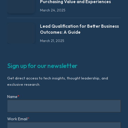
Purchasing Value and Experiences
March 24, 2025
Lead Qualification for Better Business
Outcomes: A Guide
March 21, 2025
Sign up for our newsletter
Get direct access to tech insights, thought leadership, and
exclusive research.
Name
*
Work Email
*