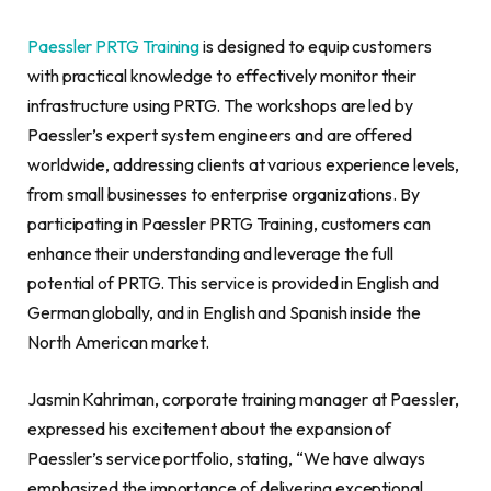
Paessler PRTG Training
is designed to equip customers
with practical knowledge to effectively monitor their
infrastructure using PRTG. The workshops are led by
Paessler’s expert system engineers and are offered
worldwide, addressing clients at various experience levels,
from small businesses to enterprise organizations. By
participating in Paessler PRTG Training, customers can
enhance their understanding and leverage the full
potential of PRTG. This service is provided in English and
German globally, and in English and Spanish inside the
North American market.
Jasmin Kahriman
, corporate training manager at Paessler,
expressed his excitement about the expansion of
Paessler’s service portfolio, stating, “We have always
emphasized the importance of delivering exceptional