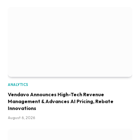
ANALYTICS
Vendavo Announces High-Tech Revenue
Management & Advances AI Pricing, Rebate
Innovations
August 6, 2026