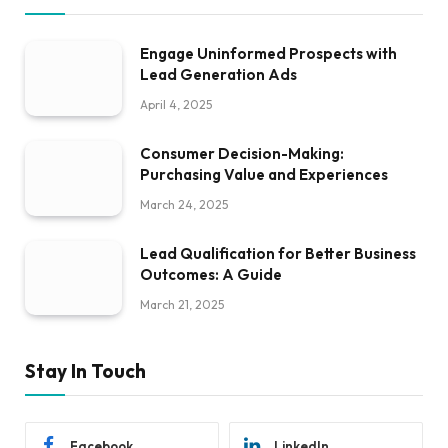
Engage Uninformed Prospects with
Lead Generation Ads
April 4, 2025
Consumer Decision-Making:
Purchasing Value and Experiences
March 24, 2025
Lead Qualification for Better Business
Outcomes: A Guide
March 21, 2025
Stay In Touch
Facebook
LinkedIn