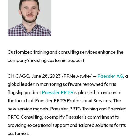
Customized training and consulting services enhance the
company’s existing customer support
CHICAGO
,
June 28, 2023
/PRNewswire/ —
Paessler AG
, a
global leader in monitoring software renowned for its
flagship product
Paessler PRTG
, is pleased to announce
the launch of Paessler PRTG Professional Services. The
new service models, Paessler PRTG Training and Paessler
PRTG Consulting, exemplify Paessler’s commitment to
providing exceptional support and tailored solutions for its
customers.