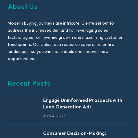
About Us
Modern buying journeys are intricate. Ciente set out to
address the increased demand for leveraging sales
technologies for revenue growth and maximizing customer
touchpoints. Our sales tech resource covers the entire
landscape- so you win more deals and uncover new
opportunities.
Recent Posts
Engage Uninformed Prospects with
Lead Generation Ads
April 4, 2025
Consumer Decision-Making: