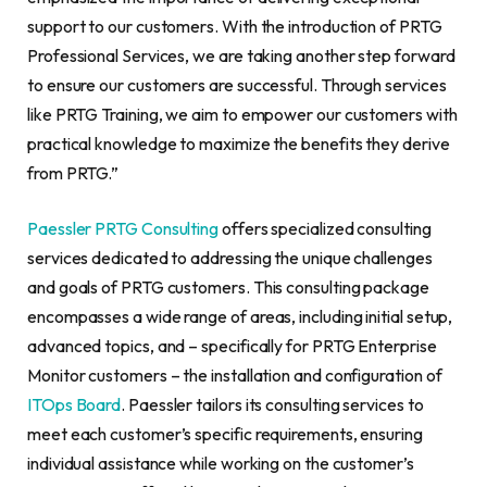
support to our customers. With the introduction of PRTG
Professional Services, we are taking another step forward
to ensure our customers are successful. Through services
like PRTG Training, we aim to empower our customers with
practical knowledge to maximize the benefits they derive
from PRTG.”
Paessler PRTG Consulting
offers specialized consulting
services dedicated to addressing the unique challenges
and goals of PRTG customers. This consulting package
encompasses a wide range of areas, including initial setup,
advanced topics, and – specifically for PRTG Enterprise
Monitor customers – the installation and configuration of
ITOps Board
. Paessler tailors its consulting services to
meet each customer’s specific requirements, ensuring
individual assistance while working on the customer’s