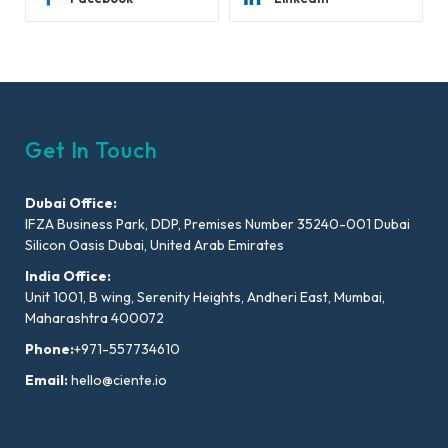
Get In Touch
Dubai Office:
IFZA Business Park, DDP, Premises Number 35240-001 Dubai
Silicon Oasis Dubai, United Arab Emirates
India Office:
Unit 1001, B wing, Serenity Heights, Andheri East, Mumbai,
Maharashtra 400072
Phone:
+971-557734610
Email:
hello@ciente.io