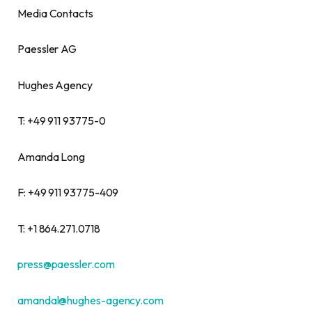
Media Contacts
Paessler AG
Hughes Agency
T: +49 911 93775-0
Amanda Long
F: +49 911 93775-409
T: +1 864.271.0718
press@paessler.com
amandal@hughes-agency.com