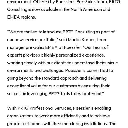
environment. Offered by Paessler’s Pre-Sales team, PRTG
Consulting is now available in the North American and
EMEA regions.
“We are thrilled to introduce PRTG Consulting as part of
our new service portfolio,” said Martin Körber, team
manager pre-sales EMEA at Paessler. “Our team of
experts provides a highly personalized experience,
working closely with our clients to understand their unique
environments and challenges. Paessler is committed to
going beyond the standard approach and delivering
exceptional value for our customers by ensuring their
success in leveraging PRTG to its fullest potential.”
With PRTG Professional Services, Paessler is enabling
organizations to work more efficiently and to achieve
greater outcomes with their monitoring installations. The