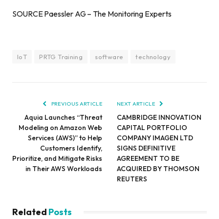
SOURCE Paessler AG – The Monitoring Experts
IoT
PRTG Training
software
technology
PREVIOUS ARTICLE
NEXT ARTICLE
Aquia Launches “Threat
CAMBRIDGE INNOVATION
Modeling on Amazon Web
CAPITAL PORTFOLIO
Services (AWS)” to Help
COMPANY IMAGEN LTD
Customers Identify,
SIGNS DEFINITIVE
Prioritize, and Mitigate Risks
AGREEMENT TO BE
in Their AWS Workloads
ACQUIRED BY THOMSON
REUTERS
Related
Posts