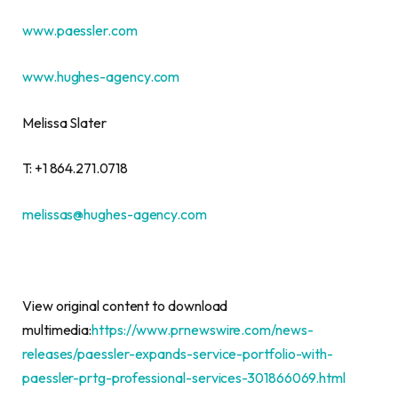
www.paessler.
com
www.hughes-agency.com
Melissa Slater
T: +1 864.271.0718
melissas@hughes-agency.com
View original content to download
multimedia:
https://www.prnewswire.com/news-
releases/paessler-expands-service-portfolio-with-
paessler-prtg-professional-services-301866069.html