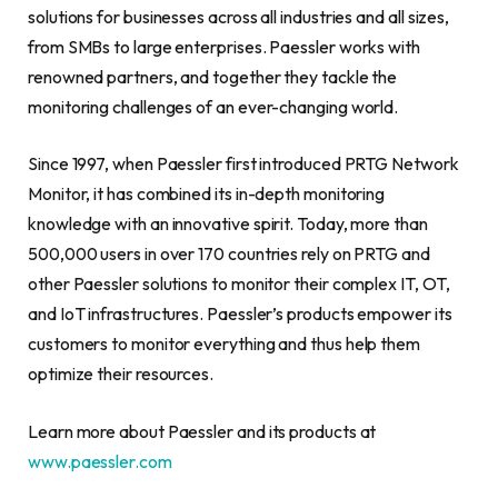
solutions for businesses across all industries and all sizes,
from SMBs to large enterprises. Paessler works with
renowned partners, and together they tackle the
monitoring challenges of an ever-changing world.
Since 1997, when Paessler first introduced PRTG Network
Monitor, it has combined its in-depth monitoring
knowledge with an innovative spirit. Today, more than
500,000 users in over 170 countries rely on PRTG and
other Paessler solutions to monitor their complex IT, OT,
and IoT infrastructures. Paessler’s products empower its
customers to monitor everything and thus help them
optimize their resources.
Learn more about Paessler and its products at
www.paessler.com