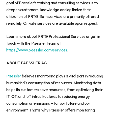
goal of Paessler’s training and consulting services is to
deepen customers’ knowledge and optimize their
utilization of PRTG. Both services are primarily offered
remotely. On-site services are available upon request.
Learn more about PRTG Professional Services or get in
touch with the Paessler team at
https://www.paessler.com/services
.
ABOUT PAESSLER AG
Paessler
believes monitoring plays a vital part in reducing
humankind’s consumption of resources. Monitoring data
helps its customers save resources, from optimizing their
IT, OT, and IoT infrastructures to reducing energy
consumption or emissions – for our future and our
environment. That is why Paessler offers monitoring