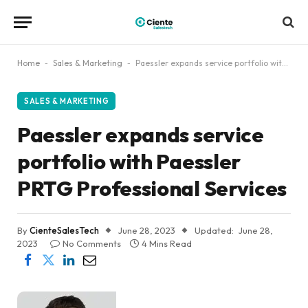
Home
-
Sales & Marketing
-
Paessler expands service portfolio with Paessler PRTG Professional Services
SALES & MARKETING
Paessler expands service
portfolio with Paessler
PRTG Professional Services
By
CienteSalesTech
June 28, 2023
Updated:
June 28,
2023
No Comments
4 Mins Read