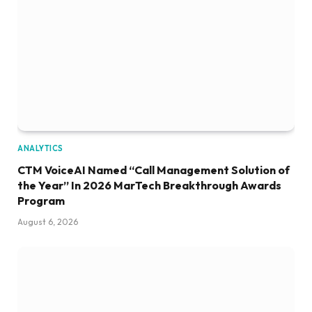
ANALYTICS
CTM VoiceAI Named “Call Management Solution of
the Year” In 2026 MarTech Breakthrough Awards
Program
August 6, 2026