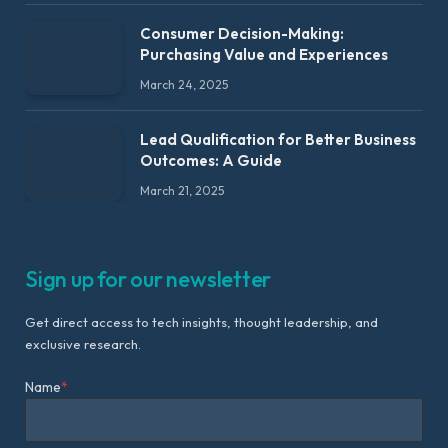
Consumer Decision-Making:
Purchasing Value and Experiences
March 24, 2025
Lead Qualification for Better Business
Outcomes: A Guide
March 21, 2025
Sign up for our newsletter
Get direct access to tech insights, thought leadership, and
exclusive research.
Name
*