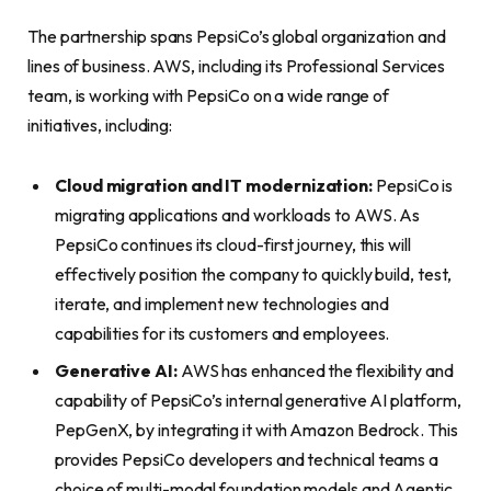
The partnership spans PepsiCo’s global organization and
lines of business. AWS, including its Professional Services
team, is working with PepsiCo on a wide range of
initiatives, including:
Cloud migration and IT modernization:
PepsiCo is
migrating applications and workloads to AWS. As
PepsiCo continues its cloud-first journey, this will
effectively position the company to quickly build, test,
iterate, and implement new technologies and
capabilities for its customers and employees.
G
enerative AI:
AWS has enhanced the flexibility and
capability of PepsiCo’s internal generative AI platform,
PepGenX, by integrating it with Amazon Bedrock. This
provides PepsiCo developers and technical teams a
choice of multi-modal foundation models and Agentic