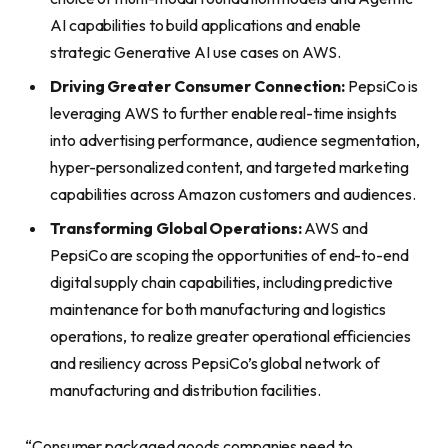
AI capabilities to build applications and enable
strategic Generative AI use cases on AWS.
Driving Greater Consumer Connection:
PepsiCo is
leveraging AWS to further enable real-time insights
into advertising performance, audience segmentation,
hyper-personalized content, and targeted marketing
capabilities across Amazon customers and audiences.
Transforming Global Operations:
AWS and
PepsiCo are scoping the opportunities of end-to-end
digital supply chain capabilities, including predictive
maintenance for both manufacturing and logistics
operations, to realize greater operational efficiencies
and resiliency across PepsiCo’s global network of
manufacturing and distribution facilities.
“Consumer packaged goods companies need to