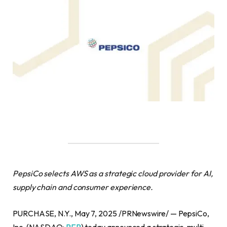
PepsiCo selects AWS as a strategic cloud provider for AI,
supply chain and consumer experience.
PURCHASE, N.Y., May 7, 2025 /PRNewswire/ — PepsiCo,
Inc. (NASDAQ:
PEP
) today announced a strategic, multi-