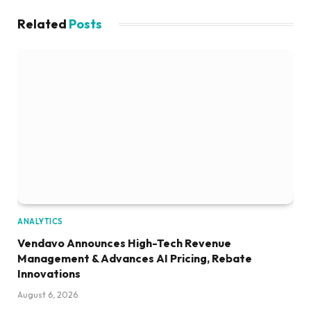
Related
Posts
ANALYTICS
Vendavo Announces High-Tech Revenue
Management & Advances AI Pricing, Rebate
Innovations
August 6, 2026