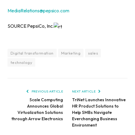
MediaRelations@pepsico.com
SOURCE PepsiCo, Inc.
Digital transformation
Marketing
sales
technology
PREVIOUS ARTICLE
NEXT ARTICLE
Scale Computing
TriNet Launches Innovative
Announces Global
HR Product Solutions to
Virtualization Solutions
Help SMBs Navigate
through Arrow Electronics
Everchanging Business
Environment