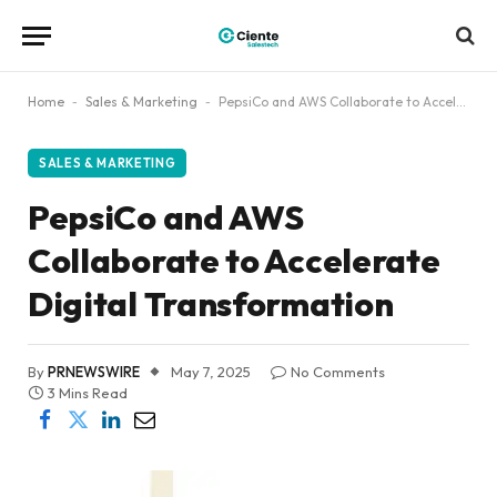
Home
-
Sales & Marketing
-
PepsiCo and AWS Collaborate to Accelerate Digital Transformation
SALES & MARKETING
PepsiCo and AWS
Collaborate to Accelerate
Digital Transformation
By
PRNEWSWIRE
May 7, 2025
No Comments
3 Mins Read