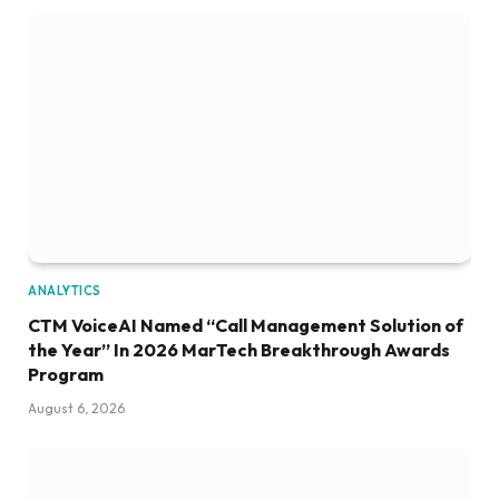
ANALYTICS
CTM VoiceAI Named “Call Management Solution of
the Year” In 2026 MarTech Breakthrough Awards
Program
August 6, 2026