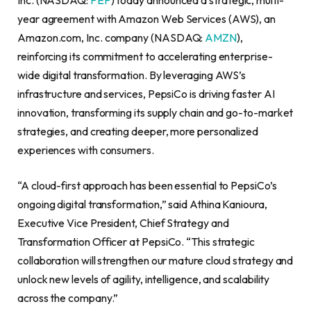
year agreement with Amazon Web Services (AWS), an
Amazon.com, Inc. company (NASDAQ:
AMZN
),
reinforcing its commitment to accelerating enterprise-
wide digital transformation. By leveraging AWS’s
infrastructure and services, PepsiCo is driving faster AI
innovation, transforming its supply chain and go-to-market
strategies, and creating deeper, more personalized
experiences with consumers.
“A cloud-first approach has been essential to PepsiCo’s
ongoing digital transformation,” said Athina Kanioura,
Executive Vice President, Chief Strategy and
Transformation Officer at PepsiCo. “This strategic
collaboration will strengthen our mature cloud strategy and
unlock new levels of agility, intelligence, and scalability
across the company.”