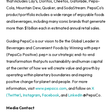
that includes Lay’s, Doritos, Cheetos, Gatorade, Pepsi-
Cola, Mountain Dew, Quaker, and SodaStream. PepsiCo’s
product portfolio includes a wide range of enjoyable foods
and beverages, including many iconic brands that generate
more than $1 billion each in estimated annual retail sales.
Guiding PepsiCo is our vision to Be the Global Leader in
Beverages and Convenient Foods by Winning with pep+
(PepsiCo Positive). pep+ is our strategic end-to-end
transformation that puts sustainability and human capital
at the center of how we will create value and growth by
operating within planetary boundaries and inspiring
positive change for planet and people. For more
information, visit
www.pepsico.com
, and follow on
X
(Twitter)
,
Instagram
,
Facebook
, and
LinkedIn
@PepsiCo.
Media Contact