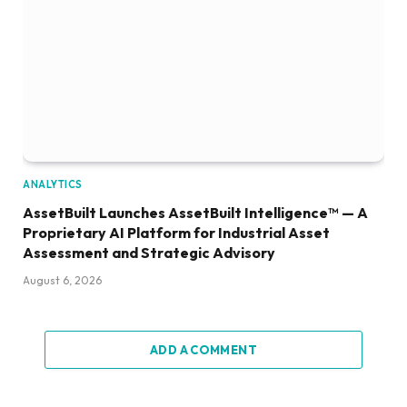
ANALYTICS
AssetBuilt Launches AssetBuilt Intelligence™ — A
Proprietary AI Platform for Industrial Asset
Assessment and Strategic Advisory
August 6, 2026
ADD A COMMENT