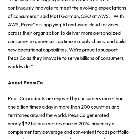
continuously innovate to meet the evolving expectations
of consumers,” said Matt Garman, CEO at AWS. “With
AWS, PepsiCo is applying AI and using cloud services
across their organization to deliver more personalized
consumer experiences, optimize supply chains, and build
new operational capabilities. We’re proud to support
PepsiCo as they innovate to serve billions of consumers
worldwide.”
About PepsiCo
PepsiCo products are enjoyed by consumers more than
one billion times a day in more than 200 countries and
territories around the world. PepsiCo generated
nearly $92 billion in net revenue in 2024, driven by a
complementary beverage and convenient foods portfolio