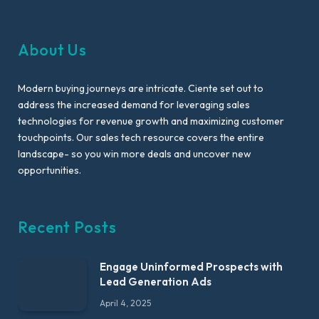
About Us
Modern buying journeys are intricate. Ciente set out to
address the increased demand for leveraging sales
technologies for revenue growth and maximizing customer
touchpoints. Our sales tech resource covers the entire
landscape- so you win more deals and uncover new
opportunities.
Recent Posts
Engage Uninformed Prospects with
Lead Generation Ads
April 4, 2025