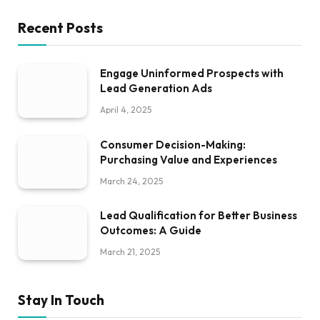
Recent Posts
Engage Uninformed Prospects with
Lead Generation Ads
April 4, 2025
Consumer Decision-Making:
Purchasing Value and Experiences
March 24, 2025
Lead Qualification for Better Business
Outcomes: A Guide
March 21, 2025
Stay In Touch