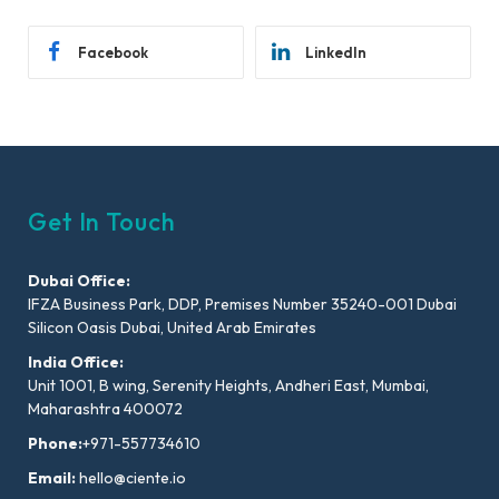
Facebook
LinkedIn
Get In Touch
Dubai Office:
IFZA Business Park, DDP, Premises Number 35240-001 Dubai
Silicon Oasis Dubai, United Arab Emirates
India Office:
Unit 1001, B wing, Serenity Heights, Andheri East, Mumbai,
Maharashtra 400072
Phone:
+971-557734610
Email:
hello@ciente.io