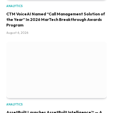
ANALYTICS
CTM VoiceAI Named “Call Management Solution of
the Year” In 2026 MarTech Breakthrough Awards
Program
August 6, 2026
ANALYTICS
AssetBuilt Launches AssetBuilt Intelligence™ — A