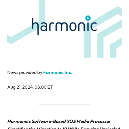
News provided by
Harmonic Inc.
Aug 21, 2024, 08:00 ET
Harmonic’s Software-Based XOS Media Processor
Simplifies the Migration to IP While Ensuring Unrivaled