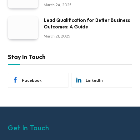
March 24, 2025
Lead Qualification for Better Business
Outcomes: A Guide
March 21, 2025
Stay In Touch
Facebook
LinkedIn
Get In Touch