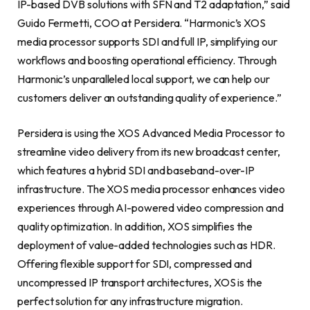
IP-based DVB solutions with SFN and T2 adaptation,” said
Guido Fermetti, COO at Persidera. “Harmonic’s XOS
media processor supports SDI and full IP, simplifying our
workflows and boosting operational efficiency. Through
Harmonic’s unparalleled local support, we can help our
customers deliver an outstanding quality of experience.”
Persidera is using the XOS Advanced Media Processor to
streamline video delivery from its new broadcast center,
which features a hybrid SDI and baseband-over-IP
infrastructure. The XOS media processor enhances video
experiences through AI-powered video compression and
quality optimization. In addition, XOS simplifies the
deployment of value-added technologies such as HDR.
Offering flexible support for SDI, compressed and
uncompressed IP transport architectures, XOS is the
perfect solution for any infrastructure migration.