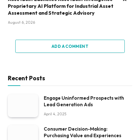
Proprietary AI Platform for Industrial Asset
Assessment and Strategic Advisory
August 6, 2026
ADD A COMMENT
Recent Posts
Engage Uninformed Prospects with
Lead Generation Ads
April 4, 2025
Consumer Decision-Making:
Purchasing Value and Experiences