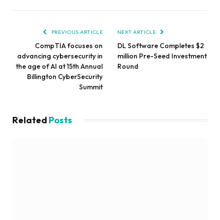
PREVIOUS ARTICLE
NEXT ARTICLE
CompTIA focuses on
DL Software Completes $2
advancing cybersecurity in
million Pre-Seed Investment
the age of AI at 15th Annual
Round
Billington CyberSecurity
Summit
Related
Posts