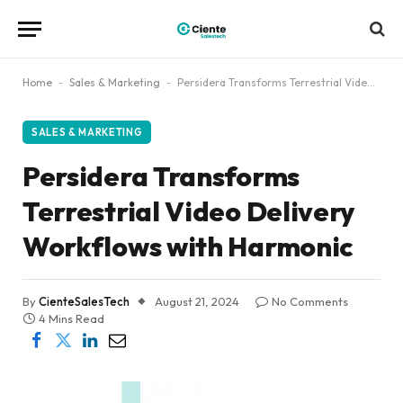
Home
-
Sales & Marketing
-
Persidera Transforms Terrestrial Video Delivery Workflows with Harmonic
SALES & MARKETING
Persidera Transforms
Terrestrial Video Delivery
Workflows with Harmonic
By
CienteSalesTech
August 21, 2024
No Comments
4 Mins Read