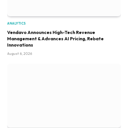
ANALYTICS
Vendavo Announces High-Tech Revenue
Management & Advances AI Pricing, Rebate
Innovations
August 6, 2026