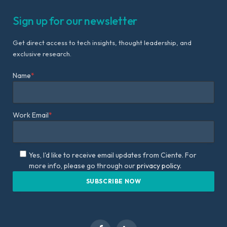
Sign up for our newsletter
Get direct access to tech insights, thought leadership, and
exclusive research.
Name
*
Work Email
*
Yes, I'd like to receive email updates from Ciente. For
more info, please go through our
privacy policy.