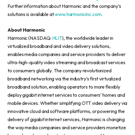
Further information about Harmonic and the company’s
solutions is available at
www.harmonicinc.com
.
About Harmonic
Harmonic (NASDAQ:
HLIT
), the worldwide leader in
virtualized broadband and video delivery solutions,
enables media companies and service providers to deliver
ultra-high-quality video streaming and broadcast services
to consumers globally. The company revolutionized
broadband networking via the industry’s first virtualized
broadband solution, enabling operators to more flexibly
deploy gigabit internet services to consumers’ homes and
mobile devices. Whether simplifying OTT video delivery via
innovative cloud and software platforms, or powering the
delivery of gigabit internet services, Harmonic is changing
the way media companies and service providers monetize