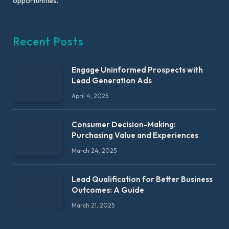
opportunities.
Recent Posts
Engage Uninformed Prospects with
Lead Generation Ads
April 4, 2025
Consumer Decision-Making:
Purchasing Value and Experiences
March 24, 2025
Lead Qualification for Better Business
Outcomes: A Guide
March 21, 2025