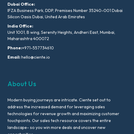
Dubai Office:
IFZA Business Park, DDP, Premises Number 35240-001 Dubai
Silicon Oasis Dubai, United Arab Emirates
India Office:
Unit 1001, B wing, Serenity Heights, Andheri East, Mumbai,
Maharashtra 400072
Phone:
+971-557734610
Email:
hello@ciente.io
About Us
Modern buying journeys are intricate. Ciente set out to
address the increased demand for leveraging sales
technologies for revenue growth and maximizing customer
touchpoints. Our sales tech resource covers the entire
landscape- so you win more deals and uncover new