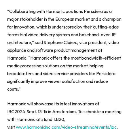
“Collaborating with Harmonic positions Persidera as a
major stakeholder in the European market and a champion
for innovation, which is underscored by their cutting-edge
terrestrial video delivery system and baseband-over-IP
architecture,” said Stephane Cloirec, vice president, video
appliance and software product management at
Harmonic. “Harmonic offers the most bandwidth-efficient
media processing solutions on the market, helping
broadcasters and video service providers like Persidera
significantly improve viewer satisfaction and reduce
costs.”
Harmonic will showcase its latest innovations at
IBC2024, Sept. 13-16 in Amsterdam. To schedule a meeting
with Harmonic at stand 1.B20,
visit
www.harmonicinc.com/video-streaming/events/ibc
.