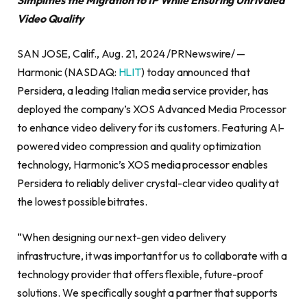
Video Quality
SAN JOSE, Calif., Aug. 21, 2024 /PRNewswire/ —
Harmonic (NASDAQ:
HLIT
) today announced that
Persidera, a leading Italian media service provider, has
deployed the company’s XOS Advanced Media Processor
to enhance video delivery for its customers. Featuring AI-
powered video compression and quality optimization
technology, Harmonic’s XOS media processor enables
Persidera to reliably deliver crystal-clear video quality at
the lowest possible bitrates.
“When designing our next-gen video delivery
infrastructure, it was important for us to collaborate with a
technology provider that offers flexible, future-proof
solutions. We specifically sought a partner that supports