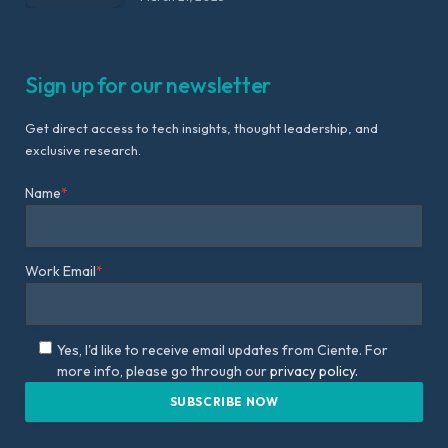
Sign up for our newsletter
Get direct access to tech insights, thought leadership, and
exclusive research.
Name
*
Work Email
*
Yes, I'd like to receive email updates from Ciente. For
more info, please go through our
privacy policy.