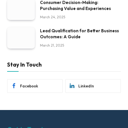
Consumer Decision-Making:
Purchasing Value and Experiences
March 24, 2025
Lead Qualification for Better Business
Outcomes: A Guide
March 21, 2025
Stay In Touch
Facebook
LinkedIn