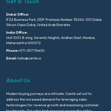
Get In Touch
Dubai Office:
IFZA Business Park, DDP, Premises Number 35240-001 Dubai
Silicon Oasis Dubai, United Arab Emirates
India Office:
Unit 1001, B wing, Serenity Heights, Andheri East, Mumbai,
Maharashtra 400072
Phone:
+971-557734610
Email:
hello@ciente.io
About Us
Modern buying journeys are intricate. Ciente set out to
address the increased demand for leveraging sales
technologies for revenue growth and maximizing customer
touchpoints. Our sales tech resource covers the entire