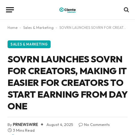
Home
-
Sales & Marketing
-
SOVRN LAUNCHES SOVRN FOR CREATORS, MAKING IT EASIER FOR CREATORS TO START EARNING FROM DAY ONE
SALES & MARKETING
SOVRN LAUNCHES SOVRN
FOR CREATORS, MAKING IT
EASIER FOR CREATORS TO
START EARNING FROM DAY
ONE
By
PRNEWSWIRE
August 4, 2025
No Comments
3 Mins Read