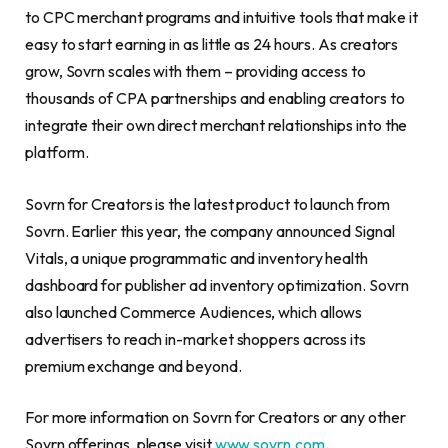
to CPC merchant programs and intuitive tools that make it
easy to start earning in as little as 24 hours. As creators
grow, Sovrn scales with them – providing access to
thousands of CPA partnerships and enabling creators to
integrate their own direct merchant relationships into the
platform.
Sovrn for Creators is the latest product to launch from
Sovrn. Earlier this year, the company announced Signal
Vitals, a unique programmatic and inventory health
dashboard for publisher ad inventory optimization. Sovrn
also launched Commerce Audiences, which allows
advertisers to reach in-market shoppers across its
premium exchange and beyond.
For more information on Sovrn for Creators or any other
Sovrn offerings, please visit
www.sovrn.com
.