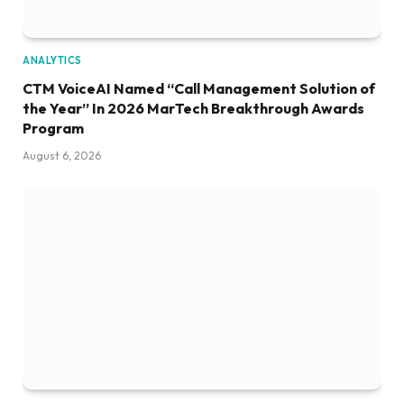
ANALYTICS
CTM VoiceAI Named “Call Management Solution of
the Year” In 2026 MarTech Breakthrough Awards
Program
August 6, 2026