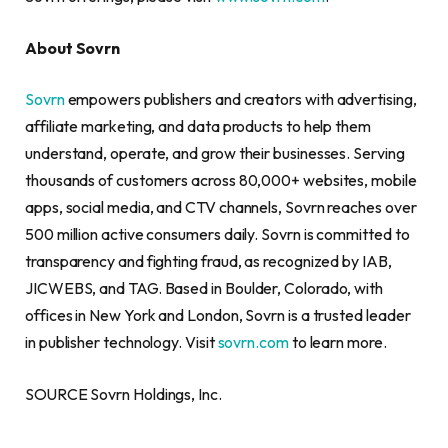
About Sovrn
Sovrn
empowers publishers and creators with advertising,
affiliate marketing, and data products to help them
understand, operate, and grow their businesses. Serving
thousands of customers across 80,000+ websites, mobile
apps, social media, and CTV channels, Sovrn reaches over
500 million active consumers daily. Sovrn is committed to
transparency and fighting fraud, as recognized by IAB,
JICWEBS, and TAG. Based in Boulder, Colorado, with
offices in New York and London, Sovrn is a trusted leader
in publisher technology. Visit
sovrn.com
to learn more.
SOURCE Sovrn Holdings, Inc.