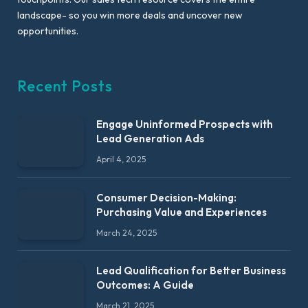
landscape- so you win more deals and uncover new
opportunities.
Recent Posts
Engage Uninformed Prospects with
Lead Generation Ads
April 4, 2025
Consumer Decision-Making:
Purchasing Value and Experiences
March 24, 2025
Lead Qualification for Better Business
Outcomes: A Guide
March 21, 2025