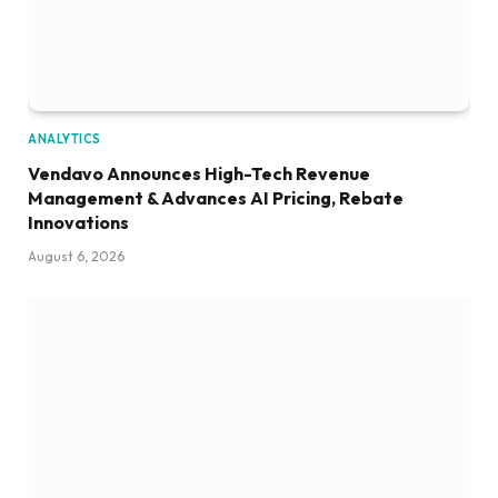
ANALYTICS
Vendavo Announces High-Tech Revenue
Management & Advances AI Pricing, Rebate
Innovations
August 6, 2026