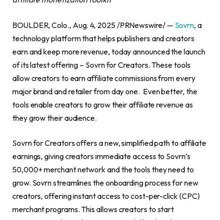
BOULDER, Colo., Aug. 4, 2025 /PRNewswire/ —
Sovrn
, a
technology platform that helps publishers and creators
earn and keep more revenue, today announced the launch
of its latest offering – Sovrn for Creators. These tools
allow creators to earn affiliate commissions from every
major brand and retailer from day one. Even better, the
tools enable creators to grow their affiliate revenue as
they grow their audience.
Sovrn for Creators offers a new, simplified path to affiliate
earnings, giving creators immediate access to Sovrn’s
50,000+ merchant network and the tools they need to
grow. Sovrn streamlines the onboarding process for new
creators, offering instant access to cost-per-click (CPC)
merchant programs. This allows creators to start