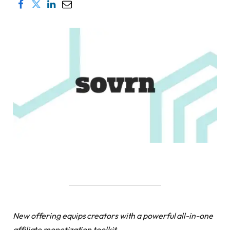
New offering equips creators with a powerful all-in-one
affiliate monetization toolkit