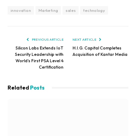
innovation
Marketing
sales
technology
PREVIOUS ARTICLE
NEXT ARTICLE
Silicon Labs Extends IoT
H.I.G. Capital Completes
Security Leadership with
Acquisition of Kantar Media
World’s First PSA Level 4
Certification
Related
Posts