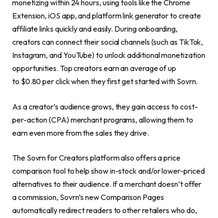
monetizing within 24 hours, using tools like the Chrome
Extension, iOS app, and platform link generator to create
affiliate links quickly and easily. During onboarding,
creators can connect their social channels (such as TikTok,
Instagram, and YouTube) to unlock additional monetization
opportunities. Top creators earn an average of up
to $0.80 per click when they first get started with Sovrn.
As a creator’s audience grows, they gain access to cost-
per-action (CPA) merchant programs, allowing them to
earn even more from the sales they drive.
The Sovrn for Creators platform also offers a price
comparison tool to help show in-stock and/or lower-priced
alternatives to their audience. If a merchant doesn’t offer
a commission, Sovrn’s new Comparison Pages
automatically redirect readers to other retailers who do,