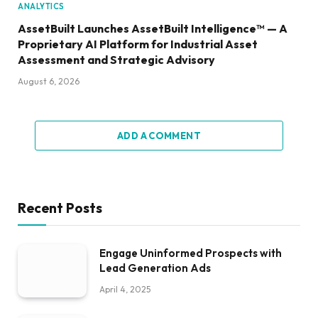
ANALYTICS
AssetBuilt Launches AssetBuilt Intelligence™ — A
Proprietary AI Platform for Industrial Asset
Assessment and Strategic Advisory
August 6, 2026
ADD A COMMENT
Recent Posts
Engage Uninformed Prospects with
Lead Generation Ads
April 4, 2025