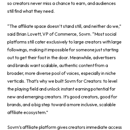
so creators never miss a chance to earn, and audiences
still find what they need.
“The affiliate space doesn’t stand still, and neither do we,”
said Brian Lovett, VP of Commerce, Sovrn. “Most social
platforms still cater exclusively to large creators with large
followings, making it impossible for someone just starting
out to get their foot in the door. Meanwhile, advertisers
and brands want scalable, authentic content from a
broader, more diverse pool of voices, especially in niche
verticals. That’s why we built Sovrn for Creators: to level
the playing field and unlock instant earning potential for
new and emerging creators. It’s good creators, good for
brands, and a big step toward a more inclusive, scalable
affiliate ecosystem.”
Sovrn’s affiliate platform gives creators immediate access