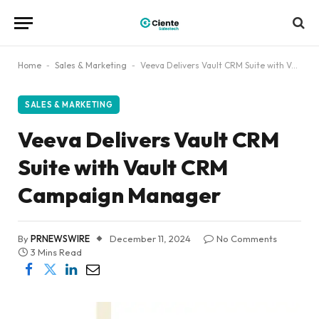
Home
-
Sales & Marketing
-
Veeva Delivers Vault CRM Suite with Vault CRM Campaign Manager
SALES & MARKETING
Veeva Delivers Vault CRM
Suite with Vault CRM
Campaign Manager
By
PRNEWSWIRE
December 11, 2024
No Comments
3 Mins Read