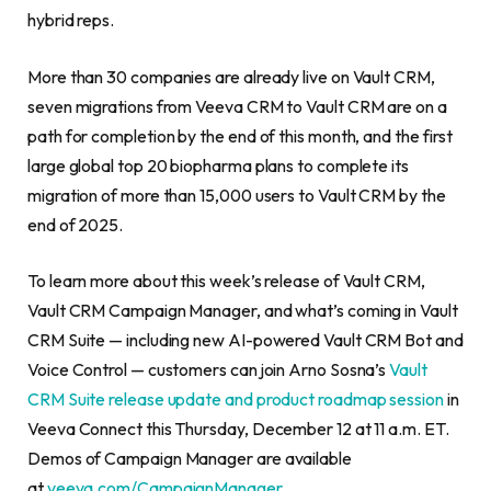
hybrid reps.
More than 30 companies are already live on Vault CRM,
seven migrations from Veeva CRM to Vault CRM are on a
path for completion by the end of this month, and the first
large global top 20 biopharma plans to complete its
migration of more than 15,000 users to Vault CRM by the
end of 2025.
To learn more about this week’s release of Vault CRM,
Vault CRM Campaign Manager, and what’s coming in Vault
CRM Suite — including new AI-powered Vault CRM Bot and
Voice Control — customers can join Arno Sosna’s
Vault
CRM Suite release update and product roadmap session
in
Veeva Connect this Thursday, December 12 at 11 a.m. ET.
Demos of Campaign Manager are available
at
veeva.com/CampaignManager
.