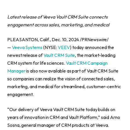
Latest release of Veeva Vault CRM Suite connects
engagement across sales, marketing, and medical
PLEASANTON, Calif., Dec. 10, 2024 /PRNewswire/
—
Veeva Systems
(NYSE:
VEEV
) today announced the
newest release of
Vault CRM Suite
, the market-leading
CRM system for life sciences.
Vault CRM Campaign
Manager
is also now available as part of Vault CRM Suite
so companies can realize the vision of connected sales,
marketing, and medical for streamlined, customer-centric
engagement.
“Our delivery of Veeva Vault CRM Suite today builds on
years of innovation in CRM and Vault Platform,” said Arno
Sosna, general manager of CRM products at Veeva.