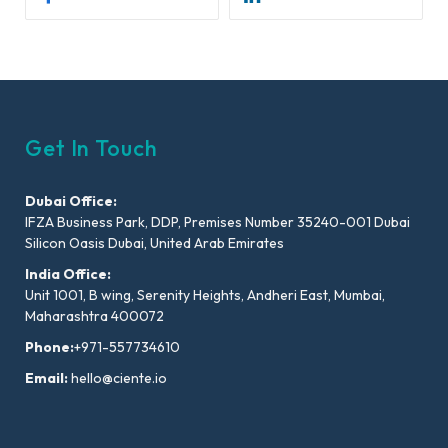
Get In Touch
Dubai Office:
IFZA Business Park, DDP, Premises Number 35240-001 Dubai
Silicon Oasis Dubai, United Arab Emirates
India Office:
Unit 1001, B wing, Serenity Heights, Andheri East, Mumbai,
Maharashtra 400072
Phone:
+971-557734610
Email:
hello@ciente.io