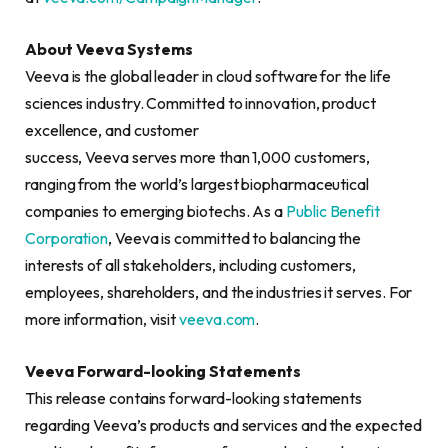
About Veeva Systems
Veeva is the global leader in cloud software for the life
sciences industry. Committed to innovation, product
excellence, and customer
success, Veeva serves more than 1,000 customers,
ranging from the world’s largest biopharmaceutical
companies to emerging biotechs. As a
Public Benefit
Corporation
, Veeva is committed to balancing the
interests of all stakeholders, including customers,
employees, shareholders, and the industries it serves. For
more information, visit
veeva.com
.
Veeva Forward-looking Statements
This release contains forward-looking statements
regarding Veeva’s products and services and the expected