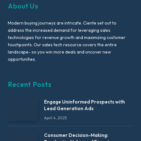
About Us
Modern buying journeys are intricate. Ciente set out to
address the increased demand for leveraging sales
technologies for revenue growth and maximizing customer
touchpoints. Our sales tech resource covers the entire
landscape- so you win more deals and uncover new
opportunities.
Recent Posts
Engage Uninformed Prospects with
Lead Generation Ads
April 4, 2025
Consumer Decision-Making: