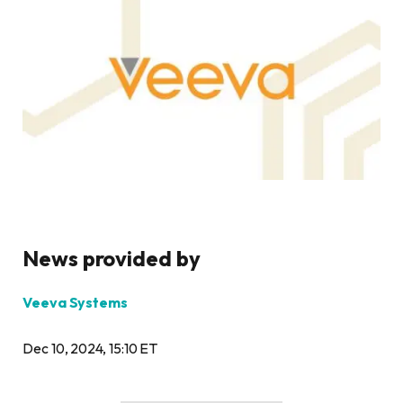
News provided by
Veeva Systems
Dec 10, 2024, 15:10 ET