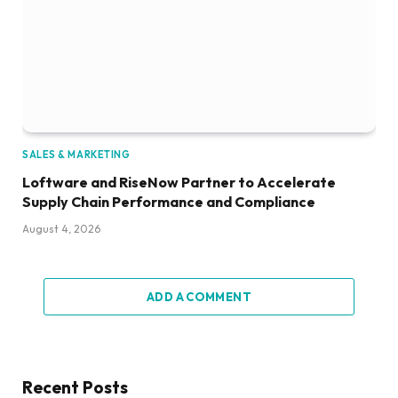
SALES & MARKETING
Loftware and RiseNow Partner to Accelerate
Supply Chain Performance and Compliance
August 4, 2026
ADD A COMMENT
Recent Posts