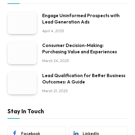
Engage Uninformed Prospects with
Lead Generation Ads
April 4, 2025
Consumer Decision-Making:
Purchasing Value and Experiences
March 24, 2025
Lead Qualification for Better Business
Outcomes: A Guide
March 21, 2025
Stay In Touch
Facebook
LinkedIn