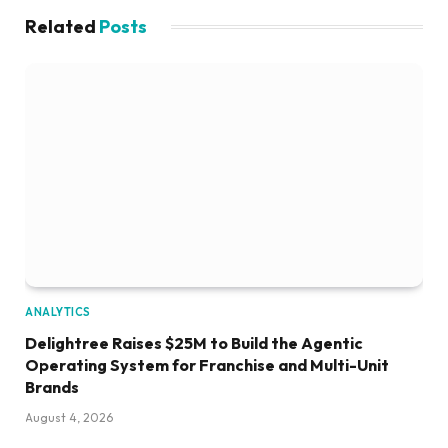
Related
Posts
ANALYTICS
Delightree Raises $25M to Build the Agentic
Operating System for Franchise and Multi-Unit
Brands
August 4, 2026