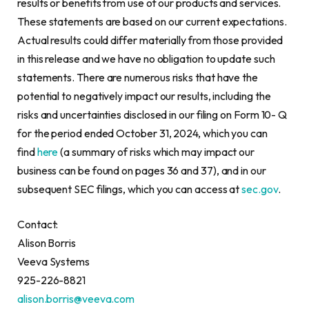
results or benefits from use of our products and services.
These statements are based on our current expectations.
Actual results could differ materially from those provided
in this release and we have no obligation to update such
statements. There are numerous risks that have the
potential to negatively impact our results, including the
risks and uncertainties disclosed in our filing on Form 10- Q
for the period ended October 31, 2024, which you can
find
here
(a summary of risks which may impact our
business can be found on pages 36 and 37), and in our
subsequent SEC filings, which you can access at
sec.gov
.
Contact:
Alison Borris
Veeva Systems
925-226-8821
alison.borris@veeva.com