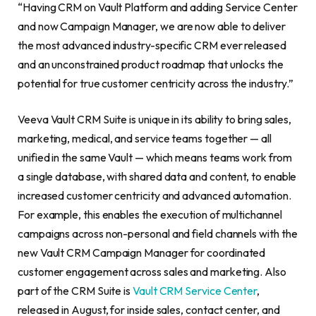
“Having CRM on Vault Platform and adding Service Center
and now Campaign Manager, we are now able to deliver
the most advanced industry-specific CRM ever released
and an unconstrained product roadmap that unlocks the
potential for true customer centricity across the industry.”
Veeva Vault CRM Suite is unique in its ability to bring sales,
marketing, medical, and service teams together — all
unified in the same Vault — which means teams work from
a single database, with shared data and content, to enable
increased customer centricity and advanced automation.
For example, this enables the execution of multichannel
campaigns across non-personal and field channels with the
new Vault CRM Campaign Manager for coordinated
customer engagement across sales and marketing. Also
part of the CRM Suite is
Vault CRM Service Center
,
released in August, for inside sales, contact center, and