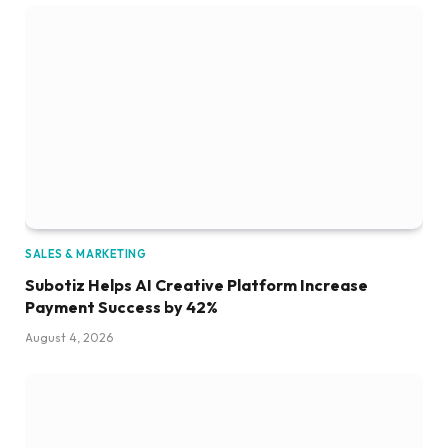
SALES & MARKETING
Subotiz Helps AI Creative Platform Increase
Payment Success by 42%
August 4, 2026