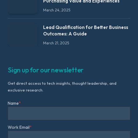
Purchasing Value and Experiences
March 24, 2025
Lead Qualification for Better Business
Outcomes: A Guide
March 21, 2025
Sign up for our newsletter
Get direct access to tech insights, thought leadership, and
exclusive research.
Name
*
Work Email
*