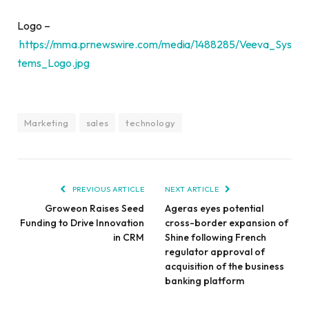
Logo –
https://mma.prnewswire.com/media/1488285/Veeva_Sys
tems_Logo.jpg
Marketing
sales
technology
PREVIOUS ARTICLE
NEXT ARTICLE
Groweon Raises Seed
Ageras eyes potential
Funding to Drive Innovation
cross-border expansion of
in CRM
Shine following French
regulator approval of
acquisition of the business
banking platform