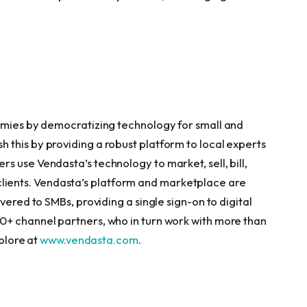
nomies by democratizing technology for small and
this by providing a robust platform to local experts
 use Vendasta’s technology to market, sell, bill,
MB clients. Vendasta’s platform and marketplace are
vered to SMBs, providing a single sign-on to digital
0+ channel partners, who in turn work with more than
xplore at
www.vendasta.com
.