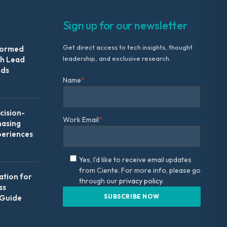
Sign up for our newsletter
Get direct access to tech insights, thought
formed
leadership, and exclusive research.
th Lead
Ads
Name
*
ision-
Work Email
*
hasing
periences
Yes, I'd like to receive email updates
from Ciente. For more info, please go
ation for
through our
privacy policy.
ss
 Guide