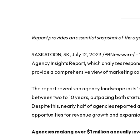
Report provides an essential snapshot of the a
SASKATOON, SK, July 12, 2023 /PRNewswire/ – V
Agency Insights Report, which analyzes respo
provide a comprehensive view of marketing com
The report reveals an agency landscape in its ‘
between two to 10 years, outpacing both startup
Despite this, nearly half of agencies reported
opportunities for revenue growth and expansio
Agencies making over $1 million annually inv