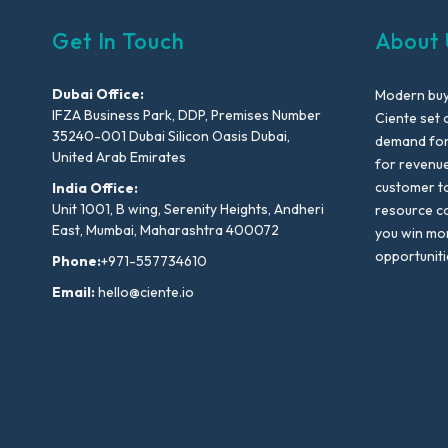
Get In Touch
About 
Dubai Office:
Modern buyi
IFZA Business Park, DDP, Premises Number
Ciente set 
35240-001 Dubai Silicon Oasis Dubai,
demand for 
United Arab Emirates
for revenu
customer to
India Office:
Unit 1001, B wing, Serenity Heights, Andheri
resource co
East, Mumbai, Maharashtra 400072
you win mo
opportuniti
Phone:
+971-557734610
Email:
hello@ciente.io