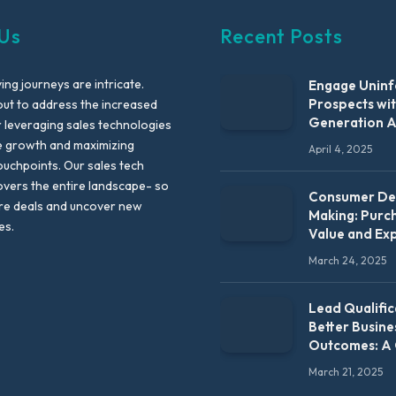
Us
Recent Posts
ng journeys are intricate.
Engage Unin
Prospects wi
out to address the increased
Generation 
leveraging sales technologies
e growth and maximizing
April 4, 2025
uchpoints. Our sales tech
vers the entire landscape- so
Consumer Dec
re deals and uncover new
Making: Purc
es.
Value and Ex
March 24, 2025
Lead Qualific
Better Busine
Outcomes: A
March 21, 2025