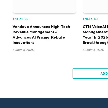
ANALYTICS
ANALYTICS
Vendavo Announces High-Tech
CTM VoiceAI 
Revenue Management &
Management S
Advances AI Pricing, Rebate
Year” In 202
Innovations
Breakthroug
August 6, 2026
August 6, 2026
ADD