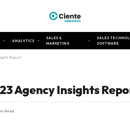
SALES &
SALES TECHNOL
N
ANALYTICS
MARKETING
SOFTWARE
ights Report
23 Agency Insights Repo
ins Read