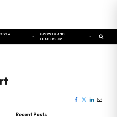
OGY &
GROWTH AND
LEADERSHIP
rt
Recent Posts