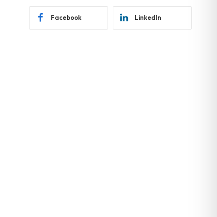
Facebook
LinkedIn