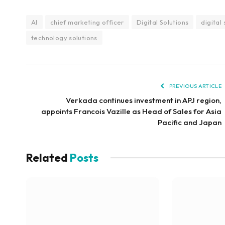
AI
chief marketing officer
Digital Solutions
digital
technology solutions
PREVIOUS ARTICLE
Verkada continues investment in APJ region,
appoints Francois Vazille as Head of Sales for Asia
Pacific and Japan
Related
Posts