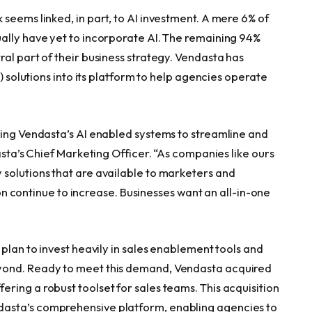
seems linked, in part, to AI investment. A mere 6% of
ally have yet to incorporate AI. The remaining 94%
al part of their business strategy. Vendasta has
I) solutions into its platform to help agencies operate
sing Vendasta’s AI enabled systems to streamline and
asta’s Chief Marketing Officer. “As companies like ours
solutions that are available to marketers and
tion continue to increase. Businesses want an all-in-one
 plan to invest heavily in sales enablement tools and
yond. Ready to meet this demand, Vendasta acquired
ring a robust toolset for sales teams. This acquisition
asta’s comprehensive platform, enabling agencies to