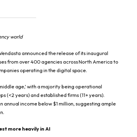
gency world
endasta announced the release of its inaugural
nses from over 400 agencies across North America to
panies operating in the digital space.
middle age,’ with a majority being operational
s (<2 years) and established firms (11+ years).
 an annual income below $1 million, suggesting ample
n.
est more heavily in AI