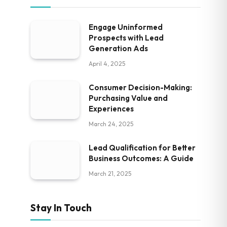
Engage Uninformed
Prospects with Lead
Generation Ads
April 4, 2025
Consumer Decision-Making:
Purchasing Value and
Experiences
March 24, 2025
Lead Qualification for Better
Business Outcomes: A Guide
March 21, 2025
Stay In Touch