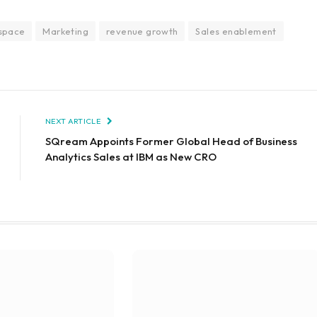
 space
Marketing
revenue growth
Sales enablement
NEXT ARTICLE
SQream Appoints Former Global Head of Business
Analytics Sales at IBM as New CRO