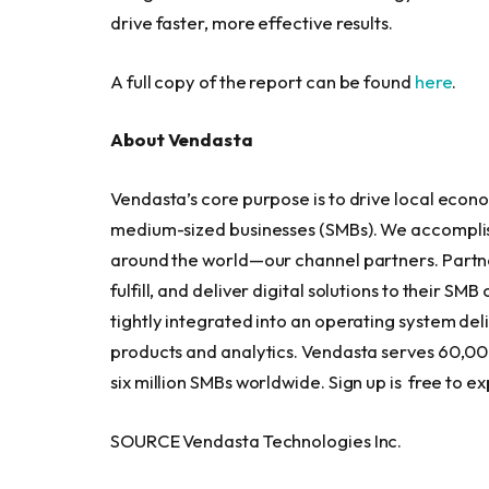
drive faster, more effective results.
A full copy of the report can be found
here
.
About Vendasta
Vendasta’s core purpose is to drive local eco
medium-sized businesses (SMBs). We accomplish 
around the world—our channel partners. Partners
fulfill, and deliver digital solutions to their S
tightly integrated into an operating system deli
products and analytics. Vendasta serves 60,00
six million SMBs worldwide. Sign up is free to e
SOURCE Vendasta Technologies Inc.