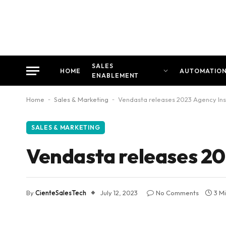
SALES
HOME
AUTOMATIO
ENABLEMENT
Home
-
Sales & Marketing
-
Vendasta releases 2023 Agency Ins
SALES & MARKETING
Vendasta releases 20
By
CienteSalesTech
July 12, 2023
No Comments
3 M