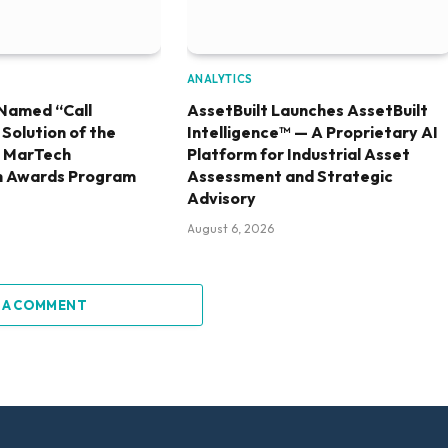
ANALYTICS
Named “Call
AssetBuilt Launches AssetBuilt
olution of the
Intelligence™ — A Proprietary AI
6 MarTech
Platform for Industrial Asset
h Awards Program
Assessment and Strategic
Advisory
August 6, 2026
 A COMMENT