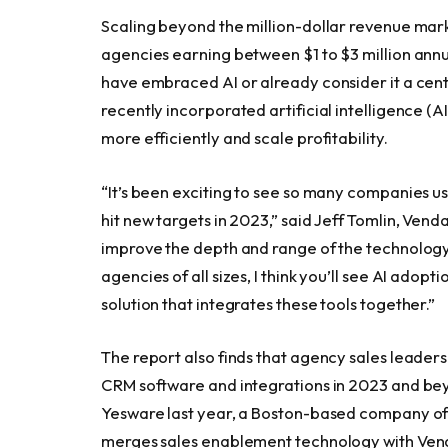
Scaling beyond the million-dollar revenue mark 
agencies earning between $1 to $3 million annu
have embraced AI or already consider it a centr
recently incorporated artificial intelligence (A
more efficiently and scale profitability.
“It’s been exciting to see so many companies u
hit new targets in 2023,” said Jeff Tomlin, Vend
improve the depth and range of the technology 
agencies of all sizes, I think you’ll see AI adop
solution that integrates these tools together.”
The report also finds that agency sales leaders
CRM software and integrations in 2023 and be
Yesware last year, a Boston-based company offe
merges sales enablement technology with Vend