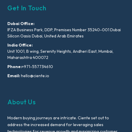
Get In Touch
Dubai Office:
IFZA Business Park, DDP, Premises Number 35240-001 Dubai
Silicon Oasis Dubai, United Arab Emirates
India Office:
Unit 1001, B wing, Serenity Heights, Andheri East, Mumbai,
Maharashtra 400072
Phone:
+971-557734610
Email:
hello@ciente.io
About Us
Modern buying journeys are intricate. Ciente set out to
address the increased demand for leveraging sales
technologies for revenue growth and maximizing customer