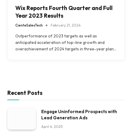
Wix Reports Fourth Quarter and Full
Year 2023 Results
CienteSalesTech
February 21, 2024
Outperformance of 2023 targets as well as
anticipated acceleration of top-line growth and
overachievement of 2024 targets in three-year plan…
Recent Posts
Engage Uninformed Prospects with
Lead Generation Ads
April 4, 2025