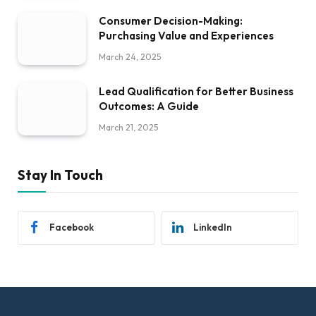
Consumer Decision-Making:
Purchasing Value and Experiences
March 24, 2025
Lead Qualification for Better Business
Outcomes: A Guide
March 21, 2025
Stay In Touch
Facebook
LinkedIn