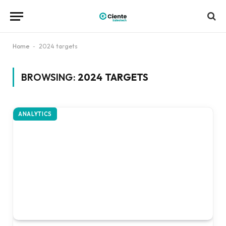
Home
-
2024 targets
BROWSING:
2024 TARGETS
ANALYTICS