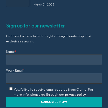
March 21, 2025
Sign up for our newsletter
Get direct access to tech insights, thought leadership, and
exclusive research.
Name
*
Work Email
*
Yes, I'd like to receive email updates from Ciente. For
more info, please go through our
privacy policy.