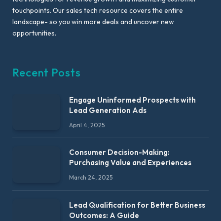
touchpoints. Our sales tech resource covers the entire
landscape- so you win more deals and uncover new
opportunities.
Recent Posts
Engage Uninformed Prospects with
Lead Generation Ads
April 4, 2025
Consumer Decision-Making:
Purchasing Value and Experiences
March 24, 2025
Lead Qualification for Better Business
Outcomes: A Guide