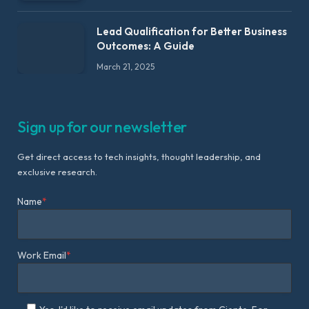
Lead Qualification for Better Business
Outcomes: A Guide
March 21, 2025
Sign up for our newsletter
Get direct access to tech insights, thought leadership, and
exclusive research.
Name
*
Work Email
*