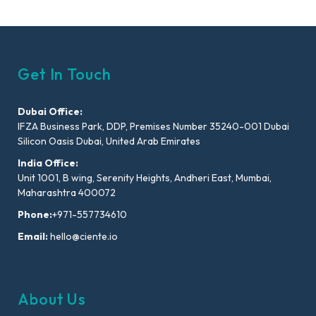
Get In Touch
Dubai Office:
IFZA Business Park, DDP, Premises Number 35240-001 Dubai
Silicon Oasis Dubai, United Arab Emirates
India Office:
Unit 1001, B wing, Serenity Heights, Andheri East, Mumbai,
Maharashtra 400072
Phone:
+971-557734610
Email:
hello@ciente.io
About Us