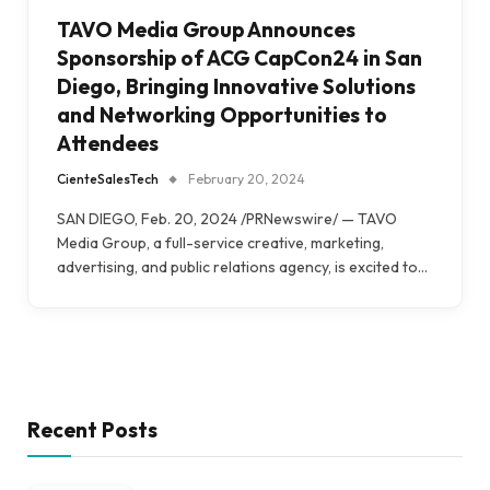
TAVO Media Group Announces
Sponsorship of ACG CapCon24 in San
Diego, Bringing Innovative Solutions
and Networking Opportunities to
Attendees
CienteSalesTech
February 20, 2024
SAN DIEGO, Feb. 20, 2024 /PRNewswire/ — TAVO
Media Group, a full-service creative, marketing,
advertising, and public relations agency, is excited to…
Recent Posts