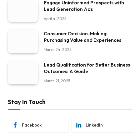
Engage Uninformed Prospects with
Lead Generation Ads
April 4, 2025
Consumer Decision-Making:
Purchasing Value and Experiences
March 24, 2025
Lead Qualification for Better Business
Outcomes: A Guide
March 21, 2025
Stay In Touch
Facebook
LinkedIn