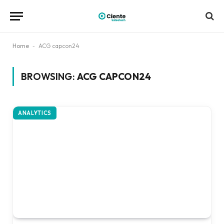
Home
-
ACG capcon24
BROWSING:
ACG CAPCON24
ANALYTICS