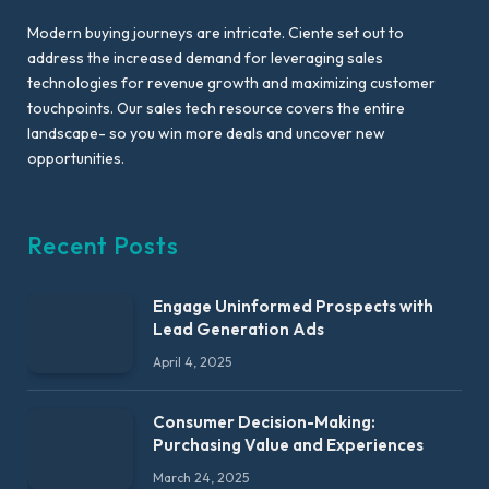
Modern buying journeys are intricate. Ciente set out to
address the increased demand for leveraging sales
technologies for revenue growth and maximizing customer
touchpoints. Our sales tech resource covers the entire
landscape- so you win more deals and uncover new
opportunities.
Recent Posts
Engage Uninformed Prospects with
Lead Generation Ads
April 4, 2025
Consumer Decision-Making:
Purchasing Value and Experiences
March 24, 2025