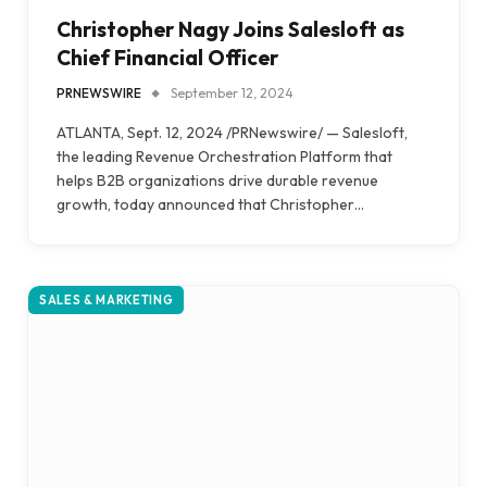
Christopher Nagy Joins Salesloft as
Chief Financial Officer
PRNEWSWIRE
September 12, 2024
ATLANTA, Sept. 12, 2024 /PRNewswire/ — Salesloft,
the leading Revenue Orchestration Platform that
helps B2B organizations drive durable revenue
growth, today announced that Christopher…
SALES & MARKETING