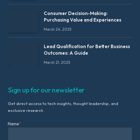
Consumer Decision-Making:
Purchasing Value and Experiences
March 24, 2025
Lead Qualification for Better Business
Outcomes: A Guide
March 21, 2025
Sign up for our newsletter
Get direct access to tech insights, thought leadership, and
exclusive research.
Name
*