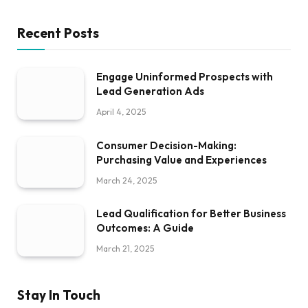
Recent Posts
Engage Uninformed Prospects with
Lead Generation Ads
April 4, 2025
Consumer Decision-Making:
Purchasing Value and Experiences
March 24, 2025
Lead Qualification for Better Business
Outcomes: A Guide
March 21, 2025
Stay In Touch