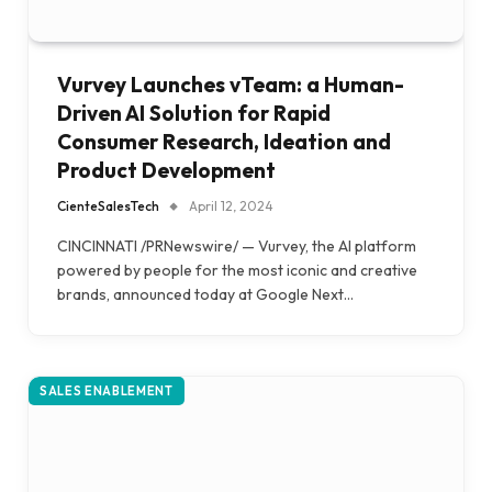
Vurvey Launches vTeam: a Human-
Driven AI Solution for Rapid
Consumer Research, Ideation and
Product Development
CienteSalesTech
April 12, 2024
CINCINNATI /PRNewswire/ — Vurvey, the AI platform
powered by people for the most iconic and creative
brands, announced today at Google Next…
SALES ENABLEMENT