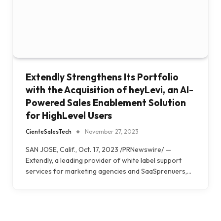
Extendly Strengthens Its Portfolio
with the Acquisition of heyLevi, an AI-
Powered Sales Enablement Solution
for HighLevel Users
CienteSalesTech
November 27, 2023
SAN JOSE, Calif., Oct. 17, 2023 /PRNewswire/ —
Extendly, a leading provider of white label support
services for marketing agencies and SaaSprenuers,…