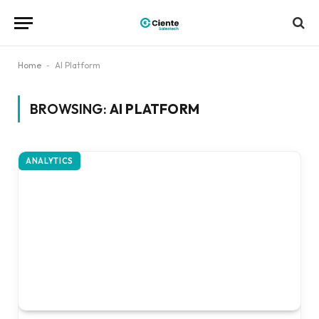
Home
-
AI Platform
BROWSING:
AI PLATFORM
ANALYTICS