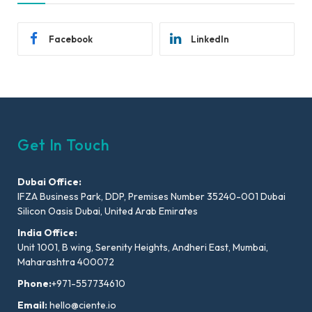
Facebook
LinkedIn
Get In Touch
Dubai Office:
IFZA Business Park, DDP, Premises Number 35240-001 Dubai
Silicon Oasis Dubai, United Arab Emirates
India Office:
Unit 1001, B wing, Serenity Heights, Andheri East, Mumbai,
Maharashtra 400072
Phone:
+971-557734610
Email:
hello@ciente.io