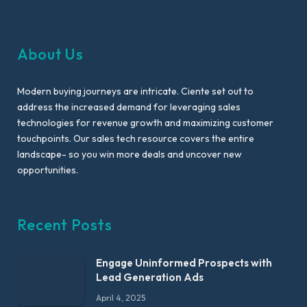
About Us
Modern buying journeys are intricate. Ciente set out to
address the increased demand for leveraging sales
technologies for revenue growth and maximizing customer
touchpoints. Our sales tech resource covers the entire
landscape- so you win more deals and uncover new
opportunities.
Recent Posts
Engage Uninformed Prospects with
Lead Generation Ads
April 4, 2025