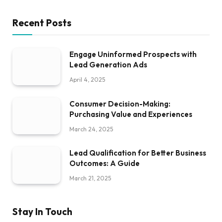
Recent Posts
Engage Uninformed Prospects with
Lead Generation Ads
April 4, 2025
Consumer Decision-Making:
Purchasing Value and Experiences
March 24, 2025
Lead Qualification for Better Business
Outcomes: A Guide
March 21, 2025
Stay In Touch