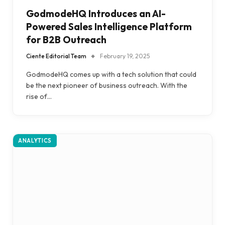
GodmodeHQ Introduces an AI-
Powered Sales Intelligence Platform
for B2B Outreach
Ciente Editorial Team
February 19, 2025
GodmodeHQ comes up with a tech solution that could
be the next pioneer of business outreach. With the
rise of…
ANALYTICS