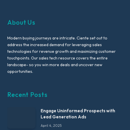
About Us
Modern buying journeys are intricate. Ciente set out to
address the increased demand for leveraging sales
technologies for revenue growth and maximizing customer
touchpoints. Our sales tech resource covers the entire
landscape- so you win more deals and uncover new
opportunities.
Recent Posts
Engage Uninformed Prospects with
Lead Generation Ads
April 4, 2025