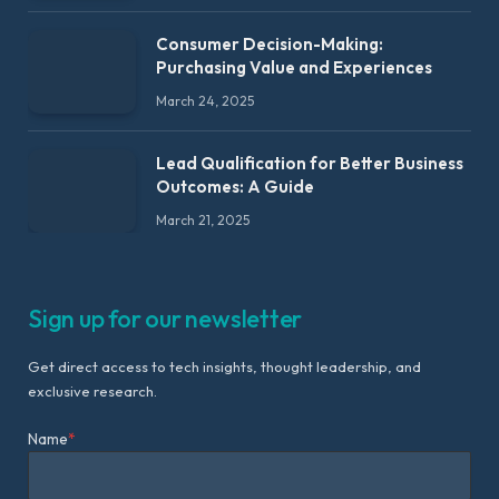
Consumer Decision-Making:
Purchasing Value and Experiences
March 24, 2025
Lead Qualification for Better Business
Outcomes: A Guide
March 21, 2025
Sign up for our newsletter
Get direct access to tech insights, thought leadership, and
exclusive research.
Name
*