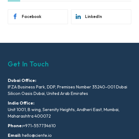
Facebook
LinkedIn
Get In Touch
Dubai Office:
IFZA Business Park, DDP, Premises Number 35240-001 Dubai
Silicon Oasis Dubai, United Arab Emirates
India Office:
Unit 1001, B wing, Serenity Heights, Andheri East, Mumbai,
Maharashtra 400072
Phone:
+971-557734610
Email:
hello@ciente.io