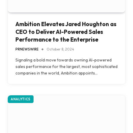
Ambition Elevates Jared Houghton as
CEO to Deliver AI-Powered Sales
Performance to the Enterprise
PRNEWSWIRE
October 8, 2024
Signaling a bold move towards owning AI-powered
sales performance for the largest, most sophisticated
companies in the world, Ambition appoints…
ANALYTICS