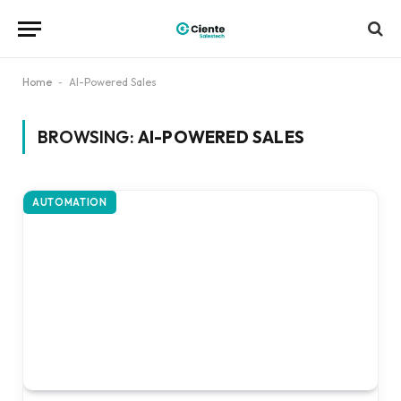
Home
-
AI-Powered Sales
BROWSING:
AI-POWERED SALES
AUTOMATION