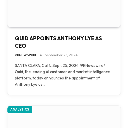
QUID APPOINTS ANTHONY LYE AS
CEO
PRNEWSWIRE
September 25, 2024
SANTA CLARA, Calif., Sept. 25, 2024 /PRNewswire/ —
Quid, the leading AI customer and market intelligence
platform, today announces the appointment of
Anthony Lye as…
ANALYTICS