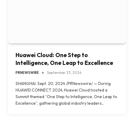
Huawei Cloud: One Step to
Intelligence, One Leap to Excellence
PRNEWSWIRE
September 23, 2024
SHANGHAI, Sept. 20, 2024 /PRNewswire/ — During
HUAWEI CONNECT 2024, Huawei Cloud hosted a
Summit themed “One Step to Intelligence, One Leap to
Excellence”, gathering global industry leaders…