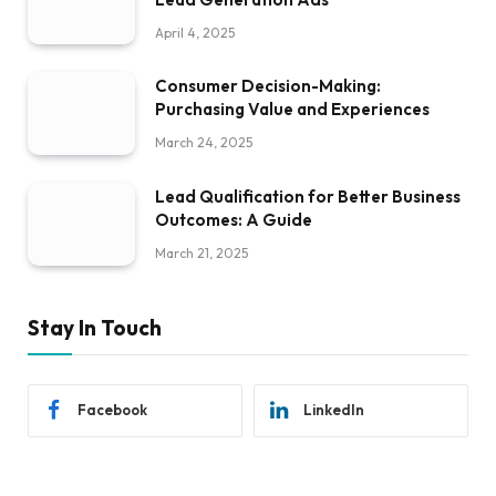
April 4, 2025
Consumer Decision-Making:
Purchasing Value and Experiences
March 24, 2025
Lead Qualification for Better Business
Outcomes: A Guide
March 21, 2025
Stay In Touch
Facebook
LinkedIn