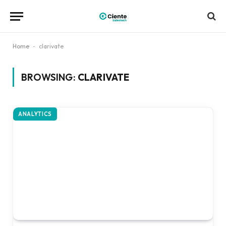
Home
-
clarivate
BROWSING:
CLARIVATE
ANALYTICS