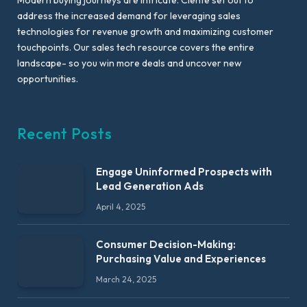
address the increased demand for leveraging sales
technologies for revenue growth and maximizing customer
touchpoints. Our sales tech resource covers the entire
landscape- so you win more deals and uncover new
opportunities.
Recent Posts
Engage Uninformed Prospects with
Lead Generation Ads
April 4, 2025
Consumer Decision-Making:
Purchasing Value and Experiences
March 24, 2025