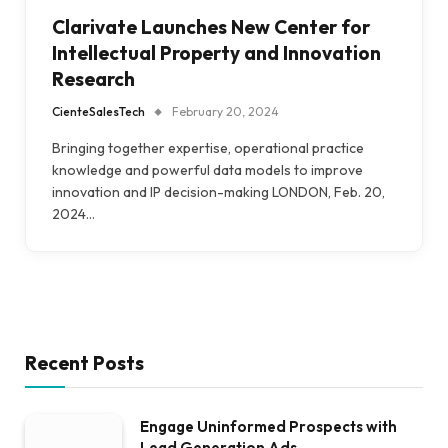
Clarivate Launches New Center for
Intellectual Property and Innovation
Research
CienteSalesTech
February 20, 2024
Bringing together expertise, operational practice
knowledge and powerful data models to improve
innovation and IP decision-making LONDON, Feb. 20,
2024…
Recent Posts
Engage Uninformed Prospects with
Lead Generation Ads