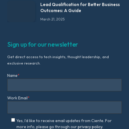
Lead Qualification for Better Business
Outcomes: A Guide
March 21, 2025
Sign up for our newsletter
Get direct access to tech insights, thought leadership, and
exclusive research.
Name
*
Work Email
*
Yes, I'd like to receive email updates from Ciente. For
more info, please go through our
privacy policy.