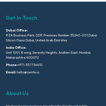
Get In Touch
Dubai Office:
IFZA Business Park, DDP, Premises Number 35240-001 Dubai
Silicon Oasis Dubai, United Arab Emirates
India Office:
Unit 1001, B wing, Serenity Heights, Andheri East, Mumbai,
Maharashtra 400072
Phone:
+971-557734610
Email:
hello@ciente.io
About Us
Modern buying journeys are intricate. Ciente set out to