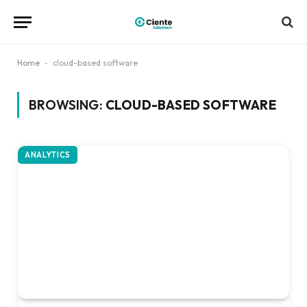
Home
-
cloud-based software
BROWSING:
CLOUD-BASED SOFTWARE
ANALYTICS