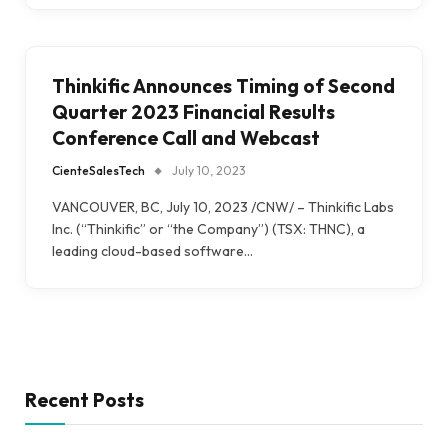
Thinkific Announces Timing of Second
Quarter 2023 Financial Results
Conference Call and Webcast
CienteSalesTech
July 10, 2023
VANCOUVER, BC, July 10, 2023 /CNW/ – Thinkific Labs
Inc. (“Thinkific” or “the Company”) (TSX: THNC), a
leading cloud-based software…
Recent Posts