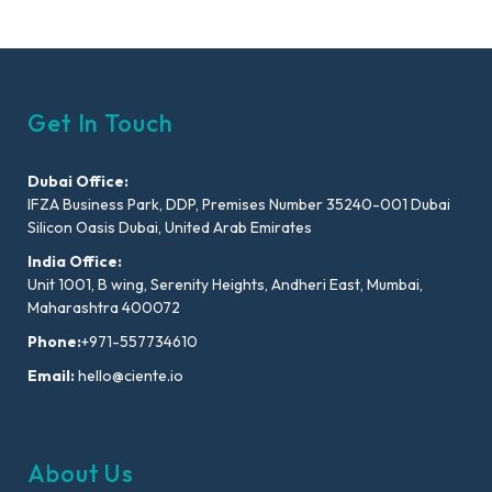
Get In Touch
Dubai Office:
IFZA Business Park, DDP, Premises Number 35240-001 Dubai
Silicon Oasis Dubai, United Arab Emirates
India Office:
Unit 1001, B wing, Serenity Heights, Andheri East, Mumbai,
Maharashtra 400072
Phone:
+971-557734610
Email:
hello@ciente.io
About Us