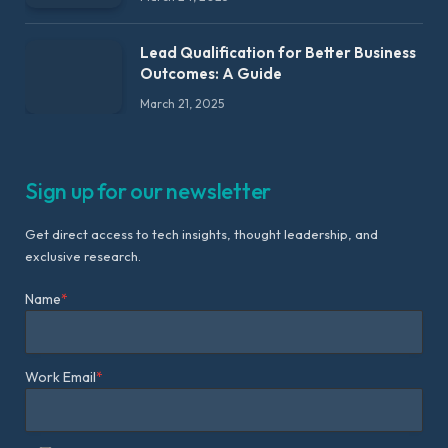
Lead Qualification for Better Business
Outcomes: A Guide
March 21, 2025
Sign up for our newsletter
Get direct access to tech insights, thought leadership, and
exclusive research.
Name
*
Work Email
*