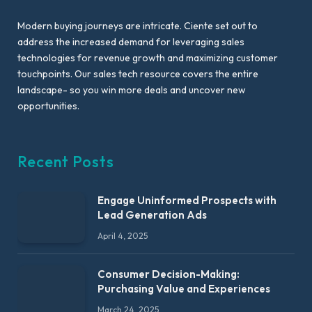
Modern buying journeys are intricate. Ciente set out to
address the increased demand for leveraging sales
technologies for revenue growth and maximizing customer
touchpoints. Our sales tech resource covers the entire
landscape- so you win more deals and uncover new
opportunities.
Recent Posts
Engage Uninformed Prospects with
Lead Generation Ads
April 4, 2025
Consumer Decision-Making:
Purchasing Value and Experiences
March 24, 2025