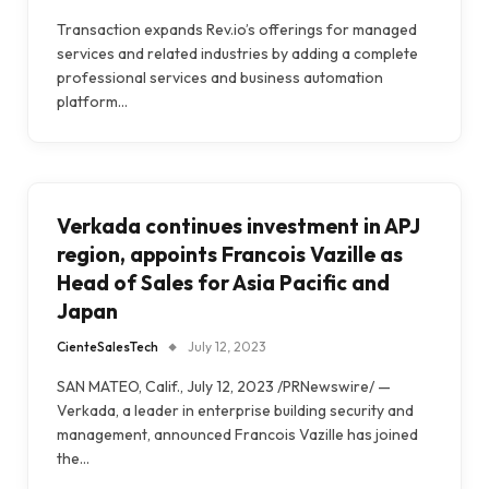
Transaction expands Rev.io’s offerings for managed
services and related industries by adding a complete
professional services and business automation
platform…
Verkada continues investment in APJ
region, appoints Francois Vazille as
Head of Sales for Asia Pacific and
Japan
CienteSalesTech
July 12, 2023
SAN MATEO, Calif., July 12, 2023 /PRNewswire/ —
Verkada, a leader in enterprise building security and
management, announced Francois Vazille has joined
the…