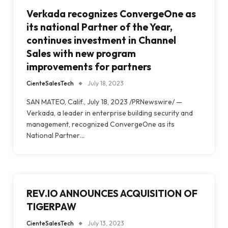
Verkada recognizes ConvergeOne as
its national Partner of the Year,
continues investment in Channel
Sales with new program
improvements for partners
CienteSalesTech
July 18, 2023
SAN MATEO, Calif., July 18, 2023 /PRNewswire/ —
Verkada, a leader in enterprise building security and
management, recognized ConvergeOne as its
National Partner…
REV.IO ANNOUNCES ACQUISITION OF
TIGERPAW
CienteSalesTech
July 13, 2023