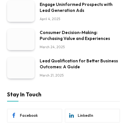
Engage Uninformed Prospects with
Lead Generation Ads
April 4, 2025
Consumer Decision-Making:
Purchasing Value and Experiences
March 24, 2025
Lead Qualification for Better Business
Outcomes: A Guide
March 21, 2025
Stay In Touch
Facebook
LinkedIn