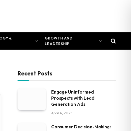
OGY &
GROWTH AND
LEADERSHIP
Recent Posts
Engage Uninformed
Prospects with Lead
Generation Ads
April 4, 2025
Consumer Decision-Making: