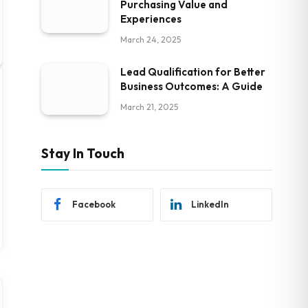
Purchasing Value and
Experiences
March 24, 2025
Lead Qualification for Better
Business Outcomes: A Guide
March 21, 2025
Stay In Touch
Facebook
LinkedIn