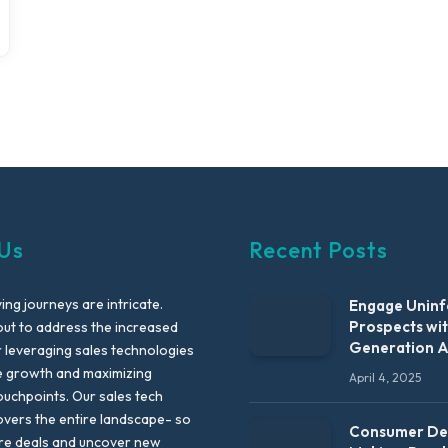
Us
Recent Posts
ng journeys are intricate.
Engage Unin
Prospects wi
out to address the increased
Generation 
leveraging sales technologies
e growth and maximizing
April 4, 2025
uchpoints. Our sales tech
vers the entire landscape- so
Consumer Dec
re deals and uncover new