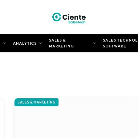
SALES &
SALES TECHNOL
N
ANALYTICS
MARKETING
SOFTWARE
SALES & MARKETING