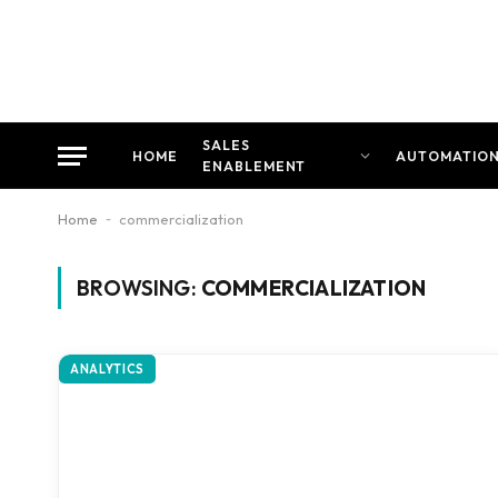
SALES
HOME
AUTOMATIO
ENABLEMENT
Home
-
commercialization
BROWSING:
COMMERCIALIZATION
ANALYTICS