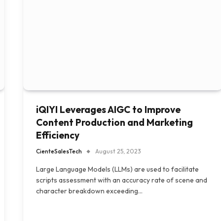
iQIYI Leverages AIGC to Improve
Content Production and Marketing
Efficiency
CienteSalesTech
August 25, 2023
Large Language Models (LLMs) are used to facilitate
scripts assessment with an accuracy rate of scene and
character breakdown exceeding…