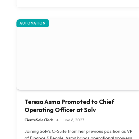
AUTOMATION
Teresa Asma Promoted to Chief
Operating Officer at Solv
CienteSalesTech
June 6, 2023
Joining Solv’s C-Suite from her previous position as VP
of Finance & People, Asma brings operational prowess