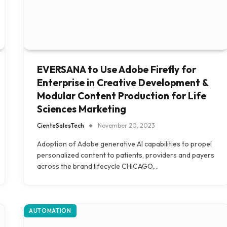
EVERSANA to Use Adobe Firefly for
Enterprise in Creative Development &
Modular Content Production for Life
Sciences Marketing
CienteSalesTech
November 20, 2023
Adoption of Adobe generative AI capabilities to propel
personalized content to patients, providers and payers
across the brand lifecycle CHICAGO,…
AUTOMATION