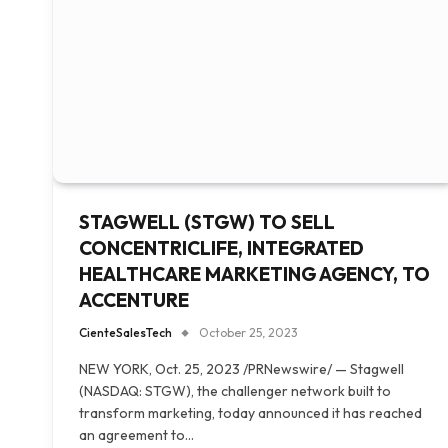
STAGWELL (STGW) TO SELL
CONCENTRICLIFE, INTEGRATED
HEALTHCARE MARKETING AGENCY, TO
ACCENTURE
CienteSalesTech
October 25, 2023
NEW YORK, Oct. 25, 2023 /PRNewswire/ — Stagwell
(NASDAQ: STGW), the challenger network built to
transform marketing, today announced it has reached
an agreement to…