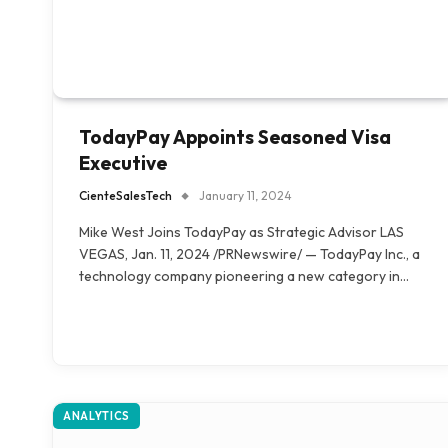
TodayPay Appoints Seasoned Visa
Executive
CienteSalesTech
January 11, 2024
Mike West Joins TodayPay as Strategic Advisor LAS
VEGAS, Jan. 11, 2024 /PRNewswire/ — TodayPay Inc., a
technology company pioneering a new category in…
ANALYTICS