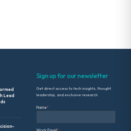
Sign up for our newsletter
Get direct access to tech insights, thought
formed
leadership, and exclusive research.
th Lead
Ads
Name
*
ision-
Work Email
*