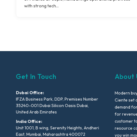
with strong tech…
Get In Touch
About 
Dubai Office:
Modern buyi
IFZA Business Park, DDP, Premises Number
Ciente set 
35240-001 Dubai Silicon Oasis Dubai,
demand for 
United Arab Emirates
for revenu
customer to
India Office:
Unit 1001, B wing, Serenity Heights, Andheri
resource co
East, Mumbai, Maharashtra 400072
you win mo