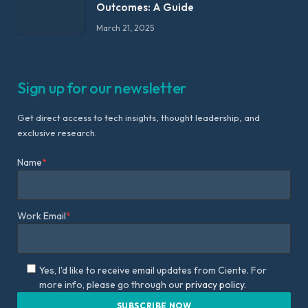
Outcomes: A Guide
March 21, 2025
Sign up for our newsletter
Get direct access to tech insights, thought leadership, and
exclusive research.
Name
*
Work Email
*
Yes, I'd like to receive email updates from Ciente. For
more info, please go through our
privacy policy.