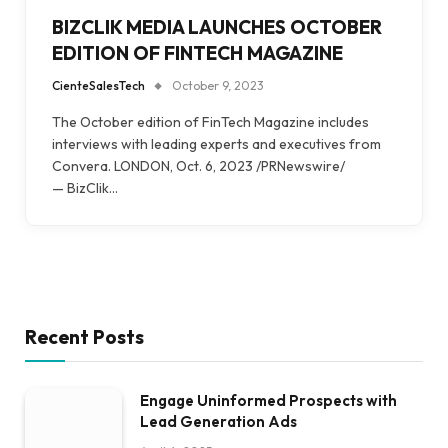
BIZCLIK MEDIA LAUNCHES OCTOBER
EDITION OF FINTECH MAGAZINE
CienteSalesTech
October 9, 2023
The October edition of FinTech Magazine includes
interviews with leading experts and executives from
Convera. LONDON, Oct. 6, 2023 /PRNewswire/
— BizClik…
Recent Posts
Engage Uninformed Prospects with
Lead Generation Ads