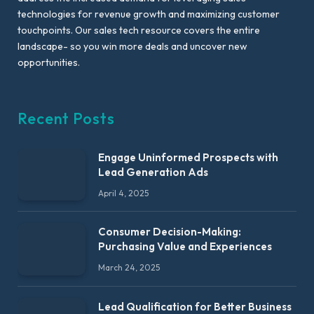
technologies for revenue growth and maximizing customer
touchpoints. Our sales tech resource covers the entire
landscape- so you win more deals and uncover new
opportunities.
Recent Posts
Engage Uninformed Prospects with
Lead Generation Ads
April 4, 2025
Consumer Decision-Making:
Purchasing Value and Experiences
March 24, 2025
Lead Qualification for Better Business