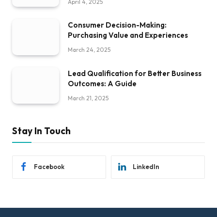
April 4, 2025
Consumer Decision-Making:
Purchasing Value and Experiences
March 24, 2025
Lead Qualification for Better Business
Outcomes: A Guide
March 21, 2025
Stay In Touch
Facebook
LinkedIn