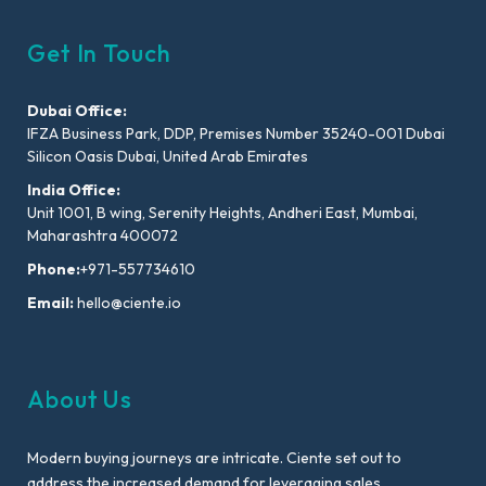
Get In Touch
Dubai Office:
IFZA Business Park, DDP, Premises Number 35240-001 Dubai
Silicon Oasis Dubai, United Arab Emirates
India Office:
Unit 1001, B wing, Serenity Heights, Andheri East, Mumbai,
Maharashtra 400072
Phone:
+971-557734610
Email:
hello@ciente.io
About Us
Modern buying journeys are intricate. Ciente set out to
address the increased demand for leveraging sales