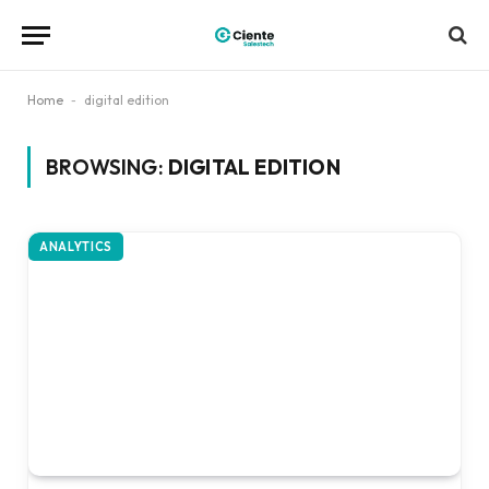
Home
-
digital edition
BROWSING:
DIGITAL EDITION
ANALYTICS