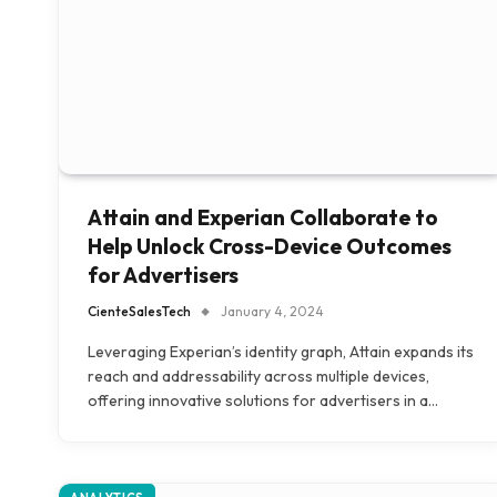
Attain and Experian Collaborate to
Help Unlock Cross-Device Outcomes
for Advertisers
CienteSalesTech
January 4, 2024
Leveraging Experian’s identity graph, Attain expands its
reach and addressability across multiple devices,
offering innovative solutions for advertisers in a…