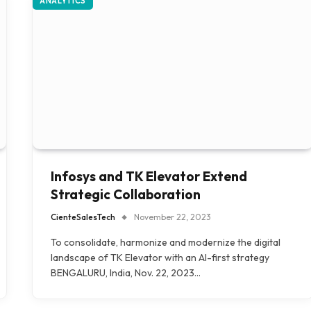
ANALYTICS
Infosys and TK Elevator Extend
Strategic Collaboration
CienteSalesTech
November 22, 2023
To consolidate, harmonize and modernize the digital
landscape of TK Elevator with an AI-first strategy
BENGALURU, India, Nov. 22, 2023…