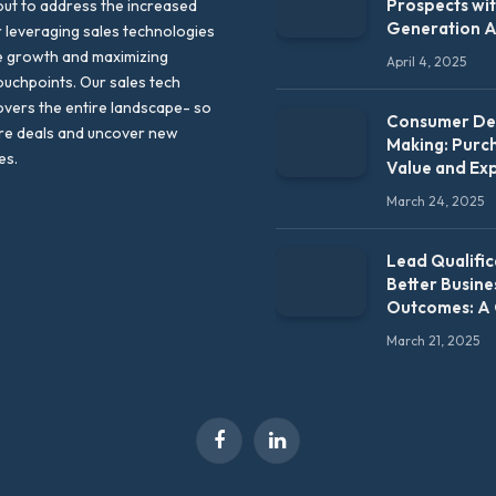
Prospects wi
out to address the increased
Generation 
leveraging sales technologies
e growth and maximizing
April 4, 2025
uchpoints. Our sales tech
vers the entire landscape- so
Consumer Dec
re deals and uncover new
Making: Purc
es.
Value and Ex
March 24, 2025
Lead Qualific
Better Busine
Outcomes: A
March 21, 2025
Facebook
LinkedIn