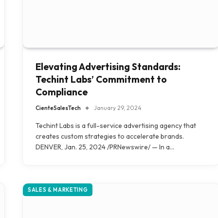
Elevating Advertising Standards:
Techint Labs’ Commitment to
Compliance
CienteSalesTech
January 29, 2024
Techint Labs is a full-service advertising agency that
creates custom strategies to accelerate brands.
DENVER, Jan. 25, 2024 /PRNewswire/ — In a…
SALES & MARKETING