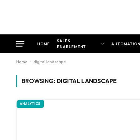
SALES
HOME
AUTOMATIO
ENABLEMENT
Home
-
digital landscape
BROWSING:
DIGITAL LANDSCAPE
ANALYTICS