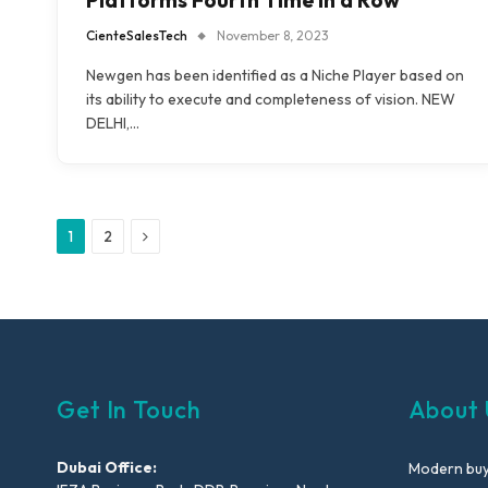
Platforms Fourth Time in a Row
CienteSalesTech
November 8, 2023
Newgen has been identified as a Niche Player based on
its ability to execute and completeness of vision. NEW
DELHI,…
Next
1
2
Get In Touch
About 
Dubai Office:
Modern buyi