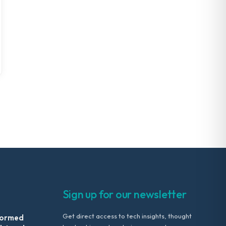
Sign up for our newsletter
Get direct access to tech insights, thought
formed