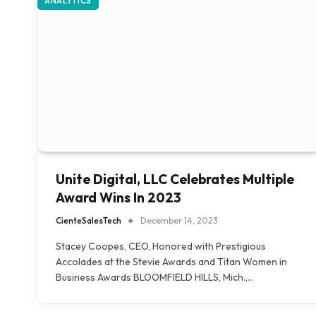
ANALYTICS
Unite Digital, LLC Celebrates Multiple
Award Wins In 2023
CienteSalesTech
December 14, 2023
Stacey Coopes, CEO, Honored with Prestigious
Accolades at the Stevie Awards and Titan Women in
Business Awards BLOOMFIELD HILLS, Mich.,…