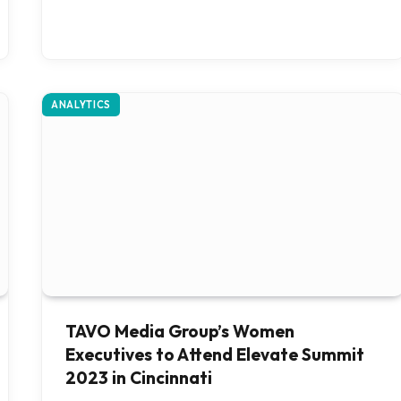
ANALYTICS
TAVO Media Group’s Women
Executives to Attend Elevate Summit
2023 in Cincinnati