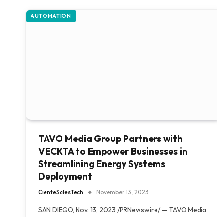
AUTOMATION
TAVO Media Group Partners with
VECKTA to Empower Businesses in
Streamlining Energy Systems
Deployment
CienteSalesTech
November 13, 2023
SAN DIEGO, Nov. 13, 2023 /PRNewswire/ — TAVO Media