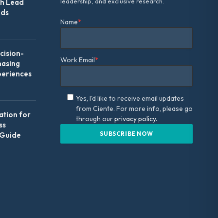
leadership, and exclusive research.
th Lead
Ads
Name
*
ision-
Work Email
*
hasing
periences
Yes, I'd like to receive email updates
from Ciente. For more info, please go
ation for
through our
privacy policy.
ss
 Guide