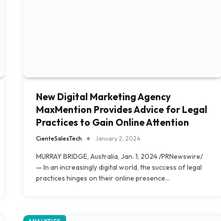
New Digital Marketing Agency
MaxMention Provides Advice for Legal
Practices to Gain Online Attention
CienteSalesTech
January 2, 2024
MURRAY BRIDGE, Australia, Jan. 1, 2024 /PRNewswire/
— In an increasingly digital world, the success of legal
practices hinges on their online presence…