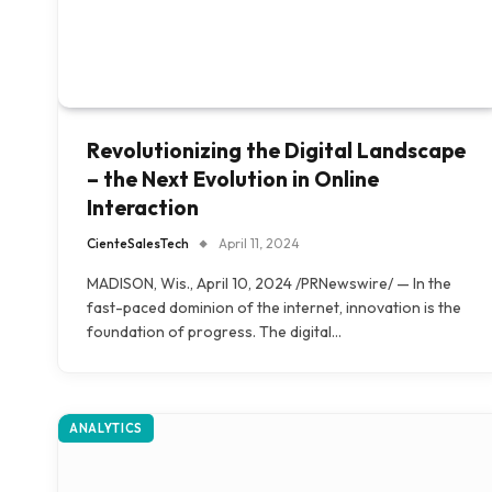
Revolutionizing the Digital Landscape
– the Next Evolution in Online
Interaction
CienteSalesTech
April 11, 2024
MADISON, Wis., April 10, 2024 /PRNewswire/ — In the
fast-paced dominion of the internet, innovation is the
foundation of progress. The digital…
ANALYTICS