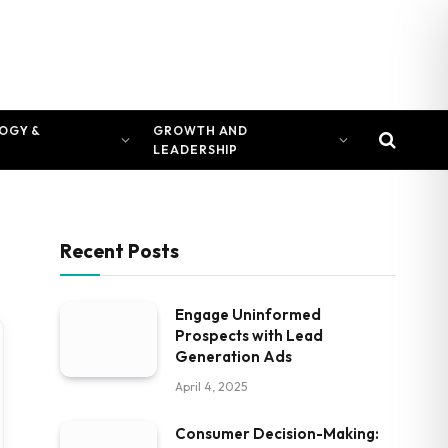
OGY &
GROWTH AND
LEADERSHIP
Recent Posts
Engage Uninformed
Prospects with Lead
Generation Ads
April 4, 2025
Consumer Decision-Making: