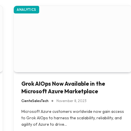
ANALYTICS
Grok AIOps Now Available in the
Microsoft Azure Marketplace
CienteSalesTech
November 8, 2023
Microsoft Azure customers worldwide now gain access
to Grok AIOps to harness the scalability, reliability, and
agility of Azure to drive…