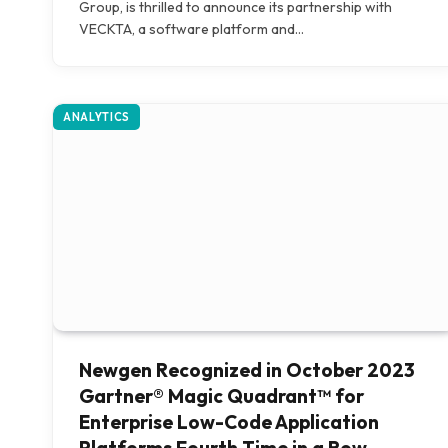
Group, is thrilled to announce its partnership with
VECKTA, a software platform and…
ANALYTICS
Newgen Recognized in October 2023
Gartner® Magic Quadrant™ for
Enterprise Low-Code Application