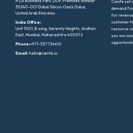
IFZA Business Park, DDP, Premises Number
Ciente set 
35240-001 Dubai Silicon Oasis Dubai,
demand for 
United Arab Emirates
for revenu
customer to
India Office:
Unit 1001, B wing, Serenity Heights, Andheri
resource co
East, Mumbai, Maharashtra 400072
you win mo
opportuniti
Phone:
+971-557734610
Email:
hello@ciente.io