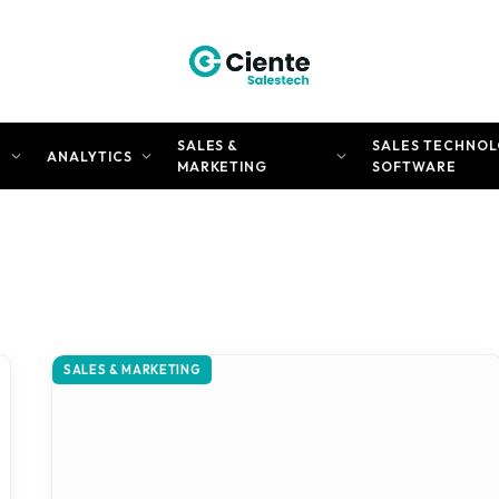
SALES &
SALES TECHNOL
N
ANALYTICS
MARKETING
SOFTWARE
SALES & MARKETING