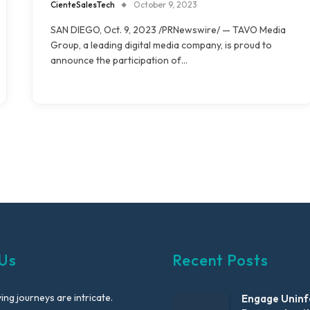
CienteSalesTech
October 9, 2023
SAN DIEGO, Oct. 9, 2023 /PRNewswire/ — TAVO Media
Group, a leading digital media company, is proud to
announce the participation of…
Us
Recent Posts
ng journeys are intricate.
Engage Unin