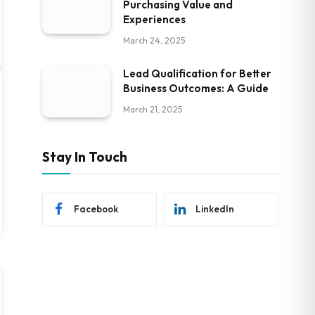
Purchasing Value and
Experiences
March 24, 2025
Lead Qualification for Better
Business Outcomes: A Guide
March 21, 2025
Stay In Touch
Facebook
LinkedIn