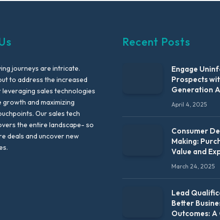
Us
Recent Posts
ng journeys are intricate.
Engage Unin
Prospects wi
out to address the increased
Generation 
leveraging sales technologies
e growth and maximizing
April 4, 2025
uchpoints. Our sales tech
vers the entire landscape- so
Consumer Dec
re deals and uncover new
Making: Purc
es.
Value and Ex
March 24, 2025
Lead Qualific
Better Busine
Outcomes: A