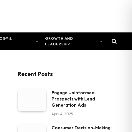
OGY &
GROWTH AND
LEADERSHIP
Recent Posts
Engage Uninformed
Prospects with Lead
Generation Ads
April 4, 2025
Consumer Decision-Making: