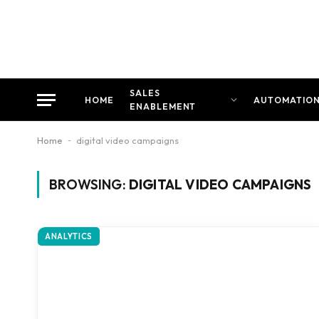
SALES
HOME
AUTOMATIO
ENABLEMENT
Home
-
digital video campaigns
BROWSING:
DIGITAL VIDEO CAMPAIGNS
ANALYTICS