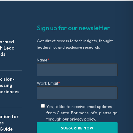
Sign up for our newsletter
Get direct access to tech insights, thought
formed
leadership, and exclusive research.
th Lead
Ads
Name
*
ision-
Work Email
*
hasing
periences
Yes, I'd like to receive email updates
from Ciente. For more info, please go
ation for
through our
privacy policy.
ss
 Guide