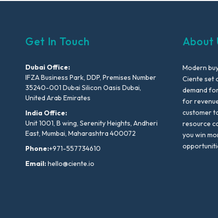
Get In Touch
About 
Dubai Office:
Modern buyi
IFZA Business Park, DDP, Premises Number
Ciente set 
35240-001 Dubai Silicon Oasis Dubai,
demand for 
United Arab Emirates
for revenu
customer to
India Office:
Unit 1001, B wing, Serenity Heights, Andheri
resource co
East, Mumbai, Maharashtra 400072
you win mo
opportuniti
Phone:
+971-557734610
Email:
hello@ciente.io