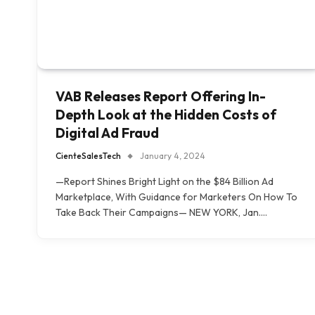
VAB Releases Report Offering In-
Depth Look at the Hidden Costs of
Digital Ad Fraud
CienteSalesTech
January 4, 2024
—Report Shines Bright Light on the $84 Billion Ad
Marketplace, With Guidance for Marketers On How To
Take Back Their Campaigns— NEW YORK, Jan.…