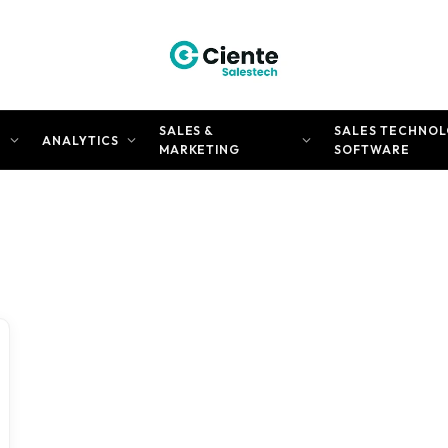
SALES &
SALES TECHNOL
N
ANALYTICS
MARKETING
SOFTWARE