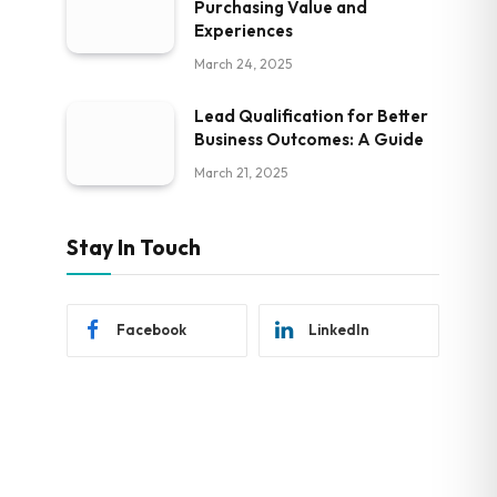
Purchasing Value and
Experiences
March 24, 2025
Lead Qualification for Better
Business Outcomes: A Guide
March 21, 2025
Stay In Touch
Facebook
LinkedIn