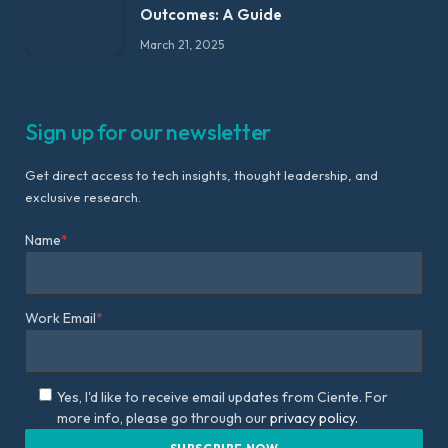
Outcomes: A Guide
March 21, 2025
Sign up for our newsletter
Get direct access to tech insights, thought leadership, and
exclusive research.
Name
*
Work Email
*
Yes, I'd like to receive email updates from Ciente. For
more info, please go through our
privacy policy.