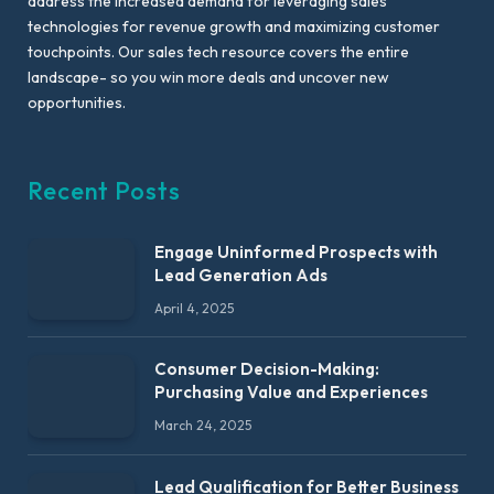
address the increased demand for leveraging sales
technologies for revenue growth and maximizing customer
touchpoints. Our sales tech resource covers the entire
landscape- so you win more deals and uncover new
opportunities.
Recent Posts
Engage Uninformed Prospects with
Lead Generation Ads
April 4, 2025
Consumer Decision-Making:
Purchasing Value and Experiences
March 24, 2025
Lead Qualification for Better Business