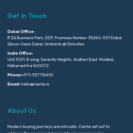
Get In Touch
Dubai Office:
IFZA Business Park, DDP, Premises Number 35240-001 Dubai
Silicon Oasis Dubai, United Arab Emirates
India Office:
Unit 1001, B wing, Serenity Heights, Andheri East, Mumbai,
Maharashtra 400072
Phone:
+971-557734610
Email:
hello@ciente.io
About Us
Modern buying journeys are intricate. Ciente set out to