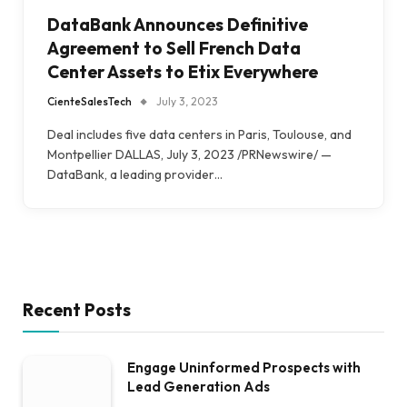
DataBank Announces Definitive
Agreement to Sell French Data
Center Assets to Etix Everywhere
CienteSalesTech
July 3, 2023
Deal includes five data centers in Paris, Toulouse, and
Montpellier DALLAS, July 3, 2023 /PRNewswire/ —
DataBank, a leading provider…
Recent Posts
Engage Uninformed Prospects with
Lead Generation Ads