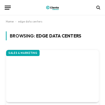
Home
-
edge data centers
BROWSING:
EDGE DATA CENTERS
SALES & MARKETING