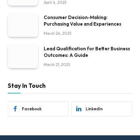
April 4, 2025
Consumer Decision-Making:
Purchasing Value and Experiences
March 24, 2025
Lead Qualification for Better Business
Outcomes: A Guide
March 21, 2025
Stay In Touch
Facebook
LinkedIn