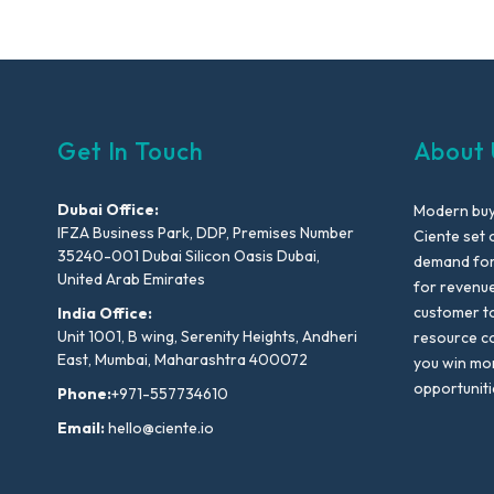
Get In Touch
About 
Dubai Office:
Modern buyi
IFZA Business Park, DDP, Premises Number
Ciente set 
35240-001 Dubai Silicon Oasis Dubai,
demand for 
United Arab Emirates
for revenu
customer to
India Office:
Unit 1001, B wing, Serenity Heights, Andheri
resource co
East, Mumbai, Maharashtra 400072
you win mo
opportuniti
Phone:
+971-557734610
Email:
hello@ciente.io