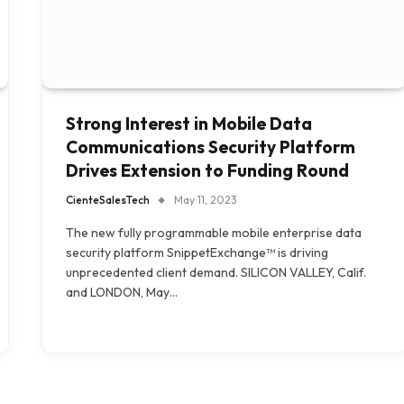
Strong Interest in Mobile Data
Communications Security Platform
Drives Extension to Funding Round
CienteSalesTech
May 11, 2023
The new fully programmable mobile enterprise data
security platform SnippetExchange™ is driving
unprecedented client demand. SILICON VALLEY, Calif.
and LONDON, May…