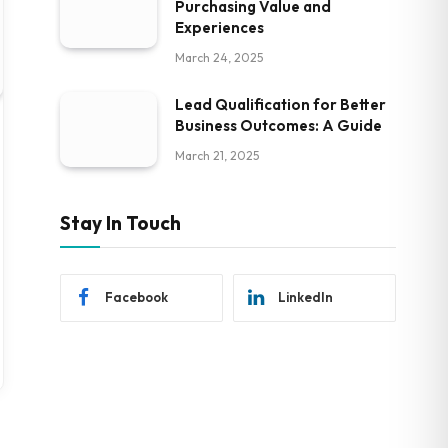
Purchasing Value and
Experiences
March 24, 2025
Lead Qualification for Better
Business Outcomes: A Guide
March 21, 2025
Stay In Touch
Facebook
LinkedIn