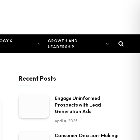
OGY &
GROWTH AND
LEADERSHIP
Recent Posts
Engage Uninformed
Prospects with Lead
Generation Ads
April 4, 2025
Consumer Decision-Making: