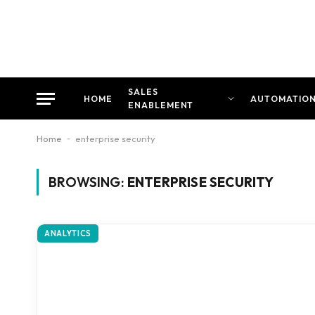
SALES
HOME
AUTOMATIO
ENABLEMENT
Home
-
enterprise security
BROWSING:
ENTERPRISE SECURITY
ANALYTICS