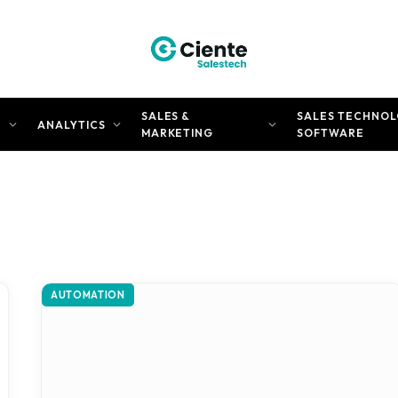
SALES &
SALES TECHNOL
N
ANALYTICS
MARKETING
SOFTWARE
AUTOMATION