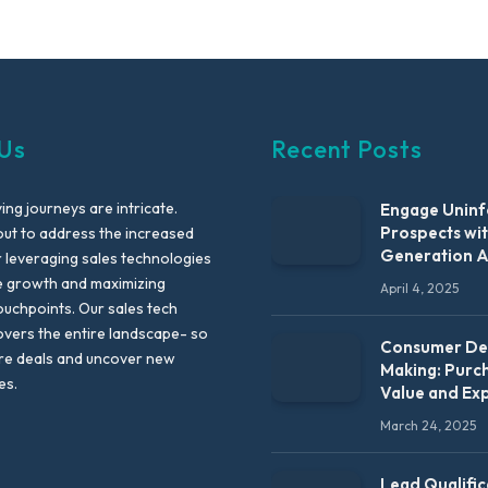
Us
Recent Posts
ng journeys are intricate.
Engage Unin
Prospects wi
out to address the increased
Generation 
leveraging sales technologies
e growth and maximizing
April 4, 2025
uchpoints. Our sales tech
vers the entire landscape- so
Consumer Dec
re deals and uncover new
Making: Purc
es.
Value and Ex
March 24, 2025
Lead Qualific