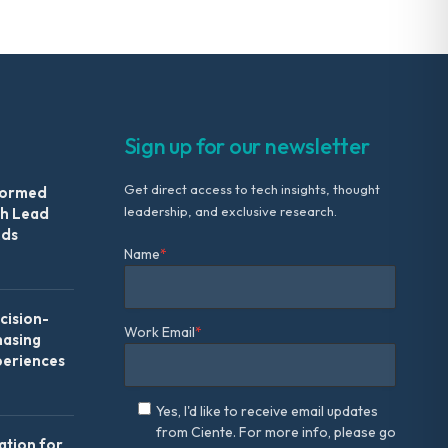
Sign up for our newsletter
Get direct access to tech insights, thought
formed
leadership, and exclusive research.
th Lead
Ads
Name
*
ision-
Work Email
*
hasing
periences
Yes, I'd like to receive email updates
from Ciente. For more info, please go
ation for