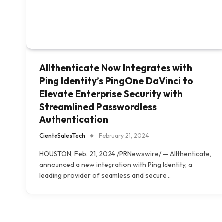
Allthenticate Now Integrates with
Ping Identity’s PingOne DaVinci to
Elevate Enterprise Security with
Streamlined Passwordless
Authentication
CienteSalesTech
February 21, 2024
HOUSTON, Feb. 21, 2024 /PRNewswire/ — Allthenticate,
announced a new integration with Ping Identity, a
leading provider of seamless and secure…