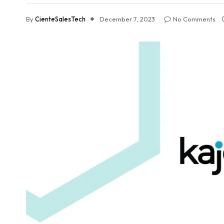
By
CienteSalesTech
December 7, 2023
No Comments