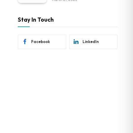
Stay In Touch
Facebook
LinkedIn