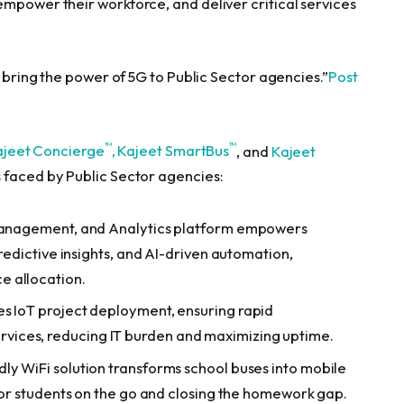
empower their workforce, and deliver critical services
o bring the power of 5G to Public Sector agencies.”
Post
™
™
ajeet Concierge
,
Kajeet SmartBus
, and
Kajeet
 faced by Public Sector agencies:
 Management, and Analytics platform empowers
predictive insights, and AI-driven automation,
e allocation.
es IoT project deployment, ensuring rapid
ices, reducing IT burden and maximizing uptime.
dly WiFi solution transforms school buses into mobile
 for students on the go and closing the homework gap.