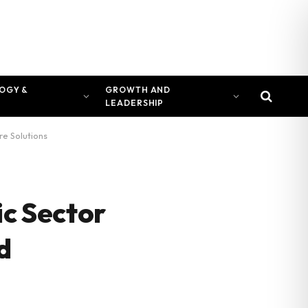
OGY &
GROWTH AND
LEADERSHIP
re Solutions
ic Sector
d