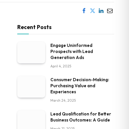
Recent Posts
Engage Uninformed
Prospects with Lead
Generation Ads
April 4, 2025
Consumer Decision-Making:
Purchasing Value and
Experiences
March 24, 2025
Lead Qualification for Better
Business Outcomes: A Guide
March 21, 2025