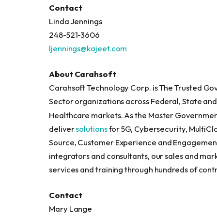
Contact
Linda Jenning
248-521-3606
ljennings@kajeet.com
About Carahsoft
Carahsoft Technology Corp. is The Trusted Gov
Sector organizations across Federal, State a
Healthcare markets. As the Master Governme
deliver
solutions
for 5G, Cybersecurity, MultiCl
Source, Customer Experience and Engagement 
integrators and consultants, our sales and mar
services and training through hundreds of contra
Contact
Mary Lange