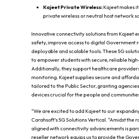
Kajeet Private Wireless:
Kajeet makes it
private wireless or neutral host network so
Innovative connectivity solutions from Kajeet
safety, improve access to digital Government r
deployable and scalable tools. These 5G solutio
to empower students with secure, reliable high
Additionally, they support healthcare providers
monitoring. Kajeet supplies secure and afford
tailored to the Public Sector, granting agencie
devices crucial for the people and communities
“We are excited to add Kajeet to our expanding
Carahsoft’s 5G Solutions Vertical. “Amidst the r
aligned with connectivity advancements is par
reseller network equips us to provide the Gover