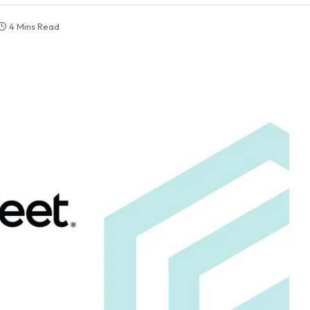
4 Mins Read