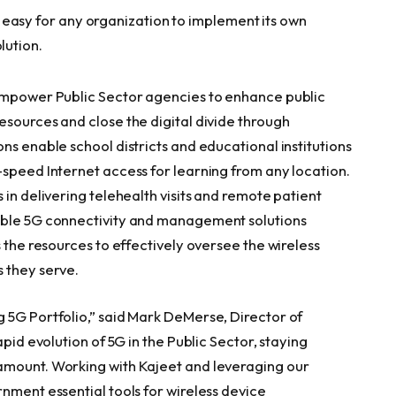
 easy for any organization to implement its own
lution.
 empower Public Sector agencies to enhance public
esources and close the digital divide through
ns enable school districts and educational institutions
-speed Internet access for learning from any location.
 in delivering telehealth visits and remote patient
able 5G connectivity and management solutions
s the resources to effectively oversee the wireless
 they serve.
 5G Portfolio,” said Mark DeMerse, Director of
apid evolution of 5G in the Public Sector, staying
amount. Working with Kajeet and leveraging our
nment essential tools for wireless device