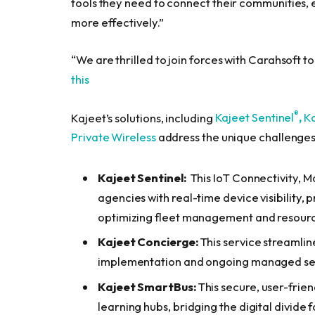
tools they need to connect their communities, 
more effectively.”
“We are thrilled to join forces with Carahsoft t
this
®
Kajeet’s solutions, including
Kajeet Sentinel
,
K
Private Wireless
address the unique challenges
Kajeet
Sentinel:
This IoT Connectivity,
agencies with real-time device visibility, 
optimizing fleet management and resourc
Kajeet Concierge
:
This service streamlin
implementation and ongoing managed serv
Kajeet SmartBus
:
This secure, user-frien
learning hubs, bridging the digital divide