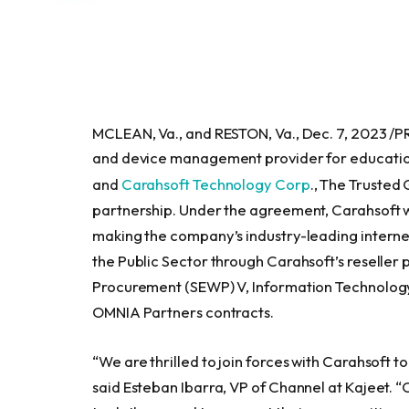
MCLEAN, Va., and RESTON, Va., Dec. 7, 2023 /
and device management provider for educatio
and
Carahsoft Technology Corp
., The Trusted
partnership. Under the agreement, Carahsoft wil
making the company’s industry-leading interne
the Public Sector through Carahsoft’s reseller
Procurement (SEWP) V, Information Technology
OMNIA Partners contracts.
“We are thrilled to join forces with Carahsoft t
said Esteban Ibarra, VP of Channel at Kajeet. 