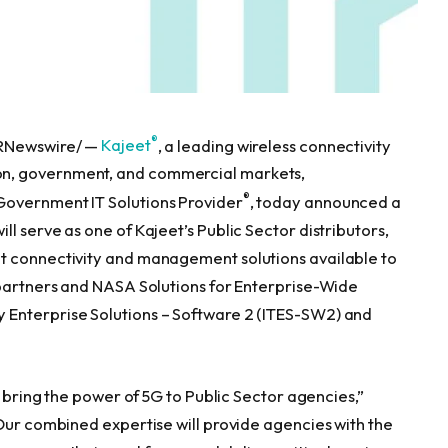
®
PRNewswire/ —
Kajeet
, a leading wireless connectivity
n, government, and commercial markets,
®
 Government IT Solutions Provider
, today announced a
l serve as one of Kajeet’s Public Sector distributors,
t connectivity and management solutions available to
 partners and NASA Solutions for Enterprise-Wide
 Enterprise Solutions – Software 2 (ITES-SW2) and
o bring the power of 5G to Public Sector agencies,”
“Our combined expertise will provide agencies with the