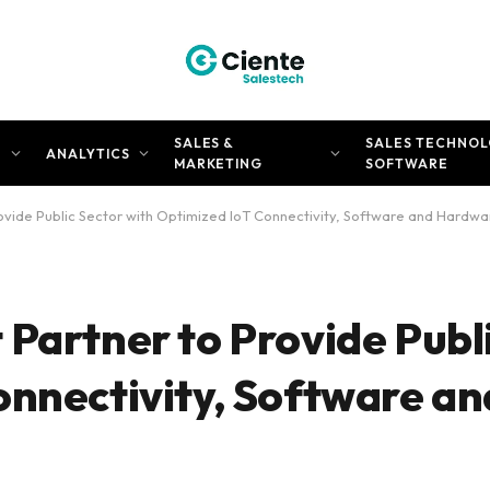
SALES &
SALES TECHNOL
N
ANALYTICS
MARKETING
SOFTWARE
ovide Public Sector with Optimized IoT Connectivity, Software and Hardwa
Partner to Provide Publ
onnectivity, Software an