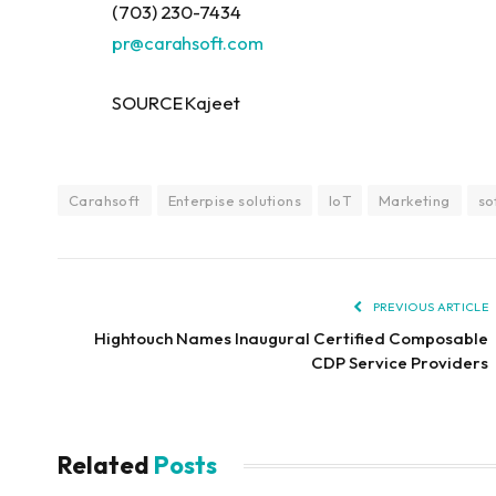
(703) 230-7434
pr@carahsoft.com
SOURCE Kajeet
Carahsoft
Enterpise solutions
IoT
Marketing
so
PREVIOUS ARTICLE
Hightouch Names Inaugural Certified Composable
CDP Service Providers
Related
Posts