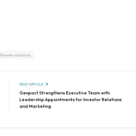
ftware solutions
NEXT ARTICLE
Genpact Strengthens Executive Team with
Leadership Appointments for Investor Relations
and Marketing