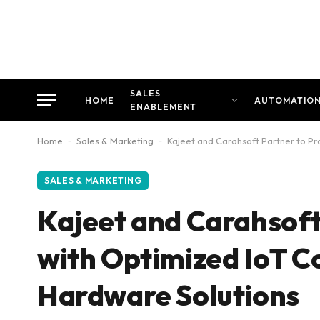
SALES
HOME
AUTOMATIO
ENABLEMENT
Home
-
Sales & Marketing
-
Kajeet and Carahsoft Partner to Pr
SALES & MARKETING
Kajeet and Carahsoft 
with Optimized IoT C
Hardware Solutions