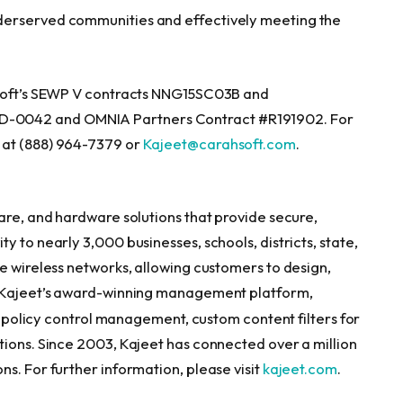
derserved communities and effectively meeting the
hsoft’s SEWP V contracts NNG15SC03B and
-0042 and OMNIA Partners Contract #R191902. For
 at (888) 964-7379 or
Kajeet@carahsoft.com
.
are, and hardware solutions that provide secure,
 to nearly 3,000 businesses, schools, districts, state,
e wireless networks, allowing customers to design,
y. Kajeet’s award-winning management platform,
y, policy control management, custom content filters for
tions. Since 2003, Kajeet has connected over a million
s. For further information, please visit
kajeet.com
.