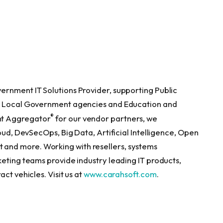
s
ernment IT Solutions Provider, supporting Public
nd Local Government agencies and Education and
®
nt Aggregator
for our vendor partners, we
oud, DevSecOps, Big Data, Artificial Intelligence, Open
and more. Working with resellers, systems
keting teams provide industry leading IT products,
ct vehicles. Visit us at
www.carahsoft.com
.