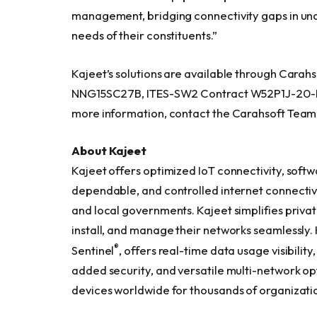
management, bridging connectivity gaps in un
needs of their constituents.”
Kajeet’s solutions are available through Cara
NNG15SC27B, ITES-SW2 Contract W52P1J-20-D
more information, contact the Carahsoft Team
About
Kajeet
Kajeet offers optimized IoT connectivity, softw
dependable, and controlled internet connectivity
and local governments. Kajeet simplifies privat
install, and manage their networks seamlessl
®
Sentinel
, offers real-time data usage visibilit
added security, and versatile multi-network op
devices worldwide for thousands of organization