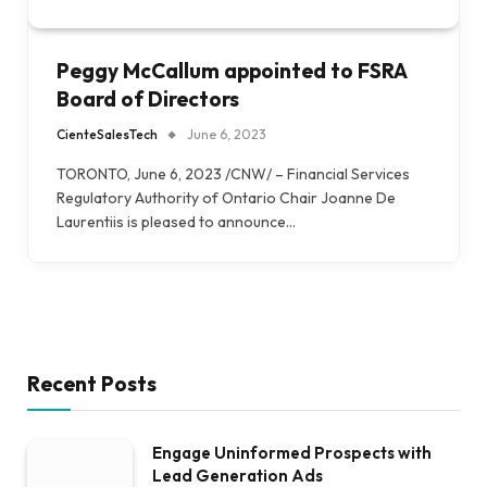
Peggy McCallum appointed to FSRA
Board of Directors
CienteSalesTech
June 6, 2023
TORONTO, June 6, 2023 /CNW/ – Financial Services
Regulatory Authority of Ontario Chair Joanne De
Laurentiis is pleased to announce…
Recent Posts
Engage Uninformed Prospects with
Lead Generation Ads