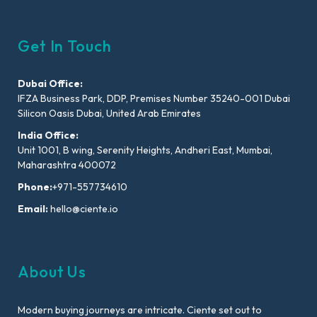
Get In Touch
Dubai Office:
IFZA Business Park, DDP, Premises Number 35240-001 Dubai
Silicon Oasis Dubai, United Arab Emirates
India Office:
Unit 1001, B wing, Serenity Heights, Andheri East, Mumbai,
Maharashtra 400072
Phone:
+971-557734610
Email:
hello@ciente.io
About Us
Modern buying journeys are intricate. Ciente set out to