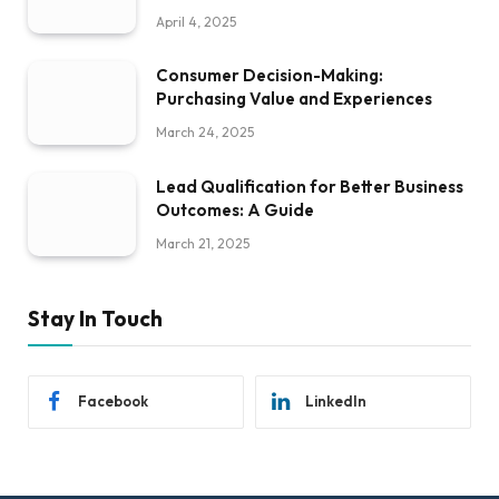
April 4, 2025
Consumer Decision-Making:
Purchasing Value and Experiences
March 24, 2025
Lead Qualification for Better Business
Outcomes: A Guide
March 21, 2025
Stay In Touch
Facebook
LinkedIn