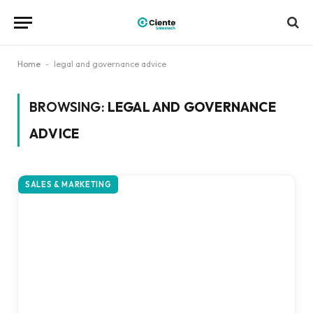
Home
-
legal and governance advice
BROWSING:
LEGAL AND GOVERNANCE
ADVICE
SALES & MARKETING