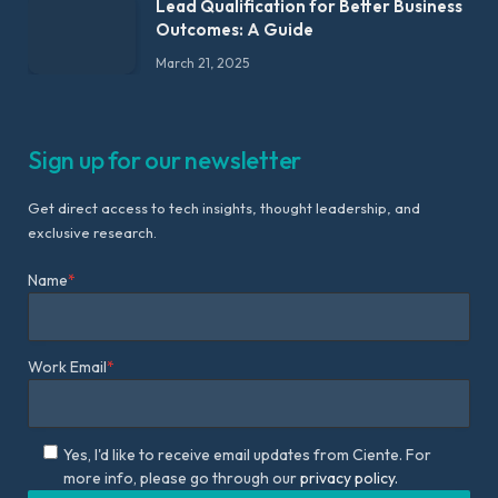
Lead Qualification for Better Business
Outcomes: A Guide
March 21, 2025
Sign up for our newsletter
Get direct access to tech insights, thought leadership, and
exclusive research.
Name
*
Work Email
*
Yes, I'd like to receive email updates from Ciente. For
more info, please go through our
privacy policy.