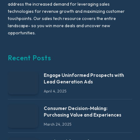
address the increased demand for leveraging sales
technologies for revenue growth and maximizing customer
touchpoints. Our sales tech resource covers the entire
landscape- so you win more deals and uncover new
opportunities.
Recent Posts
Engage Uninformed Prospects with
Lead Generation Ads
April 4, 2025
Consumer Decision-Making:
Purchasing Value and Experiences
March 24, 2025