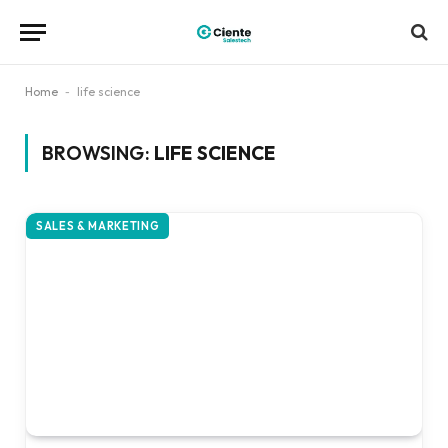
Home
-
life science
BROWSING:
LIFE SCIENCE
SALES & MARKETING