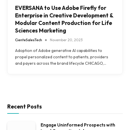
EVERSANA to Use Adobe Firefly for
Enterprise in Creative Development &
Modular Content Production for Life
Sciences Marketing
CienteSalesTech
November 20, 2023
Adoption of Adobe generative AI capabilities to
propel personalized content to patients, providers
and payers across the brand lifecycle CHICAGO,…
Recent Posts
Engage Uninformed Prospects with