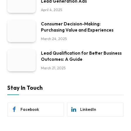
Lead Generation Ads
April 4, 2025
Consumer Decision-Making:
Purchasing Value and Experiences
March 24, 2025
Lead Qualification for Better Business
Outcomes: A Guide
March 21, 2025
Stay In Touch
Facebook
LinkedIn