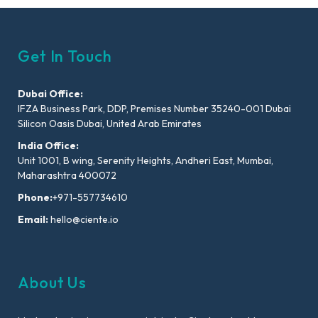
Get In Touch
Dubai Office:
IFZA Business Park, DDP, Premises Number 35240-001 Dubai
Silicon Oasis Dubai, United Arab Emirates
India Office:
Unit 1001, B wing, Serenity Heights, Andheri East, Mumbai,
Maharashtra 400072
Phone:
+971-557734610
Email:
hello@ciente.io
About Us