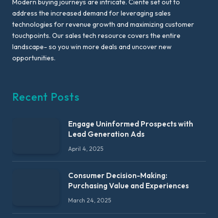
Modern buying journeys are intricate. Ciente set out to
address the increased demand for leveraging sales
technologies for revenue growth and maximizing customer
touchpoints. Our sales tech resource covers the entire
landscape- so you win more deals and uncover new
opportunities.
Recent Posts
Engage Uninformed Prospects with
Lead Generation Ads
April 4, 2025
Consumer Decision-Making:
Purchasing Value and Experiences
March 24, 2025