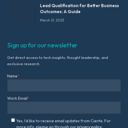
Lead Qualification for Better Business
Outcomes: A Guide
March 21, 2025
Sign up for our newsletter
Get direct access to tech insights, thought leadership, and
exclusive research.
Name
*
Work Email
*
Yes, I'd like to receive email updates from Ciente. For
more info, please go through our
privacy policy.