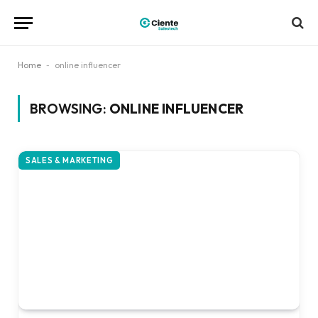
Home
-
online influencer
BROWSING:
ONLINE INFLUENCER
SALES & MARKETING