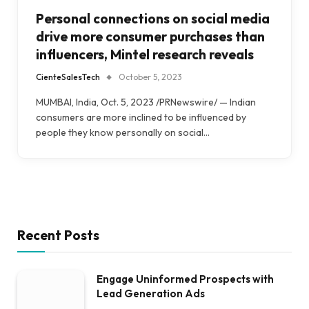
Personal connections on social media
drive more consumer purchases than
influencers, Mintel research reveals
CienteSalesTech
October 5, 2023
MUMBAI, India, Oct. 5, 2023 /PRNewswire/ — Indian
consumers are more inclined to be influenced by
people they know personally on social…
Recent Posts
Engage Uninformed Prospects with
Lead Generation Ads