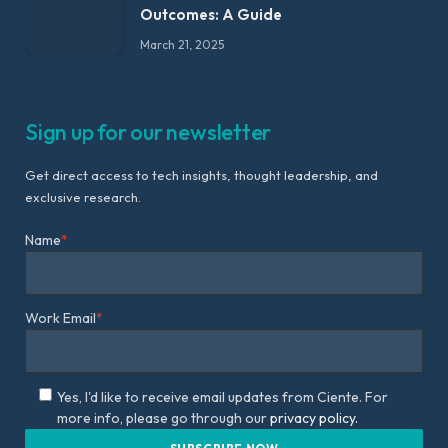
Outcomes: A Guide
March 21, 2025
Sign up for our newsletter
Get direct access to tech insights, thought leadership, and
exclusive research.
Name
*
Work Email
*
Yes, I'd like to receive email updates from Ciente. For
more info, please go through our
privacy policy.