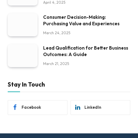
April 4, 2025
Consumer Decision-Making:
Purchasing Value and Experiences
March 24, 2025
Lead Qualification for Better Business
Outcomes: A Guide
March 21, 2025
Stay In Touch
Facebook
LinkedIn