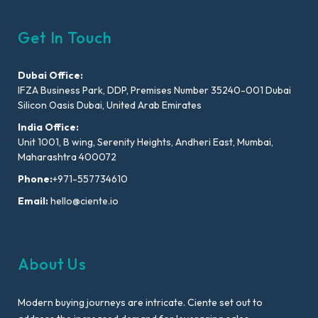
Get In Touch
Dubai Office:
IFZA Business Park, DDP, Premises Number 35240-001 Dubai
Silicon Oasis Dubai, United Arab Emirates
India Office:
Unit 1001, B wing, Serenity Heights, Andheri East, Mumbai,
Maharashtra 400072
Phone:
+971-557734610
Email:
hello@ciente.io
About Us
Modern buying journeys are intricate. Ciente set out to