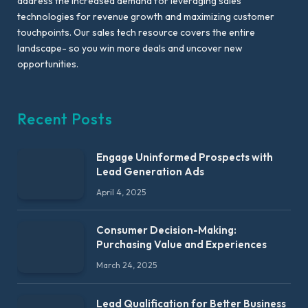
address the increased demand for leveraging sales
technologies for revenue growth and maximizing customer
touchpoints. Our sales tech resource covers the entire
landscape- so you win more deals and uncover new
opportunities.
Recent Posts
Engage Uninformed Prospects with
Lead Generation Ads
April 4, 2025
Consumer Decision-Making:
Purchasing Value and Experiences
March 24, 2025
Lead Qualification for Better Business