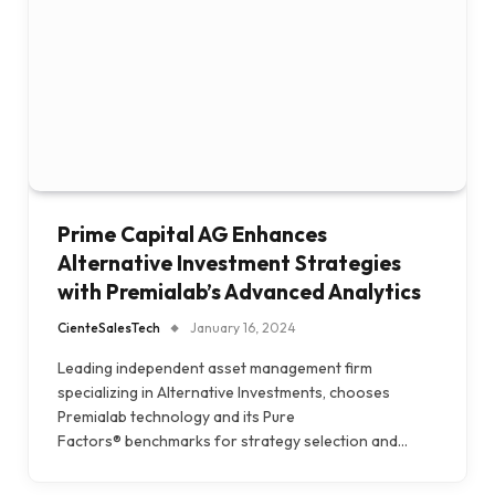
Prime Capital AG Enhances
Alternative Investment Strategies
with Premialab’s Advanced Analytics
CienteSalesTech
January 16, 2024
Leading independent asset management firm
specializing in Alternative Investments, chooses
Premialab technology and its Pure
Factors® benchmarks for strategy selection and…