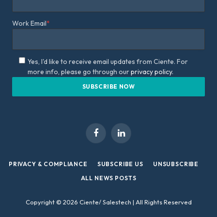
Work Email
*
Yes, I'd like to receive email updates from Ciente. For
more info, please go through our
privacy policy.
Facebook
LinkedIn
PRIVACY & COMPLIANCE
SUBSCRIBE US
UNSUBSCRIBE
ALL NEWS POSTS
Copyright © 2026 Ciente/ Salestech | All Rights Reserved