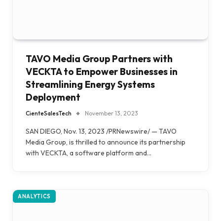
TAVO Media Group Partners with
VECKTA to Empower Businesses in
Streamlining Energy Systems
Deployment
CienteSalesTech
November 13, 2023
SAN DIEGO, Nov. 13, 2023 /PRNewswire/ — TAVO
Media Group, is thrilled to announce its partnership
with VECKTA, a software platform and…
ANALYTICS