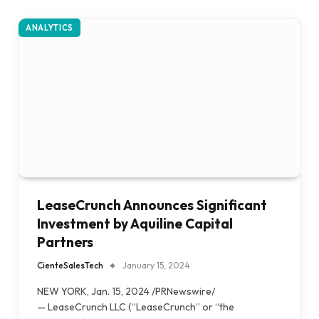
ANALYTICS
LeaseCrunch Announces Significant
Investment by Aquiline Capital
Partners
CienteSalesTech
January 15, 2024
NEW YORK, Jan. 15, 2024 /PRNewswire/
— LeaseCrunch LLC (“LeaseCrunch” or “the