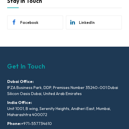
Stay In Touch
Facebook
LinkedIn
Get In Touch
Dubai Office:
IFZA Business Park, DDP, Premises Number 35240-001 Dubai
Silicon Oasis Dubai, United Arab Emirates
India Office:
Unit 1001, B wing, Serenity Heights, Andheri East, Mumbai,
Maharashtra 400072
Phone:
+971-557734610