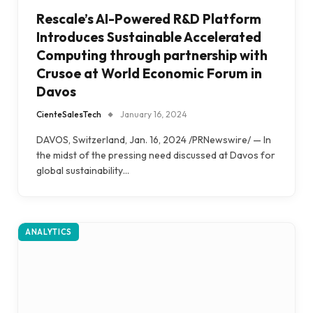
Rescale’s AI-Powered R&D Platform
Introduces Sustainable Accelerated
Computing through partnership with
Crusoe at World Economic Forum in
Davos
CienteSalesTech
January 16, 2024
DAVOS, Switzerland, Jan. 16, 2024 /PRNewswire/ — In
the midst of the pressing need discussed at Davos for
global sustainability…
ANALYTICS