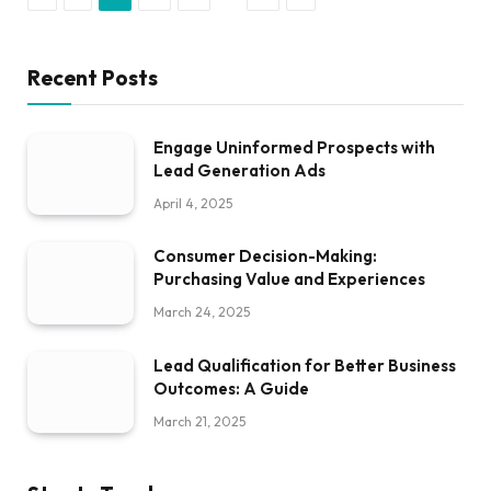
Recent Posts
Engage Uninformed Prospects with
Lead Generation Ads
April 4, 2025
Consumer Decision-Making:
Purchasing Value and Experiences
March 24, 2025
Lead Qualification for Better Business
Outcomes: A Guide
March 21, 2025