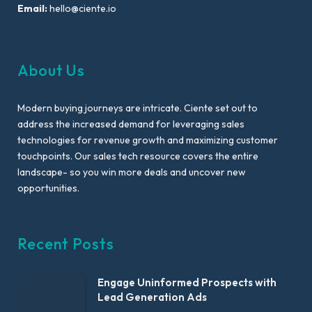
Email:
hello@ciente.io
About Us
Modern buying journeys are intricate. Ciente set out to
address the increased demand for leveraging sales
technologies for revenue growth and maximizing customer
touchpoints. Our sales tech resource covers the entire
landscape- so you win more deals and uncover new
opportunities.
Recent Posts
Engage Uninformed Prospects with
Lead Generation Ads