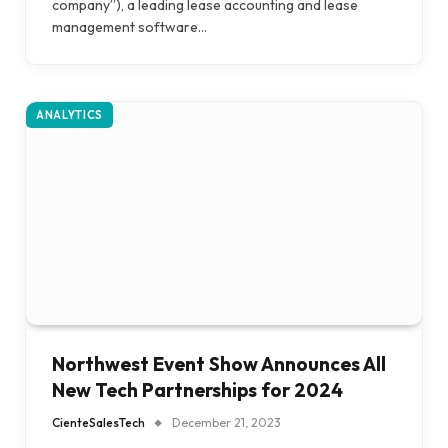
company”), a leading lease accounting and lease
management software…
ANALYTICS
Northwest Event Show Announces All
New Tech Partnerships for 2024
CienteSalesTech
December 21, 2023