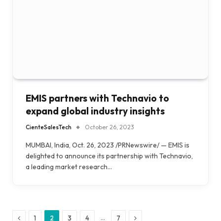
EMIS partners with Technavio to
expand global industry insights
CienteSalesTech
October 26, 2023
MUMBAI, India, Oct. 26, 2023 /PRNewswire/ — EMIS is
delighted to announce its partnership with Technavio,
a leading market research…
Previous
Next
…
1
2
3
4
7