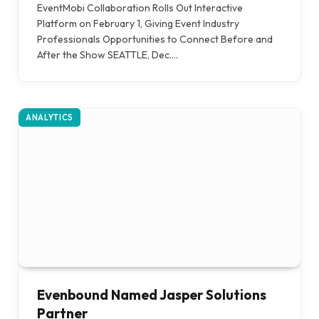
EventMobi Collaboration Rolls Out Interactive
Platform on February 1, Giving Event Industry
Professionals Opportunities to Connect Before and
After the Show SEATTLE, Dec.…
ANALYTICS
Evenbound Named Jasper Solutions
Partner