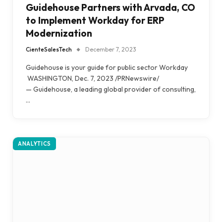
Guidehouse Partners with Arvada, CO
to Implement Workday for ERP
Modernization
CienteSalesTech
December 7, 2023
Guidehouse is your guide for public sector Workday
WASHINGTON, Dec. 7, 2023 /PRNewswire/
— Guidehouse, a leading global provider of consulting,
…
ANALYTICS