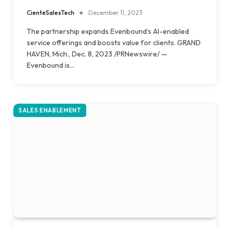
CienteSalesTech
December 11, 2023
The partnership expands Evenbound’s AI-enabled
service offerings and boosts value for clients. GRAND
HAVEN, Mich., Dec. 8, 2023 /PRNewswire/ —
Evenbound is…
SALES ENABLEMENT