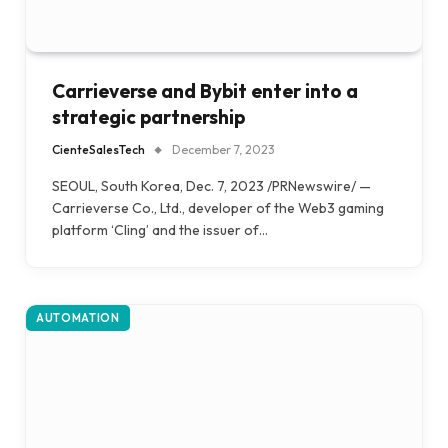
Carrieverse and Bybit enter into a
strategic partnership
CienteSalesTech
December 7, 2023
SEOUL, South Korea, Dec. 7, 2023 /PRNewswire/ —
Carrieverse Co., Ltd., developer of the Web3 gaming
platform ‘Cling’ and the issuer of…
AUTOMATION