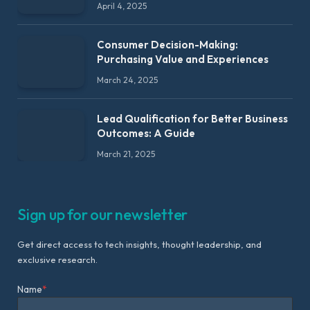
April 4, 2025
Consumer Decision-Making:
Purchasing Value and Experiences
March 24, 2025
Lead Qualification for Better Business
Outcomes: A Guide
March 21, 2025
Sign up for our newsletter
Get direct access to tech insights, thought leadership, and
exclusive research.
Name
*