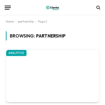
Home
-
partnership
-
Page 2
BROWSING:
PARTNERSHIP
ANALYTICS