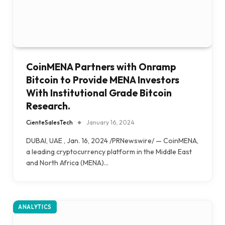
CoinMENA Partners with Onramp
Bitcoin to Provide MENA Investors
With Institutional Grade Bitcoin
Research.
CienteSalesTech
January 16, 2024
DUBAI, UAE , Jan. 16, 2024 /PRNewswire/ — CoinMENA,
a leading cryptocurrency platform in the Middle East
and North Africa (MENA)…
ANALYTICS