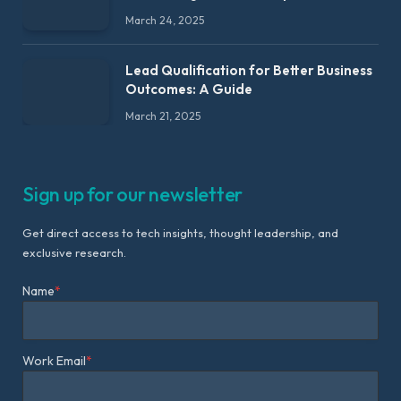
March 24, 2025
Lead Qualification for Better Business
Outcomes: A Guide
March 21, 2025
Sign up for our newsletter
Get direct access to tech insights, thought leadership, and
exclusive research.
Name
*
Work Email
*