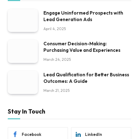
Engage Uninformed Prospects with
Lead Generation Ads
April 4, 2025
Consumer Decision-Making:
Purchasing Value and Experiences
March 24, 2025
Lead Qualification for Better Business
Outcomes: A Guide
March 21, 2025
Stay In Touch
Facebook
LinkedIn