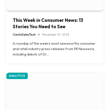
This Week in Consumer News: 13
Stories You Need to See
CienteSalesTech
November 10, 2023
A roundup of the week’s most newsworthy consumer
and retail industry press releases from PR Newswire,
including debuts of Dr…
ANALYTICS