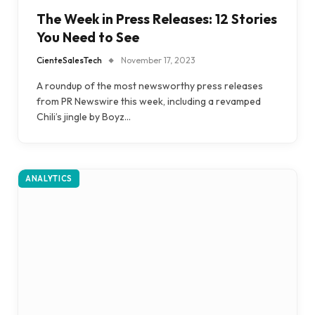
The Week in Press Releases: 12 Stories
You Need to See
CienteSalesTech
November 17, 2023
A roundup of the most newsworthy press releases
from PR Newswire this week, including a revamped
Chili’s jingle by Boyz…
ANALYTICS