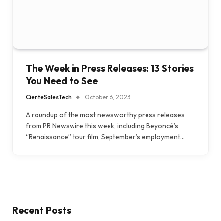
The Week in Press Releases: 13 Stories
You Need to See
CienteSalesTech
October 6, 2023
A roundup of the most newsworthy press releases
from PR Newswire this week, including Beyoncé’s
“Renaissance” tour film, September’s employment…
Recent Posts