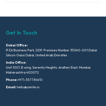
Get In Touch
Dubai Office:
IFZA Business Park, DDP, Premises Number 35240-001 Dubai
Silicon Oasis Dubai, United Arab Emirates
India Office:
Unit 1001, B wing, Serenity Heights, Andheri East, Mumbai,
Maharashtra 400072
Phone:
+971-557734610
Email:
hello@ciente.io