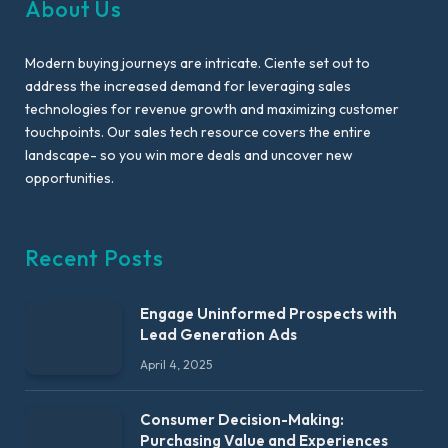
About Us
Modern buying journeys are intricate. Ciente set out to
address the increased demand for leveraging sales
technologies for revenue growth and maximizing customer
touchpoints. Our sales tech resource covers the entire
landscape- so you win more deals and uncover new
opportunities.
Recent Posts
Engage Uninformed Prospects with
Lead Generation Ads
April 4, 2025
Consumer Decision-Making:
Purchasing Value and Experiences