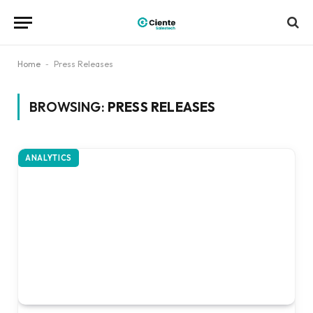
Home
-
Press Releases
BROWSING:
PRESS RELEASES
ANALYTICS