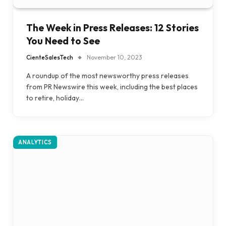
The Week in Press Releases: 12 Stories
You Need to See
CienteSalesTech
November 10, 2023
A roundup of the most newsworthy press releases
from PR Newswire this week, including the best places
to retire, holiday…
ANALYTICS