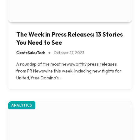
The Week in Press Releases: 13 Stories
You Need to See
CienteSalesTech
October 27, 2023
A roundup of the most newsworthy press releases
from PR Newswire this week, including new flights for
United, free Domino’s…
ANALYTICS