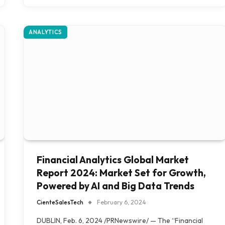
ANALYTICS
Financial Analytics Global Market
Report 2024: Market Set for Growth,
Powered by AI and Big Data Trends
CienteSalesTech
February 6, 2024
DUBLIN, Feb. 6, 2024 /PRNewswire/ — The “Financial