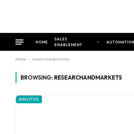
SALES
HOME
AUTOMATIO
ENABLEMENT
Home
-
researchandmarkets
BROWSING:
RESEARCHANDMARKETS
ANALYTICS