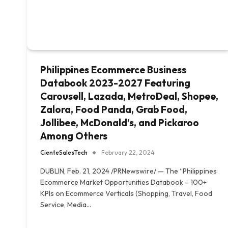
Philippines Ecommerce Business
Databook 2023-2027 Featuring
Carousell, Lazada, MetroDeal, Shopee,
Zalora, Food Panda, Grab Food,
Jollibee, McDonald’s, and Pickaroo
Among Others
CienteSalesTech
February 22, 2024
DUBLIN, Feb. 21, 2024 /PRNewswire/ — The “Philippines
Ecommerce Market Opportunities Databook – 100+
KPIs on Ecommerce Verticals (Shopping, Travel, Food
Service, Media…