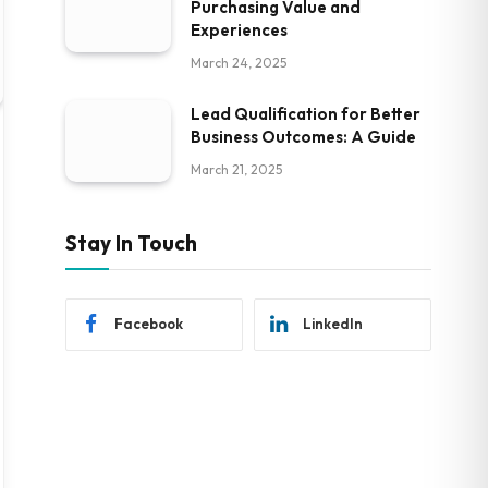
Purchasing Value and
Experiences
March 24, 2025
Lead Qualification for Better
Business Outcomes: A Guide
March 21, 2025
Stay In Touch
Facebook
LinkedIn