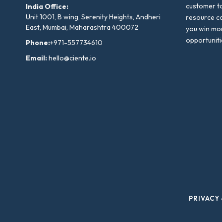
customer to
India Office:
Unit 1001, B wing, Serenity Heights, Andheri
resource co
East, Mumbai, Maharashtra 400072
you win mo
opportuniti
Phone:
+971-557734610
Email:
hello@ciente.io
PRIVACY