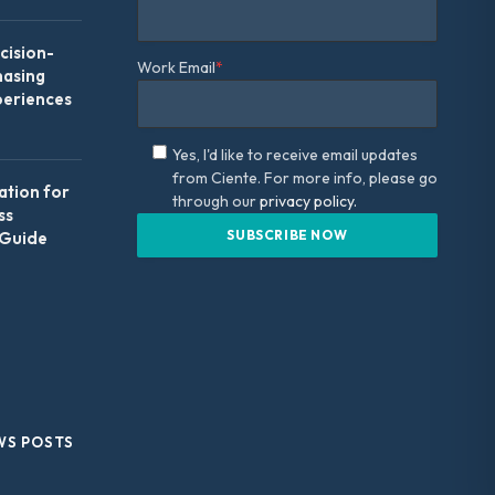
ision-
Work Email
*
hasing
periences
Yes, I'd like to receive email updates
from Ciente. For more info, please go
ation for
through our
privacy policy.
ss
 Guide
WS POSTS