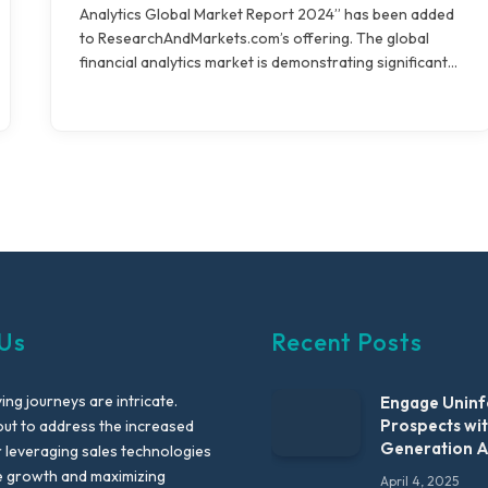
Analytics Global Market Report 2024” has been added
to ResearchAndMarkets.com’s offering. The global
financial analytics market is demonstrating significant…
Us
Recent Posts
ng journeys are intricate.
Engage Unin
Prospects wi
out to address the increased
Generation 
leveraging sales technologies
e growth and maximizing
April 4, 2025