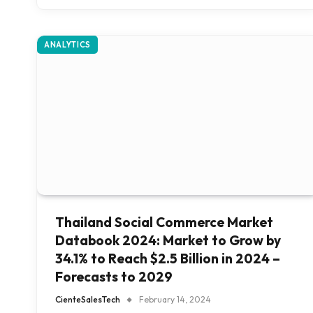
ANALYTICS
Thailand Social Commerce Market
Databook 2024: Market to Grow by
34.1% to Reach $2.5 Billion in 2024 –
Forecasts to 2029
CienteSalesTech
February 14, 2024