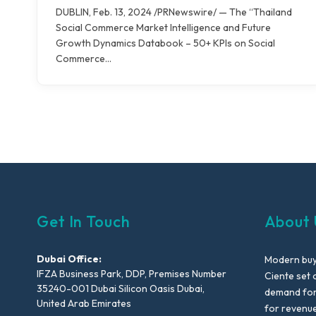
DUBLIN, Feb. 13, 2024 /PRNewswire/ — The “Thailand
Social Commerce Market Intelligence and Future
Growth Dynamics Databook – 50+ KPIs on Social
Commerce…
Get In Touch
About 
Dubai Office:
Modern buyi
IFZA Business Park, DDP, Premises Number
Ciente set 
35240-001 Dubai Silicon Oasis Dubai,
demand for 
United Arab Emirates
for revenu