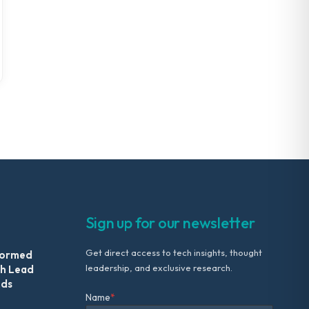
Sign up for our newsletter
Get direct access to tech insights, thought
formed
leadership, and exclusive research.
th Lead
Ads
Name
*