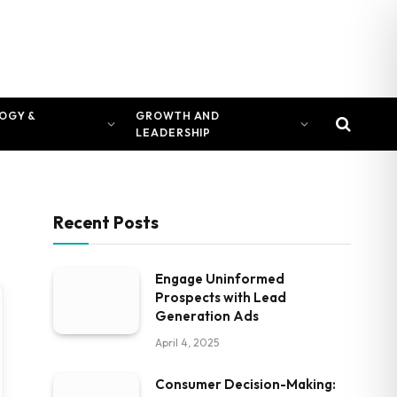
OGY &
GROWTH AND
LEADERSHIP
Recent Posts
Engage Uninformed
Prospects with Lead
Generation Ads
April 4, 2025
Consumer Decision-Making: