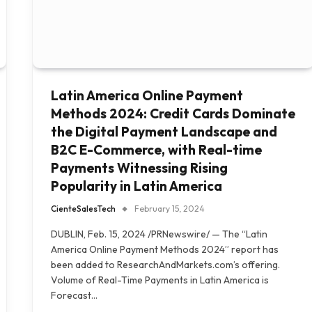
Latin America Online Payment
Methods 2024: Credit Cards Dominate
the Digital Payment Landscape and
B2C E-Commerce, with Real-time
Payments Witnessing Rising
Popularity in Latin America
CienteSalesTech
February 15, 2024
DUBLIN, Feb. 15, 2024 /PRNewswire/ — The “Latin
America Online Payment Methods 2024” report has
been added to ResearchAndMarkets.com’s offering.
Volume of Real-Time Payments in Latin America is
Forecast…