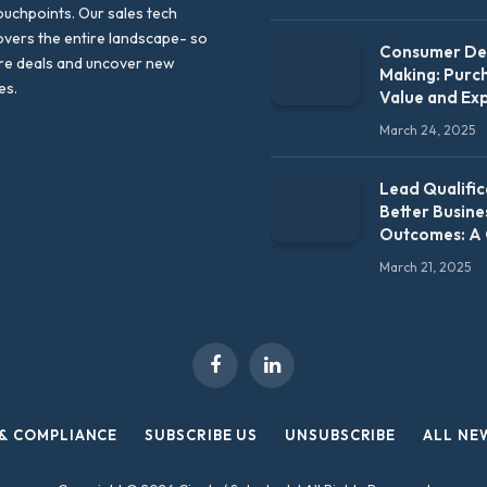
uchpoints. Our sales tech
vers the entire landscape- so
Consumer Dec
re deals and uncover new
Making: Purc
es.
Value and Ex
March 24, 2025
Lead Qualific
Better Busine
Outcomes: A
March 21, 2025
Facebook
LinkedIn
 & COMPLIANCE
SUBSCRIBE US
UNSUBSCRIBE
ALL NE