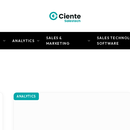
SALES &
SALES TECHNOL
N
ANALYTICS
MARKETING
SOFTWARE
ANALYTICS