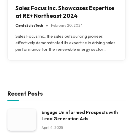
Sales Focus Inc. Showcases Expertise
at RE+ Northeast 2024
CienteSalesTech
February 20, 2024
Sales Focus Inc., the sales outsourcing pioneer,
effectively demonstrated its expertise in driving sales
performance for the renewable energy sector…
Recent Posts
Engage Uninformed Prospects with
Lead Generation Ads
April 4, 2025