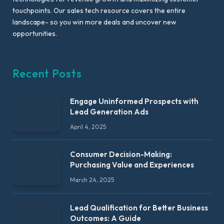
touchpoints. Our sales tech resource covers the entire
landscape- so you win more deals and uncover new
opportunities.
Recent Posts
Engage Uninformed Prospects with
Lead Generation Ads
April 4, 2025
Consumer Decision-Making:
Purchasing Value and Experiences
March 24, 2025
Lead Qualification for Better Business
Outcomes: A Guide