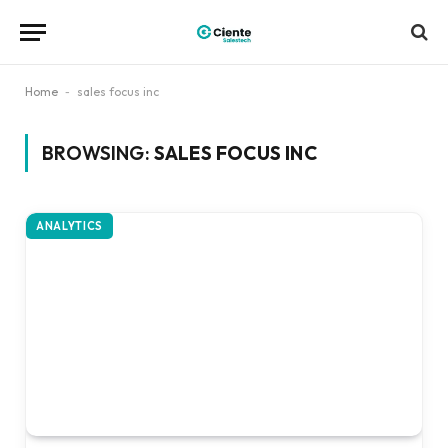
Home
-
sales focus inc
BROWSING:
SALES FOCUS INC
ANALYTICS