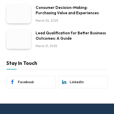
Consumer Decision-Making:
Purchasing Value and Experiences
March 24, 2025
Lead Qualification for Better Business
Outcomes: A Guide
March 21, 2025
Stay In Touch
Facebook
LinkedIn