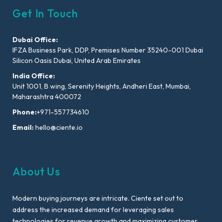
Get In Touch
Dubai Office:
IFZA Business Park, DDP, Premises Number 35240-001 Dubai
Silicon Oasis Dubai, United Arab Emirates
India Office:
Unit 1001, B wing, Serenity Heights, Andheri East, Mumbai,
Maharashtra 400072
Phone:
+971-557734610
Email:
hello@ciente.io
About Us
Modern buying journeys are intricate. Ciente set out to
address the increased demand for leveraging sales
technologies for revenue growth and maximizing customer