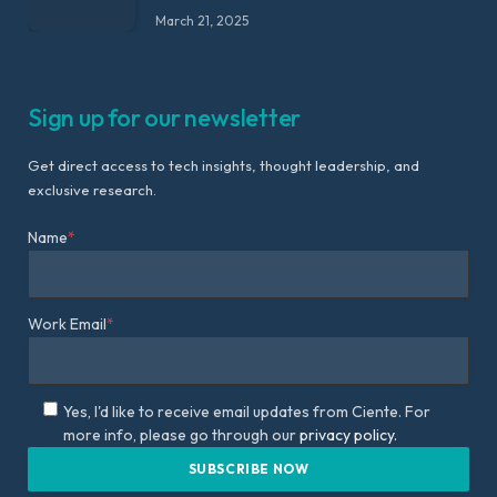
March 21, 2025
Sign up for our newsletter
Get direct access to tech insights, thought leadership, and
exclusive research.
Name
*
Work Email
*
Yes, I'd like to receive email updates from Ciente. For
more info, please go through our
privacy policy.