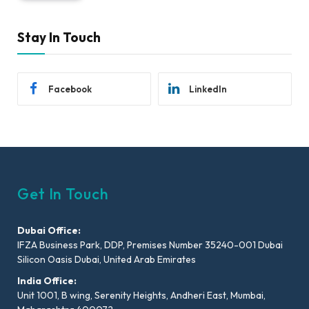
Stay In Touch
Facebook
LinkedIn
Get In Touch
Dubai Office:
IFZA Business Park, DDP, Premises Number 35240-001 Dubai
Silicon Oasis Dubai, United Arab Emirates
India Office:
Unit 1001, B wing, Serenity Heights, Andheri East, Mumbai,