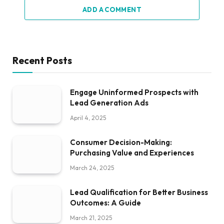
ADD A COMMENT
Recent Posts
Engage Uninformed Prospects with
Lead Generation Ads
April 4, 2025
Consumer Decision-Making:
Purchasing Value and Experiences
March 24, 2025
Lead Qualification for Better Business
Outcomes: A Guide
March 21, 2025