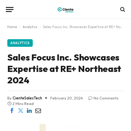
Home
-
Analytics
-
Sales Focus Inc. Showcases Expertise at RE+ Northeast 2024
ANALYTICS
Sales Focus Inc. Showcases
Expertise at RE+ Northeast
2024
By
CienteSalesTech
February 20, 2024
No Comments
2 Mins Read