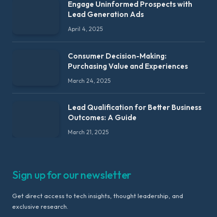
Engage Uninformed Prospects with
Lead Generation Ads
April 4, 2025
Consumer Decision-Making:
Purchasing Value and Experiences
March 24, 2025
Lead Qualification for Better Business
Outcomes: A Guide
March 21, 2025
Sign up for our newsletter
Get direct access to tech insights, thought leadership, and
exclusive research.