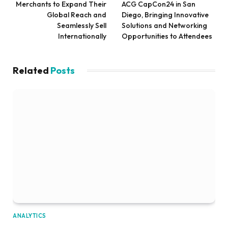
Merchants to Expand Their
ACG CapCon24 in San
Global Reach and
Diego, Bringing Innovative
Seamlessly Sell
Solutions and Networking
Internationally
Opportunities to Attendees
Related
Posts
ANALYTICS