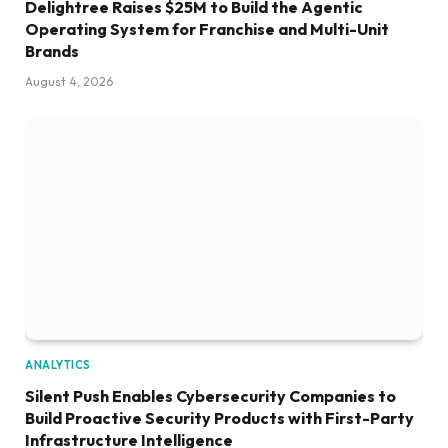
Delightree Raises $25M to Build the Agentic
Operating System for Franchise and Multi-Unit
Brands
August 4, 2026
ANALYTICS
Silent Push Enables Cybersecurity Companies to
Build Proactive Security Products with First-Party
Infrastructure Intelligence