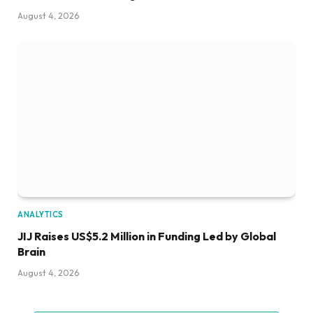
August 4, 2026
ANALYTICS
JIJ Raises US$5.2 Million in Funding Led by Global
Brain
August 4, 2026