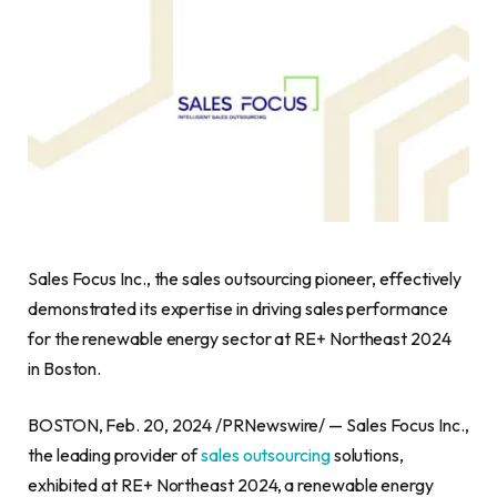
Sales Focus Inc., the sales outsourcing pioneer, effectively
demonstrated its expertise in driving sales performance
for the renewable energy sector at RE+ Northeast 2024
in Boston.
BOSTON, Feb. 20, 2024 /PRNewswire/ — Sales Focus Inc.,
the leading provider of
sales outsourcing
solutions,
exhibited at RE+ Northeast 2024, a renewable energy