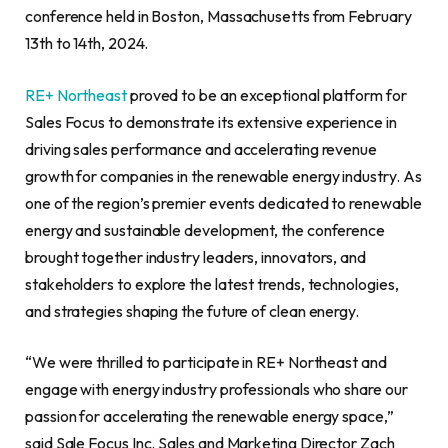
conference held in Boston, Massachusetts from February
13th to 14th, 2024.
RE+ Northeast
proved to be an exceptional platform for
Sales Focus to demonstrate its extensive experience in
driving sales performance and accelerating revenue
growth for companies in the renewable energy industry. As
one of the region’s premier events dedicated to renewable
energy and sustainable development, the conference
brought together industry leaders, innovators, and
stakeholders to explore the latest trends, technologies,
and strategies shaping the future of clean energy.
“We were thrilled to participate in RE+ Northeast and
engage with energy industry professionals who share our
passion for accelerating the renewable energy space,”
said Sale Focus Inc. Sales and Marketing Director Zach