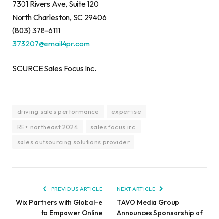
7301 Rivers Ave, Suite 120
North Charleston, SC 29406
(803) 378-6111
373207@email4pr.com
SOURCE Sales Focus Inc.
driving sales performance
expertise
RE+ northeast 2024
sales focus inc
sales outsourcing solutions provider
PREVIOUS ARTICLE
NEXT ARTICLE
Wix Partners with Global-e
TAVO Media Group
to Empower Online
Announces Sponsorship of