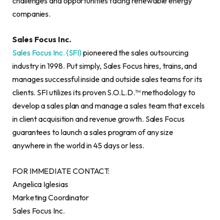
challenges and opportunities facing renewable energy
companies.
Sales Focus Inc.
Sales Focus Inc. (SFI)
pioneered the sales outsourcing
industry in 1998. Put simply, Sales Focus hires, trains, and
manages successful inside and outside sales teams for its
clients. SFI utilizes its proven S.O.L.D.™ methodology to
develop a sales plan and manage a sales team that excels
in client acquisition and revenue growth. Sales Focus
guarantees to launch a sales program of any size
anywhere in the world in 45 days or less.
FOR IMMEDIATE CONTACT:
Angelica Iglesias
Marketing Coordinator
Sales Focus Inc.