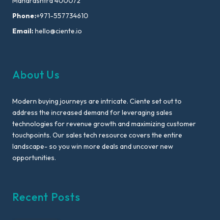
Maharashtra 400072
Phone:
+971-557734610
Email:
hello@ciente.io
About Us
Modern buying journeys are intricate. Ciente set out to
address the increased demand for leveraging sales
technologies for revenue growth and maximizing customer
touchpoints. Our sales tech resource covers the entire
landscape- so you win more deals and uncover new
opportunities.
Recent Posts