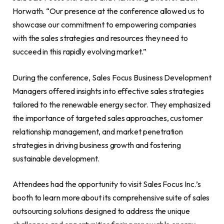
Horwath. “Our presence at the conference allowed us to
showcase our commitment to empowering companies
with the sales strategies and resources they need to
succeed in this rapidly evolving market.”
During the conference, Sales Focus Business Development
Managers offered insights into effective sales strategies
tailored to the renewable energy sector. They emphasized
the importance of targeted sales approaches, customer
relationship management, and market penetration
strategies in driving business growth and fostering
sustainable development.
Attendees had the opportunity to visit Sales Focus Inc.’s
booth to learn more about its comprehensive suite of sales
outsourcing solutions designed to address the unique