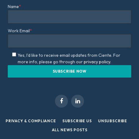
Name
*
Work Email
*
Yes, I'd like to receive email updates from Ciente. For
more info, please go through our
privacy policy.
Facebook
LinkedIn
PRIVACY & COMPLIANCE
SUBSCRIBE US
UNSUBSCRIBE
ALL NEWS POSTS