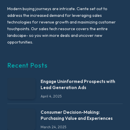
Modern buying journeys are intricate. Ciente set out to
address the increased demand for leveraging sales
technologies for revenue growth and maximizing customer
touchpoints. Our sales tech resource covers the entire
landscape- so you win more deals and uncover new
opportunities.
Recent Posts
Engage Uninformed Prospects with
Lead Generation Ads
April 4, 2025
Consumer Decision-Making:
Purchasing Value and Experiences
March 24, 2025