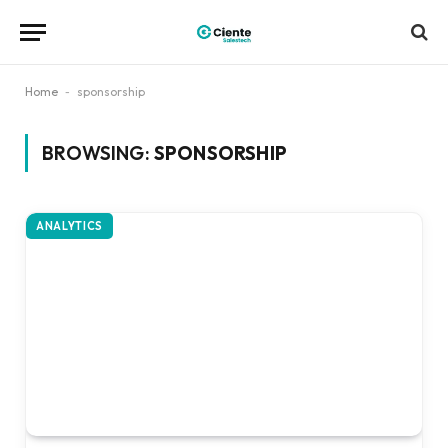
Home
-
sponsorship
BROWSING:
SPONSORSHIP
ANALYTICS