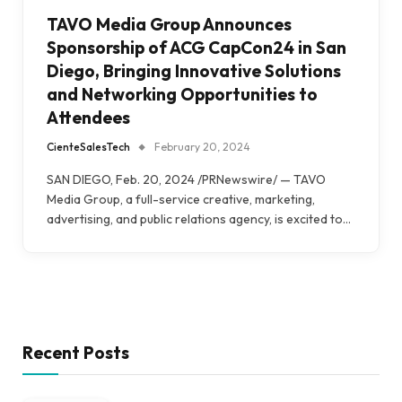
TAVO Media Group Announces
Sponsorship of ACG CapCon24 in San
Diego, Bringing Innovative Solutions
and Networking Opportunities to
Attendees
CienteSalesTech
February 20, 2024
SAN DIEGO, Feb. 20, 2024 /PRNewswire/ — TAVO
Media Group, a full-service creative, marketing,
advertising, and public relations agency, is excited to…
Recent Posts