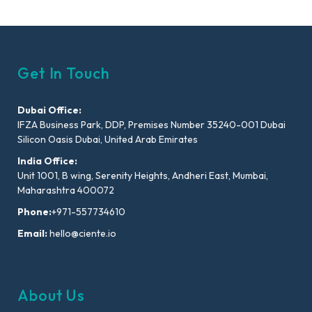
Get In Touch
Dubai Office:
IFZA Business Park, DDP, Premises Number 35240-001 Dubai
Silicon Oasis Dubai, United Arab Emirates
India Office:
Unit 1001, B wing, Serenity Heights, Andheri East, Mumbai,
Maharashtra 400072
Phone:
+971-557734610
Email:
hello@ciente.io
About Us