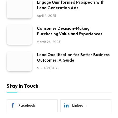
Engage Uninformed Prospects with
Lead Generation Ads
April 4, 2025
Consumer Decision-Making:
Purchasing Value and Experiences
March 24, 2025
Lead Qualification for Better Business
Outcomes: A Guide
March 21, 2025
Stay In Touch
Facebook
LinkedIn