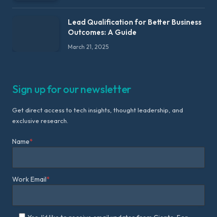
Lead Qualification for Better Business
Outcomes: A Guide
March 21, 2025
Sign up for our newsletter
Get direct access to tech insights, thought leadership, and
exclusive research.
Name
*
Work Email
*