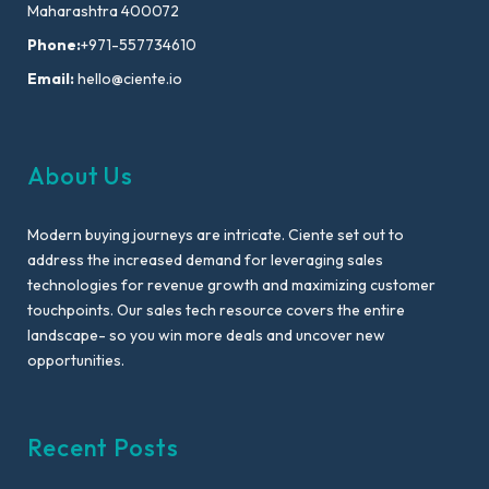
Maharashtra 400072
Phone:
+971-557734610
Email:
hello@ciente.io
About Us
Modern buying journeys are intricate. Ciente set out to
address the increased demand for leveraging sales
technologies for revenue growth and maximizing customer
touchpoints. Our sales tech resource covers the entire
landscape- so you win more deals and uncover new
opportunities.
Recent Posts