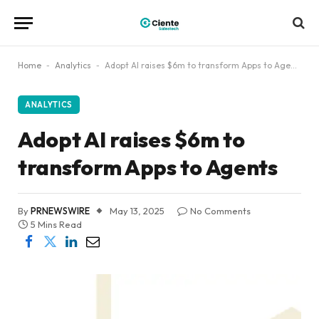
Home
-
Analytics
-
Adopt AI raises $6m to transform Apps to Agents
ANALYTICS
Adopt AI raises $6m to
transform Apps to Agents
By
PRNEWSWIRE
May 13, 2025
No Comments
5 Mins Read