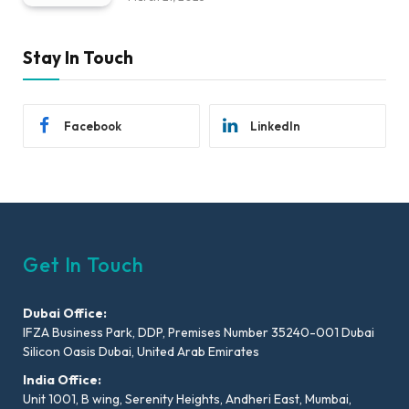
Stay In Touch
Facebook
LinkedIn
Get In Touch
Dubai Office:
IFZA Business Park, DDP, Premises Number 35240-001 Dubai
Silicon Oasis Dubai, United Arab Emirates
India Office:
Unit 1001, B wing, Serenity Heights, Andheri East, Mumbai,