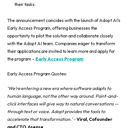
their tasks.
The announcement coincides with the launch of Adopt AI’s
Early Access Program, offering businesses the
opportunity to pilot the solution and collaborate closely
with the Adopt AI team. Companies eager to transform
their applications are invited to learn more and apply for
the program –
Early Access Program
Early Access Program Quotes:
‘We’re entering a new era where software adapts to
human language, not the other way around. Point-and-
click interfaces will give way to natural conversations —
through text or voice. Adopt provides the tools to
accelerate that transformation.’
–
Viral, Cofounder
and CTO, 6sense