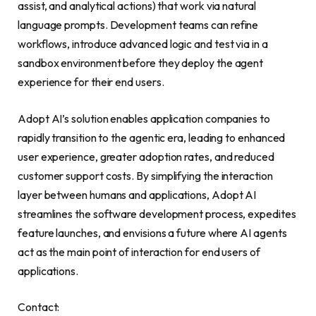
assist, and analytical actions) that work via natural
language prompts. Development teams can refine
workflows, introduce advanced logic and test via in a
sandbox environment before they deploy the agent
experience for their end users.
Adopt AI’s solution enables application companies to
rapidly transition to the agentic era, leading to enhanced
user experience, greater adoption rates, and reduced
customer support costs. By simplifying the interaction
layer between humans and applications, Adopt AI
streamlines the software development process, expedites
feature launches, and envisions a future where AI agents
act as the main point of interaction for end users of
applications.
Contact: