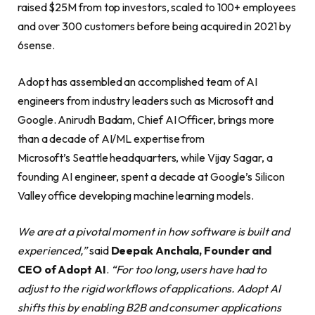
raised $25M from top investors, scaled to 100+ employees
and over 300 customers before being acquired in 2021 by
6sense.
Adopt has assembled an accomplished team of AI
engineers from industry leaders such as Microsoft and
Google. Anirudh Badam, Chief AI Officer, brings more
than a decade of AI/ML expertise from
Microsoft’s Seattle headquarters, while Vijay Sagar, a
founding AI engineer, spent a decade at Google’s Silicon
Valley office developing machine learning models.
We are at a pivotal moment in how software is built and
experienced,”
said
Deepak Anchala, Founder and
CEO of Adopt AI
.
“For too long, users have had to
adjust to the rigid workflows of applications. Adopt AI
shifts this by enabling B2B and consumer applications