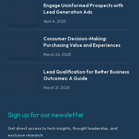
Engage Uninformed Prospects with
Lead Generation Ads
April 4, 2025
Consumer Decision-Making:
Purchasing Value and Experiences
March 24, 2025
Lead Qualification for Better Business
Outcomes: A Guide
March 21, 2025
Sign up for our newsletter
Get direct access to tech insights, thought leadership, and
exclusive research.