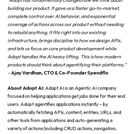
building our product. It gave us a faster go-to-market,
complete control over AI behavior, and exponential
coverage of actions across our product without needing
to rebuild anything. It fits right into our existing
infrastructure, brings discipline to how we design APIs,
and lets us focus on core product development while
Adopt handles the AI heavy lifting. This is how modern
products should think about agentifying their platforms.”
–
Ajay Vardhan, CTO & Co-Founder Spendflo
About Adopt AI:
Adopt AI is an Agentic AI company
focused on helping applications get jobs done for their end
users. Adopt agentifies applications instantly – by
automatically fetching APIs, content, entities, URLs, and
other tools from applications and auto-generating a
variety of actions (including CRUD actions, navigation,