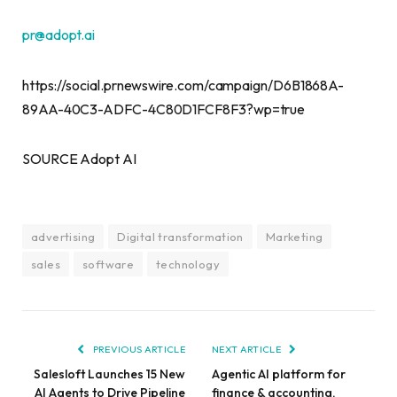
pr@adopt.ai
https://social.prnewswire.com/campaign/D6B1868A-
89AA-40C3-ADFC-4C80D1FCF8F3?wp=true
SOURCE Adopt AI
advertising
Digital transformation
Marketing
sales
software
technology
PREVIOUS ARTICLE
NEXT ARTICLE
Salesloft Launches 15 New
Agentic AI platform for
AI Agents to Drive Pipeline
finance & accounting,