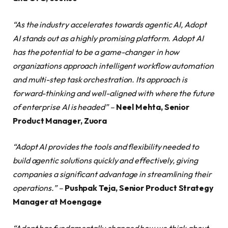
“As the industry accelerates towards agentic AI, Adopt
AI stands out as a highly promising platform. Adopt AI
has the potential to be a game-changer in how
organizations approach intelligent workflow automation
and multi-step task orchestration. Its approach is
forward-thinking and well-aligned with where the future
of enterprise AI is headed” –
Neel Mehta, Senior
Product Manager, Zuora
“Adopt AI provides the tools and flexibility needed to
build agentic solutions quickly and effectively, giving
companies a significant advantage in streamlining their
operations.” –
Pushpak Teja, Senior Product Strategy
Manager at Moengage
“Adopt has fundamentally changed how we think about