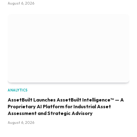
August 6, 2026
ANALYTICS
AssetBuilt Launches AssetBuilt Intelligence™ — A
Proprietary AI Platform for Industrial Asset
Assessment and Strategic Advisory
August 6, 2026