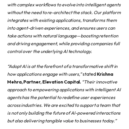
with complex workflows to evolve into intelligent agents
without the need to re-architect the stack. Our platform
integrates with existing applications, transforms them
into agent-driven experiences, and ensures users can
take actions with natural language—boosting retention
and driving engagement, while providing companies full
control over the underlying AI technology.
“Adopt AI is at the forefront of a transformative shift in
how applications engage with users,”
stated
Krishna
Mehra, Partner, Elevation Capital.
“Their innovative
approach to empowering applications with intelligent AI
agents has the potential to redefine user experiences
across industries. We are excited to support a team that
is not only building the future of AI-powered interactions
but also delivering tangible value to businesses today.”