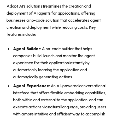
Adopt AI’s solution streamlines the creation and
deployment of AI agents for applications, offering
businesses a no-code solution that accelerates agent
creation and deployment while reducing costs. Key
features include:
Agent Builder
: A no-code builder that helps
companies build, launch and monitor the agent
experience for their application instantly by
automatically learning the application and
automagically generating actions
Agent Experience
: An AI-powered conversational
interface that offers flexible embedding capabilities,
both within and external to the application, and can
execute actions via natural language, providing users
with a more intuitive and efficient way to accomplish