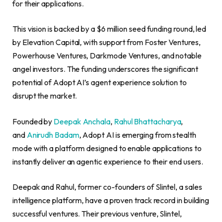
for their applications.
This vision is backed by a $6 million seed funding round, led
by Elevation Capital, with support from Foster Ventures,
Powerhouse Ventures, Darkmode Ventures, and notable
angel investors. The funding underscores the significant
potential of Adopt AI’s agent experience solution to
disrupt the market.
Founded by
Deepak Anchala
,
Rahul Bhattacharya
,
and
Anirudh Badam
, Adopt AI is emerging from stealth
mode with a platform designed to enable applications to
instantly deliver an agentic experience to their end users.
Deepak and Rahul, former co-founders of Slintel, a sales
intelligence platform, have a proven track record in building
successful ventures. Their previous venture, Slintel,