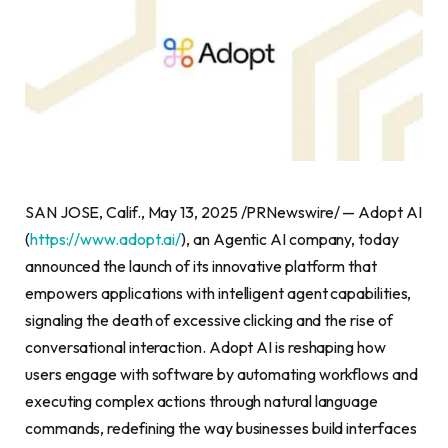
SAN JOSE, Calif., May 13, 2025 /PRNewswire/ — Adopt AI
(
https://www.adopt.ai/
), an Agentic AI company, today
announced the launch of its innovative platform that
empowers applications with intelligent agent capabilities,
signaling the death of excessive clicking and the rise of
conversational interaction. Adopt AI is reshaping how
users engage with software by automating workflows and
executing complex actions through natural language
commands, redefining the way businesses build interfaces