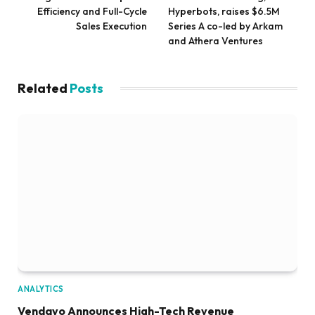
Efficiency and Full-Cycle
Hyperbots, raises $6.5M
Sales Execution
Series A co-led by Arkam
and Athera Ventures
Related
Posts
ANALYTICS
Vendavo Announces High-Tech Revenue