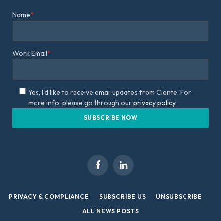
Name
*
Work Email
*
Yes, I'd like to receive email updates from Ciente. For
more info, please go through our
privacy policy.
Facebook
LinkedIn
PRIVACY & COMPLIANCE
SUBSCRIBE US
UNSUBSCRIBE
ALL NEWS POSTS