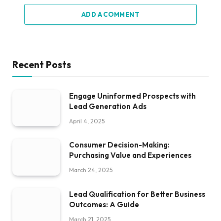
ADD A COMMENT
Recent Posts
Engage Uninformed Prospects with
Lead Generation Ads
April 4, 2025
Consumer Decision-Making:
Purchasing Value and Experiences
March 24, 2025
Lead Qualification for Better Business
Outcomes: A Guide
March 21, 2025