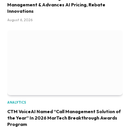
Management & Advances AI Pricing, Rebate
Innovations
August 6, 2026
ANALYTICS
CTM VoiceAI Named “Call Management Solution of
the Year” In 2026 MarTech Breakthrough Awards
Program