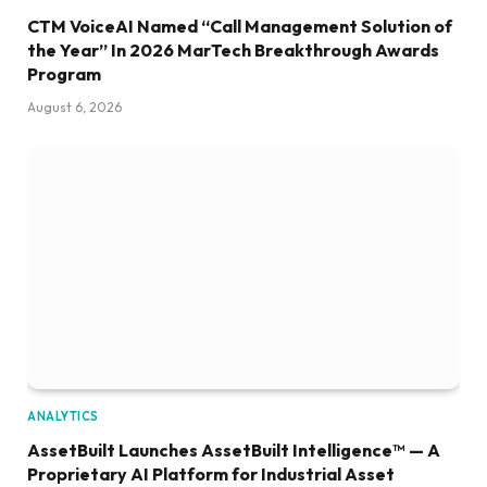
CTM VoiceAI Named “Call Management Solution of
the Year” In 2026 MarTech Breakthrough Awards
Program
August 6, 2026
ANALYTICS
AssetBuilt Launches AssetBuilt Intelligence™ — A
Proprietary AI Platform for Industrial Asset