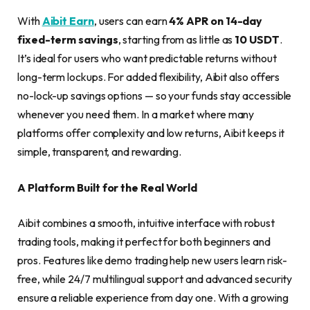
With
Aibit Earn
, users can earn
4% APR on 14-day
fixed-term savings
, starting from as little as
10 USDT
.
It’s ideal for users who want predictable returns without
long-term lockups. For added flexibility, Aibit also offers
no-lock-up savings options — so your funds stay accessible
whenever you need them. In a market where many
platforms offer complexity and low returns, Aibit keeps it
simple, transparent, and rewarding.
A Platform Built for the Real World
Aibit combines a smooth, intuitive interface with robust
trading tools, making it perfect for both beginners and
pros. Features like demo trading help new users learn risk-
free, while 24/7 multilingual support and advanced security
ensure a reliable experience from day one. With a growing