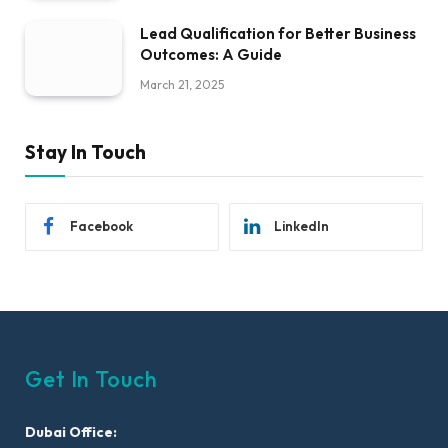
Lead Qualification for Better Business
Outcomes: A Guide
March 21, 2025
Stay In Touch
Facebook
LinkedIn
Get In Touch
Dubai Office: