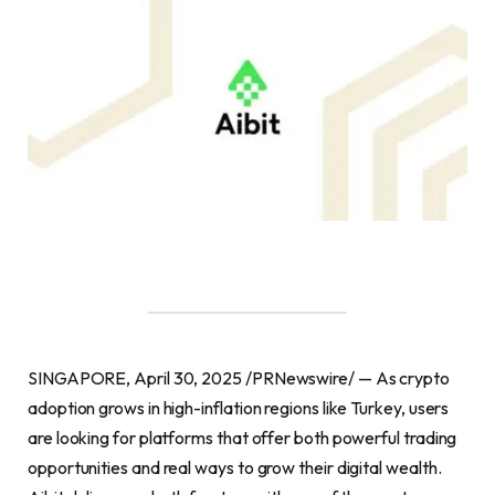
SINGAPORE, April 30, 2025 /PRNewswire/ — As crypto
adoption grows in high-inflation regions like Turkey, users
are looking for platforms that offer both powerful trading
opportunities and real ways to grow their digital wealth.