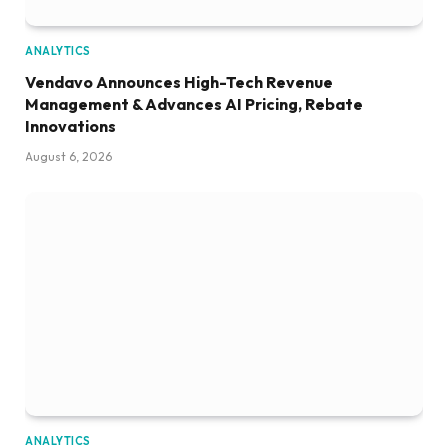
ANALYTICS
Vendavo Announces High-Tech Revenue
Management & Advances AI Pricing, Rebate
Innovations
August 6, 2026
ANALYTICS