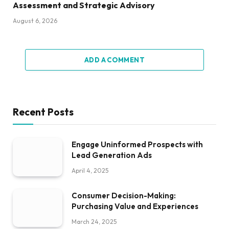
Assessment and Strategic Advisory
August 6, 2026
ADD A COMMENT
Recent Posts
Engage Uninformed Prospects with
Lead Generation Ads
April 4, 2025
Consumer Decision-Making:
Purchasing Value and Experiences
March 24, 2025