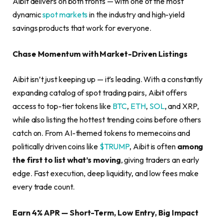
Aibit delivers on both fronts — with one of the most
dynamic
spot markets
in the industry and high-yield
savings products that work for everyone.
Chase Momentum with Market-Driven Listings
Aibit isn’t just keeping up — it’s leading. With a constantly
expanding catalog of spot trading pairs, Aibit offers
access to top-tier tokens like
BTC
,
ETH
,
SOL
, and XRP,
while also listing the hottest trending coins before others
catch on. From AI-themed tokens to memecoins and
politically driven coins like
$TRUMP
, Aibit is often
among
the first to list what’s moving
, giving traders an early
edge. Fast execution, deep liquidity, and low fees make
every trade count.
Earn 4% APR — Short-Term, Low Entry, Big Impact