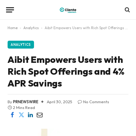
Home
-
Analytics
-
Aibit Empowers Users with Rich Spot Offerings and 4% APR Savings
ANALYTICS
Aibit Empowers Users with
Rich Spot Offerings and 4%
APR Savings
By
PRNEWSWIRE
April 30, 2025
No Comments
2 Mins Read