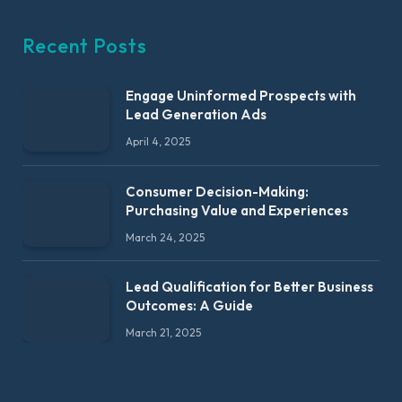
Recent Posts
Engage Uninformed Prospects with
Lead Generation Ads
April 4, 2025
Consumer Decision-Making:
Purchasing Value and Experiences
March 24, 2025
Lead Qualification for Better Business
Outcomes: A Guide
March 21, 2025