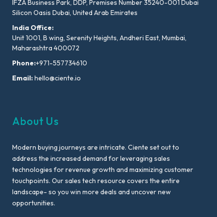
IFZA Business Park, DDP, Premises Number 35240-001 Dubai
Silicon Oasis Dubai, United Arab Emirates
India Office:
Unit 1001, B wing, Serenity Heights, Andheri East, Mumbai,
Maharashtra 400072
Phone:
+971-557734610
Email:
hello@ciente.io
About Us
Modern buying journeys are intricate. Ciente set out to
address the increased demand for leveraging sales
technologies for revenue growth and maximizing customer
touchpoints. Our sales tech resource covers the entire
landscape- so you win more deals and uncover new
opportunities.