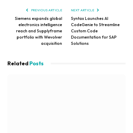
PREVIOUS ARTICLE
NEXT ARTICLE
Siemens expands global
Syntax Launches AI
electronics intelligence
CodeGenie to Streamline
reach and Supplyframe
Custom Code
portfolio with Wevolver
Documentation for SAP
acquisition
Solutions
Related
Posts