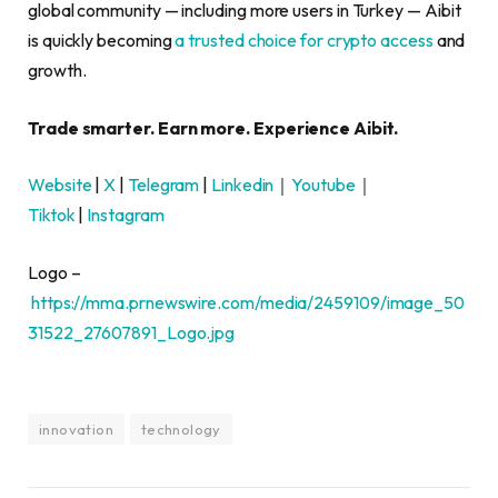
global community — including more users in Turkey — Aibit
is quickly becoming
a trusted choice for crypto access
and
growth.
Trade smarter. Earn more. Experience Aibit.
Website
|
X
|
Telegram
|
Linkedin
｜
Youtube
｜
Tiktok
|
Instagram
Logo –
https://mma.prnewswire.com/media/2459109/image_50
31522_27607891_Logo.jpg
innovation
technology