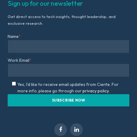
Sign up for our newsletter
Get direct access to tech insights, thought leadership, and
exclusive research.
Name
*
Work Email
*
Yes, I'd like to receive email updates from Ciente. For
more info, please go through our
privacy policy.
Facebook
LinkedIn