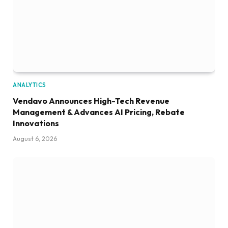
ANALYTICS
Vendavo Announces High-Tech Revenue
Management & Advances AI Pricing, Rebate
Innovations
August 6, 2026