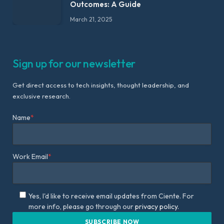
Outcomes: A Guide
March 21, 2025
Sign up for our newsletter
Get direct access to tech insights, thought leadership, and
exclusive research.
Name
*
Work Email
*
Yes, I'd like to receive email updates from Ciente. For
more info, please go through our
privacy policy.