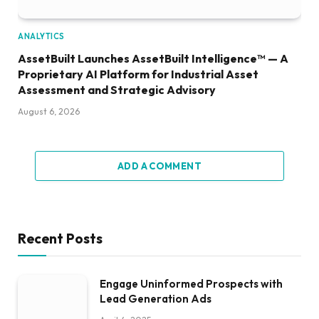
ANALYTICS
AssetBuilt Launches AssetBuilt Intelligence™ — A
Proprietary AI Platform for Industrial Asset
Assessment and Strategic Advisory
August 6, 2026
ADD A COMMENT
Recent Posts
Engage Uninformed Prospects with
Lead Generation Ads