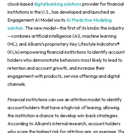
cloud-based
digital banking solutions
provider for financial
institutions in the U.S., has developed and launched an
Engagement AI Model via its
AI Predictive Modeling
solution.
The new model—the first of its kind in the industry
—combines artificial intelligence (AI), machine learning
(ML), and Alkami’s proprietary Key Lifestyle Indicators®
(KLIs) empowering financial institutions to identify account
holders who demonstrate behaviors most likely to lead to
retention and account growth, and increase their
engagement with products, service offerings and digital
channels.
Financial institutions can use an attrition model to identify
account holders that have a high risk of leaving, allowing
the institution a chance to develop win-back strategies.
According to Alkami’s internal research, account holders
who score the highest risk for attrition are, on average, 15x