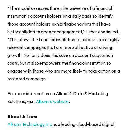
“The model assesses the entire universe of a financial
institution’s account holders on a daily basis to identify
those account holders exhibiting behaviors that have
historically led to deeper engagement,” Leher continued.
“This allows the financial institution to auto-surface highly
relevant campaigns that are more effective at driving
growth. Not only does this save on account acquisition
costs, but it also empowers the financial institution to
engage with those who are more likely to take action on a
targeted campaign.”
For more information on Alkami’s Data & Marketing
Solutions, visit
Alkami’s website
.
About Alkami
Alkami Technology, Inc.
is a leading cloud-based digital