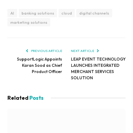
AI
banking solutions
cloud
digital channels
marketing solutions
PREVIOUS ARTICLE
NEXT ARTICLE
SupportLogic Appoints
LEAP EVENT TECHNOLOGY
Karan Sood as Chief
LAUNCHES INTEGRATED
Product Officer
MERCHANT SERVICES
SOLUTION
Related
Posts