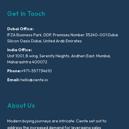
Get In Touch
Dubai Office:
IFZA Business Park, DDP, Premises Number 35240-001 Dubai
Silicon Oasis Dubai, United Arab Emirates
India Office:
Unit 1001, B wing, Serenity Heights, Andheri East, Mumbai,
Maharashtra 400072
Phone:
+971-557734610
Email:
hello@ciente.io
About Us
Modern buying journeys are intricate. Ciente set out to
address the increased demand for leveraging sales