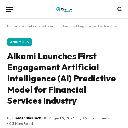
Home
-
Analytics
-
Alkami Launches First Engagement Artificial Intelligence (AI) Predictive Model for Financial Services Industry
ANALYTICS
Alkami Launches First
Engagement Artificial
Intelligence (AI) Predictive
Model for Financial
Services Industry
By
CienteSalesTech
August 9, 2023
No Comments
3 Mins Read