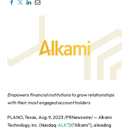
Empowers financial institutions to grow relationships
with their most engaged account holders
PLANO, Texas, Aug. 9, 2023 /PRNewswire/ — Alkami
Technology, Inc. (Nasdaq:
ALKT
) (“Alkami”), a leading