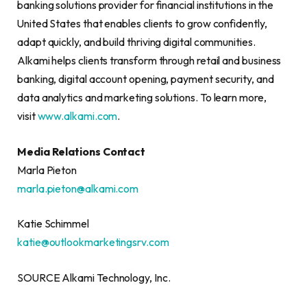
banking solutions provider for financial institutions in the
United States that enables clients to grow confidently,
adapt quickly, and build thriving digital communities.
Alkami helps clients transform through retail and business
banking, digital account opening, payment security, and
data analytics and marketing solutions. To learn more,
visit
www.alkami.com
.
Media Relations Contact
Marla Pieton
marla.pieton@alkami.com
Katie Schimmel
katie@outlookmarketingsrv.com
SOURCE Alkami Technology, Inc.