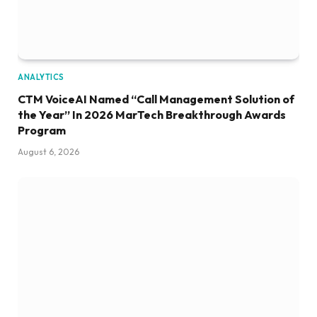
ANALYTICS
CTM VoiceAI Named “Call Management Solution of
the Year” In 2026 MarTech Breakthrough Awards
Program
August 6, 2026