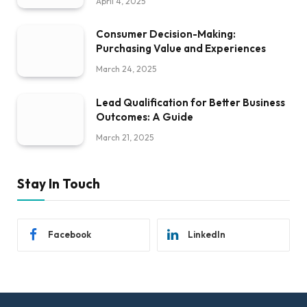
April 4, 2025
Consumer Decision-Making:
Purchasing Value and Experiences
March 24, 2025
Lead Qualification for Better Business
Outcomes: A Guide
March 21, 2025
Stay In Touch
Facebook
LinkedIn