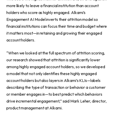
more likely to leave a financial institution than account
holders who score as highly engaged. Alkami’s
Engagement AI Model inverts their attrition model so
financial institutions can focus their time and budget where
it matters most—in retaining and growing their engaged
account holders.
“When we looked at the full spectrum of attrition scoring,
our research showed that attrition is significantly lower
among highly engaged account holders, so we developed
a model that not only identifies these highly engaged
account holders but also layers in Alkami’s KLIs—labels
describing the type of transaction or behavior a customer
or member engages in—to best predict which behaviors
drive incremental engagement,” said Mark Leher, director,
product management at Alkami.