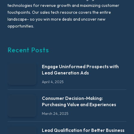
technologies for revenue growth and maximizing customer
touchpoints. Our sales tech resource covers the entire
landscape- so you win more deals and uncover new
opportunities.
Recent Posts
Engage Uninformed Prospects with
Lead Generation Ads
April 4, 2025
Consumer Decision-Making:
Purchasing Value and Experiences
March 24, 2025
Lead Qualification for Better Business