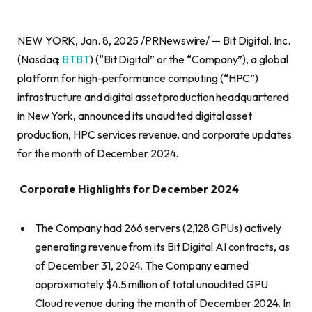
NEW YORK, Jan. 8, 2025 /PRNewswire/ — Bit Digital, Inc.
(Nasdaq:
BTBT
) (“Bit Digital” or the “Company”), a global
platform for high-performance computing (“HPC”)
infrastructure and digital asset production headquartered
in New York, announced its unaudited digital asset
production, HPC services revenue, and corporate updates
for the month of December 2024.
Corporate Highlights for December 2024
The Company had 266 servers (2,128 GPUs) actively
generating revenue from its Bit Digital AI contracts, as
of December 31, 2024. The Company earned
approximately $4.5 million of total unaudited GPU
Cloud revenue during the month of December 2024. In