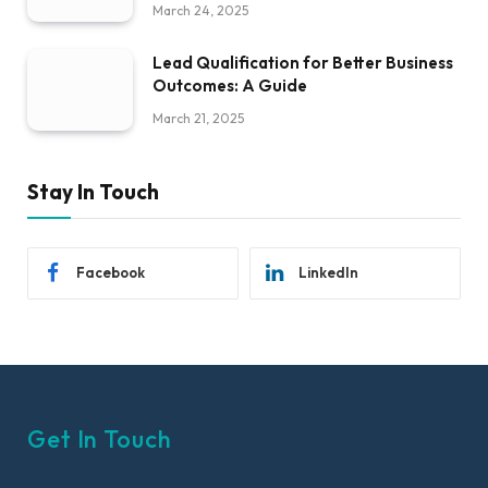
March 24, 2025
Lead Qualification for Better Business
Outcomes: A Guide
March 21, 2025
Stay In Touch
Facebook
LinkedIn
Get In Touch