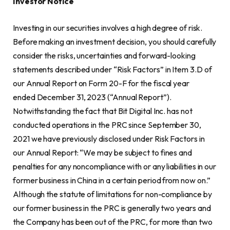
Investor Notice
Investing in our securities involves a high degree of risk.
Before making an investment decision, you should carefully
consider the risks, uncertainties and forward-looking
statements described under “Risk Factors” in Item 3.D of
our Annual Report on Form 20-F for the fiscal year
ended December 31, 2023 (“Annual Report”).
Notwithstanding the fact that Bit Digital Inc. has not
conducted operations in the PRC since September 30,
2021 we have previously disclosed under Risk Factors in
our Annual Report: “We may be subject to fines and
penalties for any noncompliance with or any liabilities in our
former business in China in a certain period from now on.”
Although the statute of limitations for non-compliance by
our former business in the PRC is generally two years and
the Company has been out of the PRC, for more than two