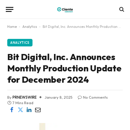
Home
-
Analytics
-
Bit Digital, Inc. Announces Monthly Production Update for December 2024
ANALYTICS
Bit Digital, Inc. Announces
Monthly Production Update
for December 2024
By
PRNEWSWIRE
January 8, 2025
No Comments
7 Mins Read