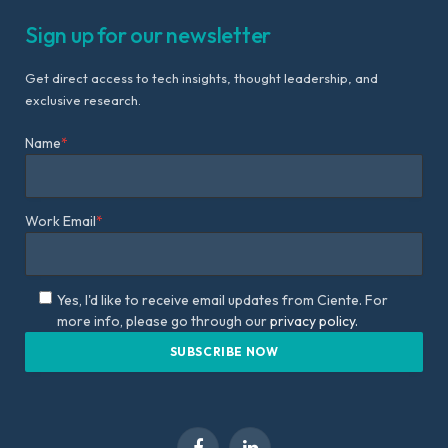
Sign up for our newsletter
Get direct access to tech insights, thought leadership, and
exclusive research.
Name
*
Work Email
*
Yes, I'd like to receive email updates from Ciente. For
more info, please go through our
privacy policy.