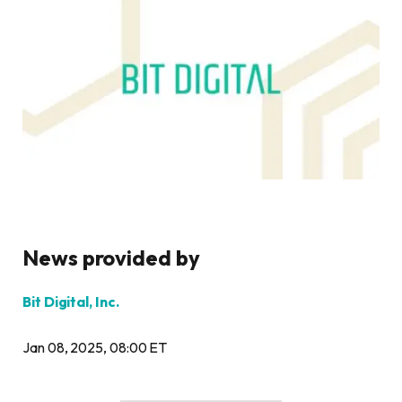
News provided by
Bit Digital, Inc.
Jan 08, 2025, 08:00 ET