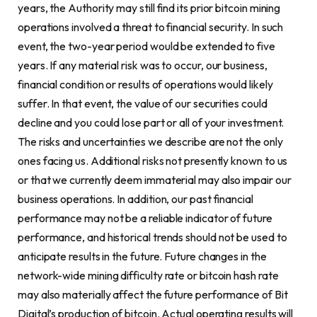
years, the Authority may still find its prior bitcoin mining
operations involved a threat to financial security. In such
event, the two-year period would be extended to five
years. If any material risk was to occur, our business,
financial condition or results of operations would likely
suffer. In that event, the value of our securities could
decline and you could lose part or all of your investment.
The risks and uncertainties we describe are not the only
ones facing us. Additional risks not presently known to us
or that we currently deem immaterial may also impair our
business operations. In addition, our past financial
performance may not be a reliable indicator of future
performance, and historical trends should not be used to
anticipate results in the future. Future changes in the
network-wide mining difficulty rate or bitcoin hash rate
may also materially affect the future performance of Bit
Digital’s production of bitcoin. Actual operating results will