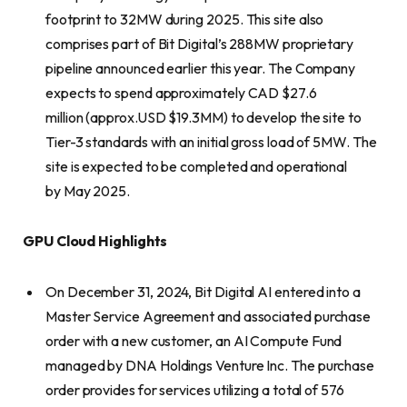
footprint to 32MW during 2025. This site also
comprises part of Bit Digital’s 288MW proprietary
pipeline announced earlier this year. The Company
expects to spend approximately CAD $27.6
million (approx.USD $19.3MM) to develop the site to
Tier-3 standards with an initial gross load of 5MW. The
site is expected to be completed and operational
by May 2025.
GPU Cloud Highlights
On December 31, 2024, Bit Digital AI entered into a
Master Service Agreement and associated purchase
order with a new customer, an AI Compute Fund
managed by DNA Holdings Venture Inc. The purchase
order provides for services utilizing a total of 576