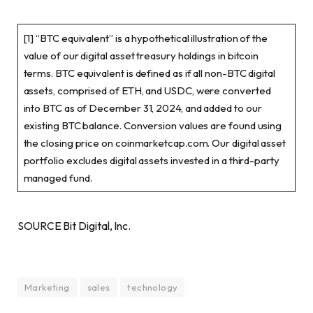
[1] “BTC equivalent” is a hypothetical illustration of the
value of our digital asset treasury holdings in bitcoin
terms. BTC equivalent is defined as if all non-BTC digital
assets, comprised of ETH, and USDC, were converted
into BTC as of December 31, 2024, and added to our
existing BTC balance. Conversion values are found using
the closing price on coinmarketcap.com. Our digital asset
portfolio excludes digital assets invested in a third-party
managed fund.
SOURCE Bit Digital, Inc.
Marketing
sales
technology