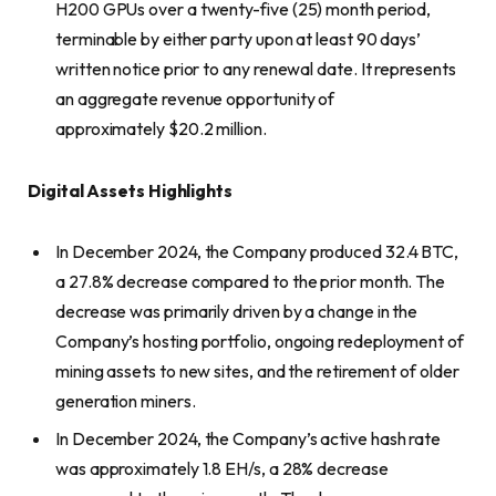
H200 GPUs over a twenty-five (25) month period,
terminable by either party upon at least 90 days’
written notice prior to any renewal date. It represents
an aggregate revenue opportunity of
approximately $20.2 million.
Digital Assets Highlights
In December 2024, the Company produced 32.4 BTC,
a 27.8% decrease compared to the prior month. The
decrease was primarily driven by a change in the
Company’s hosting portfolio, ongoing redeployment of
mining assets to new sites, and the retirement of older
generation miners.
In December 2024, the Company’s active hash rate
was approximately 1.8 EH/s, a 28% decrease