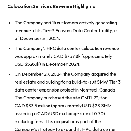
Colocation Services Revenue Highlights
The Company had 14 customers actively generating
revenue at its Tier-3 Enovum Data Center facility, as
of December 31, 2024.
The Company’s HPC data center colocation revenue
was approximately CAD $757.8k (approximately
USD $528.1k) in December 2024.
On December 27, 2024, the Company acquired the
real estate and building for a build-to-suit 5MW Tier 3
data center expansion project in Montreal, Canada.
The Company purchased the site (“MTL2”) for
CAD $33.5 million (approximately USD $23.3MM
assuming a CAD/USD exchange rate of 0.70)
excluding fees. This acquisition is part of the
Company’s strategy to expand its HPC data center