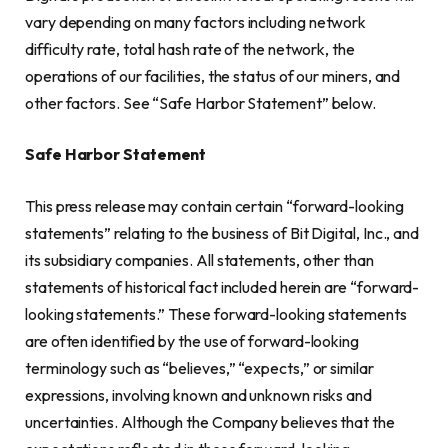
vary depending on many factors including network
difficulty rate, total hash rate of the network, the
operations of our facilities, the status of our miners, and
other factors. See “Safe Harbor Statement” below.
Safe Harbor Statement
This press release may contain certain “forward-looking
statements” relating to the business of Bit Digital, Inc., and
its subsidiary companies. All statements, other than
statements of historical fact included herein are “forward-
looking statements.” These forward-looking statements
are often identified by the use of forward-looking
terminology such as “believes,” “expects,” or similar
expressions, involving known and unknown risks and
uncertainties. Although the Company believes that the