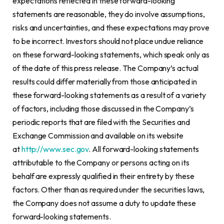
expectations reflected in these forward-looking
statements are reasonable, they do involve assumptions,
risks and uncertainties, and these expectations may prove
to be incorrect. Investors should not place undue reliance
on these forward-looking statements, which speak only as
of the date of this press release. The Company’s actual
results could differ materially from those anticipated in
these forward-looking statements as a result of a variety
of factors, including those discussed in the Company’s
periodic reports that are filed with the Securities and
Exchange Commission and available on its website
at
http://www.sec.gov
. All forward-looking statements
attributable to the Company or persons acting on its
behalf are expressly qualified in their entirety by these
factors. Other than as required under the securities laws,
the Company does not assume a duty to update these
forward-looking statements.