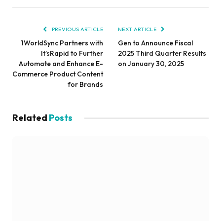
PREVIOUS ARTICLE
NEXT ARTICLE
1WorldSync Partners with
Gen to Announce Fiscal
It’sRapid to Further
2025 Third Quarter Results
Automate and Enhance E-
on January 30, 2025
Commerce Product Content
for Brands
Related
Posts