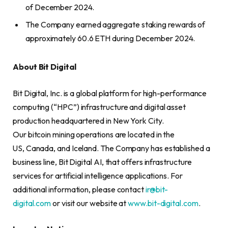
of December 2024.
The Company earned aggregate staking rewards of
approximately 60.6 ETH during December 2024.
About Bit Digital
Bit Digital, Inc. is a global platform for high-performance
computing (“HPC”) infrastructure and digital asset
production headquartered in New York City.
Our bitcoin mining operations are located in the
US, Canada, and Iceland. The Company has established a
business line, Bit Digital AI, that offers infrastructure
services for artificial intelligence applications. For
additional information, please contact
ir@bit-
digital.com
or visit our website at
www.bit-digital.com
.