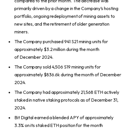
compared to the prior month. The decrease was
primarily driven by a change in the Company’s hosting
portfolio, ongoing redeployment of mining assets to
new sites, and the retirement of older generation
miners.
The Company purchased 941 S21 mining units for
approximately $3.2 million during the month
of December 2024.
The Company sold 4,506 S19 mining units for
approximately $836.6k during the month of December
2024.
The Company had approximately 21,568 ETH actively
staked in native staking protocols as of December 31,
2024.
Bit Digital earned a blended APY of approximately
3.3% on its staked ETH position for the month