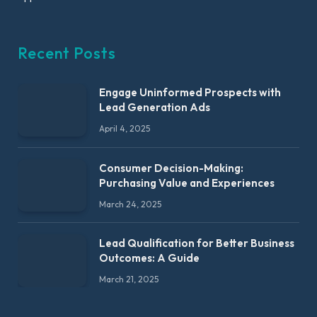
Recent Posts
Engage Uninformed Prospects with
Lead Generation Ads
April 4, 2025
Consumer Decision-Making:
Purchasing Value and Experiences
March 24, 2025
Lead Qualification for Better Business
Outcomes: A Guide
March 21, 2025