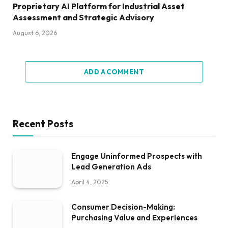
Proprietary AI Platform for Industrial Asset
Assessment and Strategic Advisory
August 6, 2026
ADD A COMMENT
Recent Posts
Engage Uninformed Prospects with
Lead Generation Ads
April 4, 2025
Consumer Decision-Making:
Purchasing Value and Experiences