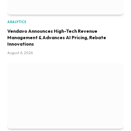
ANALYTICS
Vendavo Announces High-Tech Revenue
Management & Advances AI Pricing, Rebate
Innovations
August 6, 2026