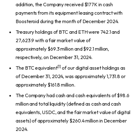
addition, the Company received $177K in cash
payments from its equipment leasing contract with
Boosteroid during the month of December 2024.
Treasury holdings of BTC and ETH were 742.1 and
27,623.9 with a fair market value of
approximately $69.3 million and $92.1 million,
respectively, on December 31, 2024.
[1]
The BTC equivalent
of our digital asset holdings as
of December 31, 2024, was approximately 1,731.8 or
approximately $161.8 million.
The Company had cash and cash equivalents of $98.6
million and total liquidity (defined as cash and cash
equivalents, USDC, and the fair market value of digital
assets) of approximately $260.4 million in December
2024.