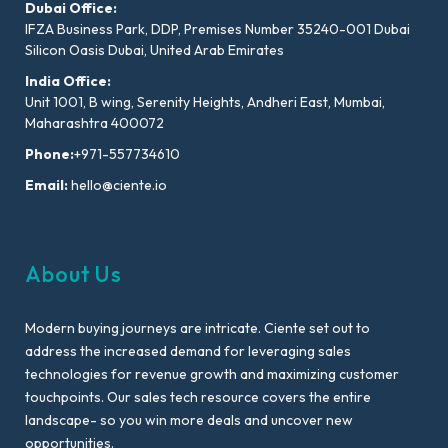
Dubai Office:
IFZA Business Park, DDP, Premises Number 35240-001 Dubai
Silicon Oasis Dubai, United Arab Emirates
India Office:
Unit 1001, B wing, Serenity Heights, Andheri East, Mumbai,
Maharashtra 400072
Phone:
+971-557734610
Email:
hello@ciente.io
About Us
Modern buying journeys are intricate. Ciente set out to
address the increased demand for leveraging sales
technologies for revenue growth and maximizing customer
touchpoints. Our sales tech resource covers the entire
landscape- so you win more deals and uncover new
opportunities.