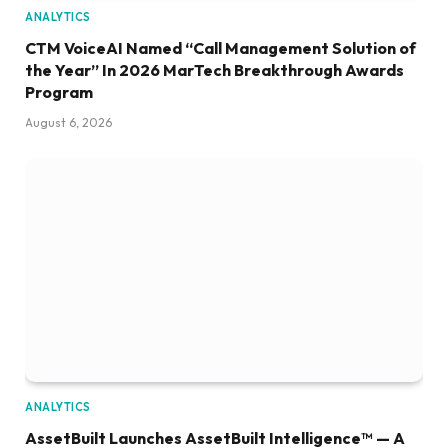
ANALYTICS
CTM VoiceAI Named “Call Management Solution of
the Year” In 2026 MarTech Breakthrough Awards
Program
August 6, 2026
ANALYTICS
AssetBuilt Launches AssetBuilt Intelligence™ — A