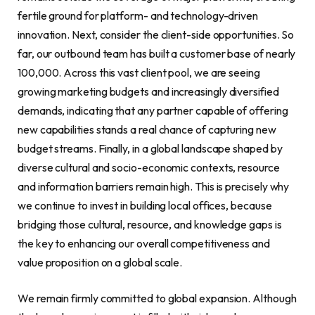
fertile ground for platform- and technology-driven
innovation. Next, consider the client-side opportunities. So
far, our outbound team has built a customer base of nearly
100,000. Across this vast client pool, we are seeing
growing marketing budgets and increasingly diversified
demands, indicating that any partner capable of offering
new capabilities stands a real chance of capturing new
budget streams. Finally, in a global landscape shaped by
diverse cultural and socio-economic contexts, resource
and information barriers remain high. This is precisely why
we continue to invest in building local offices, because
bridging those cultural, resource, and knowledge gaps is
the key to enhancing our overall competitiveness and
value proposition on a global scale.
We remain firmly committed to global expansion. Although