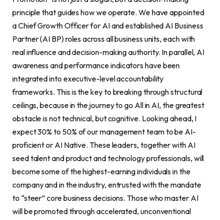
principle that guides how we operate. We have appointed
a Chief Growth Officer for AI and established AI Business
Partner (AI BP) roles across all business units, each with
real influence and decision-making authority. In parallel, AI
awareness and performance indicators have been
integrated into executive-level accountability
frameworks. This is the key to breaking through structural
ceilings, because in the journey to go All in AI, the greatest
obstacle is not technical, but cognitive. Looking ahead, I
expect 30% to 50% of our management team to be AI-
proficient or AI Native. These leaders, together with AI
seed talent and product and technology professionals, will
become some of the highest-earning individuals in the
company and in the industry, entrusted with the mandate
to “steer” core business decisions. Those who master AI
will be promoted through accelerated, unconventional