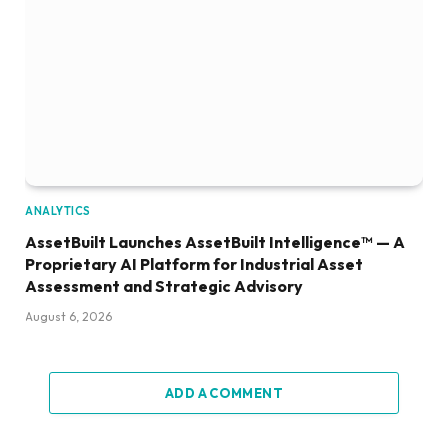
ANALYTICS
AssetBuilt Launches AssetBuilt Intelligence™ — A
Proprietary AI Platform for Industrial Asset
Assessment and Strategic Advisory
August 6, 2026
ADD A COMMENT