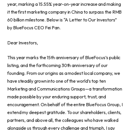
year, marking a 15.55% year-on-year increase and making
it the first marketing company in China to surpass the RMB
60 billion milestone. Below is “A Letter to Our Investors”
by BlueFocus CEO Fei Pan.
Dear Investors,
This year marks the 15th anniversary of BlueFocus’s public
listing, and the forthcoming 30th anniversary of our
founding. From our origins as a modest local company, we
have steadily grown into one of the world’s top ten
Marketing and Communications Groups—a transformation
made possible by your enduring support, trust, and
encouragement. On behalf of the entire BlueFocus Group, I
extend my deepest gratitude. To our shareholders, clients,
partners, and above all, the colleagues who have walked
alongside us through every challenge and triumph, I say