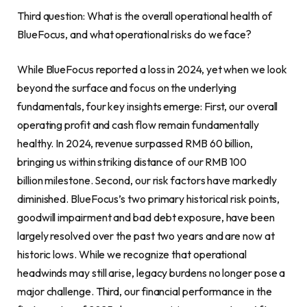
Third question: What is the overall operational health of
BlueFocus, and what operational risks do we face?
While BlueFocus reported a loss in 2024, yet when we look
beyond the surface and focus on the underlying
fundamentals, four key insights emerge: First, our overall
operating profit and cash flow remain fundamentally
healthy. In 2024, revenue surpassed RMB 60 billion,
bringing us within striking distance of our RMB 100
billion milestone. Second, our risk factors have markedly
diminished. BlueFocus’s two primary historical risk points,
goodwill impairment and bad debt exposure, have been
largely resolved over the past two years and are now at
historic lows. While we recognize that operational
headwinds may still arise, legacy burdens no longer pose a
major challenge. Third, our financial performance in the