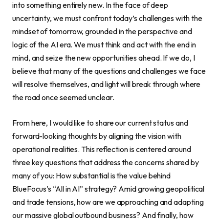
into something entirely new. In the face of deep
uncertainty, we must confront today’s challenges with the
mindset of tomorrow, grounded in the perspective and
logic of the AI era. We must think and act with the end in
mind, and seize the new opportunities ahead. If we do, I
believe that many of the questions and challenges we face
will resolve themselves, and light will break through where
the road once seemed unclear.
From here, I would like to share our current status and
forward-looking thoughts by aligning the vision with
operational realities. This reflection is centered around
three key questions that address the concerns shared by
many of you: How substantial is the value behind
BlueFocus’s “All in AI” strategy? Amid growing geopolitical
and trade tensions, how are we approaching and adapting
our massive global outbound business? And finally, how