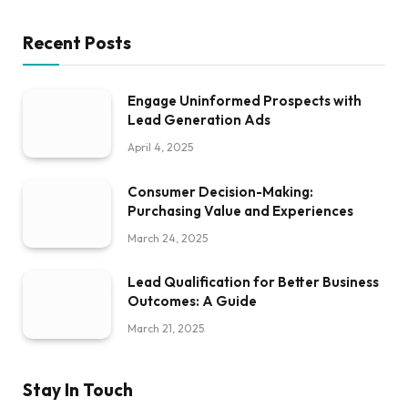
Recent Posts
Engage Uninformed Prospects with
Lead Generation Ads
April 4, 2025
Consumer Decision-Making:
Purchasing Value and Experiences
March 24, 2025
Lead Qualification for Better Business
Outcomes: A Guide
March 21, 2025
Stay In Touch