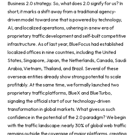
Business 2.0 strategy. So, what does 2.0 signify for us? In
short, it marks a shift away from a traditional agency-
driven model toward one that is powered by technology,
AI, and localized operations, ushering in a new era of
proprietary traffic development and self-built competitive
infrastructure. As of last year, BlueFocus had established
localized offices in nine countries, including the United
States, Singapore, Japan, the Netherlands, Canada, Saudi
Arabia, Vietnam, Thailand, and Brazil. Several of these
overseas entities already show strong potential to scale
profitably. At the same time, we formally launched two
proprietary traffic platforms, BlueX and BlueTurbo,
signaling the official start of our technology-driven
transformation in global markets. What gives us such
confidence in the potential of the 2.0 paradigm? We begin
with the traffic landscape: nearly 30% of global web traffic
remains outside the coverage of major platforms, creating