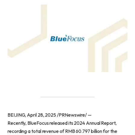
BEIJING, April 28, 2025 /PRNewswire/ —
Recently, BlueFocus released its 2024 Annual Report,
recording a total revenue of RMB 60.797 billion for the