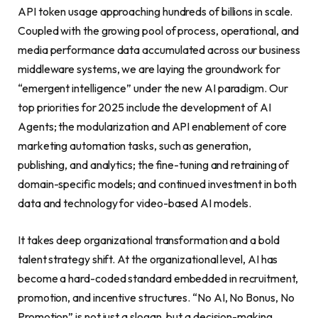
API token usage approaching hundreds of billions in scale.
Coupled with the growing pool of process, operational, and
media performance data accumulated across our business
middleware systems, we are laying the groundwork for
“emergent intelligence” under the new AI paradigm. Our
top priorities for 2025 include the development of AI
Agents; the modularization and API enablement of core
marketing automation tasks, such as generation,
publishing, and analytics; the fine-tuning and retraining of
domain-specific models; and continued investment in both
data and technology for video-based AI models.
It takes deep organizational transformation and a bold
talent strategy shift. At the organizational level, AI has
become a hard-coded standard embedded in recruitment,
promotion, and incentive structures. “No AI, No Bonus, No
Promotion” is not just a slogan, but a decision-making