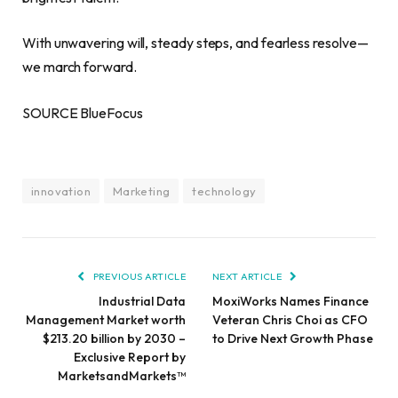
With unwavering will, steady steps, and fearless resolve—
we march forward.
SOURCE BlueFocus
innovation
Marketing
technology
PREVIOUS ARTICLE
NEXT ARTICLE
Industrial Data
MoxiWorks Names Finance
Management Market worth
Veteran Chris Choi as CFO
$213.20 billion by 2030 –
to Drive Next Growth Phase
Exclusive Report by
MarketsandMarkets™