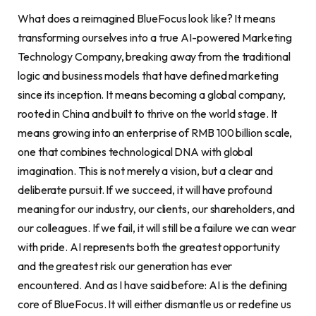
What does a reimagined BlueFocus look like? It means
transforming ourselves into a true AI-powered Marketing
Technology Company, breaking away from the traditional
logic and business models that have defined marketing
since its inception. It means becoming a global company,
rooted in China and built to thrive on the world stage. It
means growing into an enterprise of RMB 100 billion scale,
one that combines technological DNA with global
imagination. This is not merely a vision, but a clear and
deliberate pursuit. If we succeed, it will have profound
meaning for our industry, our clients, our shareholders, and
our colleagues. If we fail, it will still be a failure we can wear
with pride. AI represents both the greatest opportunity
and the greatest risk our generation has ever
encountered. And as I have said before: AI is the defining
core of BlueFocus. It will either dismantle us or redefine us