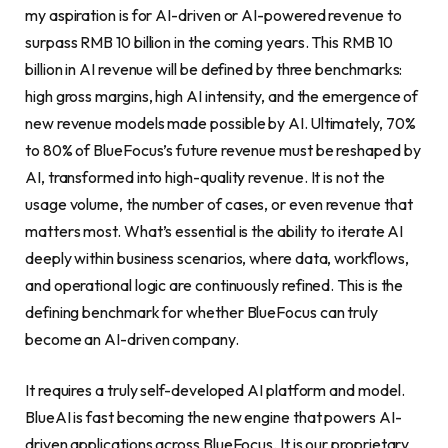
my aspiration is for AI-driven or AI-powered revenue to
surpass RMB 10 billion in the coming years. This RMB 10
billion in AI revenue will be defined by three benchmarks:
high gross margins, high AI intensity, and the emergence of
new revenue models made possible by AI. Ultimately, 70%
to 80% of BlueFocus’s future revenue must be reshaped by
AI, transformed into high-quality revenue. It is not the
usage volume, the number of cases, or even revenue that
matters most. What’s essential is the ability to iterate AI
deeply within business scenarios, where data, workflows,
and operational logic are continuously refined. This is the
defining benchmark for whether BlueFocus can truly
become an AI-driven company.
It requires a truly self-developed AI platform and model.
BlueAI is fast becoming the new engine that powers AI-
driven applications across BlueFocus. It is our proprietary