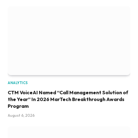
ANALYTICS
CTM VoiceAI Named “Call Management Solution of
the Year” In 2026 MarTech Breakthrough Awards
Program
August 6, 2026