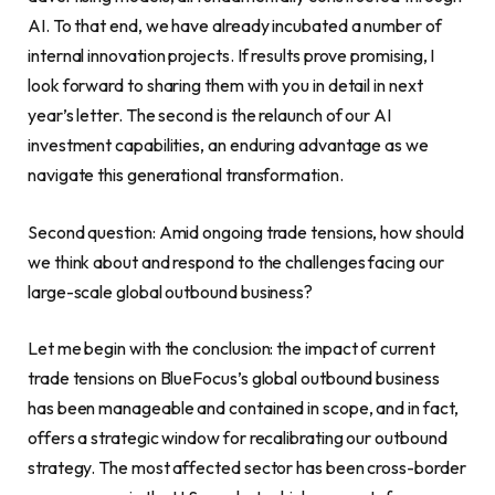
AI. To that end, we have already incubated a number of
internal innovation projects. If results prove promising, I
look forward to sharing them with you in detail in next
year’s letter. The second is the relaunch of our AI
investment capabilities, an enduring advantage as we
navigate this generational transformation.
Second question: Amid ongoing trade tensions, how should
we think about and respond to the challenges facing our
large-scale global outbound business?
Let me begin with the conclusion: the impact of current
trade tensions on BlueFocus’s global outbound business
has been manageable and contained in scope, and in fact,
offers a strategic window for recalibrating our outbound
strategy. The most affected sector has been cross-border