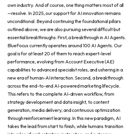
own industry. And of course, one thing matters most of all
—resolve. In 2025, our support for AI innovation remains
unconditional. Beyond continuing the foundational pillars
outlined above, we are also pursuing several difficult but
essential breakthroughs: First, a breakthrough in AI Agents.
BlueFocus currently operates around 100 AI Agents. Our
goal is for at least 20 of them to reach expert-level
performance, evolving from Account Executive (AE)
capabilities to advanced specialist roles, and ushering in a
new era of human-AI interaction. Second, a breakthrough
across the end-to-end AI-powered marketing lifecycle.
This refers to the complete AI-driven workflow, from
strategy development and data insight, to content
generation, media delivery, and continuous optimization
through reinforcement learning. In this new paradigm, AI
takes the lead from start to finish, while humans transition