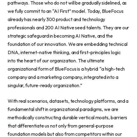
pathways. Those who do not will be gradually sidelined, as
we fully commit to an “AI First” model. Today, BlueFocus
already has nearly 300 product and technology
professionals and 200 AI Native seed talents. They are our
strategic safeguard in becoming AI Native, and the
foundation of our innovation. We are embedding technical
DNA, internet-native thinking, and first-principles logic
into the heart of our organization. The ultimate
organizational form of BlueFocus is a hybrid: “a high-tech
company and a marketing company, integrated into a
singular, future-ready organization.”
With real scenarios, datasets, technology platforms, and a
fundamental shift in organizational paradigms, we are
methodically constructing durable vertical moats, barriers
that differentiate us not only from general-purpose
foundation models but also from competitors within our