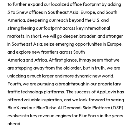
to further expand our localized office footprint by adding
3 to 5 new offices in Southeast Asia, Europe, and South
America, deepening our reach beyond the U.S. and
strengthening our footprint across key international
markets. In short: we will go deeper, broader, and stronger
in Southeast Asia; seize emerging opportunities in Europe;
and explore new frontiers across South
America and Africa. At first glance, it may seem that we
are stepping away from the old order, but in truth, we are
unlocking a much larger and more dynamic new world.
Fourth, we are pursuing a breakthrough in our proprietary
traffic technology platforms. The success of AppLovin has
offered valuable inspiration, and we look forward to seeing
BlueX and our BlueTurbo AI Demand-Side Platform (DSP)
evolve into key revenue engines for BlueFocus in the years
ahead.