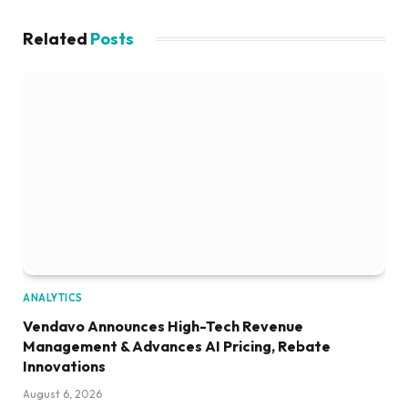
Related
Posts
ANALYTICS
Vendavo Announces High-Tech Revenue
Management & Advances AI Pricing, Rebate
Innovations
August 6, 2026