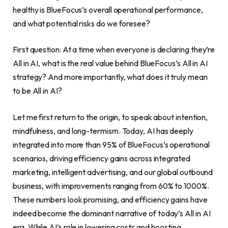
healthy is BlueFocus’s overall operational performance,
and what potential risks do we foresee?
First question: At a time when everyone is declaring they’re
All in AI, what is the real value behind BlueFocus’s All in AI
strategy? And more importantly, what does it truly mean
to be All in AI?
Let me first return to the origin, to speak about intention,
mindfulness, and long-termism. Today, AI has deeply
integrated into more than 95% of BlueFocus’s operational
scenarios, driving efficiency gains across integrated
marketing, intelligent advertising, and our global outbound
business, with improvements ranging from 60% to 1000%.
These numbers look promising, and efficiency gains have
indeed become the dominant narrative of today’s All in AI
era. While AI’s role in lowering costs and boosting