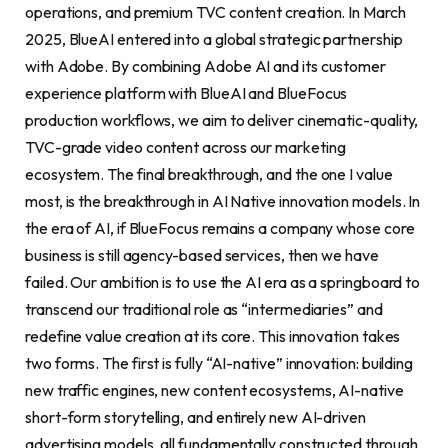
operations, and premium TVC content creation. In March
2025, BlueAI entered into a global strategic partnership
with Adobe. By combining Adobe AI and its customer
experience platform with BlueAI and BlueFocus
production workflows, we aim to deliver cinematic-quality,
TVC-grade video content across our marketing
ecosystem. The final breakthrough, and the one I value
most, is the breakthrough in AI Native innovation models. In
the era of AI, if BlueFocus remains a company whose core
business is still agency-based services, then we have
failed. Our ambition is to use the AI era as a springboard to
transcend our traditional role as “intermediaries” and
redefine value creation at its core. This innovation takes
two forms. The first is fully “AI-native” innovation: building
new traffic engines, new content ecosystems, AI-native
short-form storytelling, and entirely new AI-driven
advertising models, all fundamentally constructed through