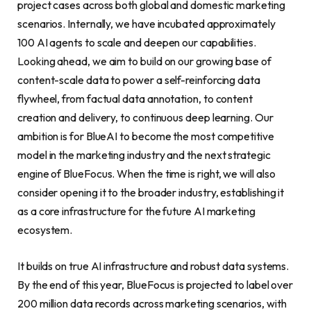
project cases across both global and domestic marketing
scenarios. Internally, we have incubated approximately
100 AI agents to scale and deepen our capabilities.
Looking ahead, we aim to build on our growing base of
content-scale data to power a self-reinforcing data
flywheel, from factual data annotation, to content
creation and delivery, to continuous deep learning. Our
ambition is for BlueAI to become the most competitive
model in the marketing industry and the next strategic
engine of BlueFocus. When the time is right, we will also
consider opening it to the broader industry, establishing it
as a core infrastructure for the future AI marketing
ecosystem.
It builds on true AI infrastructure and robust data systems.
By the end of this year, BlueFocus is projected to label over
200 million data records across marketing scenarios, with