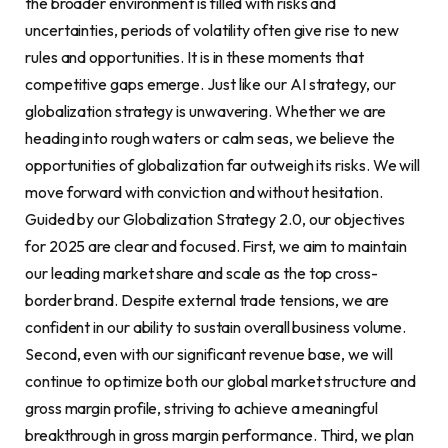
the broader environment is filled with risks and
uncertainties, periods of volatility often give rise to new
rules and opportunities. It is in these moments that
competitive gaps emerge. Just like our AI strategy, our
globalization strategy is unwavering. Whether we are
heading into rough waters or calm seas, we believe the
opportunities of globalization far outweigh its risks. We will
move forward with conviction and without hesitation.
Guided by our Globalization Strategy 2.0, our objectives
for 2025 are clear and focused. First, we aim to maintain
our leading market share and scale as the top cross-
border brand. Despite external trade tensions, we are
confident in our ability to sustain overall business volume.
Second, even with our significant revenue base, we will
continue to optimize both our global market structure and
gross margin profile, striving to achieve a meaningful
breakthrough in gross margin performance. Third, we plan