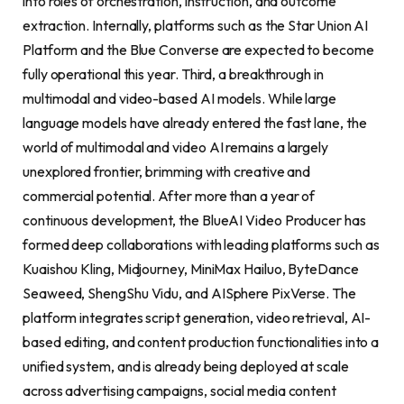
into roles of orchestration, instruction, and outcome
extraction. Internally, platforms such as the Star Union AI
Platform and the Blue Converse are expected to become
fully operational this year. Third, a breakthrough in
multimodal and video-based AI models. While large
language models have already entered the fast lane, the
world of multimodal and video AI remains a largely
unexplored frontier, brimming with creative and
commercial potential. After more than a year of
continuous development, the BlueAI Video Producer has
formed deep collaborations with leading platforms such as
Kuaishou Kling, Midjourney, MiniMax Hailuo, ByteDance
Seaweed, ShengShu Vidu, and AISphere PixVerse. The
platform integrates script generation, video retrieval, AI-
based editing, and content production functionalities into a
unified system, and is already being deployed at scale
across advertising campaigns, social media content