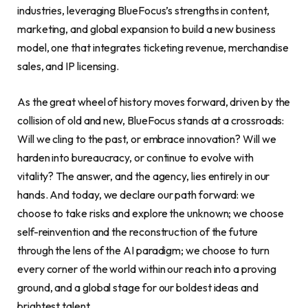
industries, leveraging BlueFocus’s strengths in content,
marketing, and global expansion to build a new business
model, one that integrates ticketing revenue, merchandise
sales, and IP licensing.
As the great wheel of history moves forward, driven by the
collision of old and new, BlueFocus stands at a crossroads:
Will we cling to the past, or embrace innovation? Will we
harden into bureaucracy, or continue to evolve with
vitality? The answer, and the agency, lies entirely in our
hands. And today, we declare our path forward: we
choose to take risks and explore the unknown; we choose
self-reinvention and the reconstruction of the future
through the lens of the AI paradigm; we choose to turn
every corner of the world within our reach into a proving
ground, and a global stage for our boldest ideas and
brightest talent.