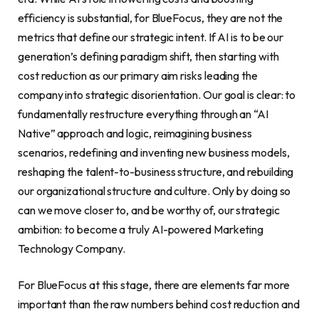
efficiency is substantial, for BlueFocus, they are not the
metrics that define our strategic intent. If AI is to be our
generation’s defining paradigm shift, then starting with
cost reduction as our primary aim risks leading the
company into strategic disorientation. Our goal is clear: to
fundamentally restructure everything through an “AI
Native” approach and logic, reimagining business
scenarios, redefining and inventing new business models,
reshaping the talent-to-business structure, and rebuilding
our organizational structure and culture. Only by doing so
can we move closer to, and be worthy of, our strategic
ambition: to become a truly AI-powered Marketing
Technology Company.
For BlueFocus at this stage, there are elements far more
important than the raw numbers behind cost reduction and