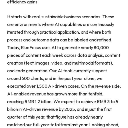
efficiency gains.
It starts with real, sustainable business scenarios. These
are environments where AI capabilities are continuously
iterated through practical application, and where both
process and outcome data can be labeled and refined.
Today, BlueFocus uses AI to generate nearly 80,000
pieces of content each week across data analysis, content
creation (text, images, video, and multimodal formats),
and code generation. Our AI tools currently support
around 600 clients, and in the past year alone, we
executed over 1,500 AI-driven cases. On the revenue side,
AI-enabled revenue has grown more than tenfold,
reaching RMB 1.2 billion. We expect to achieve RMB 3 to 5
billion in AI-driven revenue by 2025, and in just the first
quarter of this year, that figure has already nearly
matched our full-year total from last year. Looking ahead,