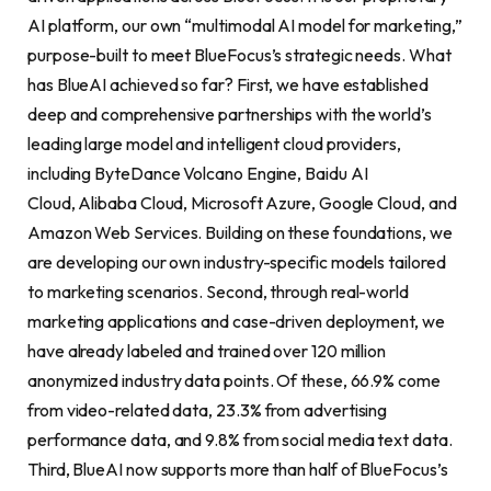
AI platform, our own “multimodal AI model for marketing,”
purpose-built to meet BlueFocus’s strategic needs. What
has BlueAI achieved so far? First, we have established
deep and comprehensive partnerships with the world’s
leading large model and intelligent cloud providers,
including ByteDance Volcano Engine, Baidu AI
Cloud, Alibaba Cloud, Microsoft Azure, Google Cloud, and
Amazon Web Services. Building on these foundations, we
are developing our own industry-specific models tailored
to marketing scenarios. Second, through real-world
marketing applications and case-driven deployment, we
have already labeled and trained over 120 million
anonymized industry data points. Of these, 66.9% come
from video-related data, 23.3% from advertising
performance data, and 9.8% from social media text data.
Third, BlueAI now supports more than half of BlueFocus’s