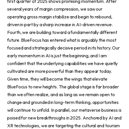
first quarter of 2025 shows promising momentum. After
several years of margin compression, we saw our
operating gross margin stabilize and begin to rebound,
driven in part by a sharp increase in AI-driven revenue.
Fourth, we are building toward a fundamentally different
future. BlueFocus has entered what is arguably the most
focused and strategically decisive period in its history. Our
early momentum in AI is just the beginning, and I am
confident that the underlying capabilities we have quietly
cultivated are more powerful than they appear today.
Given time, they will become the wings that elevate
BlueFocus to new heights. The global stage is far broader
than we often realize, and as long as we remain open to
change and grounded in long-term thinking, opportunities
will continue to unfold. In parallel, our metaverse business is
poised for new breakthroughs in 2025. Anchored by AI and
XR technologies, we are targeting the cultural and tourism