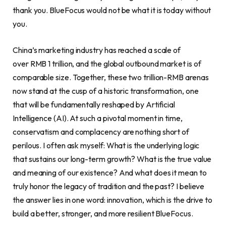
thank you. BlueFocus would not be what it is today without
you.
China’s marketing industry has reached a scale of
over RMB 1 trillion, and the global outbound market is of
comparable size. Together, these two trillion-RMB arenas
now stand at the cusp of a historic transformation, one
that will be fundamentally reshaped by Artificial
Intelligence (AI). At such a pivotal moment in time,
conservatism and complacency are nothing short of
perilous. I often ask myself: What is the underlying logic
that sustains our long-term growth? What is the true value
and meaning of our existence? And what does it mean to
truly honor the legacy of tradition and the past? I believe
the answer lies in one word: innovation, which is the drive to
build a better, stronger, and more resilient BlueFocus.