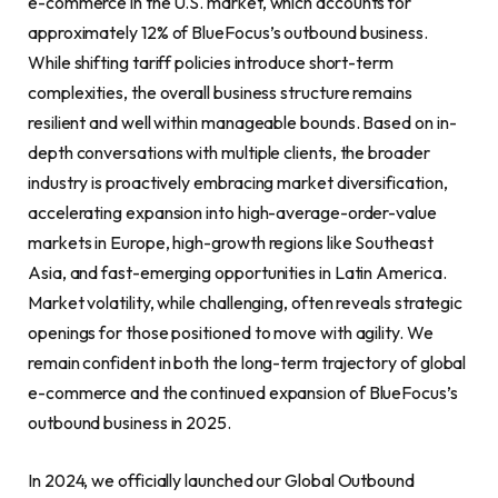
e-commerce in the U.S. market, which accounts for
approximately 12% of BlueFocus’s outbound business.
While shifting tariff policies introduce short-term
complexities, the overall business structure remains
resilient and well within manageable bounds. Based on in-
depth conversations with multiple clients, the broader
industry is proactively embracing market diversification,
accelerating expansion into high-average-order-value
markets in Europe, high-growth regions like Southeast
Asia, and fast-emerging opportunities in Latin America.
Market volatility, while challenging, often reveals strategic
openings for those positioned to move with agility. We
remain confident in both the long-term trajectory of global
e-commerce and the continued expansion of BlueFocus’s
outbound business in 2025.
In 2024, we officially launched our Global Outbound