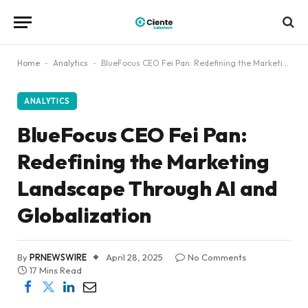
Home
-
Analytics
-
BlueFocus CEO Fei Pan: Redefining the Marketing Landscape Through AI and Globalization
ANALYTICS
BlueFocus CEO Fei Pan:
Redefining the Marketing
Landscape Through AI and
Globalization
By
PRNEWSWIRE
April 28, 2025
No Comments
17 Mins Read