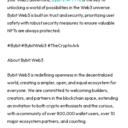
unlocking a world of possibilities in the Web3 universe.
Bybit Web3 is built on trust and security, prioritizing user
safety with robust security measures to ensure valuable
NFTs are always protected.
#Bybit #BybitWeb3 #TheCryptoArk
About Bybit Web3
Bybit Web3 is redefining openness in the
decentralized
world, creating a simpler, open, and equal ecosystem for
everyone. We are committed to welcoming builders,
creators, and partners in the blockchain space, extending
an invitation to both
crypto
enthusiasts and the curious,
with a community of over 800,000 wallet users, over 10
major ecosystem partners, and counting.