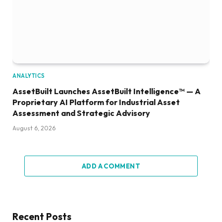
ANALYTICS
AssetBuilt Launches AssetBuilt Intelligence™ — A
Proprietary AI Platform for Industrial Asset
Assessment and Strategic Advisory
August 6, 2026
ADD A COMMENT
Recent Posts