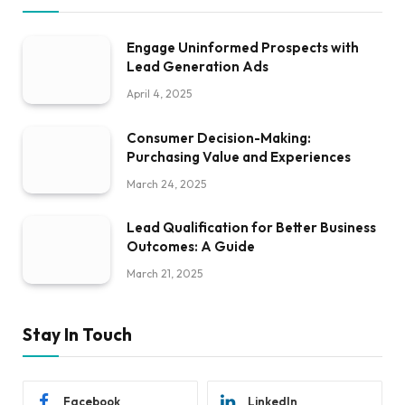
Engage Uninformed Prospects with
Lead Generation Ads
April 4, 2025
Consumer Decision-Making:
Purchasing Value and Experiences
March 24, 2025
Lead Qualification for Better Business
Outcomes: A Guide
March 21, 2025
Stay In Touch
Facebook
LinkedIn