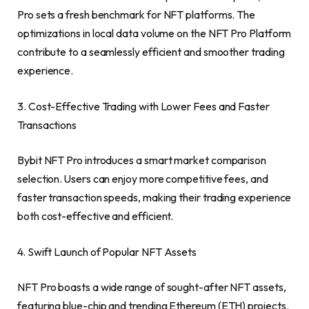
Pro sets a fresh benchmark for NFT platforms. The
optimizations in local data volume on the NFT Pro Platform
contribute to a seamlessly efficient and smoother trading
experience.
3. Cost-Effective Trading with Lower Fees and Faster
Transactions
Bybit NFT Pro introduces a smart market comparison
selection. Users can enjoy more competitive fe
es
, and
fas
ter transaction speeds, making their trading experience
both cost-effective and efficient.
4. Swift Launch of Popular NFT Assets
NFT Pro boasts a wide range of sought-after NFT assets,
featuring blue-chip and trending
Ethereum
(
ETH
) projects.