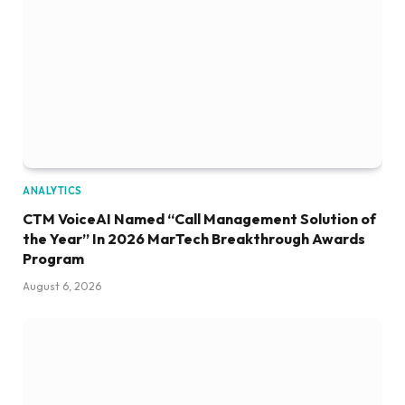
ANALYTICS
CTM VoiceAI Named “Call Management Solution of
the Year” In 2026 MarTech Breakthrough Awards
Program
August 6, 2026