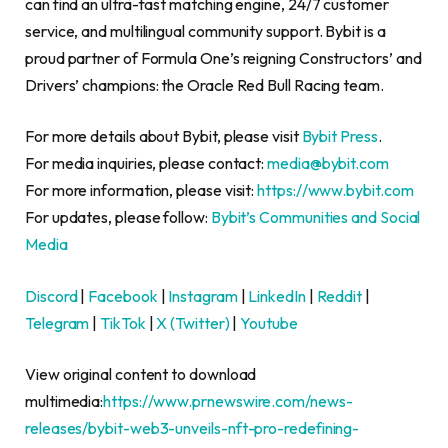
can find an ultra-fast matching engine, 24/7 customer
service, and multilingual community support. Bybit is a
proud partner of Formula One’s reigning Constructors’ and
Drivers’ champions: the Oracle Red Bull Racing team.
For more details about Bybit, please visit
Bybit Press
.
For media inquiries, please contact:
media@bybit.com
For more information, please visit:
https://www.bybit.com
For updates, please follow:
Bybit’s Communities and Social
Media
Discord
|
Facebook
|
Instagram
|
LinkedIn
|
Reddit
|
Telegram
|
TikTok
|
X (Twitter)
|
Youtube
View original content to download
multimedia:
https://www.prnewswire.com/news-
releases/bybit-web3-unveils-nft-pro-redefining-