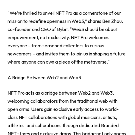
“We’re thrilled to unveil NFT Pro as a cornerstone of our
mission to redefine openness in Web3,” shares
Ben Zhou
,
co-founder and CEO of Bybit. “Web3 should be about
empowerment, not exclusivity. NFT Pro welcomes
everyone – from seasoned collectors to curious
newcomers – and invites them to join us in shaping a future
where anyone can own a piece of the metaverse.”
A Bridge Between Web2 and Web3
NFT Pro acts as a bridge between Web2 and Web3,
welcoming collaborators from the traditional web with
open arms. Users gain exclusive early access to world-
class NFT collaborations with global musicians, artists,
athletes, and cultural icons through dedicated Branded
NFT stores and exclusive drops. This bridge not only opens