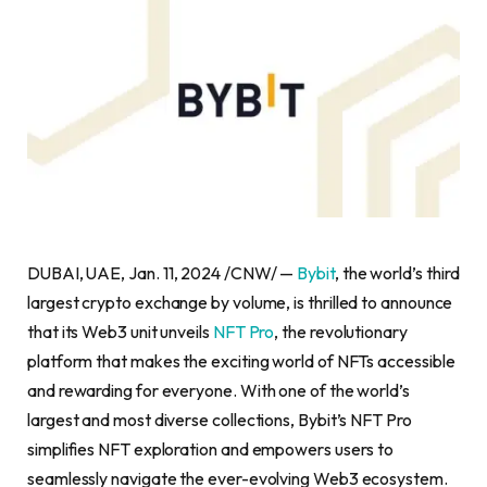
DUBAI
, UAE
,
Jan. 11, 2024
/CNW/ —
Bybit
, the world’s third
largest
crypto
exchange by volume, is thrilled to announce
that its Web3 unit unveils
NFT Pro
, the revolutionary
platform that makes the exciting world of NFTs accessible
and rewarding for everyone. With one of the world’s
largest and most diverse collections, Bybit’s NFT Pro
simplifies NFT exploration and empowers users to
seamlessly navigate the ever-evolving Web3 ecosystem.