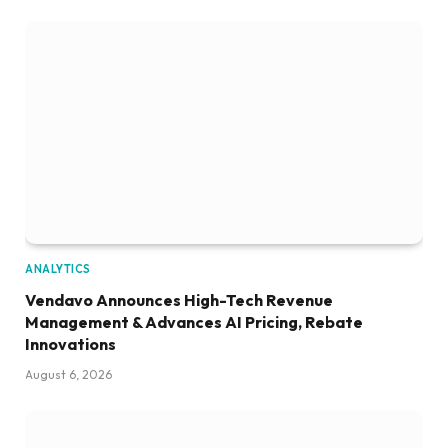
ANALYTICS
Vendavo Announces High-Tech Revenue
Management & Advances AI Pricing, Rebate
Innovations
August 6, 2026