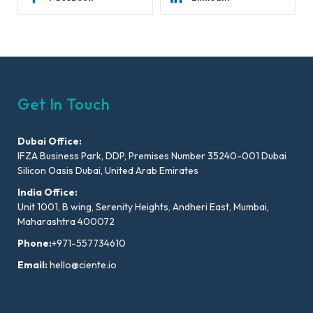
Get In Touch
Dubai Office:
IFZA Business Park, DDP, Premises Number 35240-001 Dubai
Silicon Oasis Dubai, United Arab Emirates
India Office:
Unit 1001, B wing, Serenity Heights, Andheri East, Mumbai,
Maharashtra 400072
Phone:
+971-557734610
Email:
hello@ciente.io