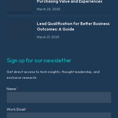
Purchasing Value and Experiences
March 24, 2025
Lead Qualification for Better Business
Outcomes: A Guide
March 21, 2025
Sign up for our newsletter
Get direct access to tech insights, thought leadership, and
exclusive research.
Name
*
Work Email
*