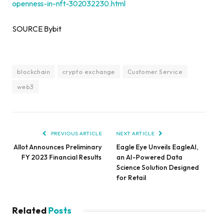
openness-in-nft-302032230.html
SOURCE Bybit
blockchain
crypto exchange
Customer Service
web3
PREVIOUS ARTICLE
NEXT ARTICLE
Allot Announces Preliminary
Eagle Eye Unveils EagleAI,
FY 2023 Financial Results
an AI-Powered Data
Science Solution Designed
for Retail
Related
Posts