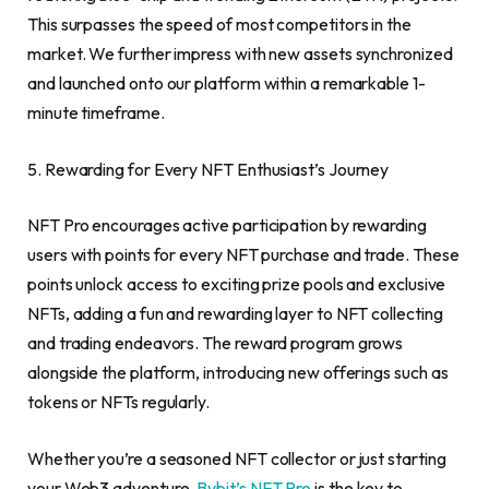
This surpasses the speed of most competitors in the
market. We further impress with new assets synchronized
and launched onto our platform within a remarkable 1-
minute timeframe.
5. Rewarding for Every NFT Enthusiast’s Journey
NFT Pro encourages active participation by rewarding
users with points for every NFT purchase and trade. These
points unlock access to exciting prize pools and exclusive
NFTs, adding a fun and rewarding layer to NFT collecting
and trading endeavors. The reward program grows
alongside the platform, introducing new offerings such as
tokens or NFTs regularly.
Whether you’re a seasoned NFT collector or just starting
your Web3 adventure,
Bybit’s NFT Pro
is the key to