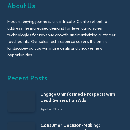
About Us
Modern buying journeys are intricate. Ciente set out to
address the increased demand for leveraging sales
technologies for revenue growth and maximizing customer
touchpoints. Our sales tech resource covers the entire
landscape- so you win more deals and uncover new
opportunities.
Recent Posts
Engage Uninformed Prospects with
Lead Generation Ads
April 4, 2025
Consumer Decision-Making: