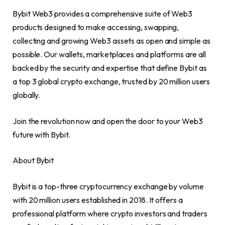
Bybit Web3 provides a comprehensive suite of Web3
products designed to make accessing, swapping,
collecting and growing Web3 assets as open and simple as
possible. Our wallets, marketplaces and platforms are all
backed by the security and expertise that define Bybit as
a top 3 global
crypto
exchange, trusted by 20 million users
globally.
Join the revolution now and open the door to your Web3
future with Bybit.
About Bybit
Bybit is a top-three
cryptocurrency
exchange by volume
with 20 million users established in 2018. It offers a
professional platform where
crypto
investors and traders