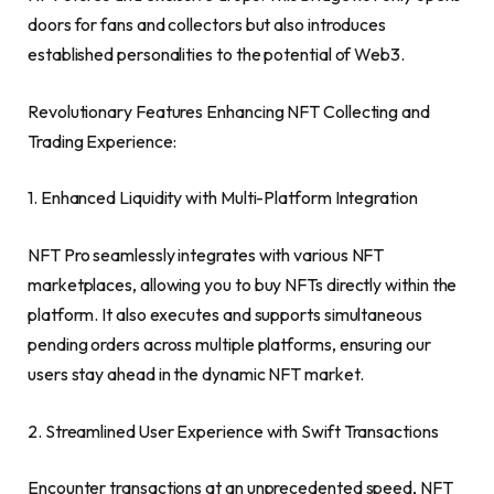
doors for fans and collectors but also introduces
established personalities to the potential of Web3.
Revolutionary Features Enhancing NFT Collecting and
Trading Experience:
1. Enhanced Liquidity with Multi-Platform Integration
NFT Pro seamlessly integrates with various NFT
marketplaces, allowing you to buy NFTs directly within the
platform. It also executes and supports simultaneous
pending orders across multiple platforms, ensuring our
users stay ahead in the dynamic NFT market.
2. Streamlined User Experience with Swift Transactions
Encounter transactions at an unprecedented speed, NFT