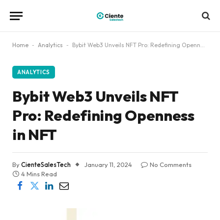
Home
-
Analytics
-
Bybit Web3 Unveils NFT Pro: Redefining Openness in NFT
ANALYTICS
Bybit Web3 Unveils NFT
Pro: Redefining Openness
in NFT
By
CienteSalesTech
January 11, 2024
No Comments
4 Mins Read