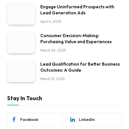
Engage Uninformed Prospects with
Lead Generation Ads
April 4, 2025
Consumer Decision-Making:
Purchasing Value and Experiences
March 24, 2025
Lead Qualification for Better Business
Outcomes: A Guide
March 21, 2025
Stay In Touch
Facebook
LinkedIn