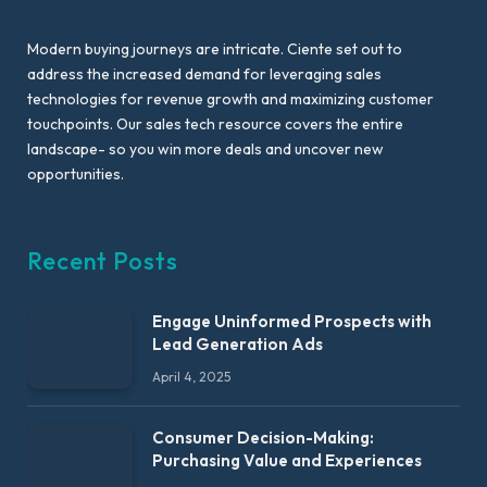
Modern buying journeys are intricate. Ciente set out to
address the increased demand for leveraging sales
technologies for revenue growth and maximizing customer
touchpoints. Our sales tech resource covers the entire
landscape- so you win more deals and uncover new
opportunities.
Recent Posts
Engage Uninformed Prospects with
Lead Generation Ads
April 4, 2025
Consumer Decision-Making:
Purchasing Value and Experiences