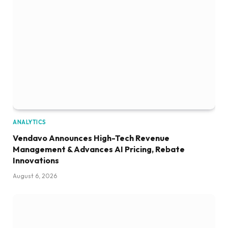
ANALYTICS
Vendavo Announces High-Tech Revenue
Management & Advances AI Pricing, Rebate
Innovations
August 6, 2026