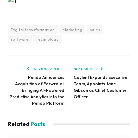
Digital transformation
Marketing
sales
software
technology
PREVIOUS ARTICLE
NEXT ARTICLE
Pendo Announces
Caylent Expands Executive
Acquisition of Forwrd.ai,
Team, Appoints Jane
Bringing AI-Powered
Gibson as Chief Customer
Predictive Analytics into the
Officer
Pendo Platform
Related
Posts