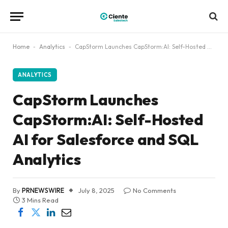
Home
-
Analytics
-
CapStorm Launches CapStorm:AI: Self-Hosted AI for Salesforce and SQL Analytics
ANALYTICS
CapStorm Launches
CapStorm:AI: Self-Hosted
AI for Salesforce and SQL
Analytics
By
PRNEWSWIRE
July 8, 2025
No Comments
3 Mins Read