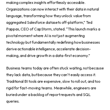
making complex insights effortlessly accessible.
Organizations can now interact with their data in natural
language, transforming how they unlock value from
aggregated Salesforce datasets off-platform,” Ted
Pappas, CEO of CapStorm, stated. “This launch marks a
pivotal moment where AI is not just augmenting
technology but fundamentally redefining how businesses
derive actionable intelligence, accelerate decision-
making, and drive growth in a data-first economy.”
Business teams today are often stuck waiting, not because
they lack data, but because they can’t easily access it.
Traditional BI tools are expensive, slow to roll out, and too
rigid for fast-moving teams. Meanwhile, engineers are
buried under a backlog of report requests and SQL
queries.