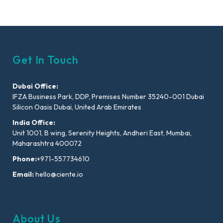
Get In Touch
Dubai Office:
IFZA Business Park, DDP, Premises Number 35240-001 Dubai
Silicon Oasis Dubai, United Arab Emirates
India Office:
Unit 1001, B wing, Serenity Heights, Andheri East, Mumbai,
Maharashtra 400072
Phone:
+971-557734610
Email:
hello@ciente.io
About Us