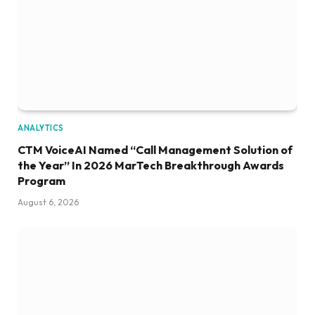
ANALYTICS
CTM VoiceAI Named “Call Management Solution of
the Year” In 2026 MarTech Breakthrough Awards
Program
August 6, 2026