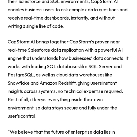
their Salesforce and SQL environments, CapStorm:AI
enables business users to ask complex data questions and
receive real-time dashboards, instantly, and without
writing a single line of code.
CapStorm:AI brings together CapStorm’s proven near
real-time Salesforce data replication with a powerful AI
engine that understands how businesses’ data connects. It
works with leading SQL databases like SQL Server and
PostgreSQL, as well as cloud data warehouses like
Snowflake and Amazon Redshift, giving users instant
insights across systems, no technical expertise required.
Best of all, it keeps everything inside their own
environment, so data stays secure and fully under the
user’s control.
“We believe that the future of enterprise data lies in