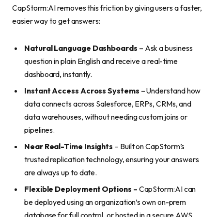
CapStorm:AI removes this friction by giving users a faster,
easier way to get answers:
Natural Language Dashboards
– Ask a business
question in plain English and receive a real-time
dashboard, instantly.
Instant Access Across Systems
– Understand how
data connects across Salesforce, ERPs, CRMs, and
data warehouses, without needing custom joins or
pipelines.
Near Real-Time Insights
– Built on CapStorm’s
trusted replication technology, ensuring your answers
are always up to date.
Flexible Deployment Options –
CapStorm:AI can
be deployed using an organization’s own on-prem
database for full control, or hosted in a secure AWS