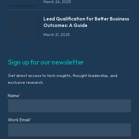
March 24, 2025
Lead Qualification for Better Business
Outcomes: A Guide
March 21, 2025
Sign up for our newsletter
Get direct access to tech insights, thought leadership, and
exclusive research.
Name
*
Work Email
*