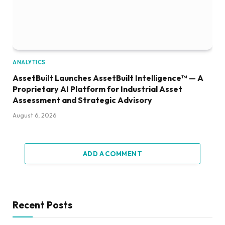
ANALYTICS
AssetBuilt Launches AssetBuilt Intelligence™ — A
Proprietary AI Platform for Industrial Asset
Assessment and Strategic Advisory
August 6, 2026
ADD A COMMENT
Recent Posts