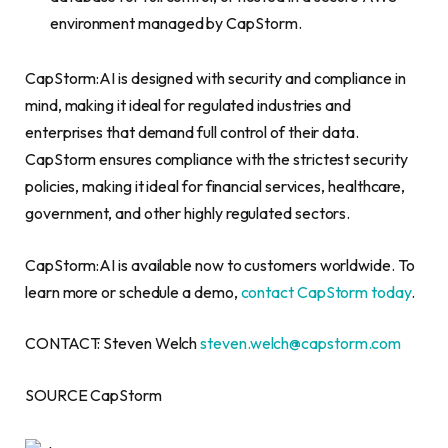
environment managed by CapStorm.
CapStorm:AI is designed with security and compliance in
mind, making it ideal for regulated industries and
enterprises that demand full control of their data.
CapStorm ensures compliance with the strictest security
policies, making it ideal for financial services, healthcare,
government, and other highly regulated sectors.
CapStorm:AI is available now to customers worldwide. To
learn more or schedule a demo,
contact CapStorm today
.
CONTACT: Steven Welch
steven.welch@capstorm.com
SOURCE CapStorm