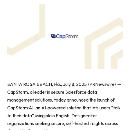
SANTA ROSA BEACH, Fla., July 8, 2025 /PRNewswire/ —
CapStorm, a leader in secure Salesforce data
management solutions, today announced the launch of
CapStorm:AI, an AI-powered solution that lets users “talk
to their data” using plain English. Designed for
organizations seeking secure, self-hosted insights across