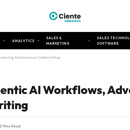
SALES &
SALES TECHNOL
N
ANALYTICS
MARKETING
SOFTWARE
dvancing Autonomous Underwriting
entic AI Workflows, Ad
iting
2 Mins Read