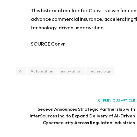
This historical marker for Convr is a win for c
advance commercial insurance, accelerating the 
technology-driven underwriting.
SOURCE Convr
AI
Automation
innovation
technology
PREVIOUS ARTICLE
Seceon Announces Strategic Partnership with
InterSources Inc. to Expand Delivery of AI-Driven
Cybersecurity Across Regulated Industries