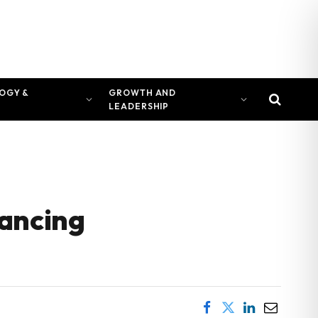
OGY &
GROWTH AND
LEADERSHIP
vancing