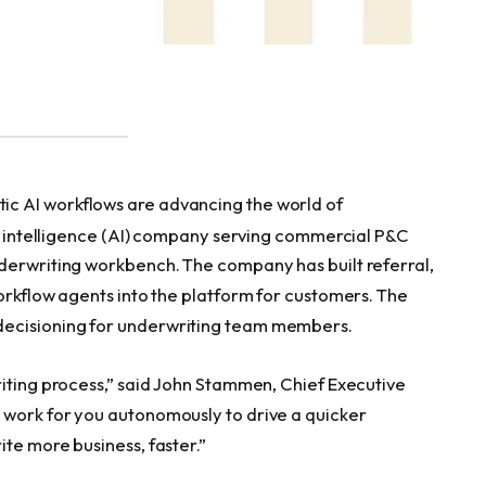
c AI workflows are advancing the world of
ial intelligence (AI) company serving commercial P&C
derwriting workbench. The company has built referral,
orkflow agents into the platform for customers. The
decisioning for underwriting team members.
riting process,” said John Stammen, Chief Executive
 work for you autonomously to drive a quicker
te more business, faster.”