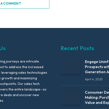
 A COMMENT
Us
Recent Posts
ng journeys are intricate.
Engage Unin
Prospects wi
out to address the increased
Generation 
leveraging sales technologies
e growth and maximizing
April 4, 2025
uchpoints. Our sales tech
vers the entire landscape- so
Consumer Dec
re deals and uncover new
Making: Purc
es.
Value and Ex