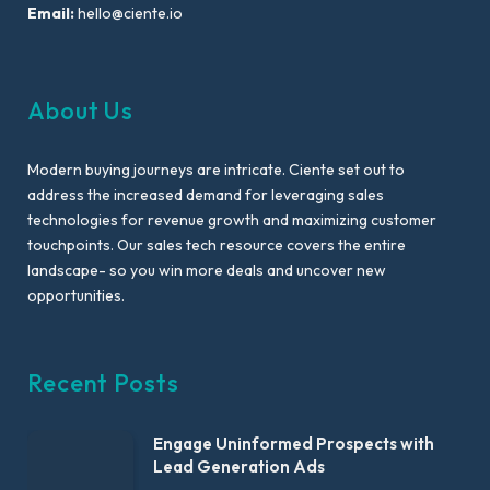
Email:
hello@ciente.io
About Us
Modern buying journeys are intricate. Ciente set out to
address the increased demand for leveraging sales
technologies for revenue growth and maximizing customer
touchpoints. Our sales tech resource covers the entire
landscape- so you win more deals and uncover new
opportunities.
Recent Posts
Engage Uninformed Prospects with
Lead Generation Ads