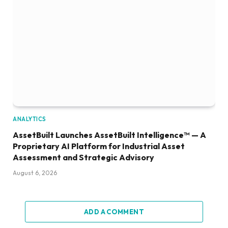
ANALYTICS
AssetBuilt Launches AssetBuilt Intelligence™ — A
Proprietary AI Platform for Industrial Asset
Assessment and Strategic Advisory
August 6, 2026
ADD A COMMENT