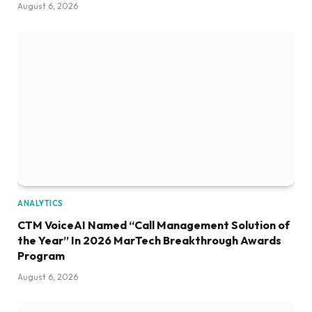
August 6, 2026
ANALYTICS
CTM VoiceAI Named “Call Management Solution of
the Year” In 2026 MarTech Breakthrough Awards
Program
August 6, 2026