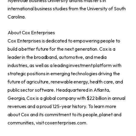
Nyenrode Business University and his master’s in
international business studies from the
University of South
Carolina
.
About Cox Enterprises
Cox Enterprises is dedicated to empowering people to
build a better future for the next generation. Cox is a
leader in the broadband, automotive, and media
industries, as well as a leading investment platform with
strategic positions in emerging technologies driving the
future of agriculture, renewable energy, health care, and
public sector software. Headquartered in
Atlanta,
Georgia
, Cox is a global company with
$22 billion
in annual
revenues and a proud 125-year history. To learn more
about Cox and its commitment to its people, planet and
communities, visit coxenterprises.com.