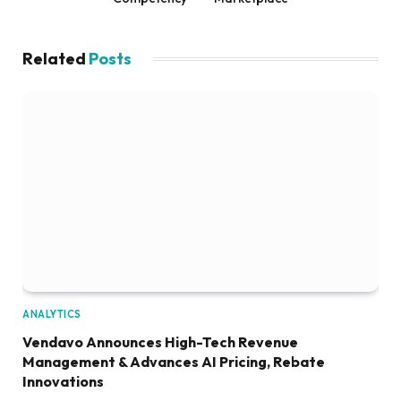
Related
Posts
ANALYTICS
Vendavo Announces High-Tech Revenue
Management & Advances AI Pricing, Rebate
Innovations