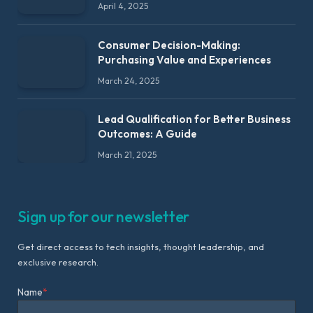
April 4, 2025
Consumer Decision-Making:
Purchasing Value and Experiences
March 24, 2025
Lead Qualification for Better Business
Outcomes: A Guide
March 21, 2025
Sign up for our newsletter
Get direct access to tech insights, thought leadership, and
exclusive research.
Name
*