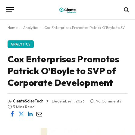
Home
-
Analytics
-
Cox Enterprises Promotes Patrick O’Boyle to SVP of Corporate Development
ANALYTICS
Cox Enterprises Promotes
Patrick O’Boyle to SVP of
Corporate Development
By
CienteSalesTech
December 1, 2023
No Comments
3 Mins Read