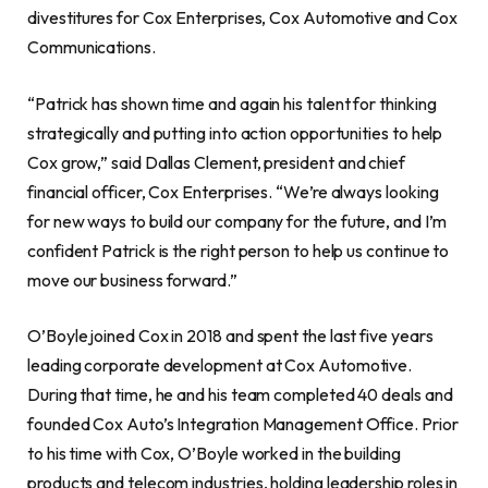
divestitures for Cox Enterprises, Cox Automotive and Cox
Communications.
“Patrick has shown time and again his talent for thinking
strategically and putting into action opportunities to help
Cox grow,” said
Dallas Clement
, president and chief
financial officer, Cox Enterprises. “We’re always looking
for new ways to build our company for the future, and I’m
confident Patrick is the right person to help us continue to
move our business forward.”
O’Boyle joined Cox in 2018 and spent the last five years
leading corporate development at Cox Automotive.
During that time, he and his team completed 40 deals and
founded Cox Auto’s Integration Management Office. Prior
to his time with Cox, O’Boyle worked in the building
products and telecom industries, holding leadership roles in