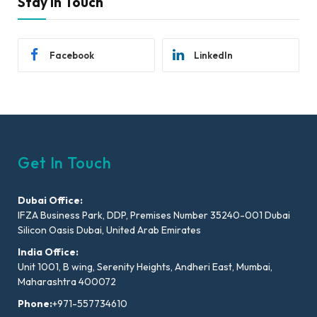
Stay In Touch
Facebook
LinkedIn
Get In Touch
Dubai Office:
IFZA Business Park, DDP, Premises Number 35240-001 Dubai
Silicon Oasis Dubai, United Arab Emirates
India Office:
Unit 1001, B wing, Serenity Heights, Andheri East, Mumbai,
Maharashtra 400072
Phone:
+971-557734610