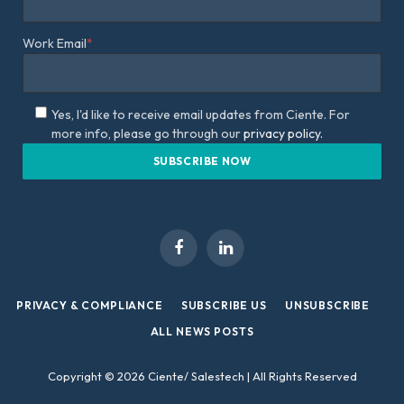
Work Email
*
Yes, I'd like to receive email updates from Ciente. For
more info, please go through our
privacy policy.
Facebook
LinkedIn
PRIVACY & COMPLIANCE
SUBSCRIBE US
UNSUBSCRIBE
ALL NEWS POSTS
Copyright © 2026 Ciente/ Salestech | All Rights Reserved