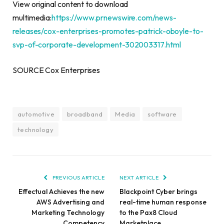
View original content to download
multimedia:
https://www.prnewswire.com/news-
releases/cox-enterprises-promotes-patrick-oboyle-to-
svp-of-corporate-development-302003317.html
SOURCE Cox Enterprises
automotive
broadband
Media
software
technology
PREVIOUS ARTICLE
NEXT ARTICLE
Effectual Achieves the new
Blackpoint Cyber brings
AWS Advertising and
real-time human response
Marketing Technology
to the Pax8 Cloud
Competency
Marketplace