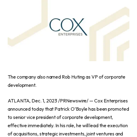
The company also named
Rob Huting
as VP of corporate
development.
ATLANTA
,
Dec. 1, 2023
/PRNewswire/ — Cox Enterprises
announced today that Patrick O’Boyle has been promoted
to senior vice president of corporate development,
effective immediately. In his role, he will lead the execution
of acquisitions, strategic investments, joint ventures and