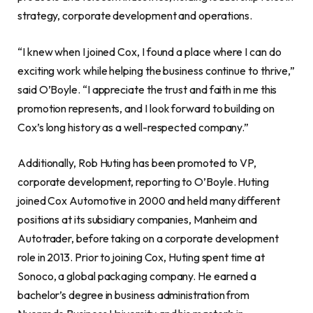
strategy, corporate development and operations.
“I knew when I joined Cox, I found a place where I can do
exciting work while helping the business continue to thrive,”
said O’Boyle. “I appreciate the trust and faith in me this
promotion represents, and I look forward to building on
Cox’s long history as a well-respected company.”
Additionally,
Rob Huting
has been promoted to VP,
corporate development, reporting to O’Boyle. Huting
joined Cox Automotive in 2000 and held many different
positions at its subsidiary companies, Manheim and
Autotrader, before taking on a corporate development
role in 2013. Prior to joining Cox, Huting spent time at
Sonoco, a global packaging company. He earned a
bachelor’s degree in business administration from