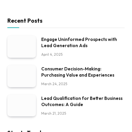
Recent Posts
Engage Uninformed Prospects with
Lead Generation Ads
April 4, 2025
Consumer Decision-Making:
Purchasing Value and Experiences
March 24, 2025
Lead Qualification for Better Business
Outcomes: A Guide
March 21, 2025