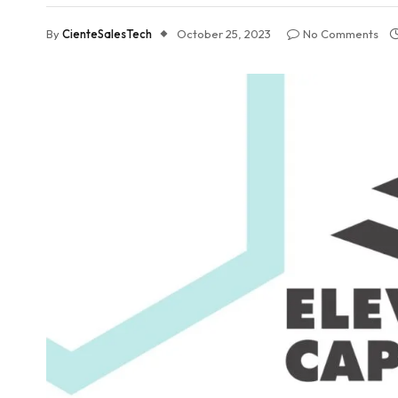
By
CienteSalesTech
October 25, 2023
No Comments