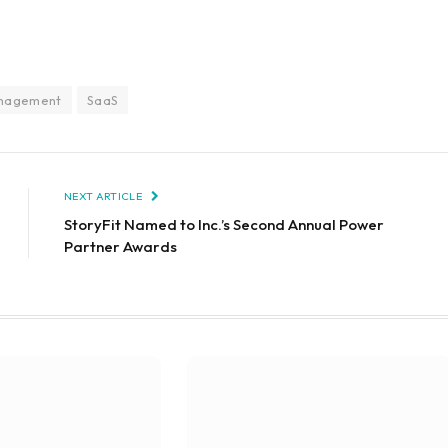
anagement
SaaS
NEXT ARTICLE
StoryFit Named to Inc.’s Second Annual Power
Partner Awards