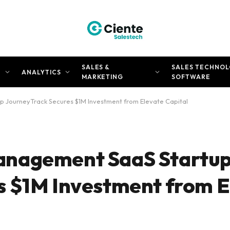
SALES &
SALES TECHNOL
N
ANALYTICS
MARKETING
SOFTWARE
 JourneyTrack Secures $1M Investment from Elevate Capital
anagement SaaS Startu
s $1M Investment from E