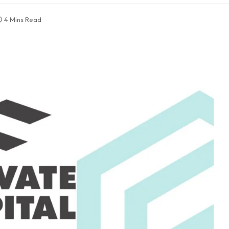
4 Mins Read