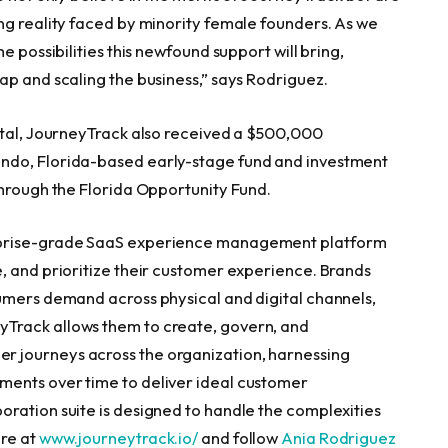
ng reality faced by minority female founders. As we
e possibilities this newfound support will bring,
ap and scaling the business,” says Rodriguez.
ital, JourneyTrack also received a
$500,000
ndo, Florida
-based early-stage fund and investment
through the Florida Opportunity Fund.
rprise-grade SaaS experience management platform
, and prioritize their customer experience. Brands
umers demand across physical and digital channels,
Track allows them to create, govern, and
 journeys across the organization, harnessing
ents over time to deliver ideal customer
ration suite is designed to handle the complexities
ore at
www.journeytrack.io/
and follow
Ania Rodriguez