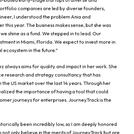
rtfolio companies are led by diverse founders,
ineer, I understood the problem Ania and
er this year. The business makes sense, but she was
e we shine as a fund. We stepped in to lead. Our
estment in
Miami, Florida
. We expect to invest more in
l ecosystem in the future.”
z always aims for quality and impact in her work. She
ce research and strategy consultancy that has
 the US market over the last 14 years. Through her
ealized the importance of having a tool that could
tomer journeys for enterprises. JourneyTrack is the
torically been incredibly low, so I am deeply honored
o not only believe in the merits of JourneyTrack but are