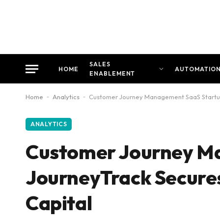
SALES
HOME
AUTOMATIO
ENABLEMENT
Home
-
Analytics
-
Customer Journey Management SaaS Startup
ANALYTICS
Customer Journey M
JourneyTrack Secure
Capital