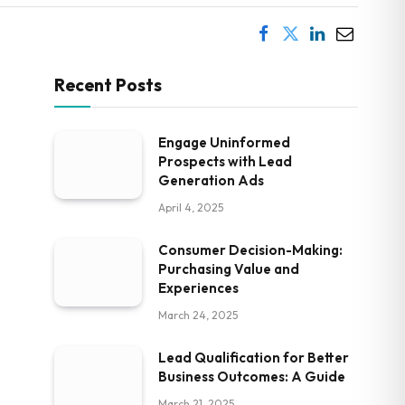
Recent Posts
Engage Uninformed
Prospects with Lead
Generation Ads
April 4, 2025
Consumer Decision-Making:
Purchasing Value and
Experiences
March 24, 2025
Lead Qualification for Better
Business Outcomes: A Guide
March 21, 2025