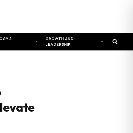
OGY &
GROWTH AND
LEADERSHIP
p
levate