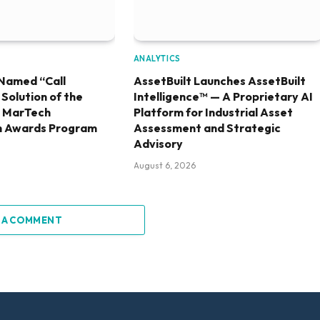
ANALYTICS
Named “Call
AssetBuilt Launches AssetBuilt
olution of the
Intelligence™ — A Proprietary AI
6 MarTech
Platform for Industrial Asset
h Awards Program
Assessment and Strategic
Advisory
August 6, 2026
 A COMMENT