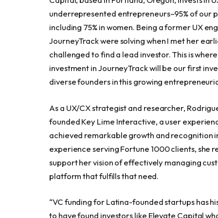
underrepresented entrepreneurs–95% of our po
including 75% in women. Being a former UX eng
JourneyTrack were solving when I met her earli
challenged to find a lead investor. This is wher
investment in JourneyTrack will be our first inv
diverse founders in this growing entrepreneuria
As a UX/CX strategist and researcher, Rodrigue
founded Key Lime Interactive, a user experien
achieved remarkable growth and recognition in
experience serving Fortune 1000 clients, she r
support her vision of effectively managing cus
platform that fulfills that need.
“VC funding for Latina-founded startups has his
to have found investors like Elevate Capital wh