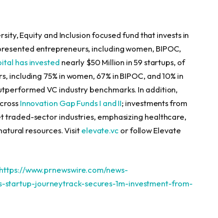
sity, Equity and Inclusion focused fund that invests in
presented entrepreneurs, including women, BIPOC,
ital has invested
nearly
$50 Million
in 59 startups, of
s, including 75% in women, 67% in BIPOC, and 10% in
utperformed VC industry benchmarks. In addition,
across
Innovation Gap Funds I and II
; investments from
t traded-sector industries, emphasizing healthcare,
natural resources. Visit
elevate.vc
or follow Elevate
https://www.prnewswire.com/news-
startup-journeytrack-secures-1m-investment-from-