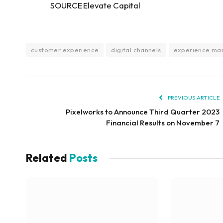
SOURCE Elevate Capital
customer experience
digital channels
experience m
PREVIOUS ARTICLE
Pixelworks to Announce Third Quarter 2023
Financial Results on November 7
Related
Posts