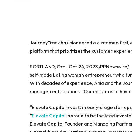
JourneyTrack has pioneered a customer-first
platform that prioritizes the customer experie
PORTLAND, Ore.
,
Oct. 24, 2023
/PRNewswire/ 
self-made Latina woman entrepreneur who tur
With decades of experience, Ania and the Jour
management solutions. “Our mission is to huma
“Elevate Capital invests in early-stage startu
“
Elevate Capital
is proud to be the lead investo
Elevate Capital Founder and Managing Partner. “
Capital, based in
Portland, Oregon
, invests in