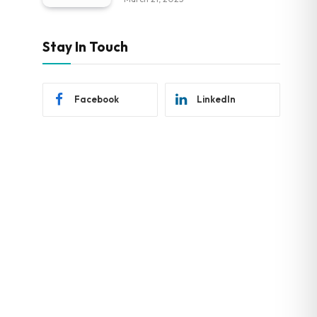
Stay In Touch
Facebook
LinkedIn