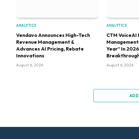
ANALYTICS
ANALYTICS
Vendavo Announces High-Tech
CTM VoiceAI 
Revenue Management &
Management S
Advances AI Pricing, Rebate
Year” In 202
Innovations
Breakthroug
August 6, 2026
August 6, 2026
ADD