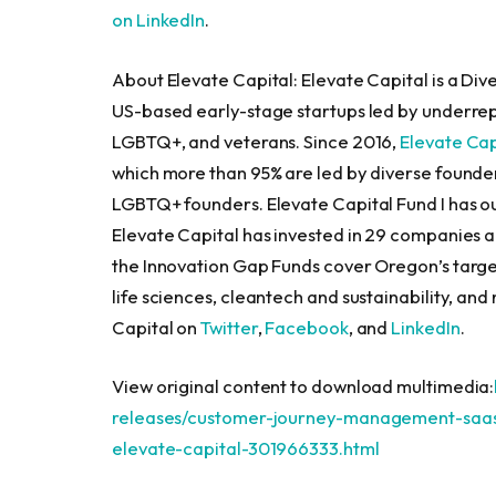
on LinkedIn
.
About Elevate Capital: Elevate Capital is a Diver
US-based early-stage startups led by underre
LGBTQ+, and veterans. Since 2016,
Elevate Cap
which more than 95% are led by diverse founder
LGBTQ+ founders. Elevate Capital Fund I has o
Elevate Capital has invested in 29 companies 
the Innovation Gap Funds cover
Oregon’s
targe
life sciences, cleantech and sustainability, and 
Capital on
Twitter
,
Facebook
, and
LinkedIn
.
View original content to download multimedia:
releases/customer-journey-management-saas-
elevate-capital-301966333.html