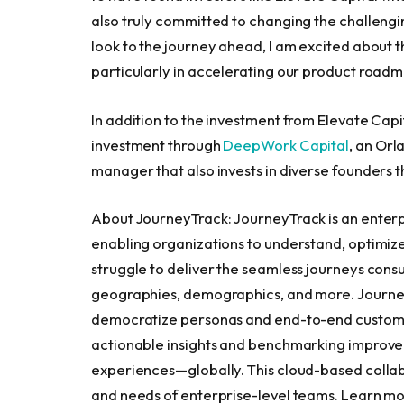
also truly committed to changing the challengi
look to the journey ahead, I am excited about th
particularly in accelerating our product roadm
In addition to the investment from Elevate Cap
investment through
DeepWork Capital
, an
Orla
manager that also invests in diverse founders 
About JourneyTrack: JourneyTrack is an ente
enabling organizations to understand, optimize
struggle to deliver the seamless journeys cons
geographies, demographics, and more. Journey
democratize personas and end-to-end customer
actionable insights and benchmarking improvem
experiences—globally. This cloud-based collabo
and needs of enterprise-level teams. Learn m