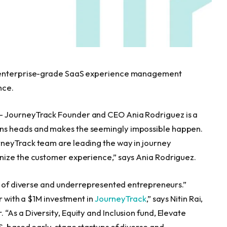
, enterprise-grade SaaS experience management
nce.
— JourneyTrack Founder and CEO
Ania Rodriguez
is a
ns heads and makes the seemingly impossible happen.
neyTrack team are leading the way in journey
nize the customer experience,” says
Ania Rodriguez
.
ps of diverse and underrepresented entrepreneurs.”
r with a
$1M
investment in
JourneyTrack
,” says
Nitin Rai
,
As a Diversity, Equity and Inclusion fund, Elevate
 US-based early-stage startups of diverse and