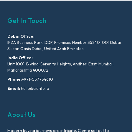
Get In Touch
Dubai Office:
IFZA Business Park, DDP, Premises Number 35240-001 Dubai
Silicon Oasis Dubai, United Arab Emirates
India Office:
Unit 1001, B wing, Serenity Heights, Andheri East, Mumbai,
Maharashtra 400072
Phone:
+971-557734610
Email:
hello@ciente.io
About Us
Modern buying journeys are intricate. Ciente set out to