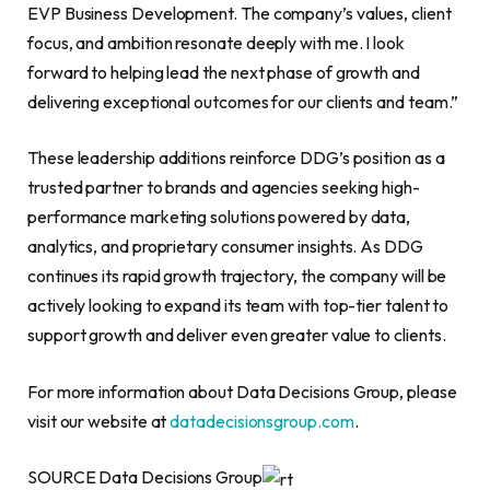
EVP Business Development. The company’s values, client
focus, and ambition resonate deeply with me. I look
forward to helping lead the next phase of growth and
delivering exceptional outcomes for our clients and team.”
These leadership additions reinforce DDG’s position as a
trusted partner to brands and agencies seeking high-
performance marketing solutions powered by data,
analytics, and proprietary consumer insights. As DDG
continues its rapid growth trajectory, the company will be
actively looking to expand its team with top-tier talent to
support growth and deliver even greater value to clients.
For more information about Data Decisions Group, please
visit our website at
datadecisionsgroup.com
.
SOURCE Data Decisions Group