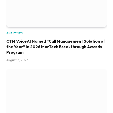
ANALYTICS
CTM VoiceAI Named “Call Management Solution of
the Year” In 2026 MarTech Breakthrough Awards
Program
August 6, 2026