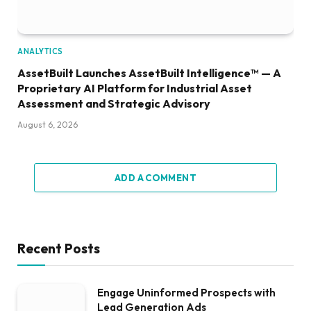
ANALYTICS
AssetBuilt Launches AssetBuilt Intelligence™ — A
Proprietary AI Platform for Industrial Asset
Assessment and Strategic Advisory
August 6, 2026
ADD A COMMENT
Recent Posts
Engage Uninformed Prospects with
Lead Generation Ads