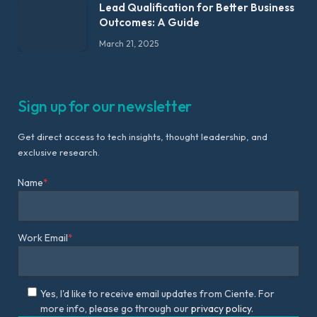
Lead Qualification for Better Business
Outcomes: A Guide
March 21, 2025
Sign up for our newsletter
Get direct access to tech insights, thought leadership, and
exclusive research.
Name
*
Work Email
*
Yes, I'd like to receive email updates from Ciente. For
more info, please go through our
privacy policy.