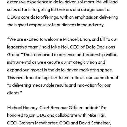
extensive experience in data-driven solutions. He will lead
sales efforts targeting list brokers and ad agencies for
DDG’s core data offerings, with an emphasis on delivering
the highest response rate audiences in the industry.
“We are excited to welcome Michael, Brian, and Bill to our
leadership team,” said Mike Hail, CEO of Data Decisions
Group. “Their combined experience and leadership will be
instrumental as we execute our strategic vision and
expand our impact in the data-driven marketing space.
This investment in top-tier talent reflects our commitment
to delivering measurable results and innovation for our
clients.”
Michael Hannay, Chief Revenue Officer, added: “I’m
honored to join DDG and collaborate with Mike Hail,
CEO, Graham McWhorter, COO and David Schneider,