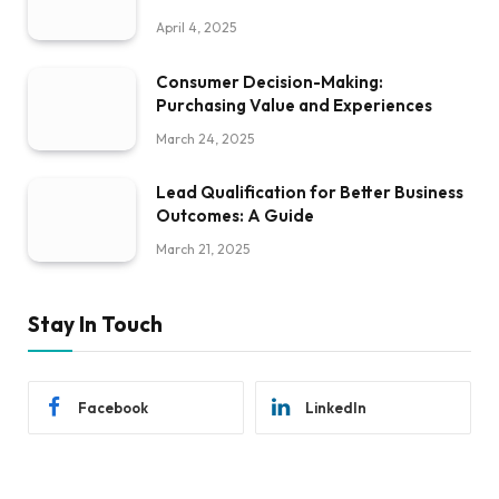
April 4, 2025
Consumer Decision-Making:
Purchasing Value and Experiences
March 24, 2025
Lead Qualification for Better Business
Outcomes: A Guide
March 21, 2025
Stay In Touch
Facebook
LinkedIn