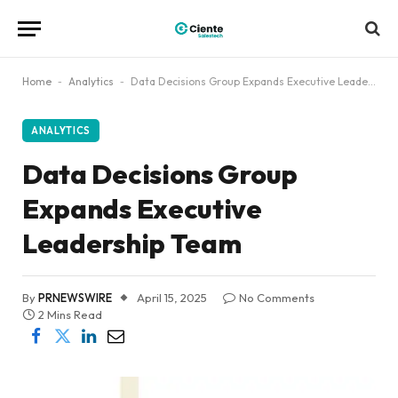
Home
-
Analytics
-
Data Decisions Group Expands Executive Leadership Team
ANALYTICS
Data Decisions Group
Expands Executive
Leadership Team
By
PRNEWSWIRE
April 15, 2025
No Comments
2 Mins Read