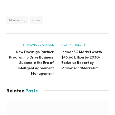
Marketing
sales
PREVIOUS ARTICLE
NEXT ARTICLE
New Docusign Partner
Indoor 5G Market worth
Program to Drive Business
$46.66 billion by 2030-
Success in the Era of
Exclusive Report by
Intelligent Agreement
MarketsandMarkets™
Management
Related
Posts