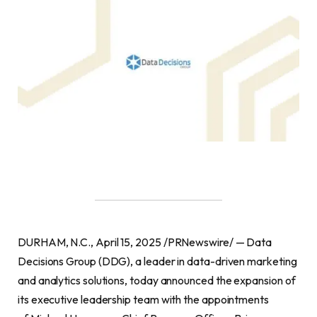
DURHAM, N.C., April 15, 2025 /PRNewswire/ — Data
Decisions Group (DDG), a leader in data-driven marketing
and analytics solutions, today announced the expansion of
its executive leadership team with the appointments