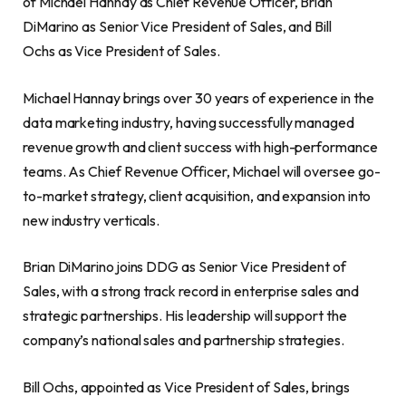
of Michael Hannay as Chief Revenue Officer, Brian
DiMarino as Senior Vice President of Sales, and Bill
Ochs as Vice President of Sales.
Michael Hannay brings over 30 years of experience in the
data marketing industry, having successfully managed
revenue growth and client success with high-performance
teams. As Chief Revenue Officer, Michael will oversee go-
to-market strategy, client acquisition, and expansion into
new industry verticals.
Brian DiMarino joins DDG as Senior Vice President of
Sales, with a strong track record in enterprise sales and
strategic partnerships. His leadership will support the
company’s national sales and partnership strategies.
Bill Ochs, appointed as Vice President of Sales, brings