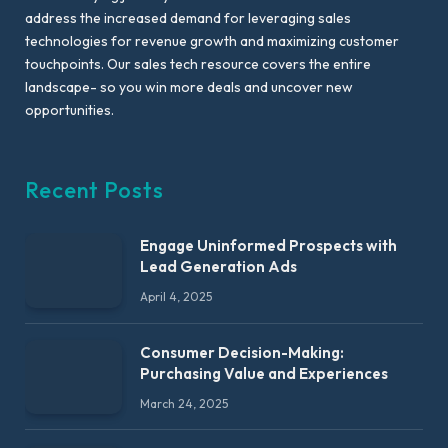
address the increased demand for leveraging sales
technologies for revenue growth and maximizing customer
touchpoints. Our sales tech resource covers the entire
landscape- so you win more deals and uncover new
opportunities.
Recent Posts
Engage Uninformed Prospects with
Lead Generation Ads
April 4, 2025
Consumer Decision-Making:
Purchasing Value and Experiences
March 24, 2025