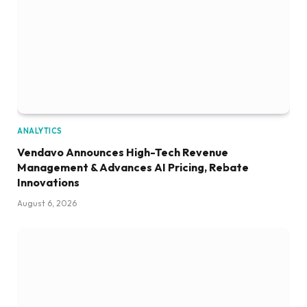
ANALYTICS
Vendavo Announces High-Tech Revenue
Management & Advances AI Pricing, Rebate
Innovations
August 6, 2026