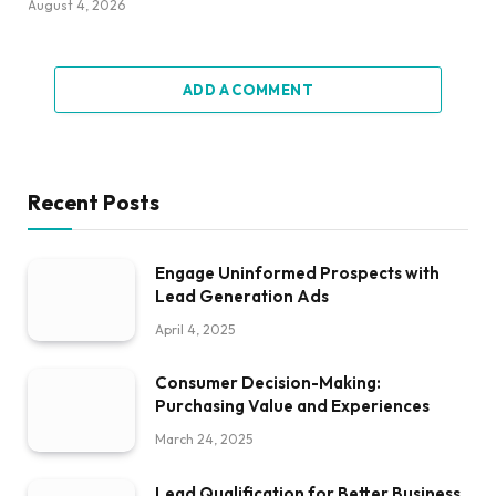
August 4, 2026
ADD A COMMENT
Recent Posts
Engage Uninformed Prospects with
Lead Generation Ads
April 4, 2025
Consumer Decision-Making:
Purchasing Value and Experiences
March 24, 2025
Lead Qualification for Better Business