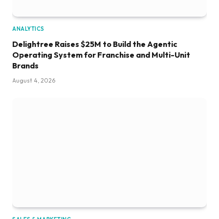
ANALYTICS
Delightree Raises $25M to Build the Agentic
Operating System for Franchise and Multi-Unit
Brands
August 4, 2026