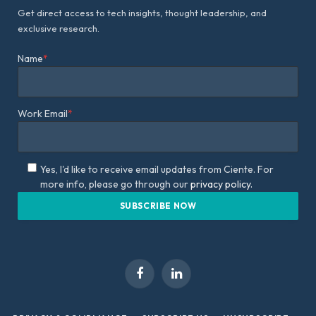
Get direct access to tech insights, thought leadership, and
exclusive research.
Name
*
Work Email
*
Yes, I'd like to receive email updates from Ciente. For
more info, please go through our
privacy policy.
Facebook
LinkedIn