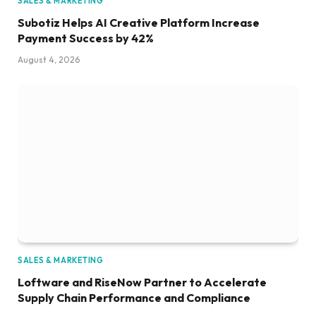
SALES & MARKETING
Subotiz Helps AI Creative Platform Increase
Payment Success by 42%
August 4, 2026
SALES & MARKETING
Loftware and RiseNow Partner to Accelerate
Supply Chain Performance and Compliance