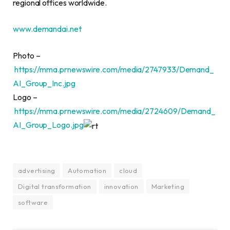
regional offices worldwide.
www.demandai.net
Photo –
https://mma.prnewswire.com/media/2747933/Demand_
AI_Group_Inc.jpg
Logo –
https://mma.prnewswire.com/media/2724609/Demand_
AI_Group_Logo.jpg
advertising
Automation
cloud
Digital transformation
innovation
Marketing
software