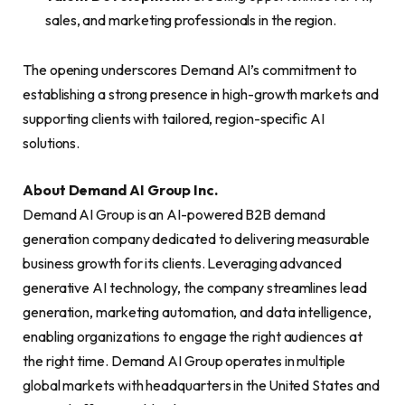
sales, and marketing professionals in the region.
The opening underscores Demand AI’s commitment to
establishing a strong presence in high-growth markets and
supporting clients with tailored, region-specific AI
solutions.
About Demand AI Group Inc.
Demand AI Group is an AI-powered B2B demand
generation company dedicated to delivering measurable
business growth for its clients. Leveraging advanced
generative AI technology, the company streamlines lead
generation, marketing automation, and data intelligence,
enabling organizations to engage the right audiences at
the right time. Demand AI Group operates in multiple
global markets with headquarters in the United States and