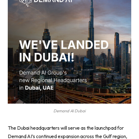
Demand AI Dubai
The Dubai headquarters will serve as the launchpad for
Demand AI’s continued expansion across the Gulf region,