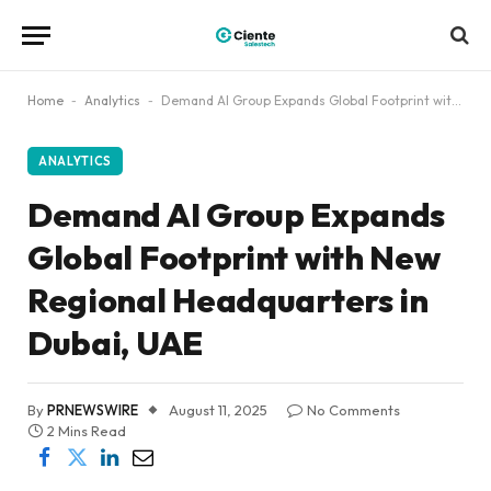
Home
-
Analytics
-
Demand AI Group Expands Global Footprint with New Regional Headquarters in Dubai, UAE
ANALYTICS
Demand AI Group Expands
Global Footprint with New
Regional Headquarters in
Dubai, UAE
By
PRNEWSWIRE
August 11, 2025
No Comments
2 Mins Read