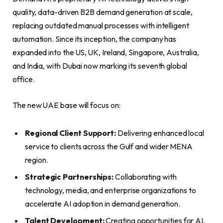
quality, data-driven B2B demand generation at scale,
replacing outdated manual processes with intelligent
automation. Since its inception, the company has
expanded into the US, UK, Ireland, Singapore, Australia,
and India, with Dubai now marking its seventh global
office.
The new UAE base will focus on:
Regional Client Support:
Delivering enhanced local
service to clients across the Gulf and wider MENA
region.
Strategic Partnerships:
Collaborating with
technology, media, and enterprise organizations to
accelerate AI adoption in demand generation.
Talent Development:
Creating opportunities for AI,