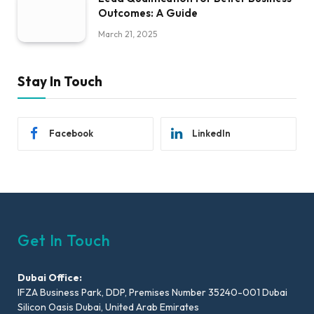
Outcomes: A Guide
March 21, 2025
Stay In Touch
Facebook
LinkedIn
Get In Touch
Dubai Office:
IFZA Business Park, DDP, Premises Number 35240-001 Dubai
Silicon Oasis Dubai, United Arab Emirates