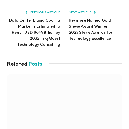
PREVIOUS ARTICLE
NEXT ARTICLE
Data Center Liquid Cooling
Revature Named Gold
Market is Estimated to
Stevie Award Winner in
Reach USD 19.44 Billion by
2025 Stevie Awards for
2032 | SkyQuest
Technology Excellence
Technology Consulting
Related
Posts