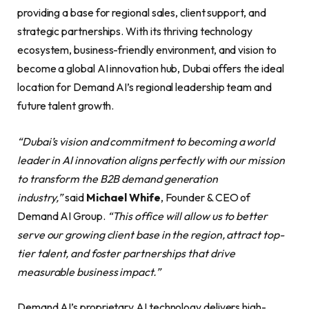
providing a base for regional sales, client support, and
strategic partnerships. With its thriving technology
ecosystem, business-friendly environment, and vision to
become a global AI innovation hub, Dubai offers the ideal
location for Demand AI’s regional leadership team and
future talent growth.
“Dubai’s vision and commitment to becoming a world
leader in AI innovation aligns perfectly with our mission
to transform the B2B demand generation
industry,”
said
Michael Whife
, Founder & CEO of
Demand AI Group.
“This office will allow us to better
serve our growing client base in the region, attract top-
tier talent, and foster partnerships that drive
measurable business impact.”
Demand AI’s proprietary AI technology delivers high-