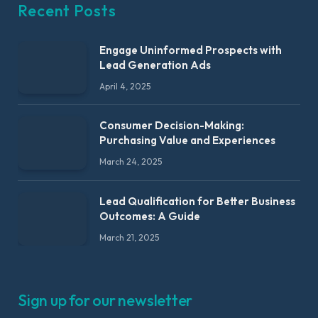
Recent Posts
Engage Uninformed Prospects with
Lead Generation Ads
April 4, 2025
Consumer Decision-Making:
Purchasing Value and Experiences
March 24, 2025
Lead Qualification for Better Business
Outcomes: A Guide
March 21, 2025
Sign up for our newsletter