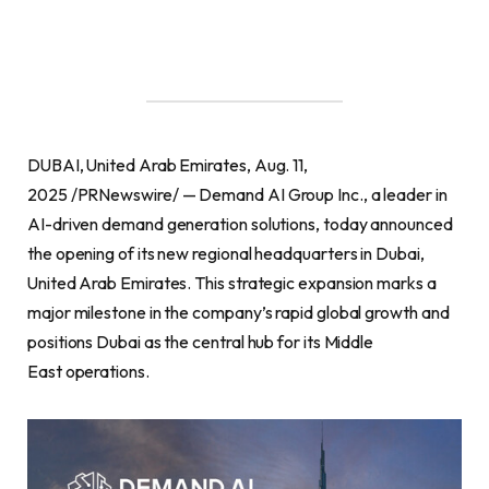
DUBAI, United Arab Emirates, Aug. 11,
2025 /PRNewswire/ — Demand AI Group Inc., a leader in
AI-driven demand generation solutions, today announced
the opening of its new regional headquarters in Dubai,
United Arab Emirates. This strategic expansion marks a
major milestone in the company’s rapid global growth and
positions Dubai as the central hub for its Middle
East operations.