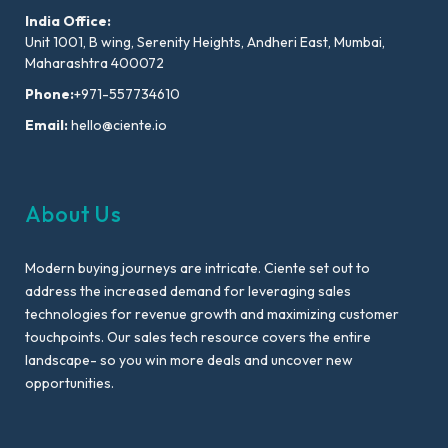
India Office:
Unit 1001, B wing, Serenity Heights, Andheri East, Mumbai,
Maharashtra 400072
Phone:
+971-557734610
Email:
hello@ciente.io
About Us
Modern buying journeys are intricate. Ciente set out to
address the increased demand for leveraging sales
technologies for revenue growth and maximizing customer
touchpoints. Our sales tech resource covers the entire
landscape- so you win more deals and uncover new
opportunities.