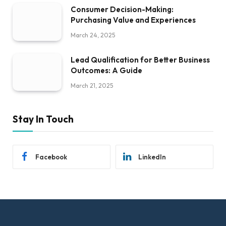
Consumer Decision-Making:
Purchasing Value and Experiences
March 24, 2025
Lead Qualification for Better Business
Outcomes: A Guide
March 21, 2025
Stay In Touch
Facebook
LinkedIn