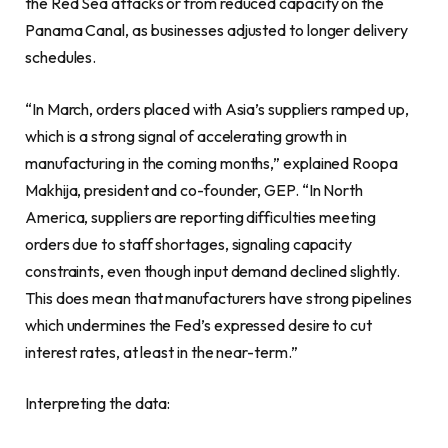
the Red Sea attacks or from reduced capacity on the
Panama Canal, as businesses adjusted to longer delivery
schedules.
“In March, orders placed with Asia’s suppliers ramped up,
which is a strong signal of accelerating growth in
manufacturing in the coming months,” explained Roopa
Makhija, president and co-founder, GEP. “In North
America, suppliers are reporting difficulties meeting
orders due to staff shortages, signaling capacity
constraints, even though input demand declined slightly.
This does mean that manufacturers have strong pipelines
which undermines the Fed’s expressed desire to cut
interest rates, at least in the near-term.”
Interpreting the data: