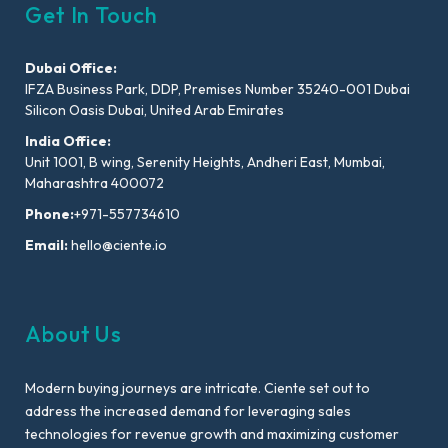
Get In Touch
Dubai Office:
IFZA Business Park, DDP, Premises Number 35240-001 Dubai
Silicon Oasis Dubai, United Arab Emirates
India Office:
Unit 1001, B wing, Serenity Heights, Andheri East, Mumbai,
Maharashtra 400072
Phone:
+971-557734610
Email:
hello@ciente.io
About Us
Modern buying journeys are intricate. Ciente set out to
address the increased demand for leveraging sales
technologies for revenue growth and maximizing customer