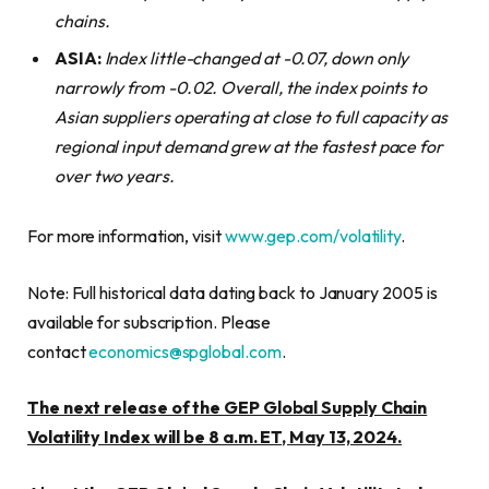
chains.
ASIA:
Index little-changed at -0.07, down only
narrowly from -0.02. Overall, the index points to
Asian suppliers operating at close to full capacity as
regional input demand grew at the fastest pace for
over two years.
For more information, visit
www.gep.com/volatility
.
Note: Full historical data dating back to January 2005 is
available for subscription. Please
contact
economics@spglobal.com
.
The next release of the GEP Global Supply Chain
Volatility Index will be 8 a.m. ET, May 13, 2024.