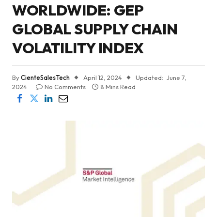
WORLDWIDE: GEP
GLOBAL SUPPLY CHAIN
VOLATILITY INDEX
By
CienteSalesTech
April 12, 2024
Updated:
June 7,
2024
No Comments
8 Mins Read