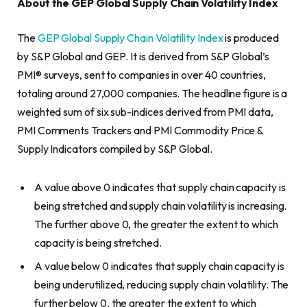
About the GEP Global Supply Chain Volatility Index
The
GEP Global Supply Chain Volatility Index
is produced
by S&P Global and GEP. It is derived from S&P Global’s
PMI® surveys, sent to companies in over 40 countries,
totaling around 27,000 companies. The headline figure is a
weighted sum of six sub-indices derived from PMI data,
PMI Comments Trackers and PMI Commodity Price &
Supply Indicators compiled by S&P Global.
A value above 0 indicates that supply chain capacity is
being stretched and supply chain volatility is increasing.
The further above 0, the greater the extent to which
capacity is being stretched.
A value below 0 indicates that supply chain capacity is
being underutilized, reducing supply chain volatility. The
further below 0, the greater the extent to which