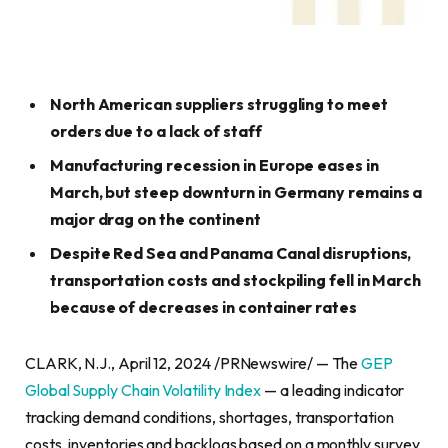
North American suppliers struggling to meet
orders due to a lack of staff
Manufacturing recession in Europe eases in
March, but steep downturn in Germany remains a
major drag on the continent
Despite Red Sea and Panama Canal disruptions,
transportation costs and stockpiling fell in March
because of decreases in container rates
CLARK, N.J., April 12, 2024 /PRNewswire/ — The
GEP
Global Supply Chain Volatility Index
— a leading indicator
tracking demand conditions, shortages, transportation
costs, inventories and backlogs based on a monthly survey