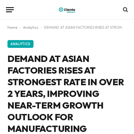
Home
-
Analytics
-
DEMAND AT ASIAN FACTORIES RISES AT STRONGEST RATE IN OVER 2 YEARS, IMPROVING NEAR-TERM GROWTH OUTLOOK FOR MANUFACTURING WORLDWIDE: GEP GLOBAL SUPPLY CHAIN VOLATILITY INDEX
ANALYTICS
DEMAND AT ASIAN
FACTORIES RISES AT
STRONGEST RATE IN OVER
2 YEARS, IMPROVING
NEAR-TERM GROWTH
OUTLOOK FOR
MANUFACTURING