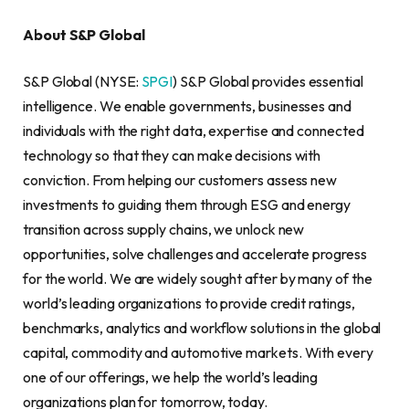
About S&P Global
S&P Global (NYSE:
SPGI
) S&P Global provides essential
intelligence. We enable governments, businesses and
individuals with the right data, expertise and connected
technology so that they can make decisions with
conviction. From helping our customers assess new
investments to guiding them through ESG and energy
transition across supply chains, we unlock new
opportunities, solve challenges and accelerate progress
for the world. We are widely sought after by many of the
world’s leading organizations to provide credit ratings,
benchmarks, analytics and workflow solutions in the global
capital, commodity and automotive markets. With every
one of our offerings, we help the world’s leading
organizations plan for tomorrow, today.