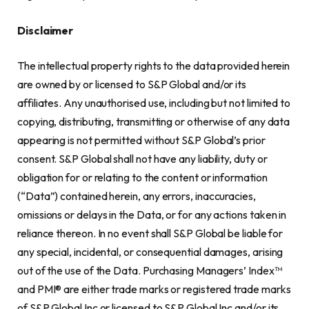
Disclaimer
The intellectual property rights to the data provided herein
are owned by or licensed to S&P Global and/or its
affiliates. Any unauthorised use, including but not limited to
copying, distributing, transmitting or otherwise of any data
appearing is not permitted without S&P Global’s prior
consent. S&P Global shall not have any liability, duty or
obligation for or relating to the content or information
(“Data”) contained herein, any errors, inaccuracies,
omissions or delays in the Data, or for any actions taken in
reliance thereon. In no event shall S&P Global be liable for
any special, incidental, or consequential damages, arising
out of the use of the Data. Purchasing Managers’ Index™
and PMI® are either trade marks or registered trade marks
of S&P Global Inc or licensed to S&P Global Inc and/or its