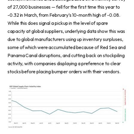
of 27,000 businesses — fell for the first time this year to
-0.32 in March, from February’s 10-month high of -0.08.
While this does signal a pickup in the level of spare
capacity at global suppliers, underlying data show this was
due to global manufacturers using up inventory surpluses,
some of which were accumulated because of Red Sea and
Panama Canal disruptions, and cutting back on stockpiling
activity, with companies displaying a preference to clear
stocks before placing bumper orders with their vendors.