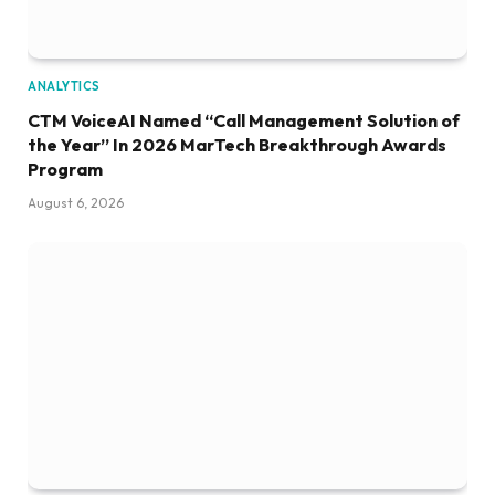
ANALYTICS
CTM VoiceAI Named “Call Management Solution of
the Year” In 2026 MarTech Breakthrough Awards
Program
August 6, 2026