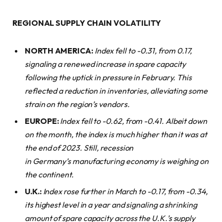
REGIONAL SUPPLY CHAIN VOLATILITY
NORTH AMERICA:
Index fell to -0.31, from 0.17,
signaling a renewed increase in spare capacity
following the uptick in pressure in February. This
reflected a reduction in inventories, alleviating some
strain on the region’s vendors.
EUROPE:
Index fell to -0.62, from -0.41. Albeit down
on the month, the index is much higher than it was at
the end of 2023. Still, recession
in Germany’s manufacturing economy is weighing on
the continent.
U.K.:
Index rose further in March to -0.17, from -0.34,
its highest level in a year and signaling a shrinking
amount of spare capacity across the U.K.’s supply