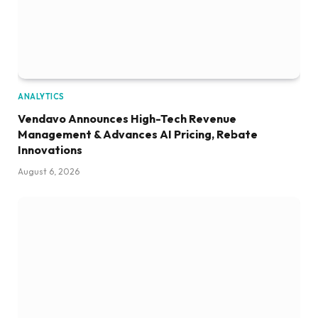
ANALYTICS
Vendavo Announces High-Tech Revenue
Management & Advances AI Pricing, Rebate
Innovations
August 6, 2026