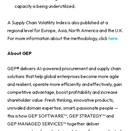
capacity is being underutilized.
A Supply Chain Volatility Index is also published at a
regional level for Europe, Asia, North America and the U.K.
For more information about the methodology, click
here
.
About GEP
GEP® delivers AI-powered procurement and supply chain
solutions that help global enterprises become more agile
and resilient, operate more efficiently and effectively, gain
competitive advantage, boost profitability and increase
shareholder value. Fresh thinking, innovative products,
unrivaled domain expertise, smart, passionate people —
this is how GEP SOFTWARE™, GEP STRATEGY™ and
GEP MANAGED SERVICES™ together deliver