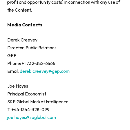
profit and opportunity costs) in connection with any use of
the Content.
Media Contacts
Derek Creevey
Director, Public Relations
GEP
Phone: +1 732-382-6565
Email:
derek.creevey@gep.com
Joe Hayes
Principal Economist
S&P Global Market Intelligence
T: +44-1344-328-099
joe.hayes@spglobal.com