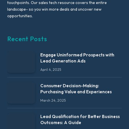
touchpoints. Our sales tech resource covers the entire
landscape- so you win more deals and uncover new
opportunities.
Recent Posts
Engage Uninformed Prospects with
Lead Generation Ads
April 4, 2025
Consumer Decision-Making:
Purchasing Value and Experiences
March 24, 2025
Lead Qualification for Better Business
Outcomes: A Guide