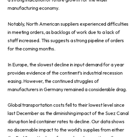
manufacturing economy.
Notably, North American suppliers experienced difficulties
in meeting orders, as backlogs of work due to a lack of
staff increased. This suggests a strong pipeline of orders
for the coming months.
In Europe, the slowest decline in input demand for a year
provides evidence of the continent’s industrial recession
easing. However, the continued struggles of
manufacturers in Germany remained a considerable drag.
Global transportation costs fell to their lowest level since
last December as the diminishing impact of the Suez Canal
disruption led container rates to decline. Our data shows
no discernable impact to the world’s supplies from either