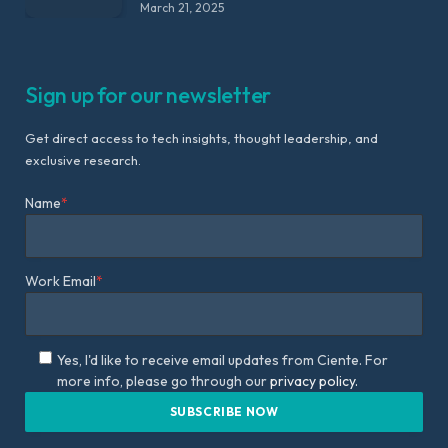
March 21, 2025
Sign up for our newsletter
Get direct access to tech insights, thought leadership, and
exclusive research.
Name
*
Work Email
*
Yes, I'd like to receive email updates from Ciente. For
more info, please go through our
privacy policy.