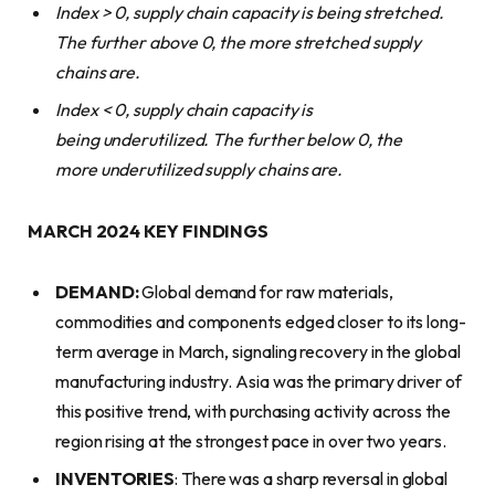
Index > 0, supply chain capacity is being stretched.
The further above 0, the more stretched supply
chains are.
Index < 0, supply chain capacity is
being
underutilized.
The further below 0, the
more
underutilized
supply chains are.
MARCH 2024 KEY FINDINGS
DEMAND:
Global demand for raw materials,
commodities and components edged closer to its long-
term average in March, signaling recovery in the global
manufacturing industry. Asia was the primary driver of
this positive trend, with purchasing activity across the
region rising at the strongest pace in over two years.
INVENTORIES
: There was a sharp reversal in global