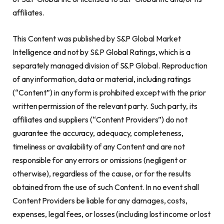
affiliates.
This Content was published by S&P Global Market
Intelligence and not by S&P Global Ratings, which is a
separately managed division of S&P Global. Reproduction
of any information, data or material, including ratings
(“Content”) in any form is prohibited except with the prior
written permission of the relevant party. Such party, its
affiliates and suppliers (“Content Providers”) do not
guarantee the accuracy, adequacy, completeness,
timeliness or availability of any Content and are not
responsible for any errors or omissions (negligent or
otherwise), regardless of the cause, or for the results
obtained from the use of such Content. In no event shall
Content Providers be liable for any damages, costs,
expenses, legal fees, or losses (including lost income or lost