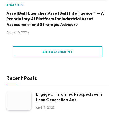
ANALYTICS
AssetBuilt Launches AssetBuilt Intelligence™ — A
Proprietary AI Platform for Industrial Asset
Assessment and Strategic Advisory
August 6, 2026
ADD A COMMENT
Recent Posts
Engage Uninformed Prospects with
Lead Generation Ads
April 4, 2025