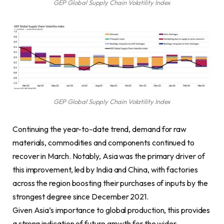
GEP Global Supply Chain Volatility Index
GEP Global Supply Chain Volatility Index
Continuing the year-to-date trend, demand for raw
materials, commodities and components continued to
recover in March. Notably, Asia was the primary driver of
this improvement, led by India and China, with factories
across the region boosting their purchases of inputs by the
strongest degree since December 2021.
Given Asia’s importance to global production, this provides
a strong indication of future growth for the wider