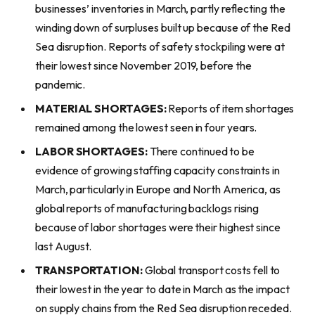
businesses’ inventories in March, partly reflecting the
winding down of surpluses built up because of the Red
Sea disruption. Reports of safety stockpiling were at
their lowest since November 2019, before the
pandemic.
MATERIAL SHORTAGES:
Reports of item shortages
remained among the lowest seen in four years.
LABOR SHORTAGES:
There continued to be
evidence of growing staffing capacity constraints in
March, particularly in Europe and North America, as
global reports of manufacturing backlogs rising
because of labor shortages were their highest since
last August.
TRANSPORTATION:
Global transport costs fell to
their lowest in the year to date in March as the impact
on supply chains from the Red Sea disruption receded.