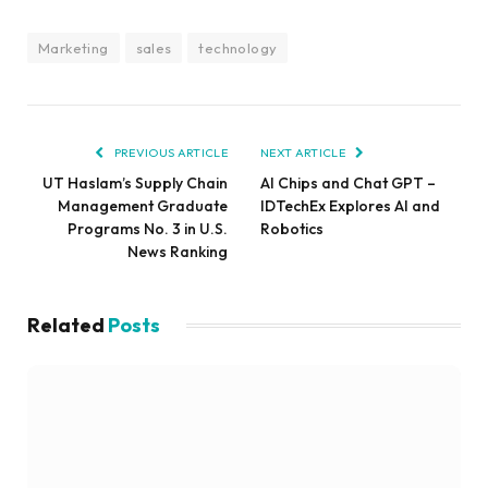
Marketing
sales
technology
PREVIOUS ARTICLE
NEXT ARTICLE
UT Haslam’s Supply Chain
AI Chips and Chat GPT –
Management Graduate
IDTechEx Explores AI and
Programs No. 3 in U.S.
Robotics
News Ranking
Related
Posts