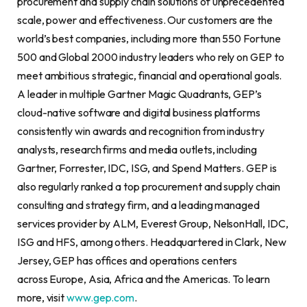
procurement and supply chain solutions of unprecedented
scale, power and effectiveness. Our customers are the
world’s best companies, including more than 550 Fortune
500 and Global 2000 industry leaders who rely on GEP to
meet ambitious strategic, financial and operational goals.
A leader in multiple Gartner Magic Quadrants, GEP’s
cloud-native software and digital business platforms
consistently win awards and recognition from industry
analysts, research firms and media outlets, including
Gartner, Forrester, IDC, ISG, and Spend Matters. GEP is
also regularly ranked a top procurement and supply chain
consulting and strategy firm, and a leading managed
services provider by ALM, Everest Group, NelsonHall, IDC,
ISG and HFS, among others. Headquartered in Clark, New
Jersey, GEP has offices and operations centers
across Europe, Asia, Africa and the Americas. To learn
more, visit
www.gep.com
.