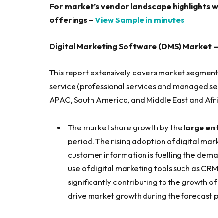
For market’s vendor landscape highlights w
offerings –
View Sample in minutes
Digital Marketing Software (DMS) Market 
This report extensively covers market segment
service (professional services and managed se
APAC, South America, and Middle East and Afri
The market share growth by the
large en
period. The rising adoption of digital ma
customer information is fuelling the deman
use of digital marketing tools such as C
significantly contributing to the growth o
drive market growth during the forecast p