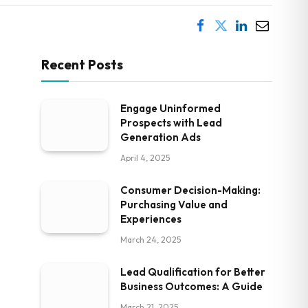
Recent Posts
Engage Uninformed
Prospects with Lead
Generation Ads
April 4, 2025
Consumer Decision-Making:
Purchasing Value and
Experiences
March 24, 2025
Lead Qualification for Better
Business Outcomes: A Guide
March 21, 2025