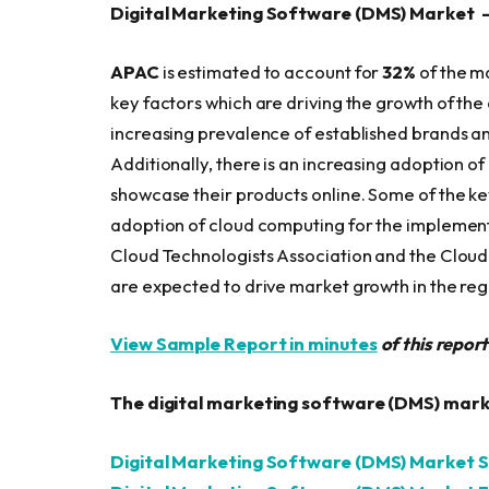
Digital Marketing Software (DMS) Market 
APAC
is estimated to account for
32%
of the m
key factors which are driving the growth of th
increasing prevalence of established brands an
Additionally, there is an increasing adoption o
showcase their products online. Some of the ke
adoption of cloud computing for the implementa
Cloud Technologists Association and the Clou
are expected to drive market growth in the reg
View Sample Report in minutes
of this repor
The digital marketing software (DMS) marke
Digital Marketing Software (DMS) Market S