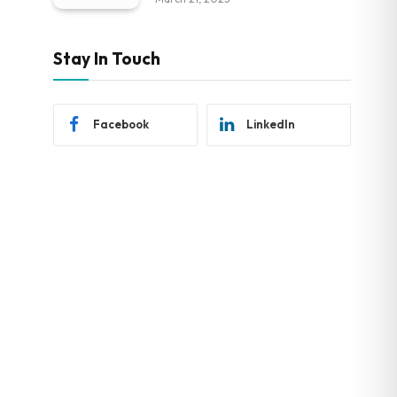
Stay In Touch
Facebook
LinkedIn