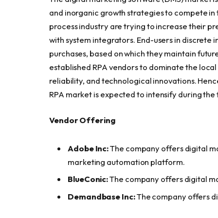
and inorganic growth strategies to compete in
process industry are trying to increase their p
with system integrators. End-users in discrete i
purchases, based on which they maintain future
established RPA vendors to dominate the local a
reliability, and technological innovations. Hen
RPA market is expected to intensify during the 
Vendor Offering
Adobe Inc:
The company offers digital m
marketing automation platform.
BlueConic:
The company offers digital ma
Demandbase Inc:
The company offers di