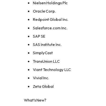
Nielsen Holdings Plc
Oracle Corp.
Redpoint Global Inc.
Salesforce.com Inc.
SAP SE
SAS Institute Inc.
SimplyCast
TransUnion LLC
Viant Technology LLC
Vivial Inc.
Zeta Global
What’s New?