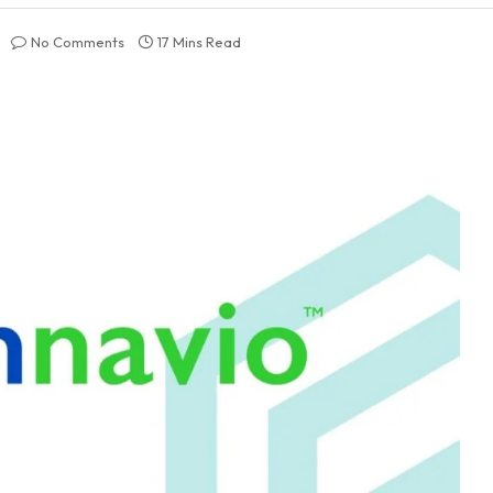
No Comments
17 Mins Read