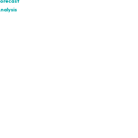
Forecast
nalysis