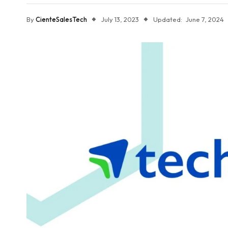
By
CienteSalesTech
July 13, 2023
Updated:
June 7, 2024