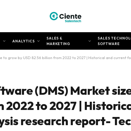
SALES &
SALES TECHNOL
N
ANALYTICS
MARKETING
SOFTWARE
 to grow by USD 82.56 billion from 2022 to 2027 | Historical and current f
ftware (DMS) Market size
m 2022 to 2027 | Historic
ysis research report- Te