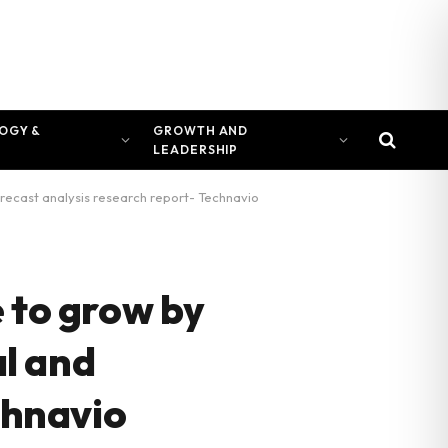
OGY &
GROWTH AND
LEADERSHIP
orecast analysis research report- Technavio
 to grow by
al and
chnavio