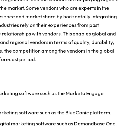
 the market. Some vendors who are experts in the
resence and market share by horizontally integrating
ndustries rely on their experiences from past
 relationships with vendors. This enables global and
nd regional vendors in terms of quality, durability,
ce, the competition among the vendors in the global
forecast period.
arketing software such as the Marketo Engage
rketing software such as the BlueConic platform.
gital marketing software such as Demandbase One.