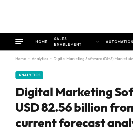
SALES
HOME
AUTOMATIO
ENABLEMENT
Home
-
Analytics
-
Digital Marketing Software (DMS) Market size
ANALYTICS
Digital Marketing So
USD 82.56 billion fro
current forecast anal