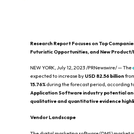
Research Report Focuses on Top Companies
Futuristic Opportunities, and New Product
NEW YORK, July 12, 2023 /PRNewswire/ — The
expected to increase by
USD 82.56 billion
from
15.76%
during the forecast period, according t
Application Software industry potential a
qualitative and quantitative evidence highl
Vendor Landscape
The digital marketing software (DMS) market i