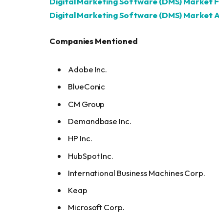
Digital Marketing Software (DMS) Market 
Digital Marketing Software (DMS) Market A
Companies Mentioned
Adobe Inc.
BlueConic
CM Group
Demandbase Inc.
HP Inc.
HubSpot Inc.
International Business Machines Corp.
Keap
Microsoft Corp.