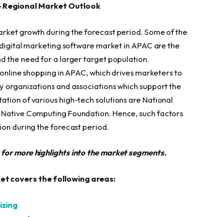
– Regional Market Outlook
arket growth during the forecast period. Some of the
e digital marketing software market in APAC are the
d the need for a larger target population.
f online shopping in APAC, which drives marketers to
y organizations and associations which support the
tion of various high-tech solutions are National
d Native Computing Foundation. Hence, such factors
ion during the forecast period.
t for more highlights into the market segments.
t covers the following areas:
izing