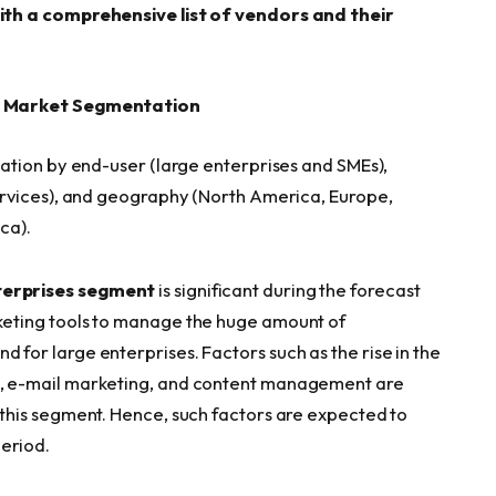
ith a comprehensive list of vendors and their
– Market Segmentation
ation by end-user (large enterprises and SMEs),
rvices), and geography (North America, Europe,
ca).
terprises segment
is significant during the forecast
rketing tools to manage the huge amount of
d for large enterprises. Factors such as the rise in the
RM, e-mail marketing, and content management are
f this segment. Hence, such factors are expected to
eriod.