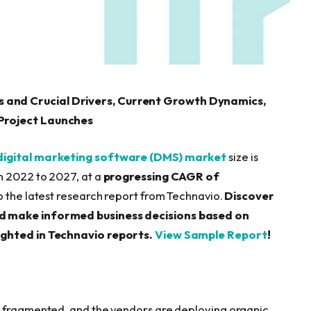
 and Crucial Drivers, Current Growth Dynamics,
/Project Launches
digital marketing software (DMS) market
size is
 2022 to 2027, at a
progressing CAGR of
o the latest research report from Technavio.
Discover
nd make informed business decisions based on
ighted in Technavio reports.
View Sample Report
!
s fragmented, and the vendors are deploying organic