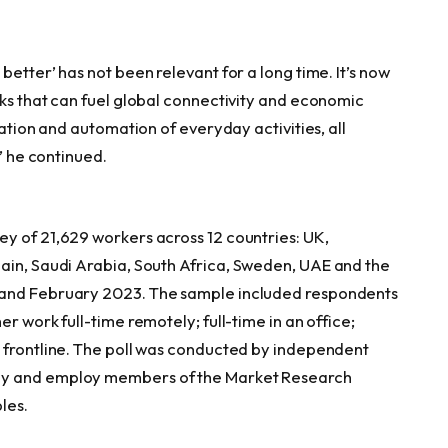
etter’ has not been relevant for a long time. It’s now
rks that can fuel global connectivity and economic
zation and automation of everyday activities, all
,” he continued.
y of 21,629 workers across 12 countries: UK,
ain
,
Saudi Arabia
,
South Africa
,
Sweden
, UAE and
the
 and
February 2023
. The sample included respondents
r work full-time remotely; full-time in an office;
 frontline. The poll was conducted by independent
by and employ members of the Market Research
les.