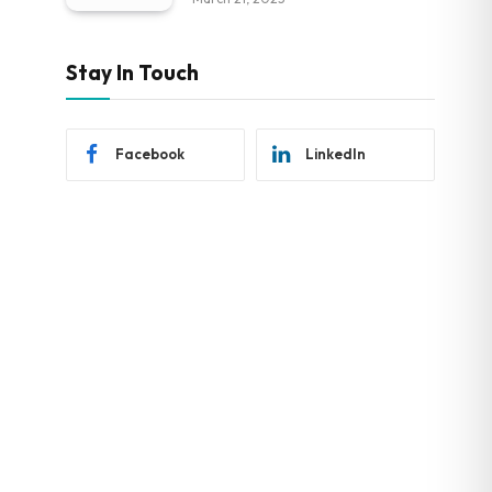
Stay In Touch
Facebook
LinkedIn