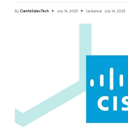
By
CienteSalesTech
July 14, 2023
Updated:
July 14, 2023