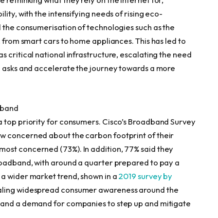
ity, with the intensifying needs of rising eco-
d the consumerisation of technologies such as the
, from smart cars to home appliances. This has led to
 critical national infrastructure, escalating the need
e asks and accelerate the journey towards a more
dband
a top priority for consumers. Cisco’s Broadband Survey
w concerned about the carbon footprint of their
ost concerned (73%). In addition, 77% said they
roadband, with around a quarter prepared to pay a
 a wider market trend, shown in a
2019 survey by
ealing widespread consumer awareness around the
 and a demand for companies to step up and mitigate