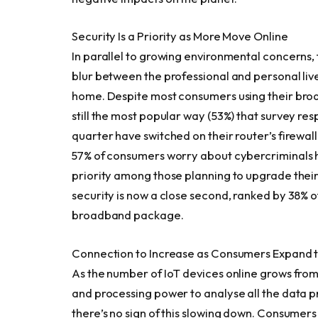
Security Is a Priority as More Move Online
In parallel to growing environmental concerns
blur between the professional and personal live
home. Despite most consumers using their broa
still the most popular way (53%) that survey r
quarter have switched on their router’s firewall.
57% of consumers worry about cybercriminals hac
priority among those planning to upgrade their
security is now a close second, ranked by 38% o
broadband package.
Connection to Increase as Consumers Expand th
As the number of IoT devices online grows from 
and processing power to analyse all the data 
there’s no sign of this slowing down. Consumers