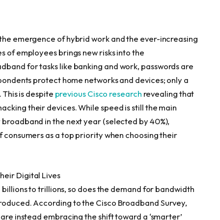
, the emergence of hybrid work and the ever-increasing
s of employees brings new risks into the
dband for tasks like banking and work, passwords are
espondents protect home networks and devices; only a
 This is despite
previous Cisco research
revealing that
king their devices. While speed is still the main
 broadband in the next year (selected by 40%),
f consumers as a top priority when choosing their
eir Digital Lives
billions to trillions, so does the demand for bandwidth
produced. According to the Cisco Broadband Survey,
 are instead embracing the shift toward a ‘smarter’