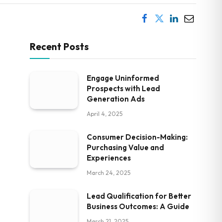
Recent Posts
Engage Uninformed
Prospects with Lead
Generation Ads
April 4, 2025
Consumer Decision-Making:
Purchasing Value and
Experiences
March 24, 2025
Lead Qualification for Better
Business Outcomes: A Guide
March 21, 2025