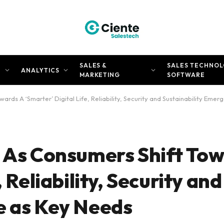
SALES &
SALES TECHNOL
N
ANALYTICS
MARKETING
SOFTWARE
ards A ‘Smarter’ Digital Life, Reliability, Security and Sustainability Eme
: As Consumers Shift To
 Reliability, Security and
e as Key Needs