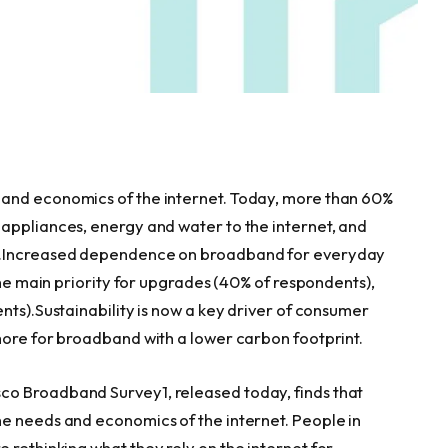
and economics of the internet. Today, more than 60%
appliances, energy and water to the internet, and
is.Increased dependence on broadband for everyday
the main priority for upgrades (40% of respondents),
nts).Sustainability is now a key driver of consumer
more for broadband with a lower carbon footprint.
o Broadband Survey1, released today, finds that
e needs and economics of the internet. People in
re rethinking what they rely on the internet for,