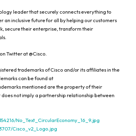
logy leader that securely connects everything to
 an inclusive future for all by helping our customers
, secure their enterprise, transform their
ls.
n Twitter at @Cisco.
stered trademarks of Cisco and/or its affiliates in the
rademarks can be found at
rademarks mentioned are the property of their
 does not imply a partnership relationship between
154216/No_Text_CircularEconomy_16_9.jpg
13707/Cisco_v2_Logo.jpg