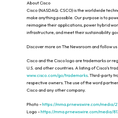
About Cisco
Cisco (NASDAQ: CSCO) is the worldwide techno
make anything possible. Our purpose is to power
reimagine their applications, power hybrid work
infrastructure, and meet their sustainability goa
Discover more on The Newsroom and follow us o
Cisco and the Cisco logo are trademarks or regi
U.S. and other countries. A listing of Cisco’s t
www.cisco.com/go/trademarks
. Third-party t
respective owners. The use of the word partner
Cisco and any other company.
Photo –
https://mma.prnewswire.com/media/2
Logo –
https://mma.prnewswire.com/media/8