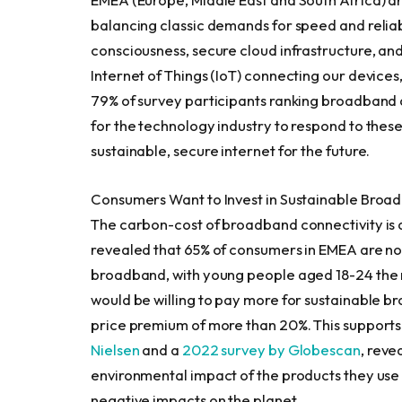
balancing classic demands for speed and reliabil
consciousness, secure cloud infrastructure, an
Internet of Things (IoT) connecting our devices
79% of survey participants ranking broadband as
for the technology industry to respond to thes
sustainable, secure internet for the future.
Consumers Want to Invest in Sustainable Broa
The carbon-cost of broadband connectivity is 
revealed that 65% of consumers in EMEA are no
broadband, with young people aged 18-24 the m
would be willing to pay more for sustainable b
price premium of more than 20%. This supports
Nielsen
and a
2022 survey by Globescan
, rev
environmental impact of the products they use
negative impacts on the planet.