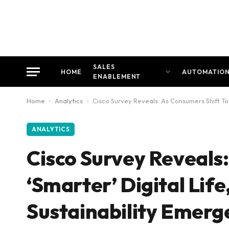
SALES
HOME
AUTOMATIO
ENABLEMENT
Home
-
Analytics
-
Cisco Survey Reveals: As Consumers Shift Tow
ANALYTICS
Cisco Survey Reveals
‘Smarter’ Digital Life,
Sustainability Emerg