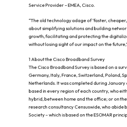
Service Provider – EMEA, Cisco.
“The old technology adage of ‘faster, cheaper, b
about simplifying solutions and building netwo
growth, facilitating and protecting the digitali
without losing sight of our impact on the future
1 About the Cisco Broadband Survey
The Cisco Broadband Survey is based on a surve
Germany
,
Italy
,
France
,
Switzerland
,
Poland
,
Sp
Netherlands
. It was completed during January
based in every region of each country, who eithe
hybrid, between home and the office; or on the
research consultancy Censuswide, who abide 
Society – which is based on the ESOMAR princip