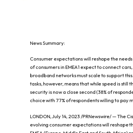
News Summary:
Consumer expectations will reshape the needs 
of consumers in EMEA1 expect to connect cars, 
broadband networks must scale to support th
tasks, however, means that while speed is still 
security is now a close second (38% of responde
choice with 77% of respondents willing to pay 
LONDON
,
July 14, 2023
/PRNewswire/ — The Cisc
evolving consumer expectations will reshape th
EMEA (
Europe
,
Middle East
and
South Africa
) a