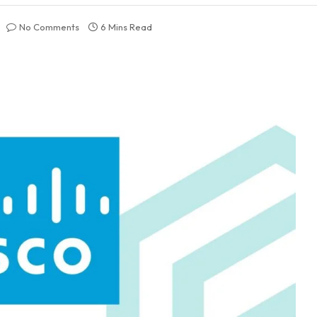
No Comments
6 Mins Read