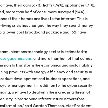
o have, their cars (67%), lights (74%), appliances (71%),
ed, more than half of consumers surveyed (54%)
nect their homes and lives to the internet. This is
of-living crisis has changed the way they spend money
 to a lower cost broadband package and 16% have
communications technology sector is estimated to
ouse gas emissions
, and more than half of that comes
mission to transform the economics and sustainability
gning products with energy efficiency and security in
 product development and business operations, and
ecycle management. In addition to the cybersecurity
ding, we have to deal with the increasing threat of
security in broadband infrastructure is therefore
ransformation,” said
Gordon Thomson
, Vice President