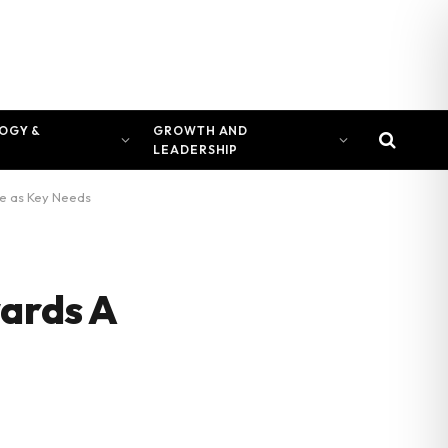
OGY &
GROWTH AND
LEADERSHIP
rge as Key Needs
wards A