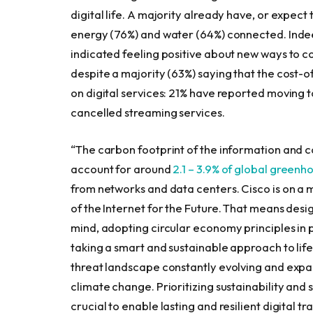
digital life. A majority already have, or expect t
energy (76%) and water (64%) connected. Inde
indicated feeling positive about new ways to con
despite a majority (63%) saying that the cost-
on digital services: 21% have reported moving
cancelled streaming services.
“The carbon footprint of the information and 
account for around
2.1 – 3.9% of global greenh
from networks and data centers. Cisco is on a 
of the Internet for the Future. That means desi
mind, adopting circular economy principles in
taking a smart and sustainable approach to lif
threat landscape constantly evolving and expan
climate change. Prioritizing sustainability and 
crucial to enable lasting and resilient digital t