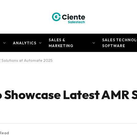
SALES &
SALES TECHNOL
N
ANALYTICS
MARKETING
SOFTWARE
 Solutions at Automate 2025
 Showcase Latest AMR S
 Read