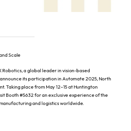
 and Scale
Robotics, a global leader in vision-based
announce its participation in Automate 2025, North
t. Taking place from May 12–15 at Huntington
isit Booth #5632 for an exclusive experience of the
anufacturing and logistics worldwide.