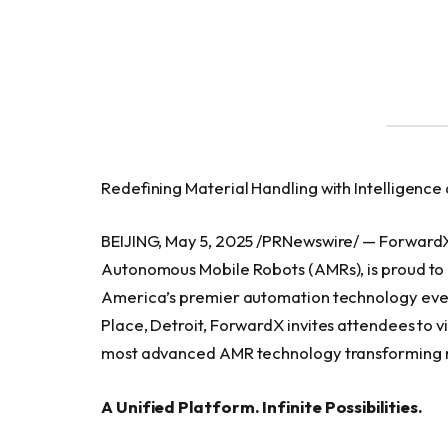
Redefining Material Handling with Intelligence
BEIJING, May 5, 2025 /PRNewswire/ — ForwardX 
Autonomous Mobile Robots (AMRs), is proud to 
America’s premier automation technology even
Place, Detroit, ForwardX invites attendees to v
most advanced AMR technology transforming m
A Unified Platform. Infinite Possibilities.