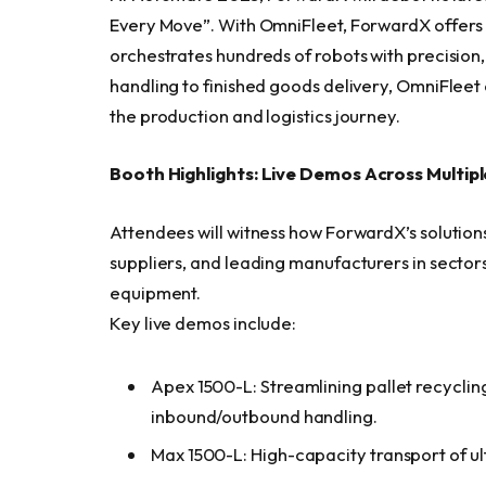
Every Move”. With OmniFleet, ForwardX offers 
orchestrates hundreds of robots with precision, 
handling to finished goods delivery, OmniFlee
the production and logistics journey.
Booth Highlights: Live Demos Across Multip
Attendees will witness how ForwardX’s solutio
suppliers, and leading manufacturers in sectors
equipment.
Key live demos include:
Apex 1500-L: Streamlining pallet recycling
inbound/outbound handling.
Max 1500-L: High-capacity transport of ult