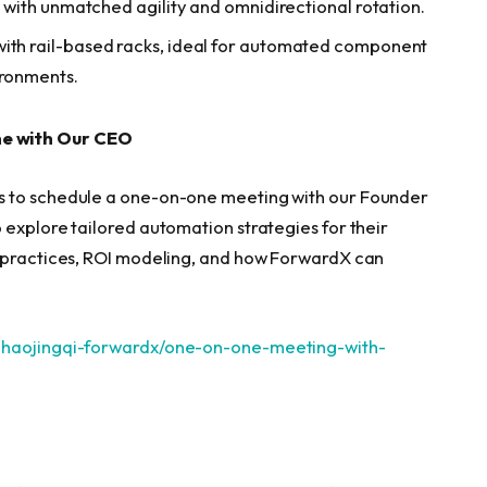
es with unmatched agility and omnidirectional rotation.
with rail-based racks, ideal for automated component
ironments.
ne with Our CEO
s to schedule a one-on-one meeting with our Founder
 explore tailored automation strategies for their
t practices, ROI modeling, and how ForwardX can
/zhaojingqi-forwardx/one-on-one-meeting-with-