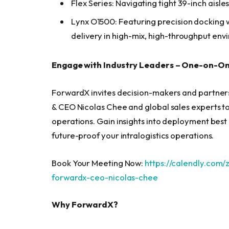
Flex Series: Navigating tight 39-inch aisl
Lynx O1500: Featuring precision docking 
delivery in high-mix, high-throughput env
Engage with Industry Leaders – One-on-O
ForwardX invites decision-makers and partner
& CEO Nicolas Chee and global sales experts to
operations. Gain insights into deployment bes
future-proof your intralogistics operations.
Book Your Meeting Now:
https://calendly.com
forwardx-ceo-nicolas-chee
Why ForwardX?