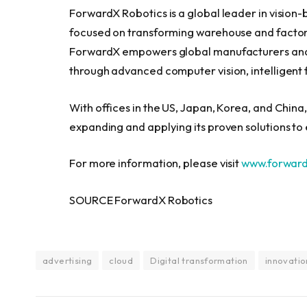
ForwardX Robotics is a global leader in visio
focused on transforming warehouse and factor
ForwardX empowers global manufacturers and l
through advanced computer vision, intelligent 
With offices in the US, Japan, Korea, and China
expanding and applying its proven solutions t
For more information, please visit
www.forwar
SOURCE ForwardX Robotics
advertising
cloud
Digital transformation
innovatio