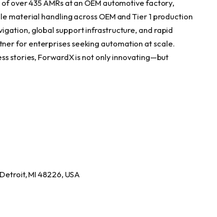
t of over 435 AMRs at an OEM automotive factory,
le material handling across OEM and Tier 1 production
gation, global support infrastructure, and rapid
er for enterprises seeking automation at scale.
ss stories, ForwardX is not only innovating—but
 Detroit, MI 48226, USA