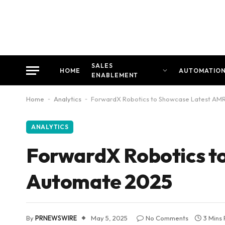
SALES
HOME
AUTOMATIO
ENABLEMENT
Home
-
Analytics
-
ForwardX Robotics to Showcase Latest AMR
ANALYTICS
ForwardX Robotics to
Automate 2025
By
PRNEWSWIRE
May 5, 2025
No Comments
3 Mins