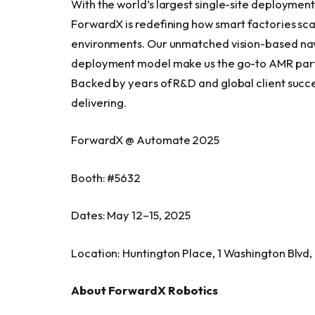
With the world’s largest single-site deploymen
ForwardX is redefining how smart factories sca
environments. Our unmatched vision-based navi
deployment model make us the go-to AMR partn
Backed by years of R&D and global client succe
delivering.
ForwardX @ Automate 2025
Booth: #5632
Dates: May 12–15, 2025
Location: Huntington Place, 1 Washington Blvd,
About ForwardX Robotics