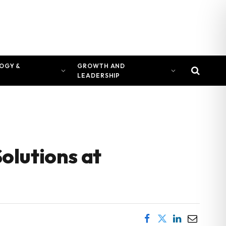
OGY &
GROWTH AND
LEADERSHIP
olutions at