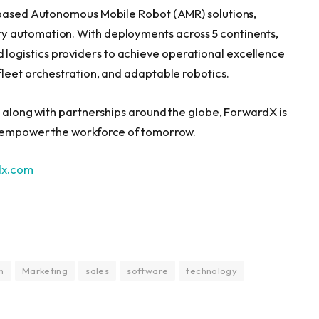
n-based Autonomous Mobile Robot (AMR) solutions,
y automation. With deployments across 5 continents,
ogistics providers to achieve operational excellence
fleet orchestration, and adaptable robotics.
, along with partnerships around the globe, ForwardX is
o empower the workforce of tomorrow.
dx.com
n
Marketing
sales
software
technology