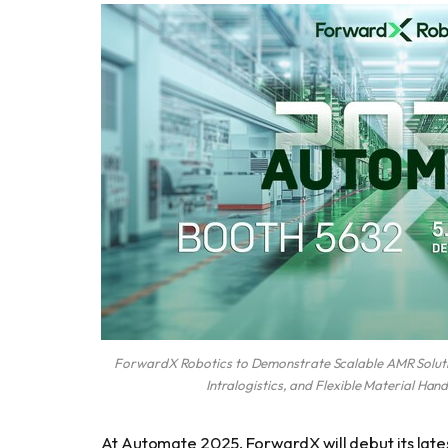
ForwardX Robotics to Demonstrate Scalable AMR Solutio
Intralogistics, and Flexible Material Han
At Automate 2025, ForwardX will debut its lat