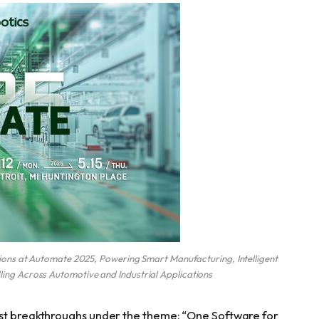
ns at Automate 2025, Powering Smart Manufacturing, Intelligent
dling Across Automotive and Industrial Applications
est breakthroughs under the theme: “One Software for