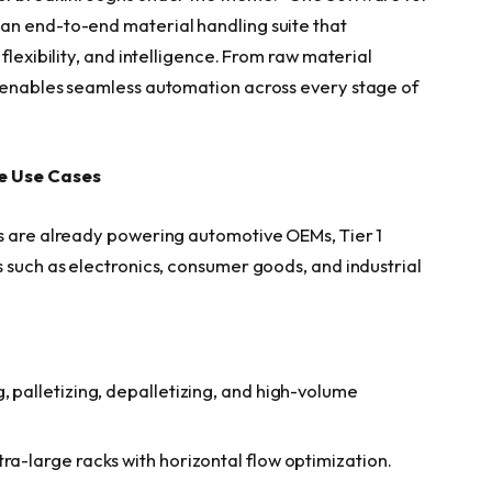
an end-to-end material handling suite that
flexibility, and intelligence. From raw material
t enables seamless automation across every stage of
le Use Cases
ns are already powering automotive OEMs, Tier 1
 such as electronics, consumer goods, and industrial
, palletizing, depalletizing, and high-volume
ra-large racks with horizontal flow optimization.