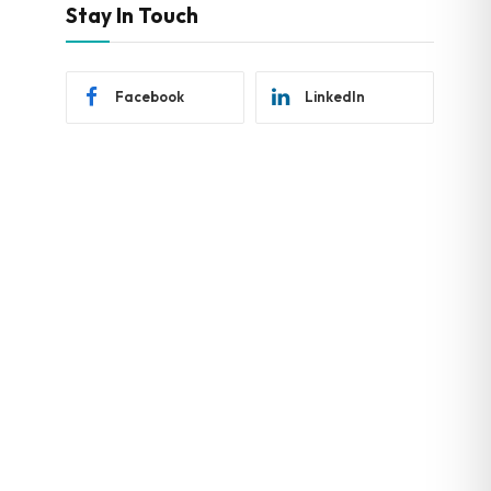
Stay In Touch
Facebook
LinkedIn