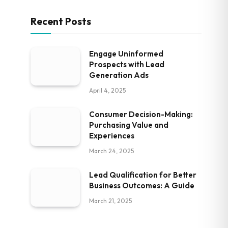
Recent Posts
Engage Uninformed
Prospects with Lead
Generation Ads
April 4, 2025
Consumer Decision-Making:
Purchasing Value and
Experiences
March 24, 2025
Lead Qualification for Better
Business Outcomes: A Guide
March 21, 2025