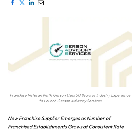
Franchise Veteran Keith Gerson Uses 50 Years of Industry Experience
to Launch Gerson Advisory Services
New Franchise Supplier Emerges as Number of
Franchised Establishments Grows at Consistent Rate