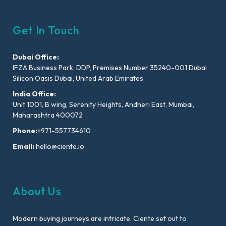
Get In Touch
Dubai Office:
IFZA Business Park, DDP, Premises Number 35240-001 Dubai
Silicon Oasis Dubai, United Arab Emirates
India Office:
Unit 1001, B wing, Serenity Heights, Andheri East, Mumbai,
Maharashtra 400072
Phone:
+971-557734610
Email:
hello@ciente.io
About Us
Modern buying journeys are intricate. Ciente set out to