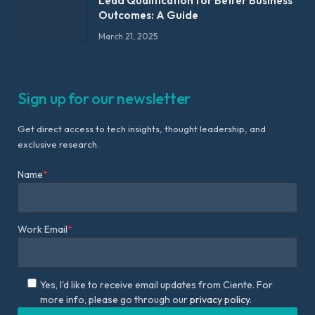
Lead Qualification for Better Business
Outcomes: A Guide
March 21, 2025
Sign up for our newsletter
Get direct access to tech insights, thought leadership, and
exclusive research.
Name
*
Work Email
*
Yes, I'd like to receive email updates from Ciente. For
more info, please go through our
privacy policy.