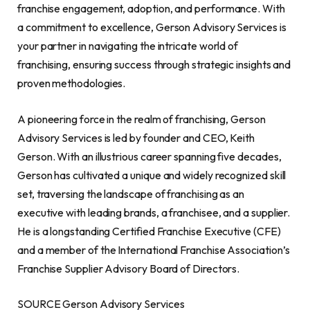
franchise engagement, adoption, and performance. With
a commitment to excellence, Gerson Advisory Services is
your partner in navigating the intricate world of
franchising, ensuring success through strategic insights and
proven methodologies.
A pioneering force in the realm of franchising, Gerson
Advisory Services is led by founder and CEO, Keith
Gerson. With an illustrious career spanning five decades,
Gerson has cultivated a unique and widely recognized skill
set, traversing the landscape of franchising as an
executive with leading brands, a franchisee, and a supplier.
He is a longstanding Certified Franchise Executive (CFE)
and a member of the International Franchise Association’s
Franchise Supplier Advisory Board of Directors.
SOURCE Gerson Advisory Services