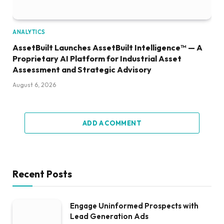
ANALYTICS
AssetBuilt Launches AssetBuilt Intelligence™ — A
Proprietary AI Platform for Industrial Asset
Assessment and Strategic Advisory
August 6, 2026
ADD A COMMENT
Recent Posts
Engage Uninformed Prospects with
Lead Generation Ads