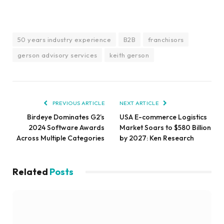
50 years industry experience
B2B
franchisors
gerson advisory services
keith gerson
PREVIOUS ARTICLE
NEXT ARTICLE
Birdeye Dominates G2’s
USA E-commerce Logistics
2024 Software Awards
Market Soars to $580 Billion
Across Multiple Categories
by 2027: Ken Research
Related
Posts