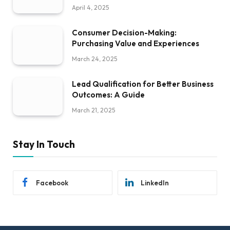
April 4, 2025
Consumer Decision-Making:
Purchasing Value and Experiences
March 24, 2025
Lead Qualification for Better Business
Outcomes: A Guide
March 21, 2025
Stay In Touch
Facebook
LinkedIn