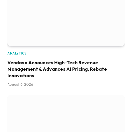
ANALYTICS
Vendavo Announces High-Tech Revenue
Management & Advances AI Pricing, Rebate
Innovations
August 6, 2026