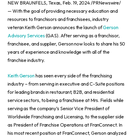
NEW BRAUNFELS, Texas, Feb. 19, 2024 /PRNewswire/
— With the goal of providing necessary education and
resources to franchisors and franchisees, industry
veteran Keith Gerson announces the launch of
Gerson
Advisory Services
(GAS). After serving as a franchisor,
franchisee, and supplier, Gerson now looks to share his 50
years of experience and knowledge with all of the
franchise industry.
Keith Gerson
has seen every side of the franchising
industry – from serving in executive and C-Suite positions
for leading brands in restaurant, B2B, and residential
service sectors, to being a franchisee at Mrs. Fields while
serving as the company’s Senior Vice President of
Worldwide Franchising and Licensing, to the supplier side
as President of Franchise Operations at FranConnect. In
his most recent position at FranConnect, Gerson analyzed