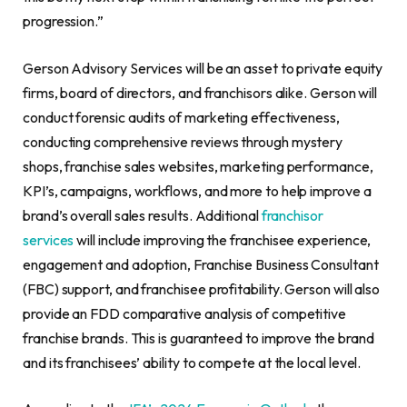
progression.”
Gerson Advisory Services will be an asset to private equity
firms, board of directors, and franchisors alike. Gerson will
conduct forensic audits of marketing effectiveness,
conducting comprehensive reviews through mystery
shops, franchise sales websites, marketing performance,
KPI’s, campaigns, workflows, and more to help improve a
brand’s overall sales results. Additional
franchisor
services
will include improving the franchisee experience,
engagement and adoption, Franchise Business Consultant
(FBC) support, and franchisee profitability. Gerson will also
provide an FDD comparative analysis of competitive
franchise brands. This is guaranteed to improve the brand
and its franchisees’ ability to compete at the local level.