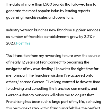
the data of more than 1,500 brands that allowed him to
generate the most popular industry leading reports
governing franchise sales and operations.
Industry veteran launches new franchise supplier services
as number of franchise establishments grew by 2.2% in
2023.
Post this
“As I transition from my rewarding tenure over the course
of nearly 12 years at FranConnect to becoming the
navigator of my own destiny, I know it’s the right time for
me to impart the franchise wisdom I’ve acquired onto
others,” shared Gerson. “I’ve long wanted to devote time
to advising and consulting the franchise community, and
Gerson Advisory Services will allow me to do just that.
Franchising has been such a large part of my life, so having
this be my next step within franchising felt like the perfect