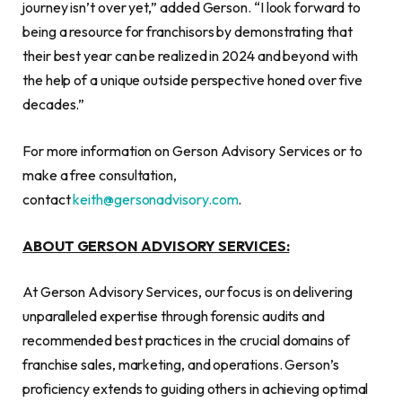
journey isn’t over yet,” added Gerson. “I look forward to
being a resource for franchisors by demonstrating that
their best year can be realized in 2024 and beyond with
the help of a unique outside perspective honed over five
decades.”
For more information on Gerson Advisory Services or to
make a free consultation,
contact
keith@gersonadvisory.com
.
ABOUT GERSON ADVISORY SERVICES:
At Gerson Advisory Services, our focus is on delivering
unparalleled expertise through forensic audits and
recommended best practices in the crucial domains of
franchise sales, marketing, and operations. Gerson’s
proficiency extends to guiding others in achieving optimal