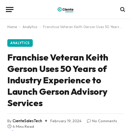
Home
-
Analytics
-
Franchise Veteran Keith Gerson Uses 50 Years of Industry Experience to Launch Gerson Advisory Services
ANALYTICS
Franchise Veteran Keith
Gerson Uses 50 Years of
Industry Experience to
Launch Gerson Advisory
Services
By
CienteSalesTech
February 19, 2024
No Comments
4 Mins Read