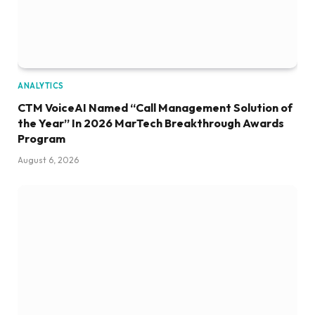
ANALYTICS
CTM VoiceAI Named “Call Management Solution of
the Year” In 2026 MarTech Breakthrough Awards
Program
August 6, 2026