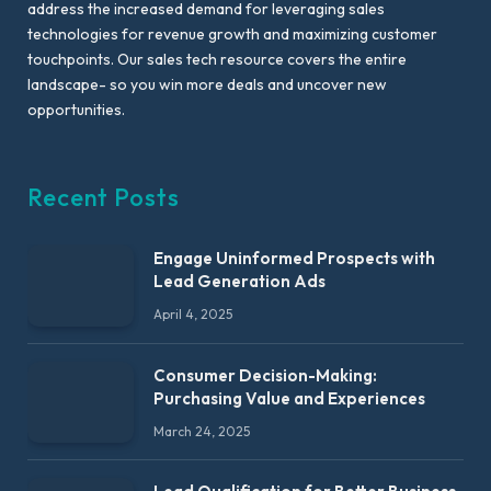
address the increased demand for leveraging sales
technologies for revenue growth and maximizing customer
touchpoints. Our sales tech resource covers the entire
landscape- so you win more deals and uncover new
opportunities.
Recent Posts
Engage Uninformed Prospects with
Lead Generation Ads
April 4, 2025
Consumer Decision-Making:
Purchasing Value and Experiences
March 24, 2025