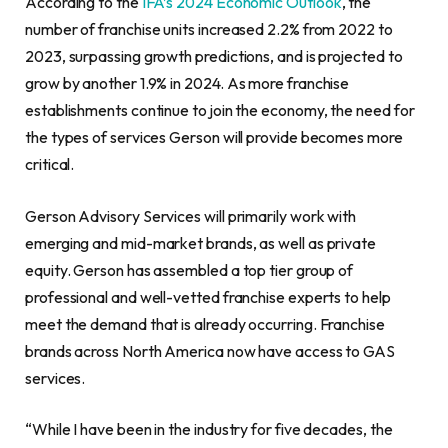
According to the
IFA’s 2024 Economic Outlook
, the
number of franchise units increased 2.2% from 2022 to
2023, surpassing growth predictions, and is projected to
grow by another 1.9% in 2024. As more franchise
establishments continue to join the economy, the need for
the types of services Gerson will provide becomes more
critical.
Gerson Advisory Services will primarily work with
emerging and mid-market brands, as well as private
equity. Gerson has assembled a top tier group of
professional and well-vetted franchise experts to help
meet the demand that is already occurring. Franchise
brands across North America now have access to GAS
services.
“While I have been in the industry for five decades, the