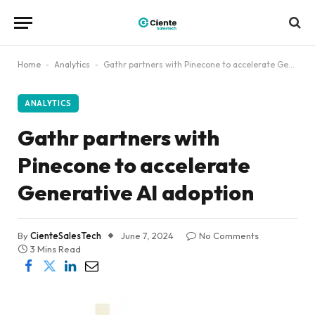
Home
-
Analytics
-
Gathr partners with Pinecone to accelerate Generative AI adoption
ANALYTICS
Gathr partners with
Pinecone to accelerate
Generative AI adoption
By
CienteSalesTech
June 7, 2024
No Comments
3 Mins Read