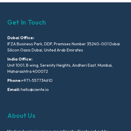
Get In Touch
Dubai Office:
IFZA Business Park, DDP, Premises Number 35240-001 Dubai
Silicon Oasis Dubai, United Arab Emirates
India Office:
Unit 1001, B wing, Serenity Heights, Andheri East, Mumbai,
Maharashtra 400072
Phone:
+971-557734610
Email:
hello@ciente.io
About Us