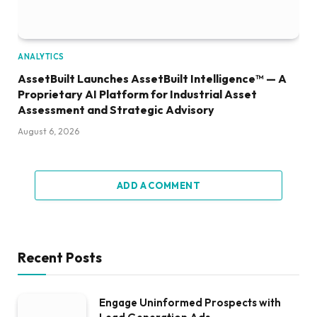
ANALYTICS
AssetBuilt Launches AssetBuilt Intelligence™ — A
Proprietary AI Platform for Industrial Asset
Assessment and Strategic Advisory
August 6, 2026
ADD A COMMENT
Recent Posts
Engage Uninformed Prospects with