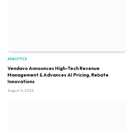
ANALYTICS
Vendavo Announces High-Tech Revenue
Management & Advances AI Pricing, Rebate
Innovations
August 6, 2026