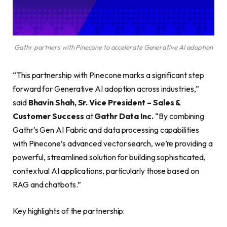
Gathr partners with Pinecone to accelerate Generative AI adoption
“This partnership with Pinecone marks a significant step
forward for Generative AI adoption across industries,”
said
Bhavin Shah, Sr. Vice President – Sales &
Customer Success
at
Gathr Data Inc.
“By combining
Gathr’s Gen AI Fabric and data processing capabilities
with Pinecone’s advanced vector search, we’re providing a
powerful, streamlined solution for building sophisticated,
contextual AI applications, particularly those based on
RAG and chatbots.”
Key highlights of the partnership: