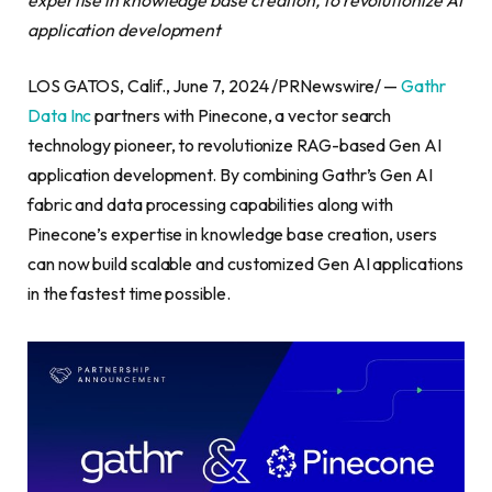
application development
LOS GATOS, Calif., June 7, 2024 /PRNewswire/ —
Gathr
Data Inc
partners with Pinecone, a vector search
technology pioneer, to revolutionize RAG-based Gen AI
application development. By combining Gathr’s Gen AI
fabric and data processing capabilities along with
Pinecone’s expertise in knowledge base creation, users
can now build scalable and customized Gen AI applications
in the fastest time possible.