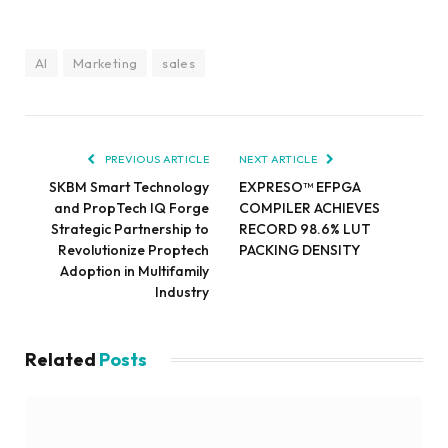
AI
Marketing
sales
PREVIOUS ARTICLE
NEXT ARTICLE
SKBM Smart Technology
EXPRESO™ EFPGA
and PropTech IQ Forge
COMPILER ACHIEVES
Strategic Partnership to
RECORD 98.6% LUT
Revolutionize Proptech
PACKING DENSITY
Adoption in Multifamily
Industry
Related
Posts