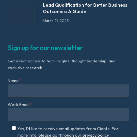
Lead Qualification for Better Business
Outcomes: A Guide
March 21, 2025
Sign up for our newsletter
Get direct access to tech insights, thought leadership, and
exclusive research.
Name
*
Work Email
*
Yes, I'd like to receive email updates from Ciente. For
more info, please go through our
privacy policy.