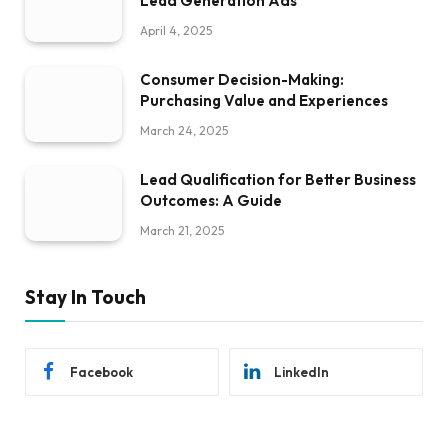
Lead Generation Ads
April 4, 2025
Consumer Decision-Making:
Purchasing Value and Experiences
March 24, 2025
Lead Qualification for Better Business
Outcomes: A Guide
March 21, 2025
Stay In Touch
Facebook
LinkedIn