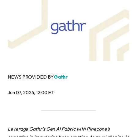
NEWS PROVIDED BY
Gathr
Jun 07, 2024, 12:00 ET
Leverage Gathr’s Gen AI Fabric with Pinecone’s
expertise in knowledge base creation, to revolutionize AI