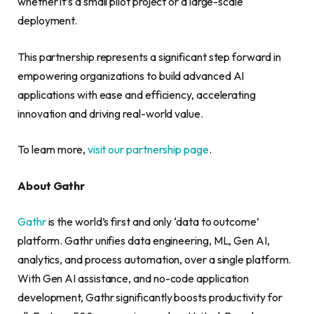
whether it’s a small pilot project or a large-scale
deployment.
This partnership represents a significant step forward in
empowering organizations to build advanced AI
applications with ease and efficiency, accelerating
innovation and driving real-world value.
To learn more,
visit our partnership page
.
About Gathr
Gathr
is the world’s first and only ‘data to outcome’
platform. Gathr unifies data engineering, ML, Gen AI,
analytics, and process automation, over a single platform.
With Gen AI assistance, and no-code application
development, Gathr significantly boosts productivity for