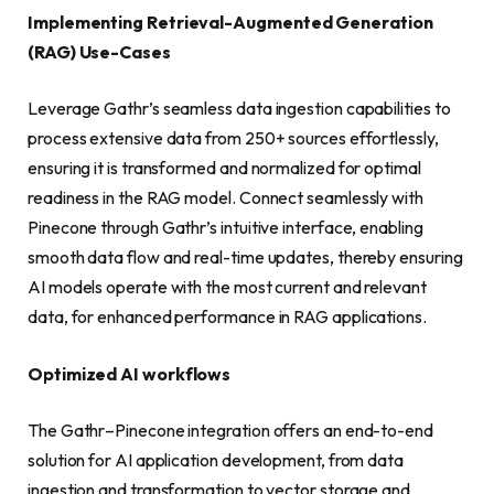
Implementing Retrieval-Augmented Generation
(RAG) Use-Cases
Leverage Gathr’s seamless data ingestion capabilities to
process extensive data from 250+ sources effortlessly,
ensuring it is transformed and normalized for optimal
readiness in the RAG model. Connect seamlessly with
Pinecone through Gathr’s intuitive interface, enabling
smooth data flow and real-time updates, thereby ensuring
AI models operate with the most current and relevant
data, for enhanced performance in RAG applications.
Optimized AI workflows
The Gathr–Pinecone integration offers an end-to-end
solution for AI application development, from data
ingestion and transformation to vector storage and