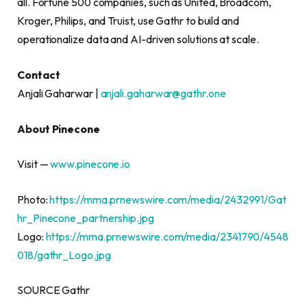
all. Fortune 500 companies, such as United, Broadcom,
Kroger, Philips, and Truist, use Gathr to build and
operationalize data and AI-driven solutions at scale.
Contact
Anjali Gaharwar |
anjali.gaharwar@gathr.one
About Pinecone
Visit —
www.pinecone.io
Photo:
https://mma.prnewswire.com/media/2432991/Gat
hr_Pinecone_partnership.jpg
Logo:
https://mma.prnewswire.com/media/2341790/4548
018/gathr_Logo.jpg
SOURCE Gathr