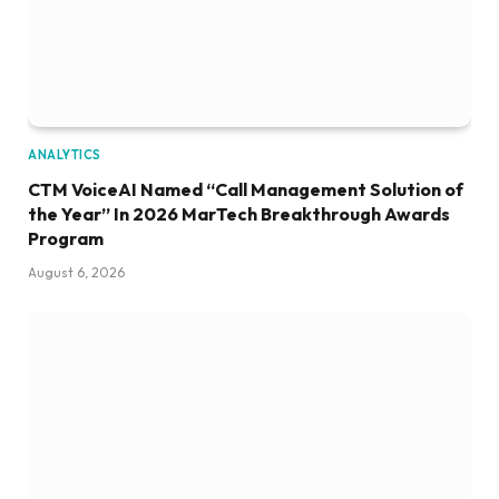
ANALYTICS
CTM VoiceAI Named “Call Management Solution of
the Year” In 2026 MarTech Breakthrough Awards
Program
August 6, 2026