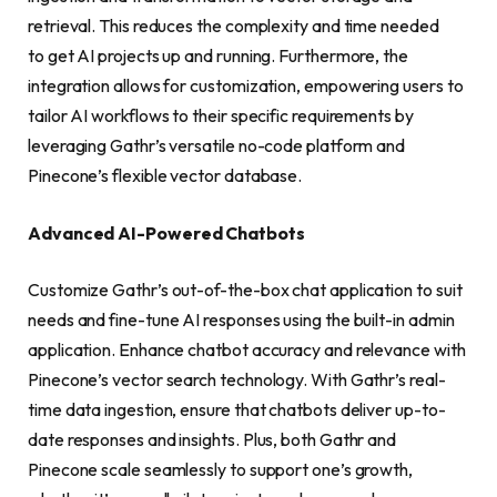
retrieval. This reduces the complexity and time needed
to get AI projects up and running. Furthermore, the
integration allows for customization, empowering users to
tailor AI workflows to their specific requirements by
leveraging Gathr’s versatile no-code platform and
Pinecone’s flexible vector database.
Advanced AI-Powered Chatbots
Customize Gathr’s out-of-the-box chat application to suit
needs and fine-tune AI responses using the built-in admin
application. Enhance chatbot accuracy and relevance with
Pinecone’s vector search technology. With Gathr’s real-
time data ingestion, ensure that chatbots deliver up-to-
date responses and insights. Plus, both Gathr and
Pinecone scale seamlessly to support one’s growth,