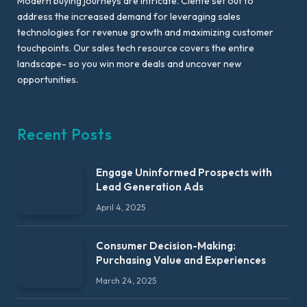
Modern buying journeys are intricate. Ciente set out to
address the increased demand for leveraging sales
technologies for revenue growth and maximizing customer
touchpoints. Our sales tech resource covers the entire
landscape- so you win more deals and uncover new
opportunities.
Recent Posts
Engage Uninformed Prospects with
Lead Generation Ads
April 4, 2025
Consumer Decision-Making:
Purchasing Value and Experiences
March 24, 2025