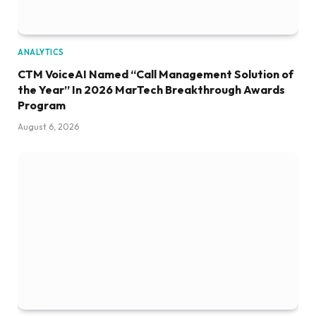
ANALYTICS
CTM VoiceAI Named “Call Management Solution of
the Year” In 2026 MarTech Breakthrough Awards
Program
August 6, 2026