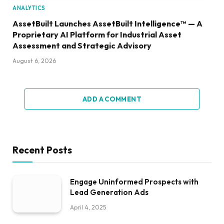
ANALYTICS
AssetBuilt Launches AssetBuilt Intelligence™ — A
Proprietary AI Platform for Industrial Asset
Assessment and Strategic Advisory
August 6, 2026
ADD A COMMENT
Recent Posts
Engage Uninformed Prospects with
Lead Generation Ads
April 4, 2025