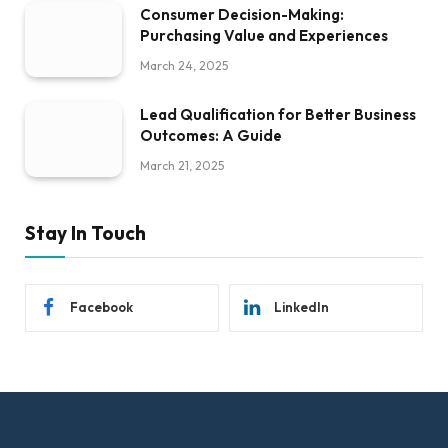
Consumer Decision-Making:
Purchasing Value and Experiences
March 24, 2025
Lead Qualification for Better Business
Outcomes: A Guide
March 21, 2025
Stay In Touch
Facebook
LinkedIn