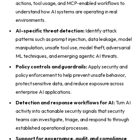
actions, tool usage, and MCP-enabled workflows to
understand how AI systems are operating in real
environments.
AI-specific threat detection:
Identify attack
patterns such as prompt injection, data leakage, model
manipulation, unsafe tool use, model theft, adversarial
ML techniques, and emerging agentic AI threats.
Policy controls and guardrails:
Apply security and
policy enforcement to help prevent unsafe behavior,
protect sensitive data, and reduce exposure across
enterprise AI applications.
Detection and response workflows for AI:
Turn AI
activity into actionable security signals that security
teams can investigate, triage, and respond to through
established operational processes.
Support for governance, audit, and compliance