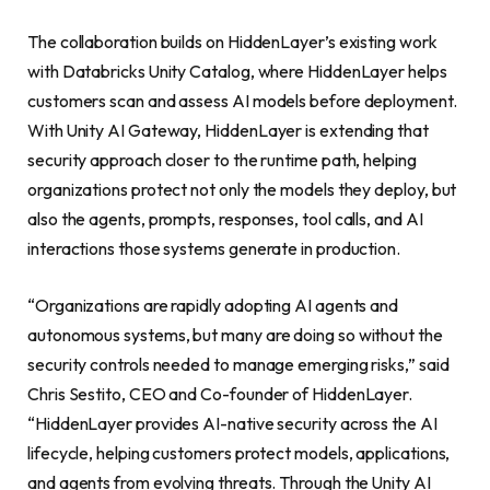
The collaboration builds on HiddenLayer’s existing work
with Databricks Unity Catalog, where HiddenLayer helps
customers scan and assess AI models before deployment.
With Unity AI Gateway, HiddenLayer is extending that
security approach closer to the runtime path, helping
organizations protect not only the models they deploy, but
also the agents, prompts, responses, tool calls, and AI
interactions those systems generate in production.
“Organizations are rapidly adopting AI agents and
autonomous systems, but many are doing so without the
security controls needed to manage emerging risks,” said
Chris Sestito, CEO and Co-founder of HiddenLayer.
“HiddenLayer provides AI-native security across the AI
lifecycle, helping customers protect models, applications,
and agents from evolving threats. Through the Unity AI