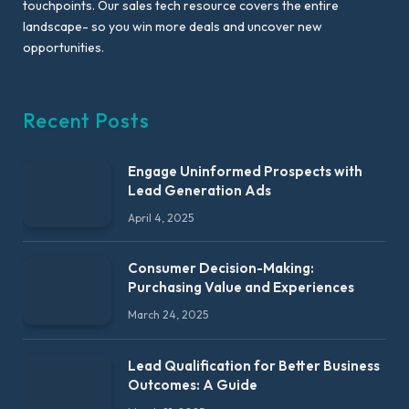
touchpoints. Our sales tech resource covers the entire
landscape- so you win more deals and uncover new
opportunities.
Recent Posts
Engage Uninformed Prospects with
Lead Generation Ads
April 4, 2025
Consumer Decision-Making:
Purchasing Value and Experiences
March 24, 2025
Lead Qualification for Better Business
Outcomes: A Guide