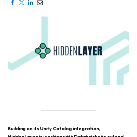
Building on its Unity Catalog integration,
HiddenLayer is working with Databricks to extend