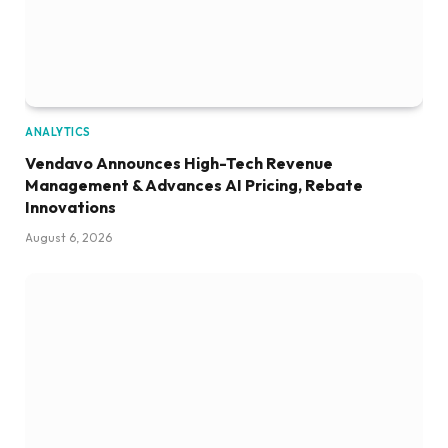
ANALYTICS
Vendavo Announces High-Tech Revenue
Management & Advances AI Pricing, Rebate
Innovations
August 6, 2026