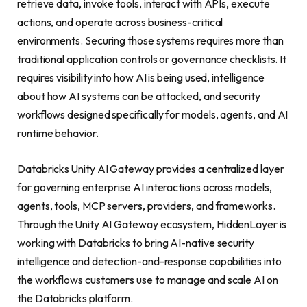
retrieve data, invoke tools, interact with APIs, execute
actions, and operate across business-critical
environments. Securing those systems requires more than
traditional application controls or governance checklists. It
requires visibility into how AI is being used, intelligence
about how AI systems can be attacked, and security
workflows designed specifically for models, agents, and AI
runtime behavior.
Databricks Unity AI Gateway provides a centralized layer
for governing enterprise AI interactions across models,
agents, tools, MCP servers, providers, and frameworks.
Through the Unity AI Gateway ecosystem, HiddenLayer is
working with Databricks to bring AI-native security
intelligence and detection-and-response capabilities into
the workflows customers use to manage and scale AI on
the Databricks platform.