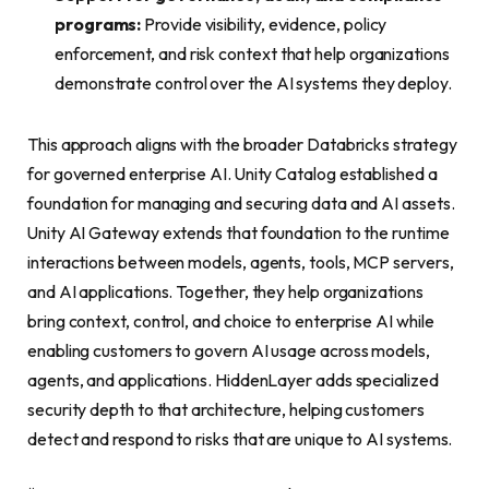
programs:
Provide visibility, evidence, policy
enforcement, and risk context that help organizations
demonstrate control over the AI systems they deploy.
This approach aligns with the broader Databricks strategy
for governed enterprise AI. Unity Catalog established a
foundation for managing and securing data and AI assets.
Unity AI Gateway extends that foundation to the runtime
interactions between models, agents, tools, MCP servers,
and AI applications. Together, they help organizations
bring context, control, and choice to enterprise AI while
enabling customers to govern AI usage across models,
agents, and applications. HiddenLayer adds specialized
security depth to that architecture, helping customers
detect and respond to risks that are unique to AI systems.