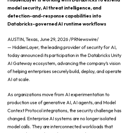
model security, AI threat intelligence, and
detection-and-response capabilities into
Databricks-governed AI runtime workflows
AUSTIN, Texas, June 29, 2026 /PRNewswire/
— HiddenLayer, the leading provider of security for AI,
today announced its participation in the Databricks Unity
AI Gateway ecosystem, advancing the company’s vision
of helping enterprises securely build, deploy, and operate
AI at scale.
As organizations move from AI experimentation to
production use of generative AI, AI agents, and Model
Context Protocol integrations, the security challenge has
changed. Enterprise AI systems are no longer isolated
model calls. They are interconnected workloads that