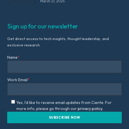
March 21, 2025
Sign up for our newsletter
Get direct access to tech insights, thought leadership, and
exclusive research.
Name
*
Work Email
*
Yes, I'd like to receive email updates from Ciente. For
more info, please go through our
privacy policy.