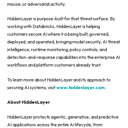
misuse, or adversarial activity.
HiddenLayer is purpose-built for that threat surface. By
working with Databricks, HiddenLayer is helping
customers secure AI where it is being built, governed,
deployed, and operated, bringing model security, AI threat
intelligence, runtime monitoring, policy controls, and
detection-and-response capabilities into the enterprise AI
workflows and platform customers already trust.
To learn more about HiddenLayer and its approach to
securing AI systems, visit
www.hiddenlayer.com
.
About HiddenLayer
HiddenLayer protects agentic, generative, and predictive
AI applications across the entire AI lifecycle, from