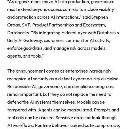
“As organizations move AI into production, governance
must extend beyond access controls to include visibility
and protection across AI interactions,” said Stephen
Orban, SVP, Product Partnerships and Ecosystem,
Databricks. “By integrating HiddenLayer with Databricks
Unity AI Gateway, customers can monitor AI activity,
enforce guardrails, and manage risk across models,
agents, and tools.”
The announcement comes as enterprises increasingly
recognize AI security as a distinct cybersecurity discipline.
Responsible AI, governance, and compliance programs
remain important, but they do not replace the need to
defend the AI systems themselves. Models can be
tampered with. Agents can be manipulated. Prompts and
tool calls can be abused. Sensitive data can leak through
AI workflows. Runtime behavior can indicate compromise,