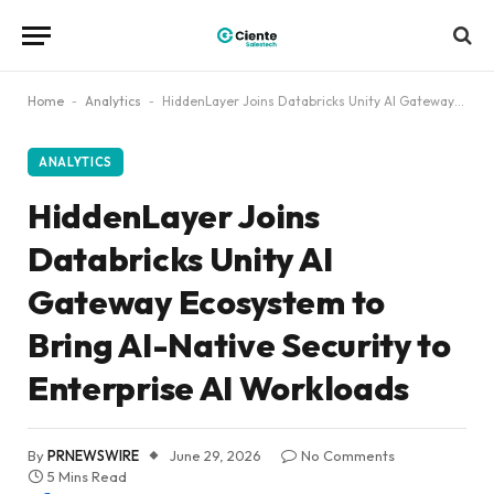
Home
-
Analytics
-
HiddenLayer Joins Databricks Unity AI Gateway Ecosystem to Bring AI-Native Security to Enterprise AI Workloads
ANALYTICS
HiddenLayer Joins
Databricks Unity AI
Gateway Ecosystem to
Bring AI-Native Security to
Enterprise AI Workloads
By
PRNEWSWIRE
June 29, 2026
No Comments
5 Mins Read