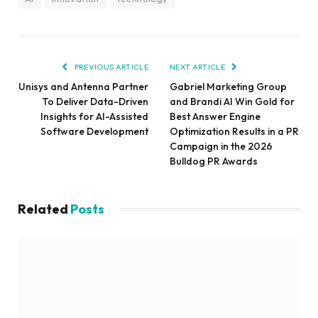
PREVIOUS ARTICLE
NEXT ARTICLE
Unisys and Antenna Partner
Gabriel Marketing Group
To Deliver Data-Driven
and Brandi AI Win Gold for
Insights for AI-Assisted
Best Answer Engine
Software Development
Optimization Results in a PR
Campaign in the 2026
Bulldog PR Awards
Related
Posts