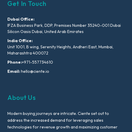
Get In Touch
Dubai Office:
IFZA Business Park, DDP, Premises Number 35240-001 Dubai
Silicon Oasis Dubai, United Arab Emirates
India Office:
Unit 1001, B wing, Serenity Heights, Andheri East, Mumbai,
Maharashtra 400072
Phone:
+971-557734610
Email:
hello@ciente.io
About Us
Modern buying journeys are intricate. Ciente set out to
address the increased demand for leveraging sales
technologies for revenue growth and maximizing customer