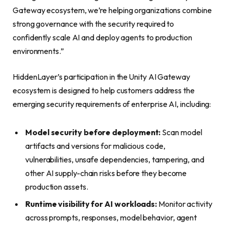
Gateway ecosystem, we’re helping organizations combine
strong governance with the security required to
confidently scale AI and deploy agents to production
environments.”
HiddenLayer’s participation in the Unity AI Gateway
ecosystem is designed to help customers address the
emerging security requirements of enterprise AI, including:
Model security before deployment:
Scan model
artifacts and versions for malicious code,
vulnerabilities, unsafe dependencies, tampering, and
other AI supply-chain risks before they become
production assets.
Runtime visibility for AI workloads:
Monitor activity
across prompts, responses, model behavior, agent