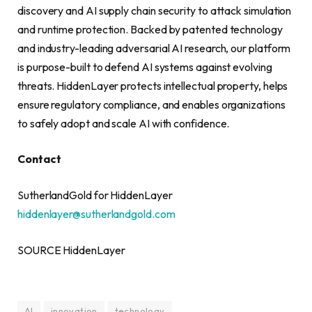
discovery and AI supply chain security to attack simulation
and runtime protection. Backed by patented technology
and industry-leading adversarial AI research, our platform
is purpose-built to defend AI systems against evolving
threats. HiddenLayer protects intellectual property, helps
ensure regulatory compliance, and enables organizations
to safely adopt and scale AI with confidence.
Contact
SutherlandGold for HiddenLayer
hiddenlayer@sutherlandgold.com
SOURCE HiddenLayer
AI
innovation
technology