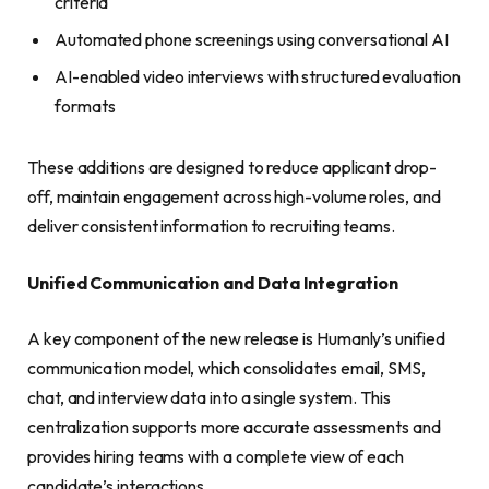
criteria
Automated phone screenings using conversational AI
AI-enabled video interviews with structured evaluation
formats
These additions are designed to reduce applicant drop-
off, maintain engagement across high-volume roles, and
deliver consistent information to recruiting teams.
Unified Communication and Data Integration
A key component of the new release is Humanly’s unified
communication model, which consolidates email, SMS,
chat, and interview data into a single system. This
centralization supports more accurate assessments and
provides hiring teams with a complete view of each
candidate’s interactions.