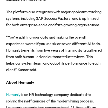
The platform also integrates with major applicant-tracking
systems, including SAP SuccessFactors, and is optimized
for both enterprise-scale and fast-growing organizations.
“You’re splitting your data and making the overall
experience worse if you use six or seven different AI tools.
Humanly benefits from five years of training data gathered
from both human-led and automated interviews. This
helps our system learn and adapt its performance to each
client,” Kumar said.
About Humanly
Humanly
is an HR technology company dedicated to
solving the inefficiencies of the modern hiring process.
Leveraging proprietary conversational AI, the platform