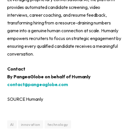
provides automated candidate screening, video
interviews, career coaching, and resume feedback,
transforming hiring from a resource-draining numbers
game into a genuine human connection at scale. Humanly
empowers recruiters to focus on strategic engagement by
ensuring every qualified candidate receives a meaningful
conversation.
Contact
By PangeaGlobe on behalf of Humanly
contact@pangeaglobe.com
SOURCE Humanly
AI
innovation
technology