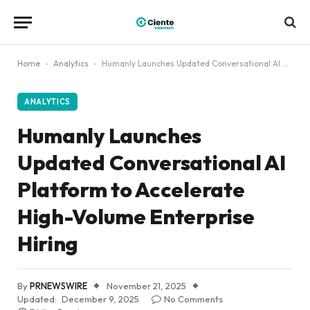
Home
-
Analytics
-
Humanly Launches Updated Conversational AI Platform to Accelerate High-Volume Enterprise Hiring
ANALYTICS
Humanly Launches
Updated Conversational AI
Platform to Accelerate
High-Volume Enterprise
Hiring
By
PRNEWSWIRE
November 21, 2025
Updated:
December 9, 2025
No Comments