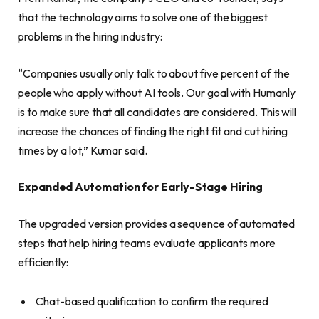
that the technology aims to solve one of the biggest
problems in the hiring industry:
“Companies usually only talk to about five percent of the
people who apply without AI tools. Our goal with Humanly
is to make sure that all candidates are considered. This will
increase the chances of finding the right fit and cut hiring
times by a lot,” Kumar said.
Expanded Automation for Early-Stage Hiring
The upgraded version provides a sequence of automated
steps that help hiring teams evaluate applicants more
efficiently:
Chat-based qualification to confirm the required