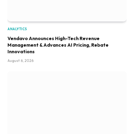
ANALYTICS
Vendavo Announces High-Tech Revenue
Management & Advances AI Pricing, Rebate
Innovations
August 6, 2026