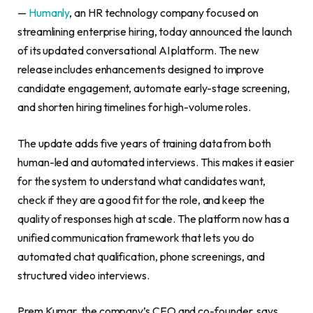
—
Humanly
, an HR technology company focused on
streamlining enterprise hiring, today announced the launch
of its updated conversational AI platform. The new
release includes enhancements designed to improve
candidate engagement, automate early-stage screening,
and shorten hiring timelines for high-volume roles.
The update adds five years of training data from both
human-led and automated interviews. This makes it easier
for the system to understand what candidates want,
check if they are a good fit for the role, and keep the
quality of responses high at scale. The platform now has a
unified communication framework that lets you do
automated chat qualification, phone screenings, and
structured video interviews.
Prem Kumar, the company’s CEO and co-founder, says