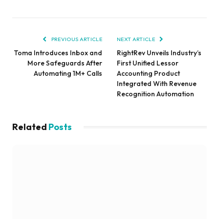
PREVIOUS ARTICLE
NEXT ARTICLE
Toma Introduces Inbox and
RightRev Unveils Industry’s
More Safeguards After
First Unified Lessor
Automating 1M+ Calls
Accounting Product
Integrated With Revenue
Recognition Automation
Related
Posts