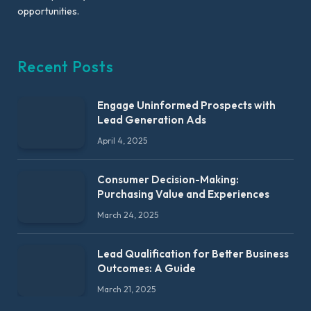
opportunities.
Recent Posts
Engage Uninformed Prospects with
Lead Generation Ads
April 4, 2025
Consumer Decision-Making:
Purchasing Value and Experiences
March 24, 2025
Lead Qualification for Better Business
Outcomes: A Guide
March 21, 2025