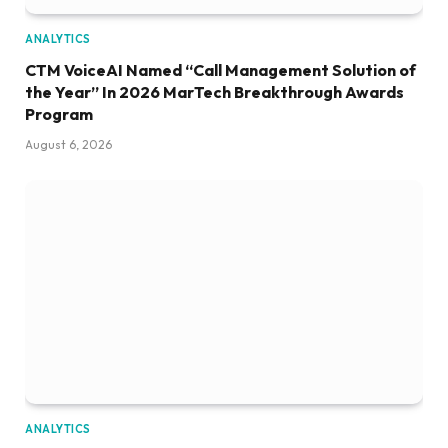
ANALYTICS
CTM VoiceAI Named “Call Management Solution of
the Year” In 2026 MarTech Breakthrough Awards
Program
August 6, 2026
ANALYTICS