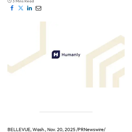
3 Mins Read
BELLEVUE, Wash., Nov. 20, 2025 /PRNewswire/