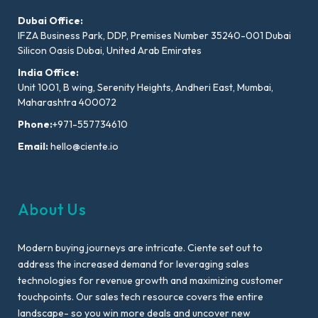
Dubai Office:
IFZA Business Park, DDP, Premises Number 35240-001 Dubai
Silicon Oasis Dubai, United Arab Emirates
India Office:
Unit 1001, B wing, Serenity Heights, Andheri East, Mumbai,
Maharashtra 400072
Phone:
+971-557734610
Email:
hello@ciente.io
About Us
Modern buying journeys are intricate. Ciente set out to
address the increased demand for leveraging sales
technologies for revenue growth and maximizing customer
touchpoints. Our sales tech resource covers the entire
landscape- so you win more deals and uncover new