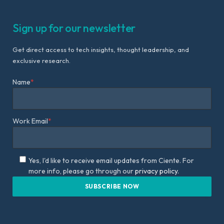
Sign up for our newsletter
Get direct access to tech insights, thought leadership, and
exclusive research.
Name
*
Work Email
*
Yes, I'd like to receive email updates from Ciente. For
more info, please go through our
privacy policy.