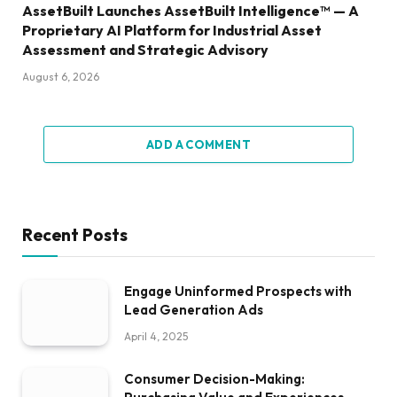
AssetBuilt Launches AssetBuilt Intelligence™ — A
Proprietary AI Platform for Industrial Asset
Assessment and Strategic Advisory
August 6, 2026
ADD A COMMENT
Recent Posts
Engage Uninformed Prospects with
Lead Generation Ads
April 4, 2025
Consumer Decision-Making: