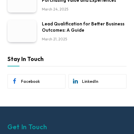
Purchasing Value and Experiences
March 24, 2025
Lead Qualification for Better Business
Outcomes: A Guide
March 21, 2025
Stay In Touch
Facebook
LinkedIn
Get In Touch