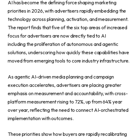
AI has become the defining force shaping marketing
priorities in 2026, with advertisers rapidly embedding the
technology across planning, activation, and measurement.
The report finds that five of the six top areas of increased
focus for advertisers are now directly tied to AI
including the proliferation of autonomous and agentic
solutions, underscoring how quickly these capabilities have
moved from emerging tools to core industry infrastructure.
As agentic AI-driven media planning and campaign
execution accelerates, advertisers are placing greater
emphasis on measurement and accountability, with cross-
platform measurement rising to 72%, up from 64% year
over year, reflecting the need to connect AI-orchestrated
implementation with outcomes.
These priorities show how buyers are rapidly recalibrating