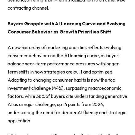
contracting channel.
Buyers Grapple with AI Learning Curve and Evolving
Consumer Behavior as Growth Priorities Shift
A new hierarchy of marketing priorities reflects evolving
consumer behavior and the AI learning curve, as buyers
balance near-term performance pressures with longer-
term shifts in how strategies are built and optimized.
Adapting to changing consumer habits is now the top
investment challenge (44%), surpassing macroeconomic
factors, while 38% of buyers cite understanding generative
AI as a major challenge, up 14 points from 202
4
,
underscoring the need for deeper AI fluency and strategic
application.