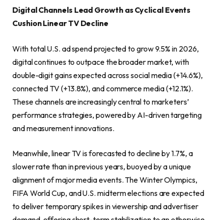
Digital Channels Lead Growth as Cyclical Events
Cushion Linear TV Decline
With total U.S. ad spend projected to grow 9.5% in 2026,
digital continues to outpace the broader market, with
double-digit gains expected across social media (+14.6%),
connected TV (+13.8%), and commerce media (+12.1%).
These channels are increasingly central to marketers’
performance strategies, powered by AI-driven targeting
and measurement innovations.
Meanwhile, linear TV is forecasted to decline by 1.7%, a
slower rate than in previous years, buoyed by a unique
alignment of major media events. The Winter Olympics,
FIFA World Cup, and U.S. midterm elections are expected
to deliver temporary spikes in viewership and advertiser
demand, offering short-term stabilization to an otherwise