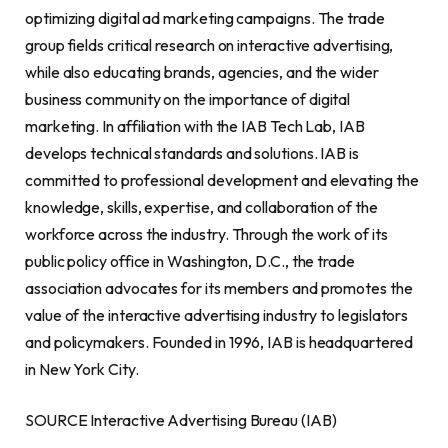
optimizing digital ad marketing campaigns. The trade
group fields critical research on interactive advertising,
while also educating brands, agencies, and the wider
business community on the importance of digital
marketing. In affiliation with the IAB Tech Lab, IAB
develops technical standards and solutions. IAB is
committed to professional development and elevating the
knowledge, skills, expertise, and collaboration of the
workforce across the industry. Through the work of its
public policy office in Washington, D.C., the trade
association advocates for its members and promotes the
value of the interactive advertising industry to legislators
and policymakers. Founded in 1996, IAB is headquartered
in New York City.
SOURCE Interactive Advertising Bureau (IAB)