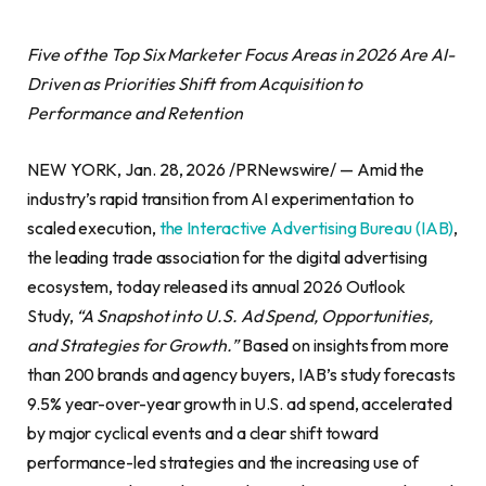
Five of the Top Six Marketer Focus Areas in 2026 Are AI-
Driven as Priorities Shift from Acquisition to
Performance and Retention
NEW YORK, Jan. 28, 2026 /PRNewswire/ — Amid the
industry’s rapid transition from AI experimentation to
scaled execution,
t
he Interactive Advertising Bureau (IAB)
,
the leading trade association for the digital advertising
ecosystem, today released its annual 2026 Outlook
Study,
“A Snapshot into U.S. Ad Spend, Opportunities,
and Strategies for Growth.”
Based on insights from more
than 200 brands and agency buyers, IAB’s study forecasts
9.5% year-over-year growth in U.S. ad spend, accelerated
by major cyclical events and a clear shift toward
performance-led strategies and the increasing use of