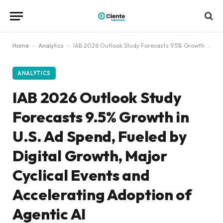
Home
-
Analytics
-
IAB 2026 Outlook Study Forecasts 9.5% Growth in U.S. Ad Spend, Fueled by Digital Growth, Major Cyclical Events and Accelerating Adoption of Agentic AI
ANALYTICS
IAB 2026 Outlook Study
Forecasts 9.5% Growth in
U.S. Ad Spend, Fueled by
Digital Growth, Major
Cyclical Events and
Accelerating Adoption of
Agentic AI