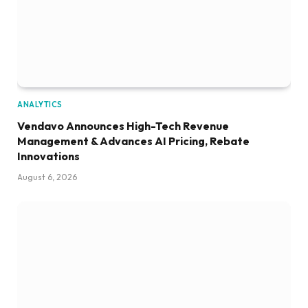
ANALYTICS
Vendavo Announces High-Tech Revenue
Management & Advances AI Pricing, Rebate
Innovations
August 6, 2026