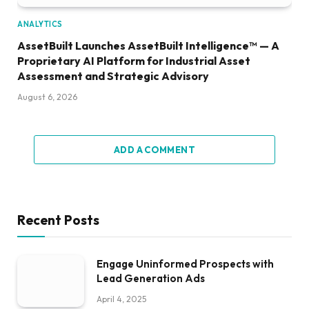
ANALYTICS
AssetBuilt Launches AssetBuilt Intelligence™ — A
Proprietary AI Platform for Industrial Asset
Assessment and Strategic Advisory
August 6, 2026
ADD A COMMENT
Recent Posts
Engage Uninformed Prospects with
Lead Generation Ads
April 4, 2025