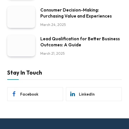
Consumer Decision-Making:
Purchasing Value and Experiences
March 24, 2025
Lead Qualification for Better Business
Outcomes: A Guide
March 21, 2025
Stay In Touch
Facebook
LinkedIn