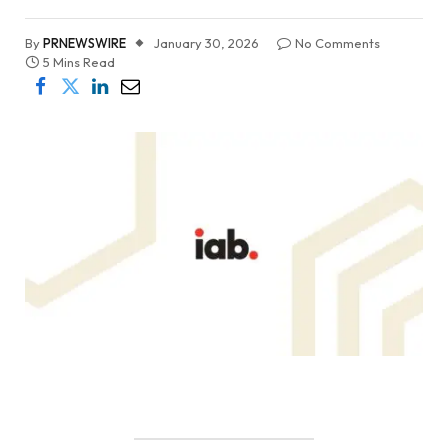
By
PRNEWSWIRE
January 30, 2026
No Comments
5 Mins Read