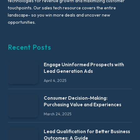
technologies for revenue growth and maximizing customer
touchpoints. Our sales tech resource covers the entire
landscape- so you win more deals and uncover new
opportunities.
Recent Posts
Engage Uninformed Prospects with
Lead Generation Ads
April 4, 2025
Consumer Decision-Making:
Purchasing Value and Experiences
March 24, 2025
Lead Qualification for Better Business
Outcomes: A Guide