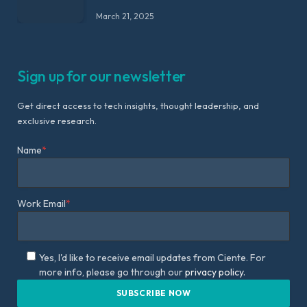
March 21, 2025
Sign up for our newsletter
Get direct access to tech insights, thought leadership, and
exclusive research.
Name
*
Work Email
*
Yes, I'd like to receive email updates from Ciente. For
more info, please go through our
privacy policy.