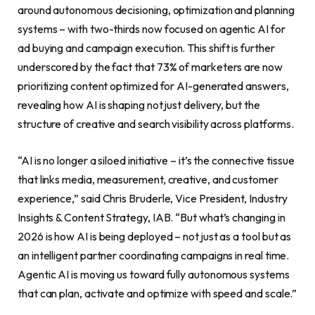
around autonomous decisioning, optimization and planning
systems – with two-thirds now focused on agentic AI for
ad buying and campaign execution. This shift is further
underscored by the fact that 73% of marketers are now
prioritizing content optimized for AI-generated answers,
revealing how AI is shaping not just delivery, but the
structure of creative and search visibility across platforms.
“AI is no longer a siloed initiative – it’s the connective tissue
that links media, measurement, creative, and customer
experience,” said Chris Bruderle, Vice President, Industry
Insights & Content Strategy, IAB. “But what’s changing in
2026 is how AI is being deployed – not just as a tool but as
an intelligent partner coordinating campaigns in real time.
Agentic AI is moving us toward fully autonomous systems
that can plan, activate and optimize with speed and scale.”