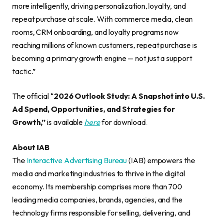
more intelligently, driving personalization, loyalty, and
repeat purchase at scale. With commerce media, clean
rooms, CRM onboarding, and loyalty programs now
reaching millions of known customers, repeat purchase is
becoming a primary growth engine — not just a support
tactic.”
The official “
2026 Outlook Study: A Snapshot into U.S.
Ad Spend, Opportunities, and Strategies for
Growth,”
is available
here
for download.
About IAB
The
Interactive Advertising Bureau
(IAB) empowers the
media and marketing industries to thrive in the digital
economy. Its membership comprises more than 700
leading media companies, brands, agencies, and the
technology firms responsible for selling, delivering, and