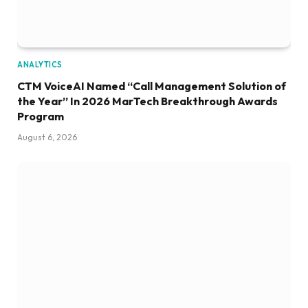
ANALYTICS
CTM VoiceAI Named “Call Management Solution of
the Year” In 2026 MarTech Breakthrough Awards
Program
August 6, 2026