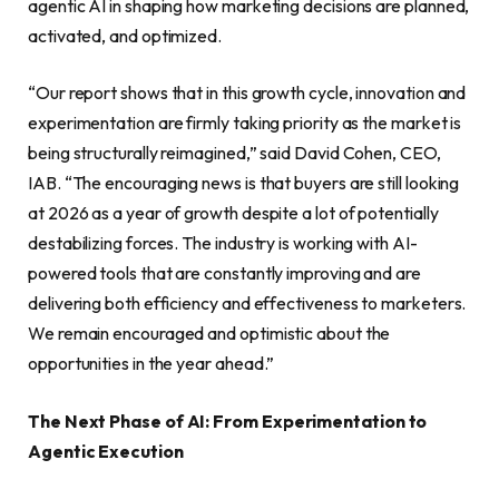
agentic AI in shaping how marketing decisions are planned,
activated, and optimized.
“Our report shows that in this growth cycle, innovation and
experimentation are firmly taking priority as the market is
being structurally reimagined,” said David Cohen, CEO,
IAB. “The encouraging news is that buyers are still looking
at 2026 as a year of growth despite a lot of potentially
destabilizing forces. The industry is working with AI-
powered tools that are constantly improving and are
delivering both efficiency and effectiveness to marketers.
We remain encouraged and optimistic about the
opportunities in the year ahead.”
The Next Phase of AI: From Experimentation to
Agentic Execution