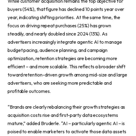
While customer acquisition remains the top objective for
buyers (54%), that figure has declined 10 points year over
year, indicating shifting priorities. At the same time, the
focus on driving repeat purchases (25%) has grown
steadily, and nearly doubled since 2024 (13%). As
advertisers increasingly integrate agentic AI to manage
budget pacing, audience planning, and campaign
optimization, retention strategies are becoming more
efficient – and more scalable. This reflects a broader shift
toward retention-driven growth among mid-size and large
advertisers, who are seeking more predictable and
profitable outcomes.
“Brands are clearly rebalancing their growth strategies as
acquisition costs rise and first-party data ecosystems
mature,” added Bruderle. “AI – particularly agentic AI – is
poised to enable marketers to activate those data assets