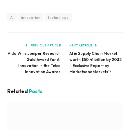
AI
innovation
technology
PREVIOUS ARTICLE
NEXT ARTICLE
Vida Wins Juniper Research
AI in Supply Chain Market
Gold Award for AI
worth $50.41 billion by 2032
Innovation in the Telco
– Exclusive Report by
Innovation Awards
MarketsandMarkets™
Related
Posts