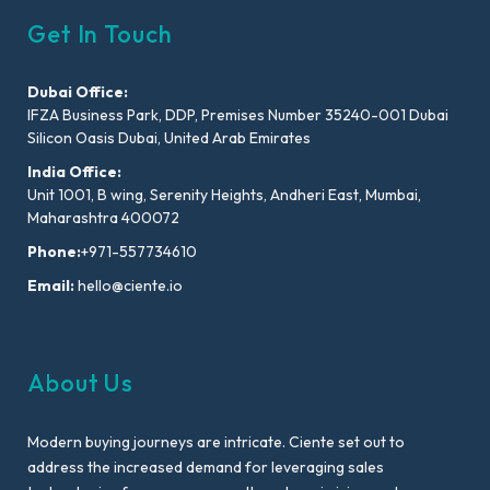
Get In Touch
Dubai Office:
IFZA Business Park, DDP, Premises Number 35240-001 Dubai
Silicon Oasis Dubai, United Arab Emirates
India Office:
Unit 1001, B wing, Serenity Heights, Andheri East, Mumbai,
Maharashtra 400072
Phone:
+971-557734610
Email:
hello@ciente.io
About Us
Modern buying journeys are intricate. Ciente set out to
address the increased demand for leveraging sales