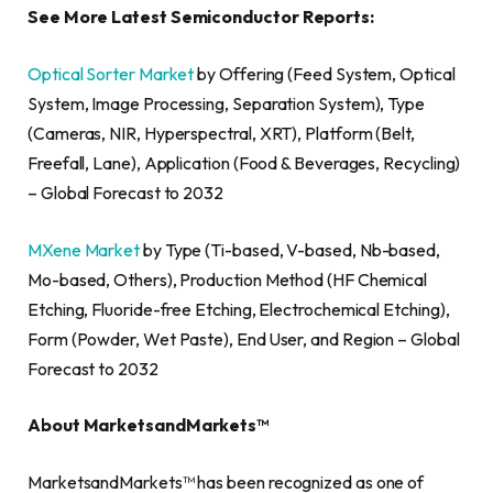
See More Latest Semiconductor Reports:
Optical Sorter Market
by Offering (Feed System, Optical
System, Image Processing, Separation System), Type
(Cameras, NIR, Hyperspectral, XRT), Platform (Belt,
Freefall, Lane), Application (Food & Beverages, Recycling)
– Global Forecast to 2032
MXene Market
by Type (Ti-based, V-based, Nb-based,
Mo-based, Others), Production Method (HF Chemical
Etching, Fluoride-free Etching, Electrochemical Etching),
Form (Powder, Wet Paste), End User, and Region – Global
Forecast to 2032
About MarketsandMarkets™
MarketsandMarkets™ has been recognized as one of