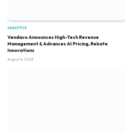
ANALYTICS
Vendavo Announces High-Tech Revenue
Management & Advances AI Pricing, Rebate
Innovations
August 6, 2026