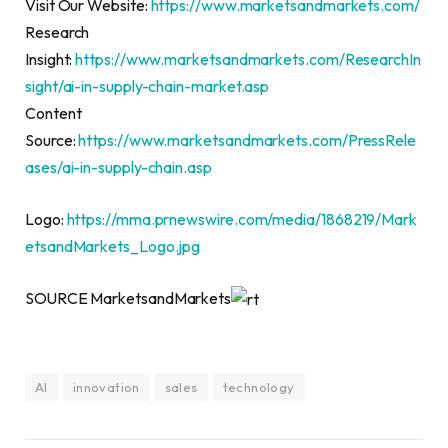
Visit Our Website:
https://www.marketsandmarkets.com/
Research
Insight:
https://www.marketsandmarkets.com/ResearchIn
sight/ai-in-supply-chain-market.asp
Content
Source:
https://www.marketsandmarkets.com/PressRele
ases/ai-in-supply-chain.asp
Logo:
https://mma.prnewswire.com/media/1868219/Mark
etsandMarkets_Logo.jpg
SOURCE MarketsandMarkets
AI
innovation
sales
technology