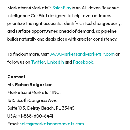
MarketsandMarkets™
SalesPlay
is an AI-driven Revenue
Intelligence Co-Pilot designed to help revenue teams
prioritize the right accounts, identify critical changes early,
and surface opportunities ahead of demand, so pipeline
builds naturally and deals close with greater consistency.
To find out more, visit
www.MarketsandMarkets™.com
or
follow us on
Twitter
,
LinkedIn
and
Facebook
.
Contact:
Mr. Rohan Salgarkar
MarketsandMarkets™ INC.
1615 South Congress Ave.
Suite 103, Delray Beach, FL 33445
USA: +1-888-600-6441
Email:
sales@marketsandmarkets.com