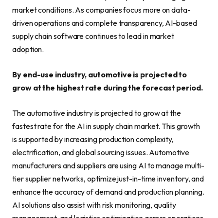
market conditions. As companies focus more on data-
driven operations and complete transparency, AI-based
supply chain software continues to lead in market
adoption.
By end-use industry, automotive is projected to
grow at the highest rate during the forecast period.
The automotive industry is projected to grow at the
fastest rate for the AI in supply chain market. This growth
is supported by increasing production complexity,
electrification, and global sourcing issues. Automotive
manufacturers and suppliers are using AI to manage multi-
tier supplier networks, optimize just-in-time inventory, and
enhance the accuracy of demand and production planning.
AI solutions also assist with risk monitoring, quality
management, and logistics optimization across operations