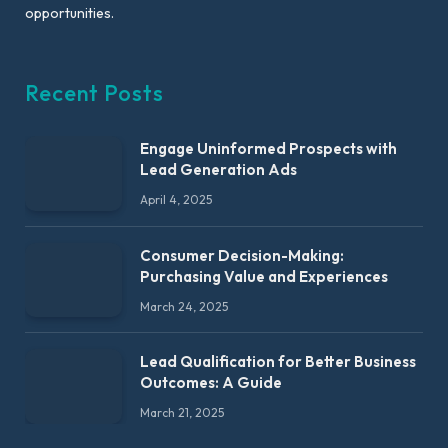
opportunities.
Recent Posts
Engage Uninformed Prospects with
Lead Generation Ads
April 4, 2025
Consumer Decision-Making:
Purchasing Value and Experiences
March 24, 2025
Lead Qualification for Better Business
Outcomes: A Guide
March 21, 2025