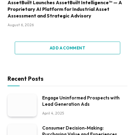
AssetBuilt Launches AssetBuilt Intelligence™ — A
Proprietary AI Platform for Industrial Asset
Assessment and Strategic Advisory
August 6, 2026
ADD A COMMENT
Recent Posts
Engage Uninformed Prospects with
Lead Generation Ads
April 4, 2025
Consumer Decision-Making:
Purchasing Value and Experiences