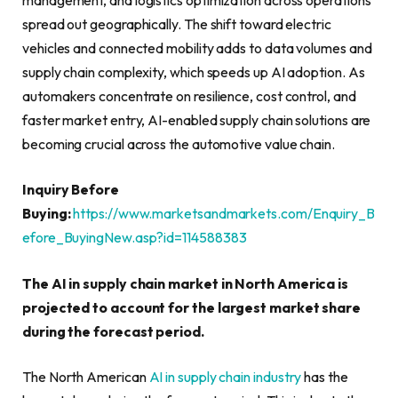
spread out geographically. The shift toward electric
vehicles and connected mobility adds to data volumes and
supply chain complexity, which speeds up AI adoption. As
automakers concentrate on resilience, cost control, and
faster market entry, AI-enabled supply chain solutions are
becoming crucial across the automotive value chain.
Inquiry Before
Buying:
https://www.marketsandmarkets.com/Enquiry_B
efore_BuyingNew.asp?id=114588383
The AI in supply chain market in North America is
projected to account for the largest market share
during the forecast period.
The North American
AI in supply chain industry
has the