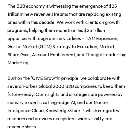
The B2B economy is witnessing the emergence of $25
trillion in new revenue streams that are replacing existing
ones within this decade. We work with clients on growth
programs, helping them monetize this $25 trillion
opportunity through our service lines – TAM Expansion,
Go-to-Market (GTM) Strategy to Execution, Market
Share Gain, Account Enablement, and Thought Leadership
Marketing.
Built on the ‘GIVE Growth’ principle, we collaborate with
several Forbes Global 2000 B2B companies to keep them
future-ready. Our insights and strategies are powered by
industry experts, cutting-edge AI, and our Market
Intelligence Cloud, KnowledgeStore™, which integrates
research and provides ecosystem-wide visibility into
revenue shifts.