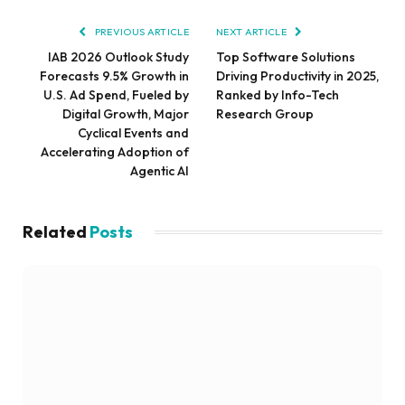
PREVIOUS ARTICLE
NEXT ARTICLE
IAB 2026 Outlook Study
Top Software Solutions
Forecasts 9.5% Growth in
Driving Productivity in 2025,
U.S. Ad Spend, Fueled by
Ranked by Info-Tech
Digital Growth, Major
Research Group
Cyclical Events and
Accelerating Adoption of
Agentic AI
Related
Posts