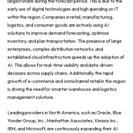
largest share during the forecast period. This is due to the
early use of digital technologies and high spending on IT
within the region. Companies in retail, manufacturing,
logistics, and consumer goods are actively using AI
solutions to improve demand forecasting, optimize
inventory, and plan transportation. The presence of large
enterprises, complex distribution networks, and
established cloud infrastructure speeds up the adoption of
AI. This allows for real-time visibility and data-driven
decisions across supply chains. Additionally, the rapid
growth of e-commerce and omnichannel retail in the region
is driving the need for smarter warehouse and logistics
management solutions.
Leading providers in North America, such as Oracle, Blue
Yonder Group, Inc., Manhattan Associates, Kinaxis Inc.,
IBM, and Microsoft, are continuously expanding their AI