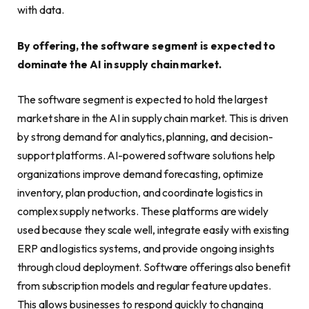
with data.
By offering, the software segment is expected to
dominate the AI in supply chain market.
The software segment is expected to hold the largest
market share in the AI in supply chain market. This is driven
by strong demand for analytics, planning, and decision-
support platforms. AI-powered software solutions help
organizations improve demand forecasting, optimize
inventory, plan production, and coordinate logistics in
complex supply networks. These platforms are widely
used because they scale well, integrate easily with existing
ERP and logistics systems, and provide ongoing insights
through cloud deployment. Software offerings also benefit
from subscription models and regular feature updates.
This allows businesses to respond quickly to changing