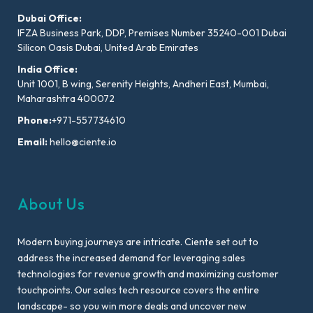
Dubai Office:
IFZA Business Park, DDP, Premises Number 35240-001 Dubai
Silicon Oasis Dubai, United Arab Emirates
India Office:
Unit 1001, B wing, Serenity Heights, Andheri East, Mumbai,
Maharashtra 400072
Phone:
+971-557734610
Email:
hello@ciente.io
About Us
Modern buying journeys are intricate. Ciente set out to
address the increased demand for leveraging sales
technologies for revenue growth and maximizing customer
touchpoints. Our sales tech resource covers the entire
landscape- so you win more deals and uncover new