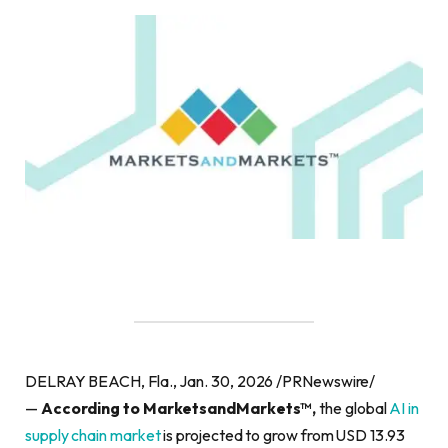
DELRAY BEACH, Fla., Jan. 30, 2026 /PRNewswire/
—
According to MarketsandMarkets™,
the global
AI in
supply chain market
is projected to grow from USD 13.93