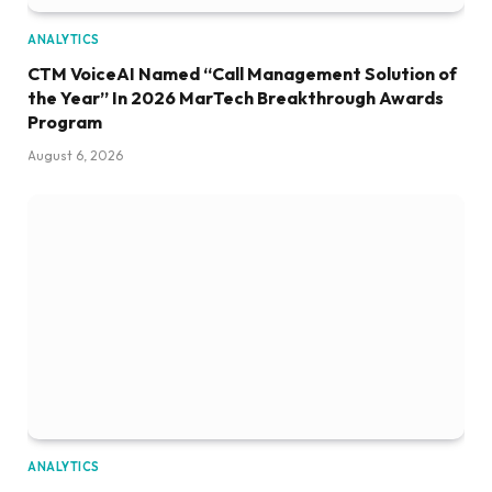
ANALYTICS
CTM VoiceAI Named “Call Management Solution of
the Year” In 2026 MarTech Breakthrough Awards
Program
August 6, 2026
ANALYTICS