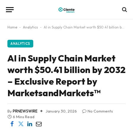
Home
-
Analytics
-
AI in Supply Chain Market worth $50.41 billion by 2032 – Exclusive Report by MarketsandMarkets™
ANALYTICS
AI in Supply Chain Market
worth $50.41 billion by 2032
– Exclusive Report by
MarketsandMarkets™
By
PRNEWSWIRE
January 30, 2026
No Comments
6 Mins Read