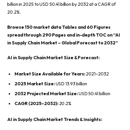
billion in 2025 to USD 50.41 billion by 2032 at a CAGR of
20.2%.
Browse 150 market data Tables and 60 Figures
spread through 290 Pages and in-depth TOC on “AI
in Supply Chain Market – Global Forecast to 2032”
AI in Supply Chain Market Size & Forecast:
Market Size Available for Years:
2021–2032
2025 Market Size:
USD 13.93 billion
2032 Projected Market Size:
USD 50.41 billion
CAGR (2025–2032):
20.2%
AI in Supply Chain Market Trends & Insights: