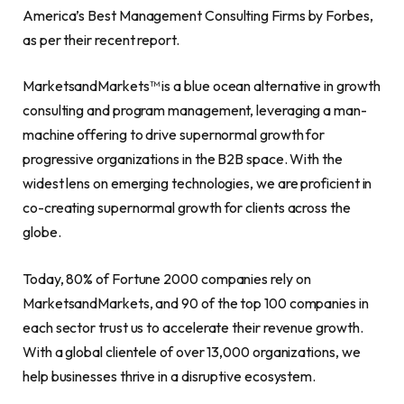
America’s Best Management Consulting Firms by Forbes,
as per their recent report.
MarketsandMarkets™ is a blue ocean alternative in growth
consulting and program management, leveraging a man-
machine offering to drive supernormal growth for
progressive organizations in the B2B space. With the
widest lens on emerging technologies, we are proficient in
co-creating supernormal growth for clients across the
globe.
Today, 80% of Fortune 2000 companies rely on
MarketsandMarkets, and 90 of the top 100 companies in
each sector trust us to accelerate their revenue growth.
With a global clientele of over 13,000 organizations, we
help businesses thrive in a disruptive ecosystem.