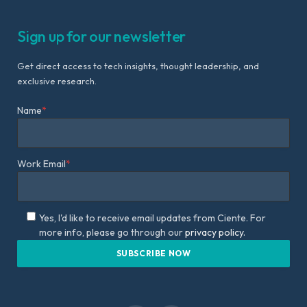
Sign up for our newsletter
Get direct access to tech insights, thought leadership, and
exclusive research.
Name
*
Work Email
*
Yes, I'd like to receive email updates from Ciente. For
more info, please go through our
privacy policy.