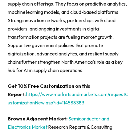
supply chain offerings. They focus on predictive analytics,
machine learning models, and cloud-based platforms.
Strong innovation networks, partnerships with cloud
providers, and ongoing investments in digital
transformation projects are fueling market growth.
Supportive government policies that promote
digitalization, advanced analytics, and resilient supply
chains further strengthen North America’s role as a key
hub for AI in supply chain operations.
Get 10% Free Customization on this
Report:
https://www.marketsandmarkets.com/requestC
ustomizationNew.asp?id=114588383
Browse Adjacent Market:
Semiconductor and
Electronics Market
Research Reports & Consulting