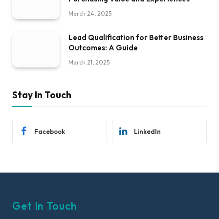
March 24, 2025
Lead Qualification for Better Business
Outcomes: A Guide
March 21, 2025
Stay In Touch
Facebook
LinkedIn
Get In Touch