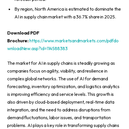
By region, North America is estimated to dominate the
AI in supply chain market with a 36.7% share in 2025.
Download PDF
Brochure:
https://www.marketsandmarkets.com/pdfdo
wnloadNew.asp?id=114588383
The market for AI in supply chains is steadily growing as
companies focus on agility, visibility, and resilience in
complex global networks. The use of AI for demand
forecasting, inventory optimization, and logistics analytics
is improving efficiency and service levels. This growth is
also driven by cloud-based deployment, real-time data
integration, and the need to address disruptions from
demand fluctuations, labor issues, and transportation
problems. AI plays a key role in transforming supply chains