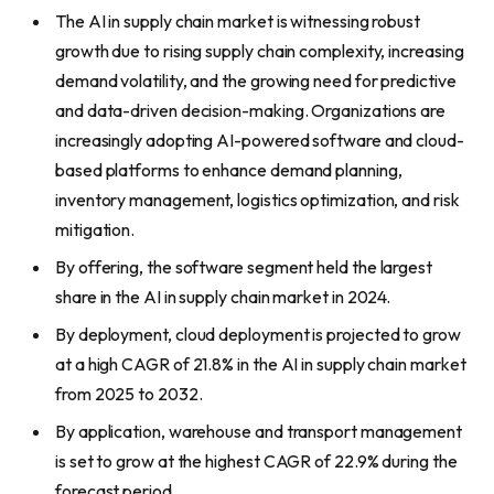
The AI in supply chain market is witnessing robust
growth due to rising supply chain complexity, increasing
demand volatility, and the growing need for predictive
and data-driven decision-making. Organizations are
increasingly adopting AI-powered software and cloud-
based platforms to enhance demand planning,
inventory management, logistics optimization, and risk
mitigation.
By offering, the software segment held the largest
share in the AI in supply chain market in 2024.
By deployment, cloud deployment is projected to grow
at a high CAGR of 21.8% in the AI in supply chain market
from 2025 to 2032.
By application, warehouse and transport management
is set to grow at the highest CAGR of 22.9% during the
forecast period.